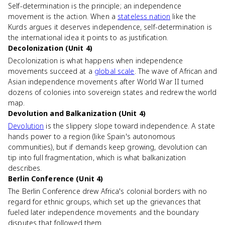
Self-determination is the principle; an independence
movement is the action. When a
stateless nation
like the
Kurds argues it deserves independence, self-determination is
the international idea it points to as justification.
Decolonization (Unit 4)
Decolonization is what happens when independence
movements succeed at a
global scale
. The wave of African and
Asian independence movements after World War II turned
dozens of colonies into sovereign states and redrew the world
map.
Devolution and Balkanization (Unit 4)
Devolution
is the slippery slope toward independence. A state
hands power to a region (like Spain's autonomous
communities), but if demands keep growing, devolution can
tip into full fragmentation, which is what balkanization
describes.
Berlin Conference (Unit 4)
The Berlin Conference drew Africa's colonial borders with no
regard for ethnic groups, which set up the grievances that
fueled later independence movements and the boundary
disputes that followed them.