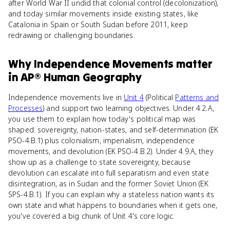
after World War II undid that colonial control (decolonization),
and today similar movements inside existing states, like
Catalonia in Spain or South Sudan before 2011, keep
redrawing or challenging boundaries.
Why
Independence Movements
matter
in
AP® Human Geography
Independence movements live in
Unit 4
(Political
Patterns and
Processes
) and support two learning objectives. Under 4.2.A,
you use them to explain how today's political map was
shaped: sovereignty, nation-states, and self-determination (EK
PSO-4.B.1) plus colonialism, imperialism, independence
movements, and devolution (EK PSO-4.B.2). Under 4.9.A, they
show up as a challenge to state sovereignty, because
devolution can escalate into full separatism and even state
disintegration, as in Sudan and the former Soviet Union (EK
SPS-4.B.1). If you can explain why a stateless nation wants its
own state and what happens to boundaries when it gets one,
you've covered a big chunk of Unit 4's core logic.