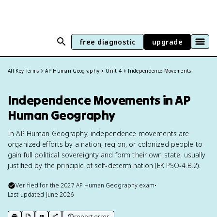
free diagnostic
upgrade
All Key Terms
AP Human Geography
Unit 4
Independence Movements
Independence Movements in AP
Human Geography
In AP Human Geography, independence movements are
organized efforts by a nation, region, or colonized people to
gain full political sovereignty and form their own state, usually
justified by the principle of self-determination (EK PSO-4.B.2).
Verified for the
2027
AP Human Geography
exam
•
Last updated
June 2026
report error