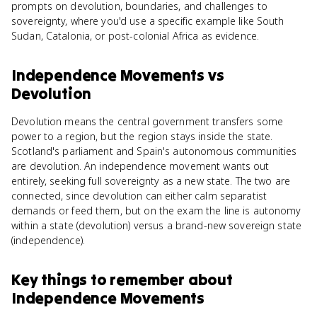
prompts on devolution, boundaries, and challenges to
sovereignty, where you'd use a specific example like South
Sudan, Catalonia, or post-colonial Africa as evidence.
Independence Movements
vs
Devolution
Devolution means the central government transfers some
power to a region, but the region stays inside the state.
Scotland's parliament and Spain's autonomous communities
are devolution. An independence movement wants out
entirely, seeking full sovereignty as a new state. The two are
connected, since devolution can either calm separatist
demands or feed them, but on the exam the line is autonomy
within a state (devolution) versus a brand-new sovereign state
(independence).
Key things to remember about
Independence Movements