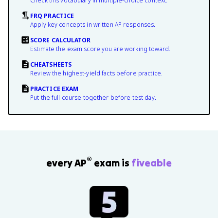
Check this vocabulary in multiple-choice context.
FRQ PRACTICE
Apply key concepts in written AP responses.
SCORE CALCULATOR
Estimate the exam score you are working toward.
CHEATSHEETS
Review the highest-yield facts before practice.
PRACTICE EXAM
Put the full course together before test day.
®
every AP
exam is
fiveable