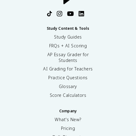
Study Content & Tools
Study Guides
FRQs + AI Scoring
AP Essay Grader for
Students
AI Grading for Teachers
Practice Questions
Glossary
Score Calculators
Company
What's New?
Pricing