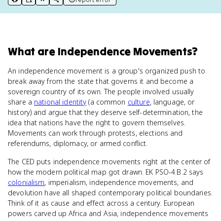
print key term
export to Google Doc
copy citation
copy link to this page
What
are
Independence Movements
?
An independence movement is a group's organized push to
break away from the state that governs it and become a
sovereign country of its own. The people involved usually
share a
national identity
(a common
culture
, language, or
history) and argue that they deserve self-determination, the
idea that nations have the right to govern themselves.
Movements can work through protests, elections and
referendums, diplomacy, or armed conflict.
The CED puts independence movements right at the center of
how the modern political map got drawn. EK PSO-4.B.2 says
colonialism
, imperialism, independence movements, and
devolution have all shaped contemporary political boundaries.
Think of it as cause and effect across a century. European
powers carved up Africa and Asia, independence movements