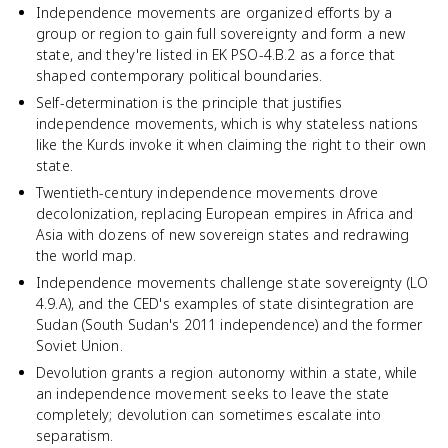
Independence movements are organized efforts by a
group or region to gain full sovereignty and form a new
state, and they're listed in EK PSO-4.B.2 as a force that
shaped contemporary political boundaries.
Self-determination is the principle that justifies
independence movements, which is why stateless nations
like the Kurds invoke it when claiming the right to their own
state.
Twentieth-century independence movements drove
decolonization, replacing European empires in Africa and
Asia with dozens of new sovereign states and redrawing
the world map.
Independence movements challenge state sovereignty (LO
4.9.A), and the CED's examples of state disintegration are
Sudan (South Sudan's 2011 independence) and the former
Soviet Union.
Devolution grants a region autonomy within a state, while
an independence movement seeks to leave the state
completely; devolution can sometimes escalate into
separatism.