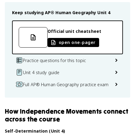
Keep studying
AP® Human Geography
Unit 4
Official unit cheatsheet
open one-pager
Practice questions for this topic
Unit 4 study guide
Full AP® Human Geography practice exam
How
Independence Movements
connect
across the course
Self-Determination (Unit 4)