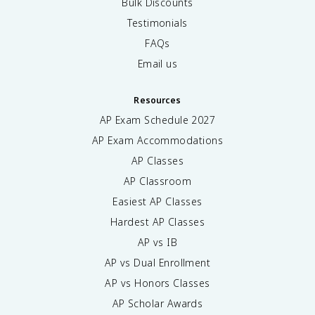
Bulk Discounts
Testimonials
FAQs
Email us
Resources
AP Exam Schedule
2027
AP Exam Accommodations
AP Classes
AP Classroom
Easiest AP Classes
Hardest AP Classes
AP vs IB
AP vs Dual Enrollment
AP vs Honors Classes
AP Scholar Awards