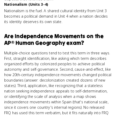
Nationalism (Units 3-4)
Nationalism is the fuel. A shared cultural identity from Unit 3
becomes a political demand in Unit 4 when a nation decides
its identity deserves its own state.
Are
Independence Movements
on the
AP® Human Geography
exam?
Multiple-choice questions tend to test this term in three ways.
First, straight identification, like asking which term describes
organized efforts by colonized peoples to achieve political
autonomy and self-governance. Second, cause-and-effect, like
how 20th-century independence movements changed political
boundaries (answer: decolonization created dozens of new
states). Third, application, like recognizing that a stateless
nation seeking independence appeals to self-determination,
or identifying the scale of analysis when a map shows
independence movements within Spain (that's national scale,
since it covers one country's internal regions). No released
FRQ has used this term verbatim, but it fits naturally into FRQ