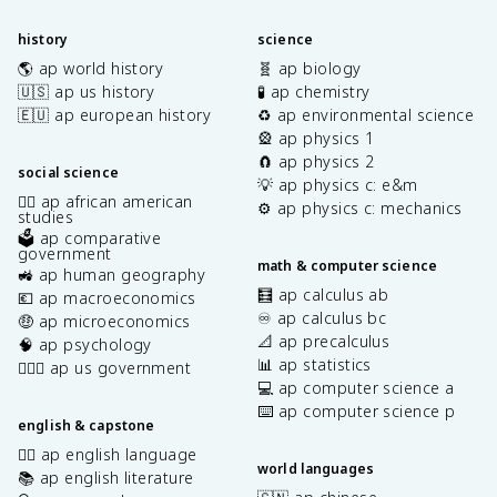
history
science
🌎 ap world history
🧬 ap biology
🇺🇸 ap us history
🧪 ap chemistry
🇪🇺 ap european history
♻️ ap environmental science
🎡 ap physics 1
🧲 ap physics 2
social science
💡 ap physics c: e&m
✊🏿 ap african american
⚙️ ap physics c: mechanics
studies
🗳️ ap comparative
government
math & computer science
🚜 ap human geography
🧮 ap calculus ab
💶 ap macroeconomics
♾️ ap calculus bc
🤑 ap microeconomics
📐 ap precalculus
🧠 ap psychology
📊 ap statistics
👩🏾‍⚖️ ap us government
💻 ap computer science a
⌨️ ap computer science p
english & capstone
✍🏽 ap english language
world languages
📚 ap english literature