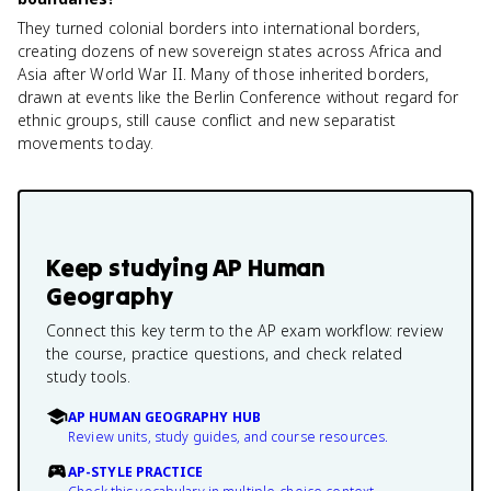
They turned colonial borders into international borders,
creating dozens of new sovereign states across Africa and
Asia after World War II. Many of those inherited borders,
drawn at events like the Berlin Conference without regard for
ethnic groups, still cause conflict and new separatist
movements today.
Keep studying
AP Human
Geography
Connect this key term to the AP exam workflow: review
the course, practice questions, and check related
study tools.
AP HUMAN GEOGRAPHY HUB
Review units, study guides, and course resources.
AP-STYLE PRACTICE