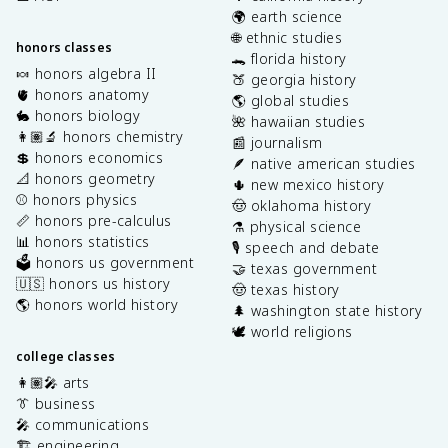
🌍 earth science
🌐 ethnic studies
honors classes
🐊 florida history
🍬 honors algebra II
🍑 georgia history
🫀 honors anatomy
🌎 global studies
🐇 honors biology
🌺 hawaiian studies
👩🏽‍🔬 honors chemistry
📰 journalism
💲 honors economics
🪶 native american studies
📐 honors geometry
🌵 new mexico history
⚾️ honors physics
🤠 oklahoma history
📏 honors pre-calculus
⚗️ physical science
📊 honors statistics
🎙️ speech and debate
🗳️ honors us government
🤝 texas government
🇺🇸 honors us history
🤠 texas history
🌎 honors world history
🌲 washington state history
🕊️ world religions
college classes
👩🏽‍🎤 arts
👔 business
🎤 communications
🏗️ engineering