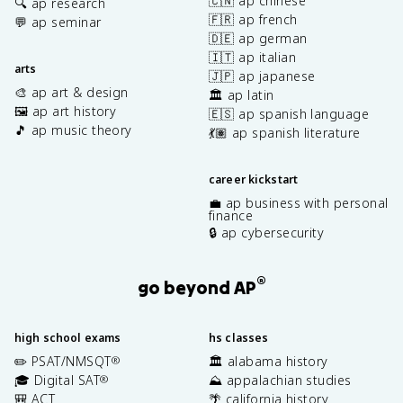
🇨🇳 ap chinese
🔍 ap research
🇫🇷 ap french
💬 ap seminar
🇩🇪 ap german
🇮🇹 ap italian
arts
🇯🇵 ap japanese
🎨 ap art & design
🏛️ ap latin
🖼️ ap art history
🇪🇸 ap spanish language
🎵 ap music theory
💃🏽 ap spanish literature
career kickstart
💼 ap business with personal
finance
🔒 ap cybersecurity
®
go beyond AP
high school exams
hs classes
✏️ PSAT/NMSQT
🏛️ alabama history
®
🎓 Digital SAT
⛰️ appalachian studies
®
🎒 ACT
🌴 california history