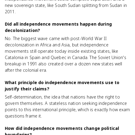
new sovereign state, like South Sudan splitting from Sudan in
2011.
Did all independence movements happen during
decolonization?
No. The biggest wave came with post-World War II
decolonization in Africa and Asia, but independence
movements still operate today inside existing states, like
Catalonia in Spain and Quebec in Canada. The Soviet Union's
breakup in 1991 also created over a dozen new states well
after the colonial era.
What principle do independence movements use to
justify their claims?
Self-determination, the idea that nations have the right to
govern themselves. A stateless nation seeking independence
points to this international principle, which is exactly how exam
questions frame it.
How did independence movements change political
boundaries?