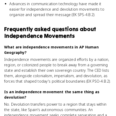
Advances in communication technology have made it
easier for independence and devolution movements to
organize and spread their message (EK SPS-4.B.2).
Frequently asked questions about
Independence Movements
What are independence movements in AP Human
Geography?
Independence movements are organized efforts by a nation,
region, or colonized people to break away from a governing
state and establish their own sovereign country. The CED lists
them, alongside colonialism, imperialism, and devolution, as
forces that shaped today's political boundaries (EK PSO-4.B.2).
Is an independence movement the same thing as
devolution?
No. Devolution transfers power to a region that stays within
the state, like Spain's autonomous communities. An
independence movement seeks complete separation and a