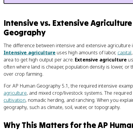
Intensive vs. Extensive Agricultur
Geography
The difference between intensive and extensive agriculture is
Intensive agriculture
uses high amounts of labor,
capital
area to get high output per acre.
Extensive agriculture
us
often where land is cheaper, population density is lower, or
over crop farming.
For AP Human Geography 5.1, the required intensive examp
agriculture
, and mixed crop/livestock systems. The require
cultivation
, nomadic herding, and ranching. When you explain
geography, such as climate, soil, water, or topography.
Why This Matters for the AP Hum