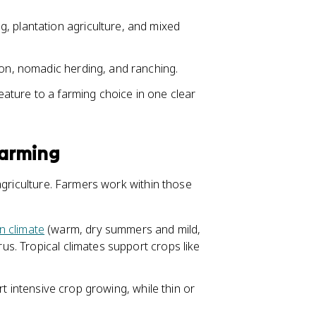
, plantation agriculture, and mixed
ion, nomadic herding, and ranching.
feature to a farming choice in one clear
Farming
agriculture. Farmers work within those
n climate
(warm, dry summers and mild,
rus. Tropical climates support crops like
ort intensive crop growing, while thin or