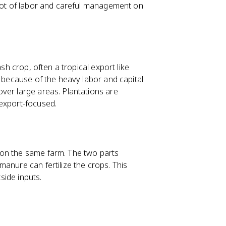
 lot of labor and careful management on
sh crop, often a tropical export like
e because of the heavy labor and capital
ver large areas. Plantations are
export-focused.
 on the same farm. The two parts
anure can fertilize the crops. This
tside inputs.