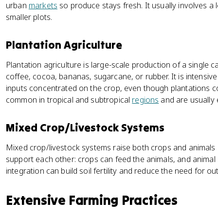
urban
markets
so produce stays fresh. It usually involves a
smaller plots.
Plantation Agriculture
Plantation agriculture is large-scale production of a single ca
coffee, cocoa, bananas, sugarcane, or rubber. It is intensiv
inputs concentrated on the crop, even though plantations co
common in tropical and subtropical
regions
and are usually 
Mixed Crop/Livestock Systems
Mixed crop/livestock systems raise both crops and animals
support each other: crops can feed the animals, and animal m
integration can build soil fertility and reduce the need for ou
Extensive Farming Practices