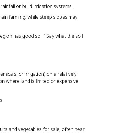
infall or build irrigation systems.
grain farming, while steep slopes may
 region has good soil." Say what the soil
emicals, or irrigation) on a relatively
on where land is limited or expensive
s.
its and vegetables for sale, often near