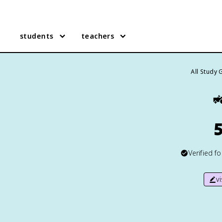
students
teachers
All Study 

5
Verified f
v