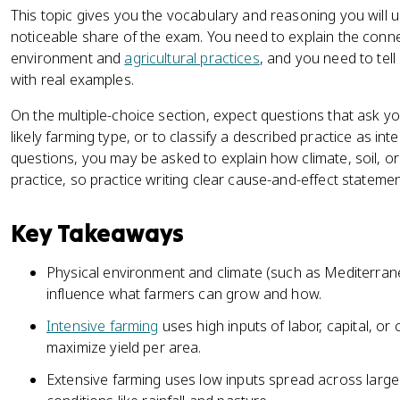
This topic gives you the vocabulary and reasoning you will u
noticeable share of the exam. You need to explain the conn
environment and
agricultural practices
, and you need to tell
with real examples.
On the multiple-choice section, expect questions that ask y
likely farming type, or to classify a described practice as in
questions, you may be asked to explain how climate, soil, or t
practice, so practice writing clear cause-and-effect stateme
Key Takeaways
Physical environment and climate (such as Mediterrane
influence what farmers can grow and how.
Intensive farming
uses high inputs of labor, capital, or 
maximize yield per area.
Extensive farming uses low inputs spread across larg