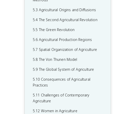
2.6 Malthusian Theory and Geography
1.6 What are Scales of Analysis?
3.6 Contemporary Causes of Cultural
4.5 The Function of Political Boundaries
5.3 Agricultural Origins and Diffusions
2.7 Population Policies
Diffusion
1.7 Regional Analysis
4.6 Internal Boundaries
5.4 The Second Agricultural Revolution
2.8 Women and Demographic Change
3.7 Diffusion of Religion and Language
4.7 Forms of Governance
5.5 The Green Revolution
2.9 Aging Populations
3.8 Effects of Cultural Diffusion
4.8 Defining Devolutionary Factors
5.6 Agricultural Production Regions
2.10 Push and Pull Factors in Migration
4.9 Challenges to Sovereignty
5.7 Spatial Organization of Agriculture
2.11 Forced vs. Voluntary Migration
4.10 Consequences of Centrifugal and
5.8 The Von Thunen Model
2.12 Effects of Migration
Centripetal Forces
5.9 The Global System of Agriculture
5.10 Consequences of Agricultural
Practices
5.11 Challenges of Contemporary
Agriculture
5.12 Women in Agriculture