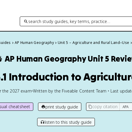
search study guides, key terms, practice…
Guides
AP Human Geography
Unit 5 – Agriculture and Rural Land–Use

AP Human Geography
Unit 5 Revi
.1 Introduction to Agricultu
or the
2027
exam
•
Written by the Fiveable Content Team • Last upda
isual cheatsheet
copy citation
print study guide
listen to this study guide