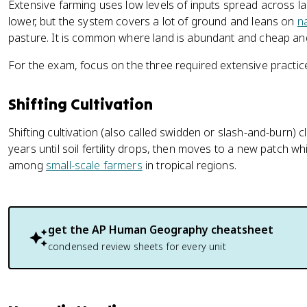
Extensive farming uses low levels of inputs spread across la
lower, but the system covers a lot of ground and leans on
n
pasture. It is common where land is abundant and cheap and 
For the exam, focus on the three required extensive practic
Shifting Cultivation
Shifting cultivation (also called swidden or slash-and-burn) cl
years until soil fertility drops, then moves to a new patch w
among
small-scale farmers
in tropical regions.
get the
AP Human Geography
cheatsheet
condensed review sheets for every unit