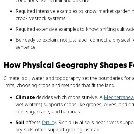
conditions like rainfall and pasture.
Required intensive examples to know: market gardening
crop/livestock systems.
Required extensive examples to know: shifting cultivat
Be ready to explain, not just label: connect a physical 
sentence.
How Physical Geography Shapes 
Climate, soil, water, and topography set the boundaries for 
limits, choosing crops and methods that fit the land.
Climate
decides which crops survive. A
Mediterranea
wet winters) supports crops like grapes, olives, and cit
rice, sugarcane, and bananas.
Soil
affects
fertility
. Rich alluvial soils near rivers supp
dry soils often support grazing instead.