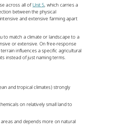
se across all of
Unit 5
, which carries a
ection between the physical
 intensive and extensive farming apart
ou to match a climate or landscape to a
tensive or extensive. On free-response
errain influences a specific agricultural
nts instead of just naming terms.
an and tropical climates) strongly
chemicals on relatively small land to
e areas and depends more on natural