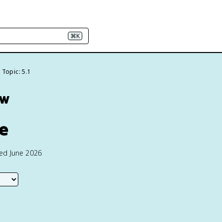
⌘K
Topic: 5.1
ew
re
ted June 2026