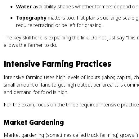
Water
availability shapes whether farmers depend on ra
Topography
matters too. Flat plains suit large-scale 
require terracing or be left for grazing.
The key skill here is explaining the link. Do not just say "this
allows the farmer to do.
Intensive Farming Practices
Intensive farming uses high levels of inputs (labor, capital, ch
small amount of land to get high output per area. It is comm
and demand for food is high.
For the exam, focus on the three required intensive practice
Market Gardening
Market gardening (sometimes called truck farming) grows fru