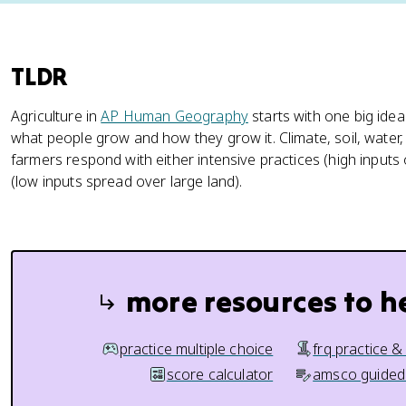
TLDR
Agriculture in
AP Human Geography
starts with one big idea
what people grow and how they grow it. Climate, soil, water,
farmers respond with either intensive practices (high inputs 
(low inputs spread over large land).
more resources to h
practice multiple choice
frq practice &
score calculator
amsco guided