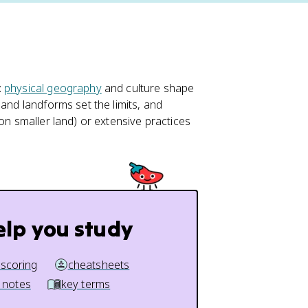
:
physical geography
and culture shape
 and landforms set the limits, and
on smaller land) or extensive practices
elp you study
 scoring
cheatsheets
 notes
key terms