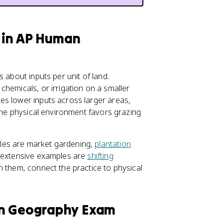
e in AP Human
 about inputs per unit of land.
, chemicals, or irrigation on a smaller
es lower inputs across larger areas,
 the physical environment favors grazing
les are market gardening,
plantation
d extensive examples are
shifting
 them, connect the practice to physical
an Geography Exam