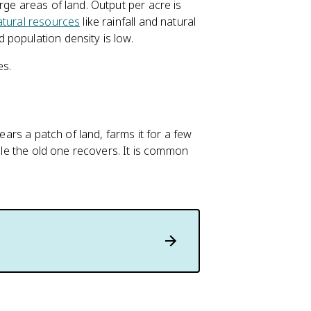
rge areas of land. Output per acre is
atural resources
like rainfall and natural
population density is low.
es.
ears a patch of land, farms it for a few
hile the old one recovers. It is common