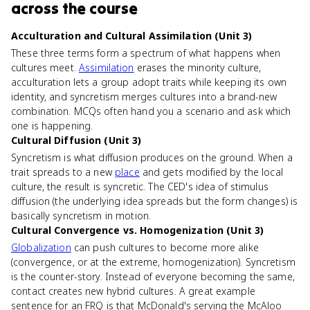
across the course
Acculturation and Cultural Assimilation (Unit 3)
These three terms form a spectrum of what happens when
cultures meet.
Assimilation
erases the minority culture,
acculturation lets a group adopt traits while keeping its own
identity, and syncretism merges cultures into a brand-new
combination. MCQs often hand you a scenario and ask which
one is happening.
Cultural Diffusion (Unit 3)
Syncretism is what diffusion produces on the ground. When a
trait spreads to a new
place
and gets modified by the local
culture, the result is syncretic. The CED's idea of stimulus
diffusion (the underlying idea spreads but the form changes) is
basically syncretism in motion.
Cultural Convergence vs. Homogenization (Unit 3)
Globalization
can push cultures to become more alike
(convergence, or at the extreme, homogenization). Syncretism
is the counter-story. Instead of everyone becoming the same,
contact creates new hybrid cultures. A great example
sentence for an FRQ is that McDonald's serving the McAloo