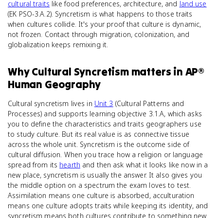
cultural traits
like food preferences, architecture, and
land use
(EK PSO-3.A.2). Syncretism is what happens to those traits
when cultures collide. It's your proof that culture is dynamic,
not frozen. Contact through migration, colonization, and
globalization keeps remixing it.
Why
Cultural Syncretism
matters
in
AP®
Human Geography
Cultural syncretism lives in
Unit 3
(Cultural Patterns and
Processes) and supports learning objective 3.1.A, which asks
you to define the characteristics and traits geographers use
to study culture. But its real value is as connective tissue
across the whole unit. Syncretism is the outcome side of
cultural diffusion. When you trace how a religion or language
spread from its
hearth
and then ask what it looks like now in a
new place, syncretism is usually the answer. It also gives you
the middle option on a spectrum the exam loves to test.
Assimilation means one culture is absorbed, acculturation
means one culture adopts traits while keeping its identity, and
syncretism means both cultures contribute to something new.