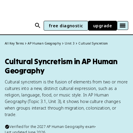
free diagnostic
upgrade
All Key Terms
AP Human Geography
Unit 3
Cultural Syncretism
Cultural Syncretism in AP Human
Geography
Cultural syncretism is the fusion of elements from two or more
cultures into a new, distinct cultural expression, such as a
religion, language, food, or music style. In AP Human
Geography (Topic 3.1, Unit 3), it shows how culture changes
when groups interact through migration, colonization, or
trade.
Verified for the
2027
AP Human Geography
exam
•
Last updated
June 2026