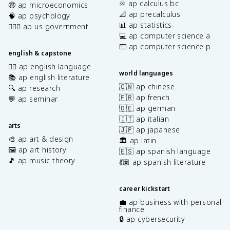
♾️ ap calculus bc
🤑 ap microeconomics
📐 ap precalculus
🧠 ap psychology
📊 ap statistics
👩🏾‍⚖️ ap us government
💻 ap computer science a
⌨️ ap computer science p
english & capstone
✍🏽 ap english language
world languages
📚 ap english literature
🇨🇳 ap chinese
🔍 ap research
🇫🇷 ap french
💬 ap seminar
🇩🇪 ap german
🇮🇹 ap italian
arts
🇯🇵 ap japanese
🎨 ap art & design
🏛️ ap latin
🖼️ ap art history
🇪🇸 ap spanish language
🎵 ap music theory
💃🏽 ap spanish literature
career kickstart
💼 ap business with personal
finance
🔒 ap cybersecurity