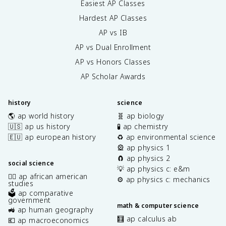
Easiest AP Classes
Hardest AP Classes
AP vs IB
AP vs Dual Enrollment
AP vs Honors Classes
AP Scholar Awards
history
science
🌎 ap world history
🧬 ap biology
🇺🇸 ap us history
🧪 ap chemistry
🇪🇺 ap european history
♻️ ap environmental science
🎡 ap physics 1
🧲 ap physics 2
social science
💡 ap physics c: e&m
✊🏿 ap african american
⚙️ ap physics c: mechanics
studies
🗳️ ap comparative
government
math & computer science
🚜 ap human geography
🧮 ap calculus ab
💶 ap macroeconomics