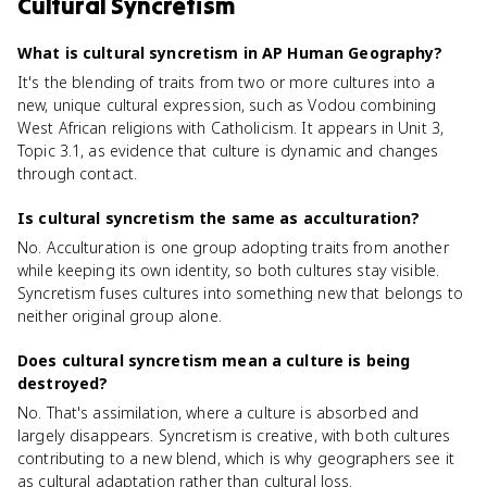
Cultural Syncretism
What is cultural syncretism in AP Human Geography?
It's the blending of traits from two or more cultures into a
new, unique cultural expression, such as Vodou combining
West African religions with Catholicism. It appears in Unit 3,
Topic 3.1, as evidence that culture is dynamic and changes
through contact.
Is cultural syncretism the same as acculturation?
No. Acculturation is one group adopting traits from another
while keeping its own identity, so both cultures stay visible.
Syncretism fuses cultures into something new that belongs to
neither original group alone.
Does cultural syncretism mean a culture is being
destroyed?
No. That's assimilation, where a culture is absorbed and
largely disappears. Syncretism is creative, with both cultures
contributing to a new blend, which is why geographers see it
as cultural adaptation rather than cultural loss.