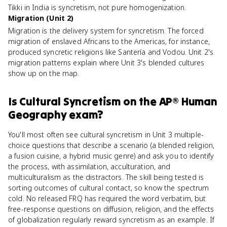
Tikki in India is syncretism, not pure homogenization.
Migration (Unit 2)
Migration is the delivery system for syncretism. The forced
migration of enslaved Africans to the Americas, for instance,
produced syncretic religions like Santería and Vodou. Unit 2's
migration patterns explain where Unit 3's blended cultures
show up on the map.
Is
Cultural Syncretism
on the
AP® Human
Geography
exam?
You'll most often see cultural syncretism in Unit 3 multiple-
choice questions that describe a scenario (a blended religion,
a fusion cuisine, a hybrid music genre) and ask you to identify
the process, with assimilation, acculturation, and
multiculturalism as the distractors. The skill being tested is
sorting outcomes of cultural contact, so know the spectrum
cold. No released FRQ has required the word verbatim, but
free-response questions on diffusion, religion, and the effects
of globalization regularly reward syncretism as an example. If