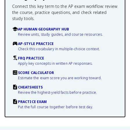
Connect this key term to the AP exam workflow: review
the course, practice questions, and check related
study tools.
AP HUMAN GEOGRAPHY HUB
Review units, study guides, and course resources.
AP-STYLE PRACTICE
Check this vocabulary in multiple-choice context.
FRQ PRACTICE
Apply key concepts in written AP responses.
SCORE CALCULATOR
Estimate the exam score you are working toward.
CHEATSHEETS
Review the highest-yield facts before practice.
PRACTICE EXAM
Put the full course together before test day.