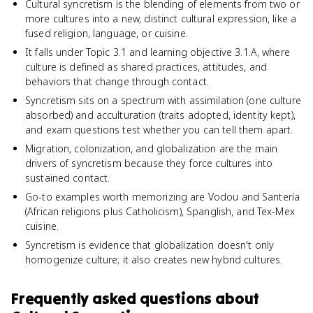
Cultural syncretism is the blending of elements from two or
more cultures into a new, distinct cultural expression, like a
fused religion, language, or cuisine.
It falls under Topic 3.1 and learning objective 3.1.A, where
culture is defined as shared practices, attitudes, and
behaviors that change through contact.
Syncretism sits on a spectrum with assimilation (one culture
absorbed) and acculturation (traits adopted, identity kept),
and exam questions test whether you can tell them apart.
Migration, colonization, and globalization are the main
drivers of syncretism because they force cultures into
sustained contact.
Go-to examples worth memorizing are Vodou and Santería
(African religions plus Catholicism), Spanglish, and Tex-Mex
cuisine.
Syncretism is evidence that globalization doesn't only
homogenize culture; it also creates new hybrid cultures.
Frequently asked questions about