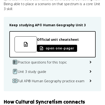
Being able to place a scenario on that spectrum is a core Unit
3 skill.
Keep studying
AP® Human Geography
Unit 3
Official unit cheatsheet
open one-pager
Practice questions for this topic
Unit 3 study guide
Full AP® Human Geography practice exam
How
Cultural Syncretism
connects