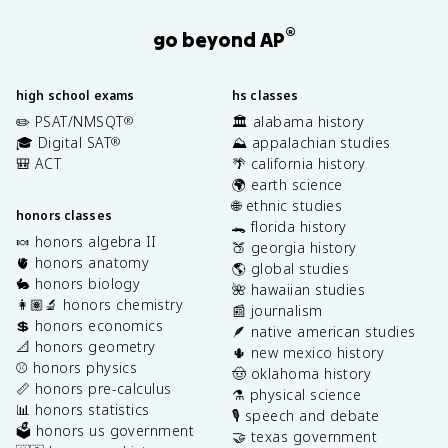
®
go beyond AP
high school exams
hs classes
✏️ PSAT/NMSQT
🏛️ alabama history
®
🎓 Digital SAT
⛰️ appalachian studies
®
🎒 ACT
🌴 california history
🌍 earth science
🌐 ethnic studies
honors classes
🐊 florida history
🍬 honors algebra II
🍑 georgia history
🫀 honors anatomy
🌎 global studies
🐇 honors biology
🌺 hawaiian studies
👩🏽‍🔬 honors chemistry
📰 journalism
💲 honors economics
🪶 native american studies
📐 honors geometry
🌵 new mexico history
⚾️ honors physics
🤠 oklahoma history
📏 honors pre-calculus
⚗️ physical science
📊 honors statistics
🎙️ speech and debate
🗳️ honors us government
🤝 texas government