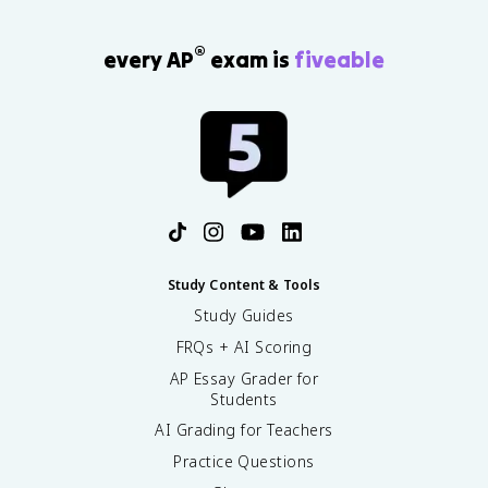
®
every AP
exam is
fiveable
Study Content & Tools
Study Guides
FRQs + AI Scoring
AP Essay Grader for
Students
AI Grading for Teachers
Practice Questions