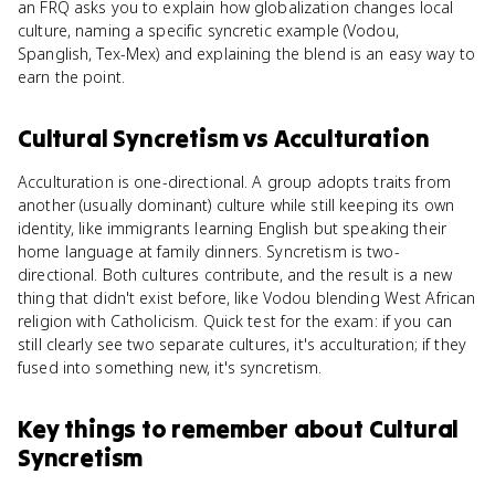
an FRQ asks you to explain how globalization changes local
culture, naming a specific syncretic example (Vodou,
Spanglish, Tex-Mex) and explaining the blend is an easy way to
earn the point.
Cultural Syncretism
vs
Acculturation
Acculturation is one-directional. A group adopts traits from
another (usually dominant) culture while still keeping its own
identity, like immigrants learning English but speaking their
home language at family dinners. Syncretism is two-
directional. Both cultures contribute, and the result is a new
thing that didn't exist before, like Vodou blending West African
religion with Catholicism. Quick test for the exam: if you can
still clearly see two separate cultures, it's acculturation; if they
fused into something new, it's syncretism.
Key things to remember about
Cultural
Syncretism