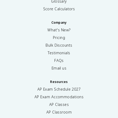
Glossary
Score Calculators
Company
What's New?
Pricing
Bulk Discounts
Testimonials
FAQs
Email us
Resources
AP Exam Schedule
2027
AP Exam Accommodations
AP Classes
AP Classroom