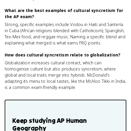
What are the best examples of cultural syncretism for
the AP exam?
Strong, specific examples include Vodou in Haiti and Santería
in Cuba (African religions blended with Catholicism), Spanglish,
Tex-Mex food, and reggae music. Naming a specific blend and
explaining what merged is what earns FRQ points.
How does cultural syncretism relate to globalization?
Globalization increases cultural contact, which can
homogenize culture but also produces syncretism, where
global and local traits merge into hybrids. McDonald's
adapting its menu to local tastes, like the McAloo Tikki in India,
is a common exam-friendly example.
Keep studying
AP Human
Geography