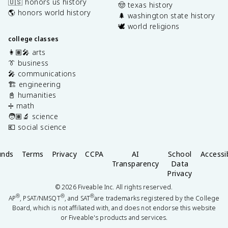
🇺🇸 honors us history
🤠 texas history
🌎 honors world history
🌲 washington state history
🕊️ world religions
college classes
👩🏽‍🎤 arts
👔 business
🎤 communications
🏗️ engineering
📓 humanities
➗ math
🧑🏽‍🔬 science
💶 social science
unds
Terms
Privacy
CCPA
AI
School
Accessib
Transparency
Data
Privacy
©
2026
Fiveable Inc. All rights reserved.
®
®
®
AP
, PSAT/NMSQT
, and SAT
are trademarks registered by the College
Board, which is not affiliated with, and does not endorse this website
or Fiveable's products and services.