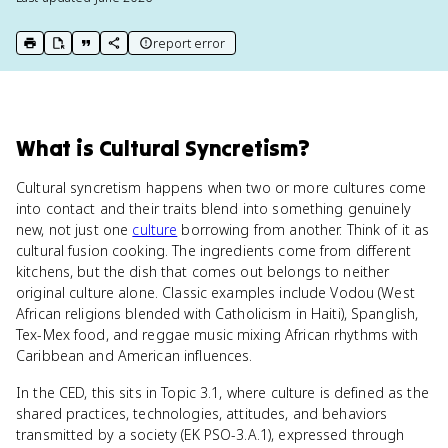
report error
print key term
export to Google Doc
copy citation
copy link to this page
What
is
Cultural Syncretism
?
Cultural syncretism happens when two or more cultures come
into contact and their traits blend into something genuinely
new, not just one
culture
borrowing from another. Think of it as
cultural fusion cooking. The ingredients come from different
kitchens, but the dish that comes out belongs to neither
original culture alone. Classic examples include Vodou (West
African religions blended with Catholicism in Haiti), Spanglish,
Tex-Mex food, and reggae music mixing African rhythms with
Caribbean and American influences.
In the CED, this sits in Topic 3.1, where culture is defined as the
shared practices, technologies, attitudes, and behaviors
transmitted by a society (EK PSO-3.A.1), expressed through