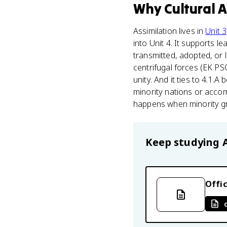
Why
Cultural 
Assimilation lives in
Unit 3
into Unit 4. It supports 
transmitted, adopted, or l
centrifugal forces (EK PS
unity. And it ties to 4.1.
minority nations or acco
happens when minority grou
Keep studying
Offic