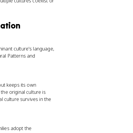
ltiple cultures coexist or
lation
minant culture's language,
tural Patterns and
 but keeps its own
he original culture is
l culture survives in the
ilies adopt the