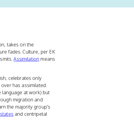
on, takes on the
ture fades. Culture, per EK
nsmits.
Assimilation
means
ish, celebrates only
 over has assimilated.
e language at work) but
hrough migration and
arn the majority group's
 states
and centripetal