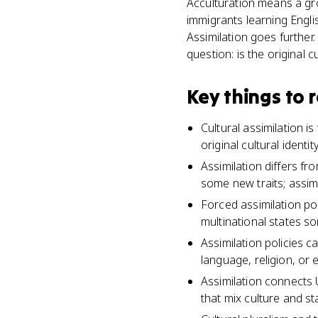
Acculturation means a grou
immigrants learning Engli
Assimilation goes further
question: is the original cul
Key things to
Cultural assimilation i
original cultural identi
Assimilation differs fr
some new traits; assimi
Forced assimilation pol
multinational states so
Assimilation policies c
language, religion, or e
Assimilation connects 
that mix culture and sta