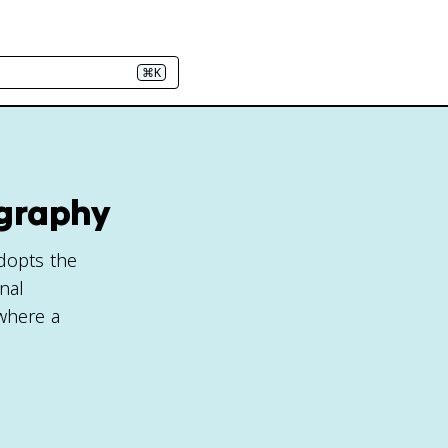
⌘K
ography
adopts the
nal
 where a