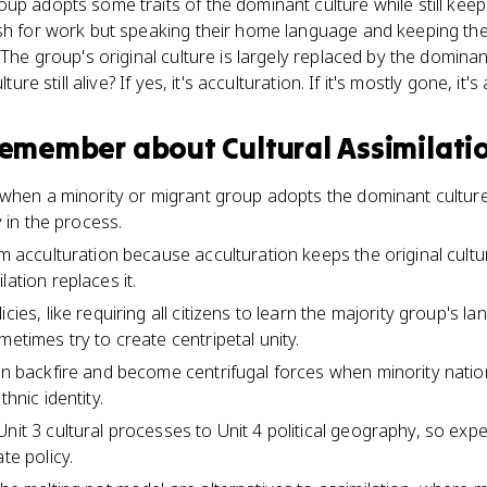
p adopts some traits of the dominant culture while still keepin
sh for work but speaking their home language and keeping their
. The group's original culture is largely replaced by the domi
ture still alive? If yes, it's acculturation. If it's mostly gone, it's
 remember about
Cultural Assimilati
s when a minority or migrant group adopts the dominant culture'
ty in the process.
om acculturation because acculturation keeps the original cultu
lation replaces it.
icies, like requiring all citizens to learn the majority group's 
metimes try to create centripetal unity.
an backfire and become centrifugal forces when minority nation
thnic identity.
Unit 3 cultural processes to Unit 4 political geography, so exp
te policy.