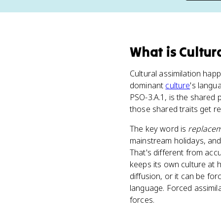
What
is
Cultur
Cultural assimilation hap
dominant
culture
's langua
PSO-3.A.1, is the shared 
those shared traits get r
The key word is
replace
mainstream holidays, and 
That's different from acc
keeps its own culture at 
diffusion, or it can be fo
language. Forced assimil
forces.