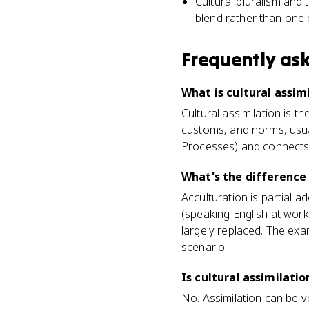
Cultural pluralism and 
blend rather than one 
Frequently as
What is cultural assi
Cultural assimilation is 
customs, and norms, usually
Processes) and connects to
What's the difference
Acculturation is partial 
(speaking English at work,
largely replaced. The exam
scenario.
Is cultural assimilati
No. Assimilation can be v