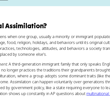
al Assimilation
?
pens when one group, usually a minority or immigrant populati
ge, food, religion, holidays, and behaviors until its original cul
practices, technologies, attitudes, and behaviors a society tra
eplaced by someone else's.
ment
. A third-generation immigrant family that only speaks Engl
no longer practices the traditions their grandparents brought
ulturation, where a group adopts some dominant traits (like th
home. Assimilation can happen voluntarily over generations t
rced by government policy, like a state requiring everyone to le
ation shows up constantly in AP questions about
multinational