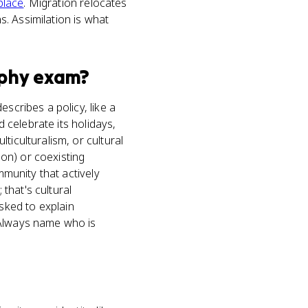
place
. Migration relocates
. Assimilation is what
phy
exam?
scribes a policy, like a
d celebrate its holidays,
ticulturalism, or cultural
ion) or coexisting
mmunity that actively
 that's cultural
sked to explain
 Always name who is