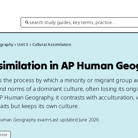
search study guides, key terms, practice…
graphy
Unit 3
Cultural Assimilation
ssimilation in AP Human Ge
 is the process by which a minority or migrant group 
nd norms of a dominant culture, often losing its origi
 AP Human Geography, it contrasts with acculturation,
its but keeps its own culture.
Human Geography
exam
•
Last updated
June 2026
rror
his page