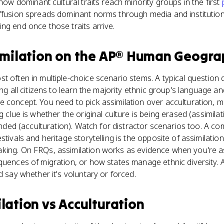
 how dominant cultural traits reach minority groups in the first
ffusion spreads dominant norms through media and institutions
ng end once those traits arrive.
imilation
on the
AP® Human Geogra
 often in multiple-choice scenario stems. A typical question de
ing all citizens to learn the majority ethnic group's language an
 concept. You need to pick assimilation over acculturation, mul
g clue is whether the original culture is being erased (assimilat
lended (acculturation). Watch for distractor scenarios too. A co
tivals and heritage storytelling is the opposite of assimilation;
king. On FRQs, assimilation works as evidence when you're a
equences of migration, or how states manage ethnic diversity.
d say whether it's voluntary or forced.
ilation
vs
Acculturation