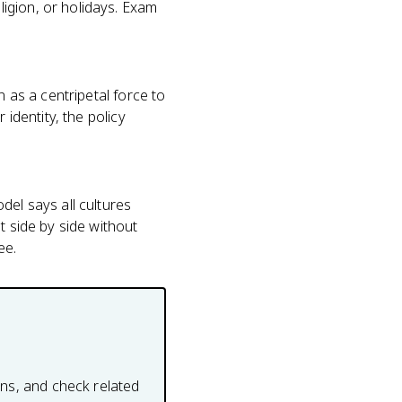
igion, or holidays. Exam
n as a centripetal force to
 identity, the policy
del says all cultures
t side by side without
ee.
ons, and check related