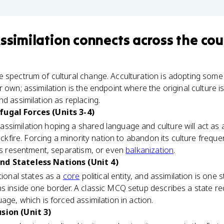
Assimilation
connects
across the cou
 spectrum of cultural change. Acculturation is adopting some 
 own; assimilation is the endpoint where the original culture is 
nd assimilation as replacing.
fugal Forces (Units 3-4)
similation hoping a shared language and culture will act as a
backfire. Forcing a minority nation to abandon its culture freq
els resentment, separatism, or even
balkanization
.
nd Stateless Nations (Unit 4)
tional states as a
core
political entity, and assimilation is one
 inside one border. A classic MCQ setup describes a state requi
age, which is forced assimilation in action.
sion (Unit 3)