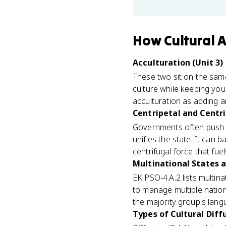
How
Cultural 
Acculturation (Unit 3)
These two sit on the same
culture while keeping your
acculturation as adding a
Centripetal and Centri
Governments often push as
unifies the state. It can 
centrifugal force that fu
Multinational States a
EK PSO-4.A.2 lists multina
to manage multiple nations
the majority group's langu
Types of Cultural Diffu