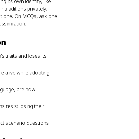
g its own identity, like
 traditions privately.
nant one. On MCQs, ask one
 assimilation.
on
s traits and loses its
re alive while adopting
language, are how
s resist losing their
ect scenario questions