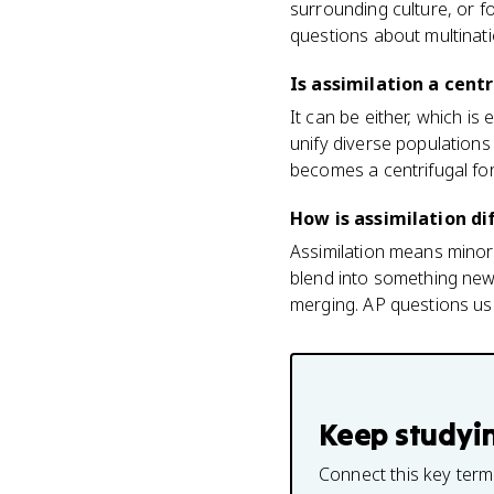
surrounding culture, or 
questions about multinati
Is assimilation a centr
It can be either, which is
unify diverse populations 
becomes a centrifugal for
How is assimilation di
Assimilation means minori
blend into something new 
merging. AP questions us
Keep studyi
Connect this key term