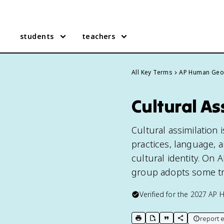
students
teachers
All Key Terms
AP Human Geo
Cultural A
Cultural assimilation
practices, language, a
cultural identity. On
group adopts some tra
Verified for the
2027
AP 
report e
print key term
export to Google Doc
copy citation
copy link to t