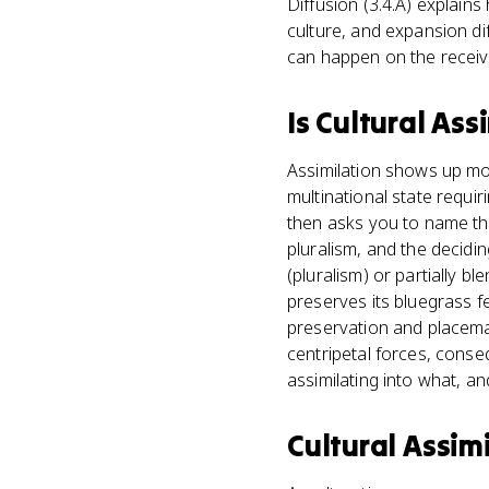
Diffusion (3.4.A) explains
culture, and expansion di
can happen on the receivi
Is
Cultural Ass
Assimilation shows up most
multinational state requir
then asks you to name the
pluralism, and the decidin
(pluralism) or partially b
preserves its bluegrass fes
preservation and placema
centripetal forces, cons
assimilating into what, an
Cultural Assim