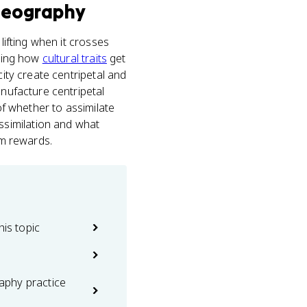
Geography
ifting when it crosses
nding how
cultural traits
get
city create centripetal and
anufacture centripetal
of whether to assimilate
ssimilation and what
am rewards.
his topic
phy practice