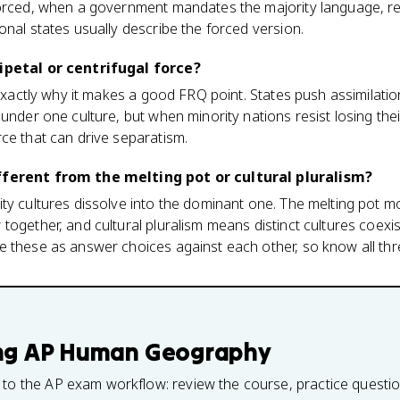
forced, when a government mandates the majority language, rel
onal states usually describe the forced version.
ipetal or centrifugal force?
 exactly why it makes a good FRQ point. States push assimilatio
under one culture, but when minority nations resist losing their
ce that can drive separatism.
fferent from the melting pot or cultural pluralism?
ty cultures dissolve into the dominant one. The melting pot mo
together, and cultural pluralism means distinct cultures coexis
e these as answer choices against each other, so know all thr
ng
AP Human Geography
 to the AP exam workflow: review the course, practice questi