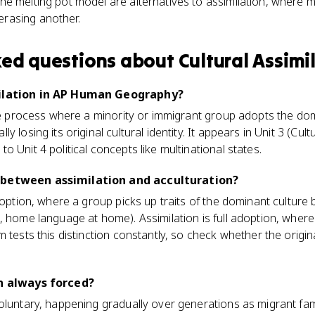
the melting pot model are alternatives to assimilation, where mu
erasing another.
ked questions about
Cultural Assimi
milation in AP Human Geography?
the process where a minority or immigrant group adopts the do
 losing its original cultural identity. It appears in Unit 3 (Cul
 Unit 4 political concepts like multinational states.
 between assimilation and acculturation?
adoption, where a group picks up traits of the dominant culture
 home language at home). Assimilation is full adoption, where t
 tests this distinction constantly, so check whether the origina
on always forced?
oluntary, happening gradually over generations as migrant fam