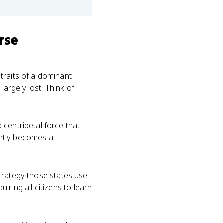
rse
traits of a dominant
largely lost. Think of
 centripetal force that
uently becomes a
 strategy those states use
ring all citizens to learn