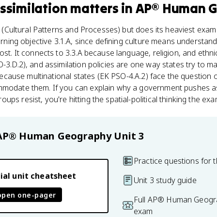
Assimilation
matters
in
AP® Human 
(Cultural Patterns and Processes) but does its heaviest exam l
learning objective 3.1.A, since defining culture means understa
ost. It connects to 3.3.A because language, religion, and ethni
O-3.D.2), and assimilation policies are one way states try to m
A because multinational states (EK PSO-4.A.2) face the question 
mmodate them. If you can explain why a government pushes a
ps resist, you're hitting the spatial-political thinking the ex
AP® Human Geography
Unit 3
Practice questions for t
ial unit cheatsheet
Unit 3 study guide
open one-pager
Full AP® Human Geogra
exam