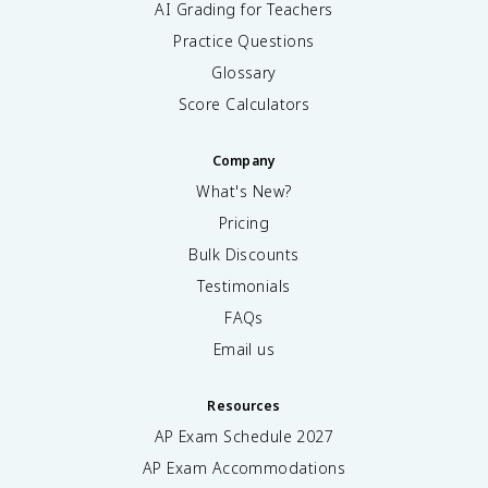
AI Grading for Teachers
Practice Questions
Glossary
Score Calculators
Company
What's New?
Pricing
Bulk Discounts
Testimonials
FAQs
Email us
Resources
AP Exam Schedule
2027
AP Exam Accommodations