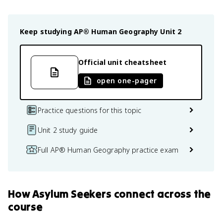
Keep studying
AP® Human Geography
Unit 2
Official unit cheatsheet
open one-pager
Practice questions for this topic
Unit 2 study guide
Full AP® Human Geography practice exam
How
Asylum Seekers
connect
across the
course