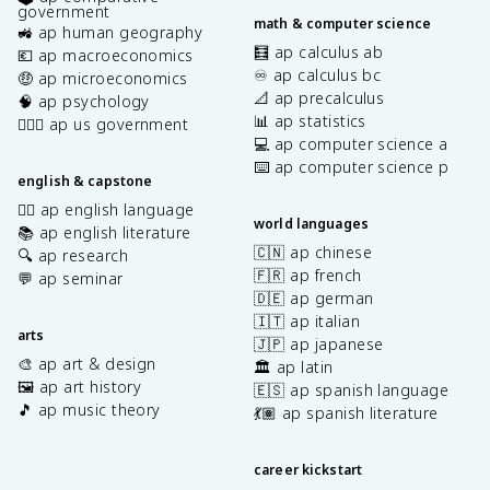
government
math & computer science
🚜 ap human geography
🧮 ap calculus ab
💶 ap macroeconomics
♾️ ap calculus bc
🤑 ap microeconomics
📐 ap precalculus
🧠 ap psychology
📊 ap statistics
👩🏾‍⚖️ ap us government
💻 ap computer science a
⌨️ ap computer science p
english & capstone
✍🏽 ap english language
world languages
📚 ap english literature
🇨🇳 ap chinese
🔍 ap research
🇫🇷 ap french
💬 ap seminar
🇩🇪 ap german
🇮🇹 ap italian
arts
🇯🇵 ap japanese
🎨 ap art & design
🏛️ ap latin
🖼️ ap art history
🇪🇸 ap spanish language
🎵 ap music theory
💃🏽 ap spanish literature
career kickstart