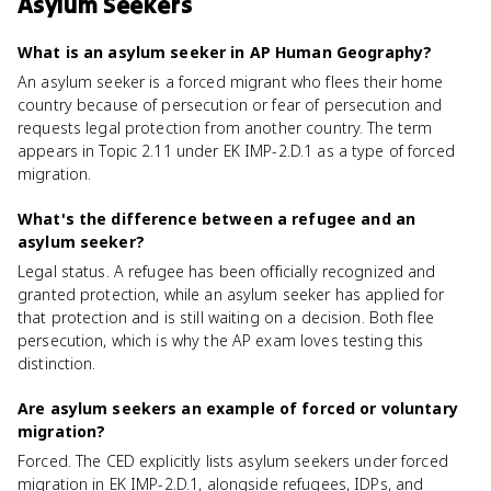
Asylum Seekers
What is an asylum seeker in AP Human Geography?
An asylum seeker is a forced migrant who flees their home
country because of persecution or fear of persecution and
requests legal protection from another country. The term
appears in Topic 2.11 under EK IMP-2.D.1 as a type of forced
migration.
What's the difference between a refugee and an
asylum seeker?
Legal status. A refugee has been officially recognized and
granted protection, while an asylum seeker has applied for
that protection and is still waiting on a decision. Both flee
persecution, which is why the AP exam loves testing this
distinction.
Are asylum seekers an example of forced or voluntary
migration?
Forced. The CED explicitly lists asylum seekers under forced
migration in EK IMP-2.D.1, alongside refugees, IDPs, and