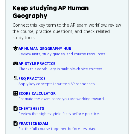
Keep studying
AP Human
Geography
Connect this key term to the AP exam workflow: review
the course, practice questions, and check related
study tools.
AP HUMAN GEOGRAPHY HUB
Review units, study guides, and course resources.
AP-STYLE PRACTICE
Check this vocabulary in multiple-choice context.
FRQ PRACTICE
Apply key concepts in written AP responses.
SCORE CALCULATOR
Estimate the exam score you are working toward.
CHEATSHEETS
Review the highest-yield facts before practice.
PRACTICE EXAM
Put the full course together before test day.