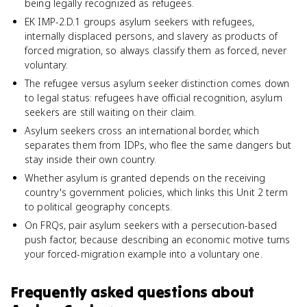
being legally recognized as refugees.
EK IMP-2.D.1 groups asylum seekers with refugees,
internally displaced persons, and slavery as products of
forced migration, so always classify them as forced, never
voluntary.
The refugee versus asylum seeker distinction comes down
to legal status: refugees have official recognition, asylum
seekers are still waiting on their claim.
Asylum seekers cross an international border, which
separates them from IDPs, who flee the same dangers but
stay inside their own country.
Whether asylum is granted depends on the receiving
country's government policies, which links this Unit 2 term
to political geography concepts.
On FRQs, pair asylum seekers with a persecution-based
push factor, because describing an economic motive turns
your forced-migration example into a voluntary one.
Frequently asked questions about