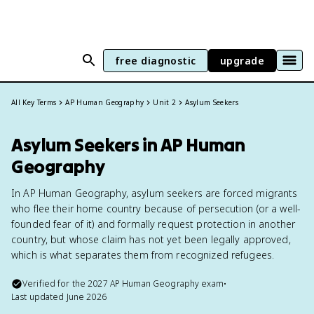
free diagnostic
upgrade
All Key Terms
AP Human Geography
Unit 2
Asylum Seekers
Asylum Seekers in AP Human
Geography
In AP Human Geography, asylum seekers are forced migrants
who flee their home country because of persecution (or a well-
founded fear of it) and formally request protection in another
country, but whose claim has not yet been legally approved,
which is what separates them from recognized refugees.
Verified for the
2027
AP Human Geography
exam
•
Last updated
June 2026