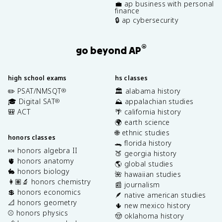
💼 ap business with personal
finance
🔒 ap cybersecurity
®
go beyond AP
high school exams
hs classes
✏️ PSAT/NMSQT
🏛️ alabama history
®
🎓 Digital SAT
⛰️ appalachian studies
®
🎒 ACT
🌴 california history
🌍 earth science
🌐 ethnic studies
honors classes
🐊 florida history
🍬 honors algebra II
🍑 georgia history
🫀 honors anatomy
🌎 global studies
🐇 honors biology
🌺 hawaiian studies
👩🏽‍🔬 honors chemistry
📰 journalism
💲 honors economics
🪶 native american studies
📐 honors geometry
🌵 new mexico history
⚾️ honors physics
🤠 oklahoma history