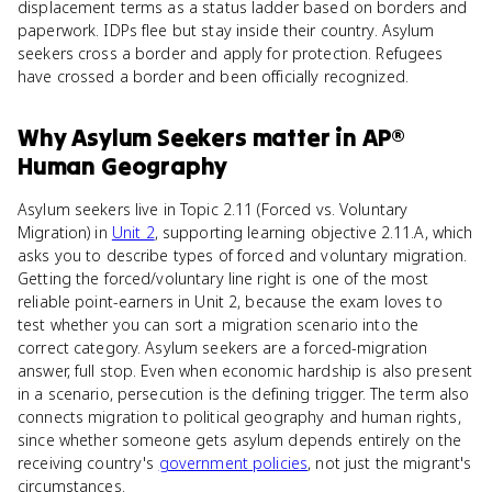
displacement terms as a status ladder based on borders and
paperwork. IDPs flee but stay inside their country. Asylum
seekers cross a border and apply for protection. Refugees
have crossed a border and been officially recognized.
Why
Asylum Seekers
matter
in
AP®
Human Geography
Asylum seekers live in Topic 2.11 (Forced vs. Voluntary
Migration) in
Unit 2
, supporting learning objective 2.11.A, which
asks you to describe types of forced and voluntary migration.
Getting the forced/voluntary line right is one of the most
reliable point-earners in Unit 2, because the exam loves to
test whether you can sort a migration scenario into the
correct category. Asylum seekers are a forced-migration
answer, full stop. Even when economic hardship is also present
in a scenario, persecution is the defining trigger. The term also
connects migration to political geography and human rights,
since whether someone gets asylum depends entirely on the
receiving country's
government policies
, not just the migrant's
circumstances.