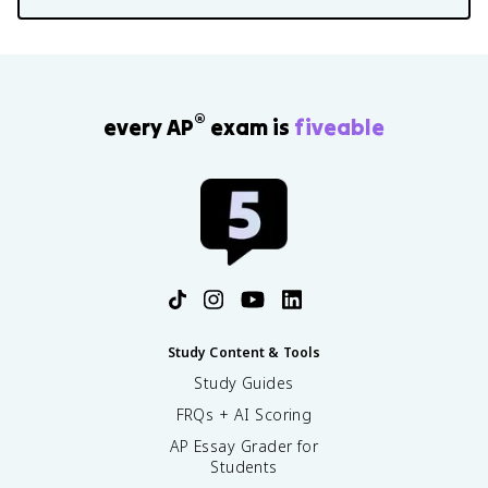
®
every AP
exam is
fiveable
Study Content & Tools
Study Guides
FRQs + AI Scoring
AP Essay Grader for
Students