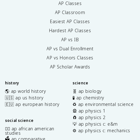
AP Classes
AP Classroom
Easiest AP Classes
Hardest AP Classes
AP vs IB
AP vs Dual Enrollment
AP vs Honors Classes
AP Scholar Awards
history
science
🌎 ap world history
🧬 ap biology
🇺🇸 ap us history
🧪 ap chemistry
🇪🇺 ap european history
♻️ ap environmental science
🎡 ap physics 1
🧲 ap physics 2
social science
💡 ap physics c: e&m
✊🏿 ap african american
⚙️ ap physics c: mechanics
studies
🗳️ ap comparative