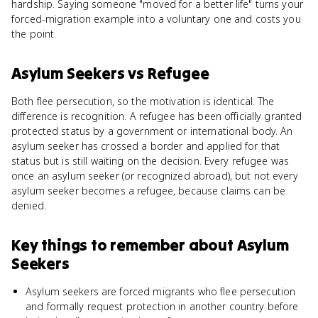
hardship. Saying someone "moved for a better life" turns your
forced-migration example into a voluntary one and costs you
the point.
Asylum Seekers
vs
Refugee
Both flee persecution, so the motivation is identical. The
difference is recognition. A refugee has been officially granted
protected status by a government or international body. An
asylum seeker has crossed a border and applied for that
status but is still waiting on the decision. Every refugee was
once an asylum seeker (or recognized abroad), but not every
asylum seeker becomes a refugee, because claims can be
denied.
Key things to remember about
Asylum
Seekers
Asylum seekers are forced migrants who flee persecution
and formally request protection in another country before