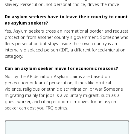
slavery. Persecution, not personal choice, drives the move.
Do asylum seekers have to leave their country to count
as asylum seekers?
Yes. Asylum seekers cross an international border and request
protection from another country's government. Someone who
flees persecution but stays inside their own country is an
internally displaced person (IDP), a different forced-migration
category.
Can an asylum seeker move for economic reasons?
Not by the AP definition. Asylum claims are based on
persecution or fear of persecution, things like political
violence, religious or ethnic discrimination, or war. Someone
migrating mainly for jobs is a voluntary migrant, such as a
guest worker, and citing economic motives for an asylum
seeker can cost you FRQ points.