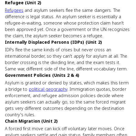
Refugee (Unit 2)
Refugees
and asylum seekers flee the same dangers. The
difference is legal status. An asylum seeker is essentially a
refugee-in-waiting, someone whose protection claim hasn't
been approved yet. Once a government or the UN recognizes
the claim, the asylum seeker becomes a refugee.
Internally Displaced Persons (IDPs) (Unit 2)
IDPs flee the same kinds of crises but never cross an
international border, so they can't apply for asylum at all. The
border crossing is the dividing line, and the exam tests it.
Same war, different side of the line, different vocabulary term.
Government Policies (Units 2 & 4)
Asylum is granted or denied by states, which makes this term
a bridge to
political geography
. Immigration quotas, border
enforcement, and refugee admission policies decide where
asylum seekers can actually go, so the same forced migrant
gets very different outcomes depending on the destination
country's rules.
Chain Migration (Unit 2)
A forced first move can kick off voluntary later moves. Once
asylum seekers settle and gain status, family members often