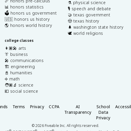
📏 honors pre-calculus
⚗️ physical science
📊 honors statistics
🎙️ speech and debate
🗳️ honors us government
🤝 texas government
🇺🇸 honors us history
🤠 texas history
🌎 honors world history
🌲 washington state history
🕊️ world religions
college classes
👩🏽‍🎤 arts
👔 business
🎤 communications
🏗️ engineering
📓 humanities
➗ math
🧑🏽‍🔬 science
💶 social science
unds
Terms
Privacy
CCPA
AI
School
Accessib
Transparency
Data
Privacy
©
2026
Fiveable Inc. All rights reserved.
®
®
®