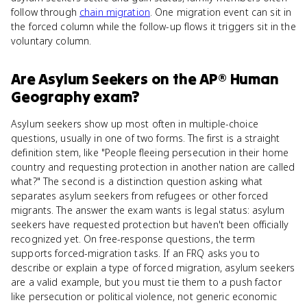
follow through
chain migration
. One migration event can sit in
the forced column while the follow-up flows it triggers sit in the
voluntary column.
Are
Asylum Seekers
on the
AP® Human
Geography
exam?
Asylum seekers show up most often in multiple-choice
questions, usually in one of two forms. The first is a straight
definition stem, like "People fleeing persecution in their home
country and requesting protection in another nation are called
what?" The second is a distinction question asking what
separates asylum seekers from refugees or other forced
migrants. The answer the exam wants is legal status: asylum
seekers have requested protection but haven't been officially
recognized yet. On free-response questions, the term
supports forced-migration tasks. If an FRQ asks you to
describe or explain a type of forced migration, asylum seekers
are a valid example, but you must tie them to a push factor
like persecution or political violence, not generic economic