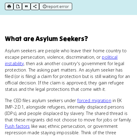
report error
print key term
export to Google Doc
copy citation
copy link to this page
What
are
Asylum Seekers
?
Asylum seekers are people who leave their home country to
escape persecution, violence, discrimination, or
political
instability
, then ask another country's government for legal
protection. The asking part matters. An asylum seeker has
filed (or is filing) a claim for protection but is still waiting for an
official decision. If the claim is approved, they gain refugee
status and the legal protections that come with it.
The CED files asylum seekers under
forced migration
in EK
IMP-2.D.1, alongside refugees, internally displaced persons
(IDPs), and people displaced by slavery. The shared thread is
that these migrants did not choose to move for jobs or family.
Push factors
like war, ethnic persecution, or government
repression made staying impossible. Think of the three