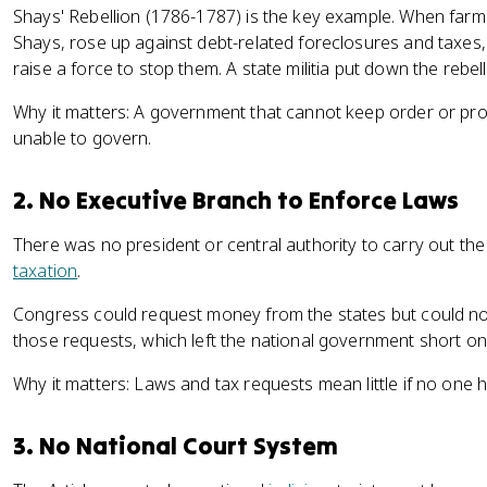
Shays' Rebellion (1786-1787) is the key example. When farm
Shays, rose up against debt-related foreclosures and taxes
raise a force to stop them. A state militia put down the rebell
Why it matters: A government that cannot keep order or protec
unable to govern.
2. No Executive Branch to Enforce Laws
There was no president or central authority to carry out th
taxation
.
Congress could request money from the states but could no
those requests, which left the national government short on
Why it matters: Laws and tax requests mean little if no one
3. No National Court System