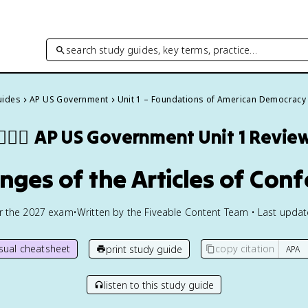
search study guides, key terms, practice…
uides
AP US Government
Unit 1 – Foundations of American Democracy
👩🏾‍⚖️
AP US Government
Unit 1 Revie
enges of the Articles of Con
or the
2027
exam
•
Written by the Fiveable Content Team • Last upda
isual cheatsheet
copy citation
print study guide
listen to this study guide