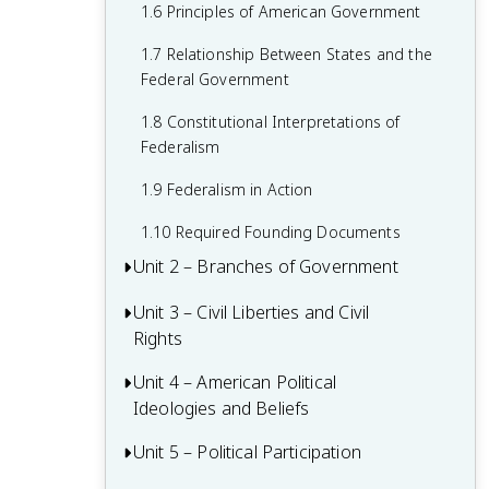
1.6 Principles of American Government
1.7 Relationship Between States and the
Federal Government
1.8 Constitutional Interpretations of
Federalism
1.9 Federalism in Action
1.10 Required Founding Documents
Unit 2 – Branches of Government
Unit 3 – Civil Liberties and Civil
2.1 Congress: The Senate and the House
Rights
of Representatives
2.2 Structures, Powers, and Functions of
Unit 4 – American Political
3.1 The Bill of Rights
Congress
Ideologies and Beliefs
3.2 First Amendment: Freedom of
2.3 Congressional Behavior
Religion
Unit 5 – Political Participation
4.1 American Attitudes about
Government and Politics