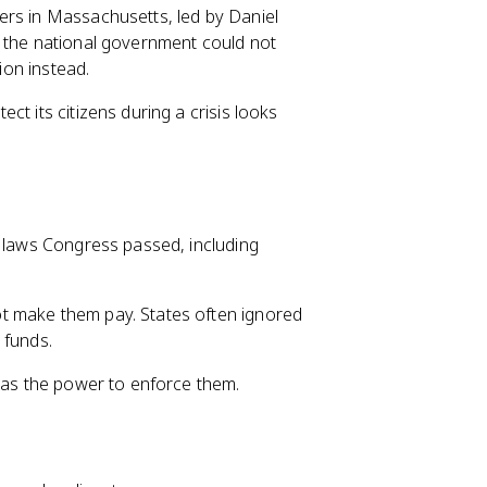
ers in Massachusetts, led by Daniel
, the national government could not
ion instead.
t its citizens during a crisis looks
e laws Congress passed, including
t make them pay. States often ignored
 funds.
 has the power to enforce them.