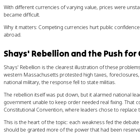
With different currencies of varying value, prices were unst
became difficult.
Why it matters: Competing currencies hurt public confidenc
abroad.
Shays' Rebellion and the Push for
Shays' Rebellion is the clearest illustration of these problem
western Massachusetts protested high taxes, foreclosures
national military, the response fell to state militias.
The rebellion itself was put down, but it alarmed national le
government unable to keep order needed real fixing. That 
Constitutional Convention, where leaders chose to replace th
This is the heart of the topic: each weakness fed the deba
should be granted more of the power that had been reserved