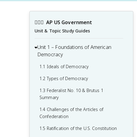
👩🏾‍⚖️
AP US Government
Unit & Topic Study Guides
Unit 1 – Foundations of American
Democracy
1.1 Ideals of Democracy
1.2 Types of Democracy
1.3 Federalist No. 10 & Brutus 1
Summary
1.4 Challenges of the Articles of
Confederation
1.5 Ratification of the U.S. Constitution