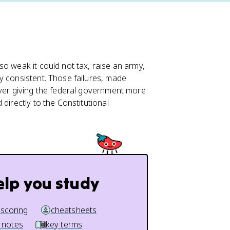
o weak it could not tax, raise an army,
y consistent. Those failures, made
over giving the federal government more
directly to the Constitutional
elp you study
 scoring
cheatsheets
 notes
key terms