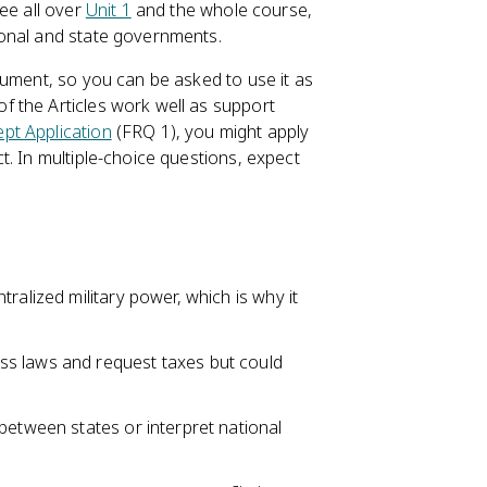
ee all over
Unit 1
and the whole course,
ional and state governments.
cument, so you can be asked to use it as
f the Articles work well as support
pt Application
(FRQ 1), you might apply
. In multiple-choice questions, expect
ralized military power, which is why it
ss laws and request taxes but could
between states or interpret national