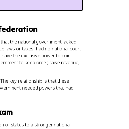
federation
 that the national government lacked
ce laws or taxes, had no national court
t have the exclusive power to coin
ernment to keep order, raise revenue,
. The key relationship is that these
government needed powers that had
Exam
n of states to a stronger national