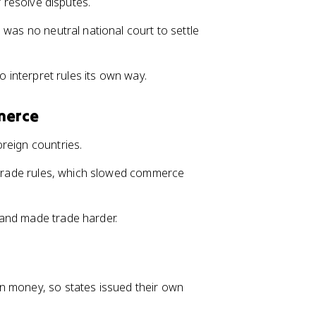
r resolve disputes.
 was no neutral national court to settle
to interpret rules its own way.
merce
reign countries.
g trade rules, which slowed commerce
 and made trade harder.
n money, so states issued their own