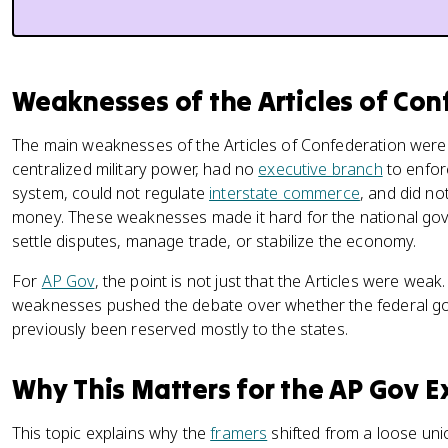
Weaknesses of the Articles of Con
The main weaknesses of the Articles of Confederation were
centralized military power, had no
executive branch
to enfor
system, could not regulate
interstate commerce
, and did no
money. These weaknesses made it hard for the national gov
settle disputes, manage trade, or stabilize the economy.
For
AP Gov
, the point is not just that the Articles were weak
weaknesses pushed the debate over whether the federal 
previously been reserved mostly to the states.
Why This Matters for the AP Gov 
This topic explains why the
framers
shifted from a loose unio