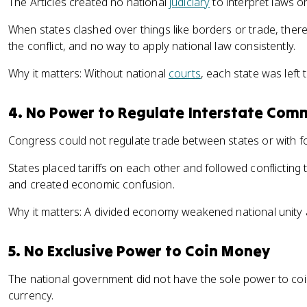
The Articles created no national
judiciary
to interpret laws o
When states clashed over things like borders or trade, there
the conflict, and no way to apply national law consistently.
Why it matters: Without national
courts
, each state was left 
4. No Power to Regulate Interstate Com
Congress could not regulate trade between states or with fo
States placed tariffs on each other and followed conflictin
and created economic confusion.
Why it matters: A divided economy weakened national unity
5. No Exclusive Power to Coin Money
The national government did not have the sole power to coi
currency.