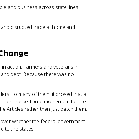
able and business across state lines
e and disrupted trade at home and
 Change
s in action. Farmers and veterans in
, and debt. Because there was no
aders. To many of them, it proved that a
concern helped build momentum for the
e Articles rather than just patch them.
te over whether the federal government
 to the states.