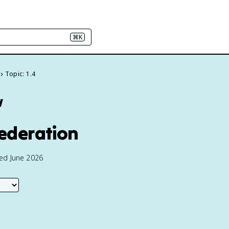
⌘K
Topic: 1.4
w
federation
ted June 2026