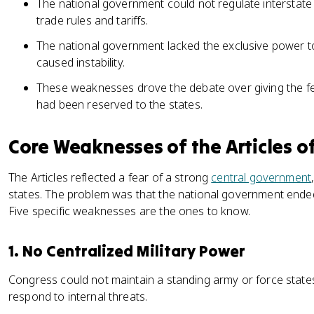
The national government could not regulate interstate
trade rules and tariffs.
The national government lacked the exclusive power t
caused instability.
These weaknesses drove the debate over giving the 
had been reserved to the states.
Core Weaknesses of the Articles o
The Articles reflected a fear of a strong
central government
states. The problem was that the national government ended
Five specific weaknesses are the ones to know.
1. No Centralized Military Power
Congress could not maintain a standing army or force states
respond to internal threats.