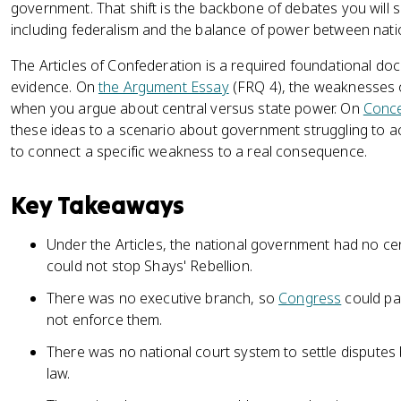
government. That shift is the backbone of debates you will s
including federalism and the balance of power between nat
The Articles of Confederation is a required foundational do
evidence. On
the Argument Essay
(FRQ 4), the weaknesses o
when you argue about central versus state power. On
Conce
these ideas to a scenario about government struggling to act
to connect a specific weakness to a real consequence.
Key Takeaways
Under the Articles, the national government had no cent
could not stop Shays' Rebellion.
There was no executive branch, so
Congress
could pa
not enforce them.
There was no national court system to settle disputes 
law.