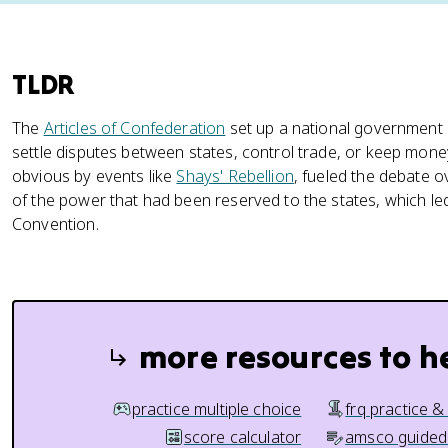
TLDR
The
Articles of Confederation
set up a national government s
settle disputes between states, control trade, or keep mone
obvious by events like
Shays' Rebellion
, fueled the debate 
of the power that had been reserved to the states, which led 
Convention.
more resources to h
practice multiple choice
frq practice &
score calculator
amsco guided