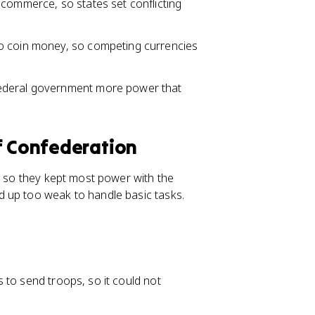
 commerce, so states set conflicting
o coin money, so competing currencies
federal government more power that
f Confederation
, so they kept most power with the
 up too weak to handle basic tasks.
 to send troops, so it could not