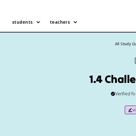
students
teachers
All Study G
1.4 Chall
Verified f
v