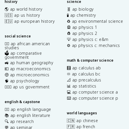
history
science
🌎 ap world history
🧬 ap biology
🇺🇸 ap us history
🧪 ap chemistry
🇪🇺 ap european history
♻️ ap environmental science
🎡 ap physics 1
🧲 ap physics 2
social science
💡 ap physics c: e&m
✊🏿 ap african american
⚙️ ap physics c: mechanics
studies
🗳️ ap comparative
government
math & computer science
🚜 ap human geography
🧮 ap calculus ab
💶 ap macroeconomics
♾️ ap calculus bc
🤑 ap microeconomics
📐 ap precalculus
🧠 ap psychology
📊 ap statistics
👩🏾‍⚖️ ap us government
💻 ap computer science a
⌨️ ap computer science p
english & capstone
✍🏽 ap english language
world languages
📚 ap english literature
🇨🇳 ap chinese
🔍 ap research
🇫🇷 ap french
💬 ap seminar