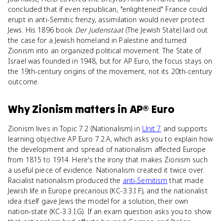
concluded that if even republican, "enlightened" France could
erupt in anti-Semitic frenzy, assimilation would never protect
Jews. His 1896 book
Der Judenstaat
(The Jewish State) laid out
the case for a Jewish homeland in Palestine and turned
Zionism into an organized political movement. The State of
Israel was founded in 1948, but for AP Euro, the focus stays on
the 19th-century origins of the movement, not its 20th-century
outcome.
Why
Zionism
matters
in
AP® Euro
Zionism lives in Topic 7.2 (Nationalism) in
Unit 7
and supports
learning objective AP Euro 7.2.A, which asks you to explain how
the development and spread of nationalism affected Europe
from 1815 to 1914. Here's the irony that makes Zionism such
a useful piece of evidence. Nationalism created it twice over.
Racialist nationalism produced the
anti-Semitism
that made
Jewish life in Europe precarious (KC-3.3.I.F), and the nationalist
idea itself gave Jews the model for a solution, their own
nation-state (KC-3.3.I.G). If an exam question asks you to show