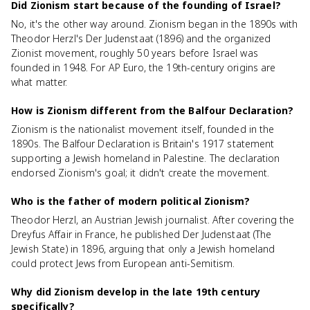
Did Zionism start because of the founding of Israel?
No, it's the other way around. Zionism began in the 1890s with
Theodor Herzl's Der Judenstaat (1896) and the organized
Zionist movement, roughly 50 years before Israel was
founded in 1948. For AP Euro, the 19th-century origins are
what matter.
How is Zionism different from the Balfour Declaration?
Zionism is the nationalist movement itself, founded in the
1890s. The Balfour Declaration is Britain's 1917 statement
supporting a Jewish homeland in Palestine. The declaration
endorsed Zionism's goal; it didn't create the movement.
Who is the father of modern political Zionism?
Theodor Herzl, an Austrian Jewish journalist. After covering the
Dreyfus Affair in France, he published Der Judenstaat (The
Jewish State) in 1896, arguing that only a Jewish homeland
could protect Jews from European anti-Semitism.
Why did Zionism develop in the late 19th century
specifically?