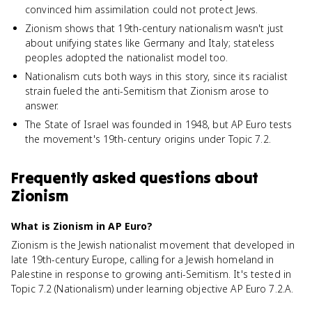
convinced him assimilation could not protect Jews.
Zionism shows that 19th-century nationalism wasn't just
about unifying states like Germany and Italy; stateless
peoples adopted the nationalist model too.
Nationalism cuts both ways in this story, since its racialist
strain fueled the anti-Semitism that Zionism arose to
answer.
The State of Israel was founded in 1948, but AP Euro tests
the movement's 19th-century origins under Topic 7.2.
Frequently asked questions about
Zionism
What is Zionism in AP Euro?
Zionism is the Jewish nationalist movement that developed in
late 19th-century Europe, calling for a Jewish homeland in
Palestine in response to growing anti-Semitism. It's tested in
Topic 7.2 (Nationalism) under learning objective AP Euro 7.2.A.