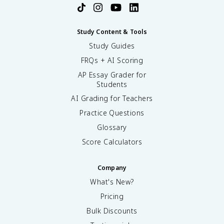
Study Content & Tools
Study Guides
FRQs + AI Scoring
AP Essay Grader for
Students
AI Grading for Teachers
Practice Questions
Glossary
Score Calculators
Company
What's New?
Pricing
Bulk Discounts