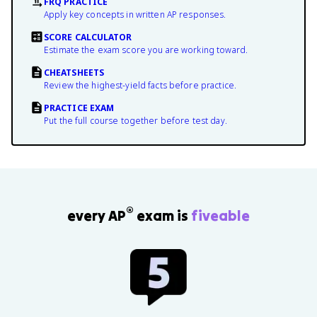
FRQ PRACTICE
Apply key concepts in written AP responses.
SCORE CALCULATOR
Estimate the exam score you are working toward.
CHEATSHEETS
Review the highest-yield facts before practice.
PRACTICE EXAM
Put the full course together before test day.
®
every AP
exam is
fiveable