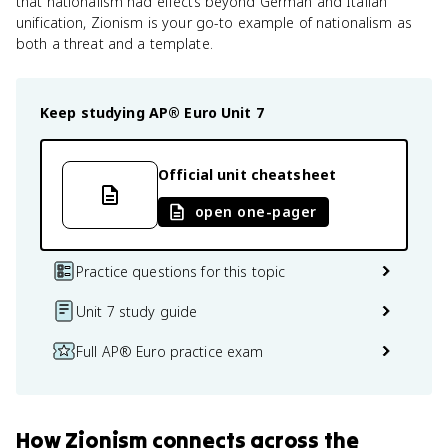
that nationalism had effects beyond German and Italian
unification, Zionism is your go-to example of nationalism as
both a threat and a template.
Keep studying
AP® Euro
Unit 7
Official unit cheatsheet
open one-pager
Practice questions for this topic
Unit 7 study guide
Full AP® Euro practice exam
How
Zionism
connects
across the