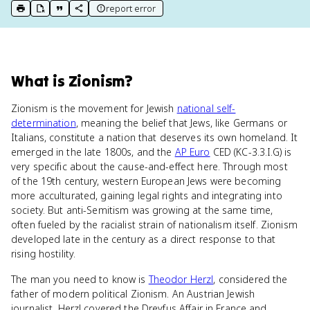
report error
print key term
export to Google Doc
copy citation
copy link to this page
What
is
Zionism
?
Zionism is the movement for Jewish
national self-
determination
, meaning the belief that Jews, like Germans or
Italians, constitute a nation that deserves its own homeland. It
emerged in the late 1800s, and the
AP Euro
CED (KC-3.3.I.G) is
very specific about the cause-and-effect here. Through most
of the 19th century, western European Jews were becoming
more acculturated, gaining legal rights and integrating into
society. But anti-Semitism was growing at the same time,
often fueled by the racialist strain of nationalism itself. Zionism
developed late in the century as a direct response to that
rising hostility.
The man you need to know is
Theodor Herzl
, considered the
father of modern political Zionism. An Austrian Jewish
journalist, Herzl covered the Dreyfus Affair in France and