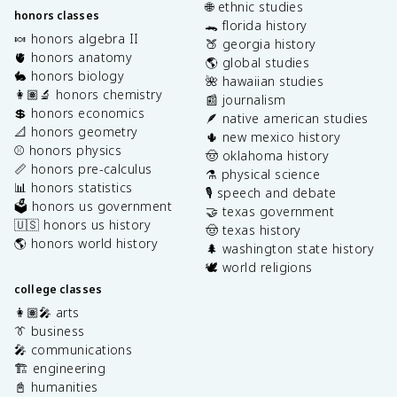
🌐 ethnic studies
honors classes
🐊 florida history
🍬 honors algebra II
🍑 georgia history
🫀 honors anatomy
🌎 global studies
🐇 honors biology
🌺 hawaiian studies
👩🏽‍🔬 honors chemistry
📰 journalism
💲 honors economics
🪶 native american studies
📐 honors geometry
🌵 new mexico history
⚾️ honors physics
🤠 oklahoma history
📏 honors pre-calculus
⚗️ physical science
📊 honors statistics
🎙️ speech and debate
🗳️ honors us government
🤝 texas government
🇺🇸 honors us history
🤠 texas history
🌎 honors world history
🌲 washington state history
🕊️ world religions
college classes
👩🏽‍🎤 arts
👔 business
🎤 communications
🏗️ engineering
📓 humanities