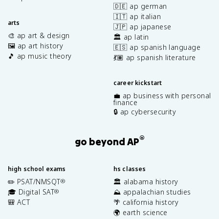
🇩🇪 ap german
🇮🇹 ap italian
arts
🇯🇵 ap japanese
🎨 ap art & design
🏛️ ap latin
🖼️ ap art history
🇪🇸 ap spanish language
🎵 ap music theory
💃🏽 ap spanish literature
career kickstart
💼 ap business with personal
finance
🔒 ap cybersecurity
®
go beyond AP
high school exams
hs classes
✏️ PSAT/NMSQT
🏛️ alabama history
®
🎓 Digital SAT
⛰️ appalachian studies
®
🎒 ACT
🌴 california history
🌍 earth science