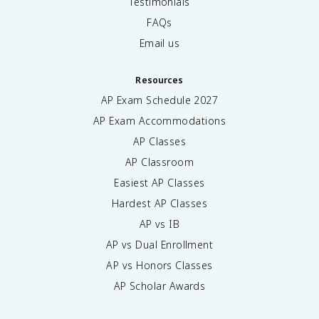
Testimonials
FAQs
Email us
Resources
AP Exam Schedule
2027
AP Exam Accommodations
AP Classes
AP Classroom
Easiest AP Classes
Hardest AP Classes
AP vs IB
AP vs Dual Enrollment
AP vs Honors Classes
AP Scholar Awards