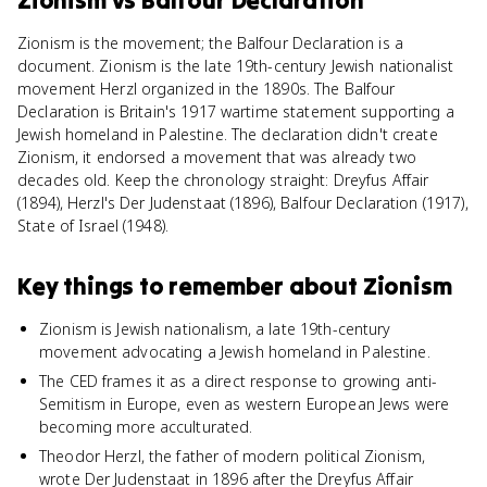
Zionism
vs
Balfour Declaration
Zionism is the movement; the Balfour Declaration is a
document. Zionism is the late 19th-century Jewish nationalist
movement Herzl organized in the 1890s. The Balfour
Declaration is Britain's 1917 wartime statement supporting a
Jewish homeland in Palestine. The declaration didn't create
Zionism, it endorsed a movement that was already two
decades old. Keep the chronology straight: Dreyfus Affair
(1894), Herzl's Der Judenstaat (1896), Balfour Declaration (1917),
State of Israel (1948).
Key things to remember about
Zionism
Zionism is Jewish nationalism, a late 19th-century
movement advocating a Jewish homeland in Palestine.
The CED frames it as a direct response to growing anti-
Semitism in Europe, even as western European Jews were
becoming more acculturated.
Theodor Herzl, the father of modern political Zionism,
wrote Der Judenstaat in 1896 after the Dreyfus Affair