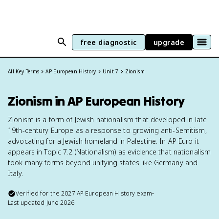
free diagnostic
upgrade
All Key Terms
AP European History
Unit 7
Zionism
Zionism in AP European History
Zionism is a form of Jewish nationalism that developed in late
19th-century Europe as a response to growing anti-Semitism,
advocating for a Jewish homeland in Palestine. In AP Euro it
appears in Topic 7.2 (Nationalism) as evidence that nationalism
took many forms beyond unifying states like Germany and
Italy.
Verified for the
2027
AP European History
exam
•
Last updated
June 2026