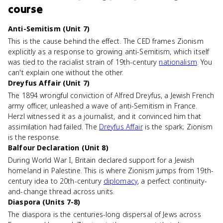
course
Anti-Semitism (Unit 7)
This is the cause behind the effect. The CED frames Zionism
explicitly as a response to growing anti-Semitism, which itself
was tied to the racialist strain of 19th-century
nationalism
. You
can't explain one without the other.
Dreyfus Affair (Unit 7)
The 1894 wrongful conviction of Alfred Dreyfus, a Jewish French
army officer, unleashed a wave of anti-Semitism in France.
Herzl witnessed it as a journalist, and it convinced him that
assimilation had failed. The
Dreyfus Affair
is the spark; Zionism
is the response.
Balfour Declaration (Unit 8)
During World War I, Britain declared support for a Jewish
homeland in Palestine. This is where Zionism jumps from 19th-
century idea to 20th-century
diplomacy
, a perfect continuity-
and-change thread across units.
Diaspora (Units 7-8)
The diaspora is the centuries-long dispersal of Jews across