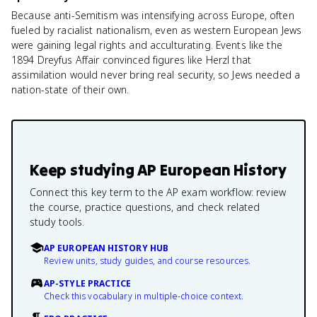
Because anti-Semitism was intensifying across Europe, often
fueled by racialist nationalism, even as western European Jews
were gaining legal rights and acculturating. Events like the
1894 Dreyfus Affair convinced figures like Herzl that
assimilation would never bring real security, so Jews needed a
nation-state of their own.
Keep studying
AP European History
Connect this key term to the AP exam workflow: review
the course, practice questions, and check related
study tools.
AP EUROPEAN HISTORY HUB
Review units, study guides, and course resources.
AP-STYLE PRACTICE
Check this vocabulary in multiple-choice context.