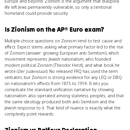
Europe and beyond. Zionism is the argument that diaspora
life left Jews permanently vulnerable, so only a territorial
homeland could provide security.
Is
Zionism
on the
AP® Euro
exam?
Multiple-choice questions on Zionism tend to test cause and
effect. Expect stems asking what primary factor led to the rise
of Zionism (answer: growing European anti-Semitism), which
movement represents Jewish nationalism, who founded
modern political Zionism (Theodor Herzl), and what book he
wrote (
Der Judenstaat
). No released FRQ has used the term
verbatim, but Zionism is strong evidence for any LEQ or DBQ
on nationalism's effects from 1815 to 1914. It lets you
complicate the standard unification narrative by showing
nationalism also operated among stateless peoples, and that
the same ideology produced both anti-Semitism and the
Jewish response to it. That kind of nuance is exactly what the
complexity point rewards.