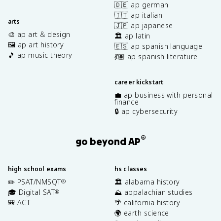
🇩🇪 ap german
🇮🇹 ap italian
arts
🇯🇵 ap japanese
🎨 ap art & design
🏛️ ap latin
🖼️ ap art history
🇪🇸 ap spanish language
🎵 ap music theory
💃🏽 ap spanish literature
career kickstart
💼 ap business with personal
finance
🔒 ap cybersecurity
®
go beyond AP
high school exams
hs classes
✏️ PSAT/NMSQT
🏛️ alabama history
®
🎓 Digital SAT
⛰️ appalachian studies
®
🎒 ACT
🌴 california history
🌍 earth science