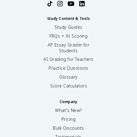
Study Content & Tools
Study Guides
FRQs + AI Scoring
AP Essay Grader for
Students
AI Grading for Teachers
Practice Questions
Glossary
Score Calculators
Company
What's New?
Pricing
Bulk Discounts
Testimonials