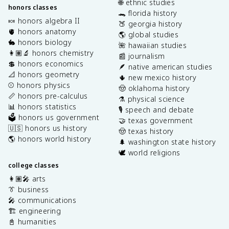
🌐 ethnic studies
honors classes
🐊 florida history
🍬 honors algebra II
🍑 georgia history
🫀 honors anatomy
🌎 global studies
🐇 honors biology
🌺 hawaiian studies
👩🏽‍🔬 honors chemistry
📰 journalism
💲 honors economics
🪶 native american studies
📐 honors geometry
🌵 new mexico history
⚾️ honors physics
🤠 oklahoma history
📏 honors pre-calculus
⚗️ physical science
📊 honors statistics
🎙️ speech and debate
🗳️ honors us government
🤝 texas government
🇺🇸 honors us history
🤠 texas history
🌎 honors world history
🌲 washington state history
🕊️ world religions
college classes
👩🏽‍🎤 arts
👔 business
🎤 communications
🏗️ engineering
📓 humanities