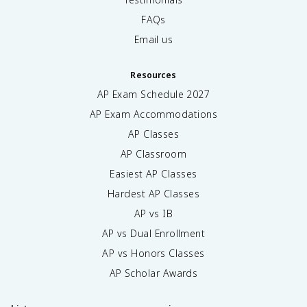
FAQs
Email us
Resources
AP Exam Schedule
2027
AP Exam Accommodations
AP Classes
AP Classroom
Easiest AP Classes
Hardest AP Classes
AP vs IB
AP vs Dual Enrollment
AP vs Honors Classes
AP Scholar Awards