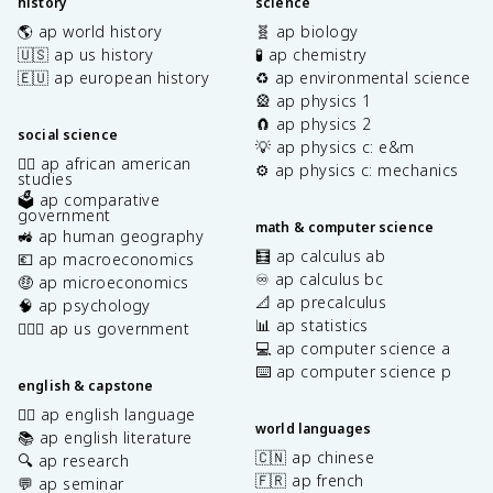
history
science
🌎 ap world history
🧬 ap biology
🇺🇸 ap us history
🧪 ap chemistry
🇪🇺 ap european history
♻️ ap environmental science
🎡 ap physics 1
🧲 ap physics 2
social science
💡 ap physics c: e&m
✊🏿 ap african american
⚙️ ap physics c: mechanics
studies
🗳️ ap comparative
government
math & computer science
🚜 ap human geography
🧮 ap calculus ab
💶 ap macroeconomics
♾️ ap calculus bc
🤑 ap microeconomics
📐 ap precalculus
🧠 ap psychology
📊 ap statistics
👩🏾‍⚖️ ap us government
💻 ap computer science a
⌨️ ap computer science p
english & capstone
✍🏽 ap english language
world languages
📚 ap english literature
🇨🇳 ap chinese
🔍 ap research
🇫🇷 ap french
💬 ap seminar