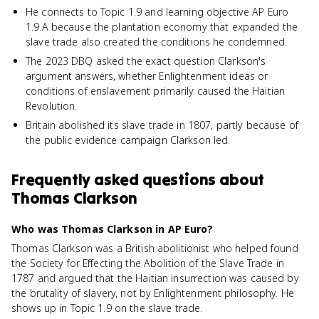
He connects to Topic 1.9 and learning objective AP Euro
1.9.A because the plantation economy that expanded the
slave trade also created the conditions he condemned.
The 2023 DBQ asked the exact question Clarkson's
argument answers, whether Enlightenment ideas or
conditions of enslavement primarily caused the Haitian
Revolution.
Britain abolished its slave trade in 1807, partly because of
the public evidence campaign Clarkson led.
Frequently asked questions about
Thomas Clarkson
Who was Thomas Clarkson in AP Euro?
Thomas Clarkson was a British abolitionist who helped found
the Society for Effecting the Abolition of the Slave Trade in
1787 and argued that the Haitian insurrection was caused by
the brutality of slavery, not by Enlightenment philosophy. He
shows up in Topic 1.9 on the slave trade.