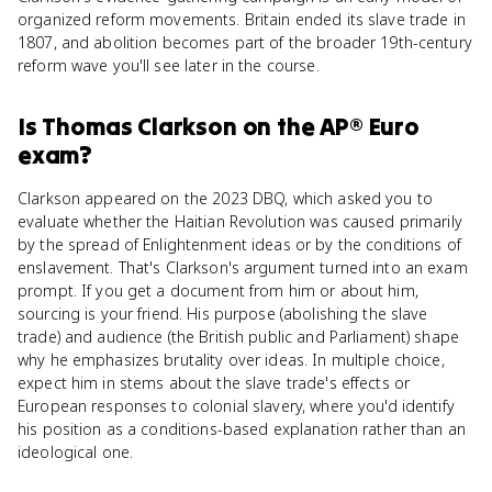
organized reform movements. Britain ended its slave trade in
1807, and abolition becomes part of the broader 19th-century
reform wave you'll see later in the course.
Is
Thomas Clarkson
on the
AP® Euro
exam?
Clarkson appeared on the 2023 DBQ, which asked you to
evaluate whether the Haitian Revolution was caused primarily
by the spread of Enlightenment ideas or by the conditions of
enslavement. That's Clarkson's argument turned into an exam
prompt. If you get a document from him or about him,
sourcing is your friend. His purpose (abolishing the slave
trade) and audience (the British public and Parliament) shape
why he emphasizes brutality over ideas. In multiple choice,
expect him in stems about the slave trade's effects or
European responses to colonial slavery, where you'd identify
his position as a conditions-based explanation rather than an
ideological one.