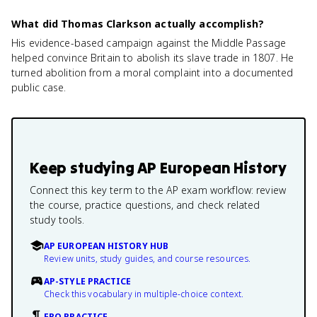
What did Thomas Clarkson actually accomplish?
His evidence-based campaign against the Middle Passage
helped convince Britain to abolish its slave trade in 1807. He
turned abolition from a moral complaint into a documented
public case.
Keep studying
AP European History
Connect this key term to the AP exam workflow: review
the course, practice questions, and check related
study tools.
AP EUROPEAN HISTORY HUB
Review units, study guides, and course resources.
AP-STYLE PRACTICE
Check this vocabulary in multiple-choice context.
FRQ PRACTICE