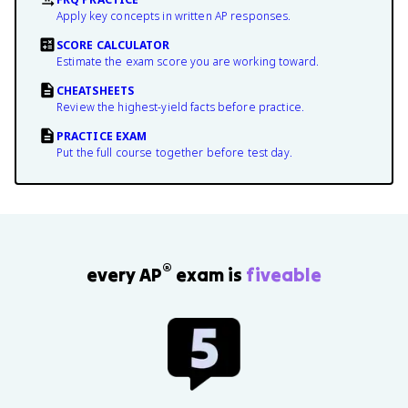
Apply key concepts in written AP responses.
SCORE CALCULATOR
Estimate the exam score you are working toward.
CHEATSHEETS
Review the highest-yield facts before practice.
PRACTICE EXAM
Put the full course together before test day.
®
every AP
exam is
fiveable