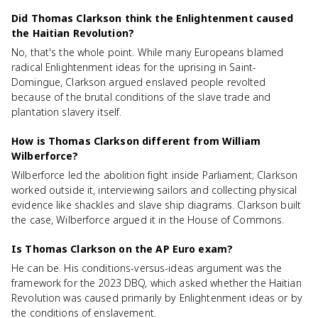
Did Thomas Clarkson think the Enlightenment caused
the Haitian Revolution?
No, that's the whole point. While many Europeans blamed
radical Enlightenment ideas for the uprising in Saint-
Domingue, Clarkson argued enslaved people revolted
because of the brutal conditions of the slave trade and
plantation slavery itself.
How is Thomas Clarkson different from William
Wilberforce?
Wilberforce led the abolition fight inside Parliament; Clarkson
worked outside it, interviewing sailors and collecting physical
evidence like shackles and slave ship diagrams. Clarkson built
the case, Wilberforce argued it in the House of Commons.
Is Thomas Clarkson on the AP Euro exam?
He can be. His conditions-versus-ideas argument was the
framework for the 2023 DBQ, which asked whether the Haitian
Revolution was caused primarily by Enlightenment ideas or by
the conditions of enslavement.