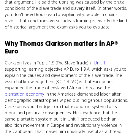
that argument. He said the uprising was caused by the brutal
conditions of the slave trade and slavery itself. In other words,
you don't need Rousseau to explain why people in chains
revolt. That conditions-versus-ideas framing is exactly the kind
of historical argument the exam asks you to evaluate.
Why
Thomas Clarkson
matters
in
AP®
Euro
Clarkson lives in Topic 1.9 (The Slave Trade) in
Unit 1
,
supporting learning objective AP Euro 1.9.A, which asks you to
explain the causes and development of the slave trade. The
essential knowledge here (KC-1.3.IV.C) is that Europeans
expanded the trade of enslaved Africans because the
plantation economy
in the Americas demanded labor after
demographic catastrophes wiped out indigenous populations.
Clarkson is your bridge from that economic system to its
moral and political consequences. He's evidence that the
same plantation system built in Unit 1 produced both an
abolition movement in Europe and revolutionary violence in
the Caribbean. That makes him unusually useful as a thread