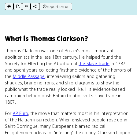
report error
print key term
export to Google Doc
copy citation
copy link to this page
What
is
Thomas Clarkson
?
Thomas Clarkson was one of Britain's most important
abolitionists in the late 18th century. He helped found the
Society for Effecting the Abolition of
the Slave Trade
in 1787
and spent years collecting firsthand evidence of the horrors of
the
Middle Passage
, interviewing sailors and gathering
shackles, branding irons, and ship diagrams to show the
public what the trade really looked like. His evidence-based
campaign helped push Britain to abolish its slave trade in
1807.
For
AP Euro
, the move that matters most is his interpretation
of the Haitian insurrection. When enslaved people rose up in
Saint-Domingue, many Europeans blamed radical
Enlightenment ideas for 'infecting' the colony. Clarkson flipped