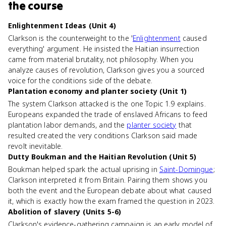
the course
Enlightenment Ideas (Unit 4)
Clarkson is the counterweight to the '
Enlightenment
caused
everything' argument. He insisted the Haitian insurrection
came from material brutality, not philosophy. When you
analyze causes of revolution, Clarkson gives you a sourced
voice for the conditions side of the debate.
Plantation economy and planter society (Unit 1)
The system Clarkson attacked is the one Topic 1.9 explains.
Europeans expanded the trade of enslaved Africans to feed
plantation labor demands, and the
planter society
that
resulted created the very conditions Clarkson said made
revolt inevitable.
Dutty Boukman and the Haitian Revolution (Unit 5)
Boukman helped spark the actual uprising in
Saint-Domingue
;
Clarkson interpreted it from Britain. Pairing them shows you
both the event and the European debate about what caused
it, which is exactly how the exam framed the question in 2023.
Abolition of slavery (Units 5-6)
Clarkson's evidence-gathering campaign is an early model of