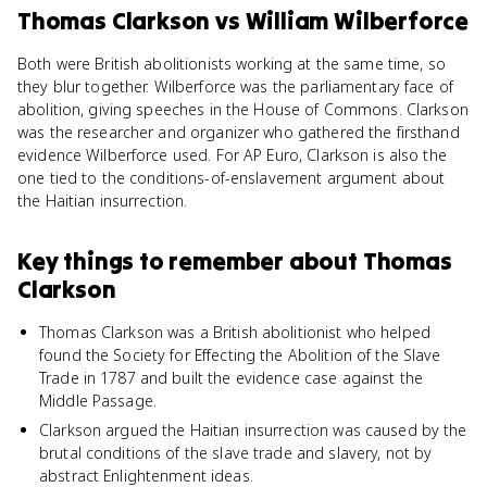
Thomas Clarkson
vs
William Wilberforce
Both were British abolitionists working at the same time, so
they blur together. Wilberforce was the parliamentary face of
abolition, giving speeches in the House of Commons. Clarkson
was the researcher and organizer who gathered the firsthand
evidence Wilberforce used. For AP Euro, Clarkson is also the
one tied to the conditions-of-enslavement argument about
the Haitian insurrection.
Key things to remember about
Thomas
Clarkson
Thomas Clarkson was a British abolitionist who helped
found the Society for Effecting the Abolition of the Slave
Trade in 1787 and built the evidence case against the
Middle Passage.
Clarkson argued the Haitian insurrection was caused by the
brutal conditions of the slave trade and slavery, not by
abstract Enlightenment ideas.