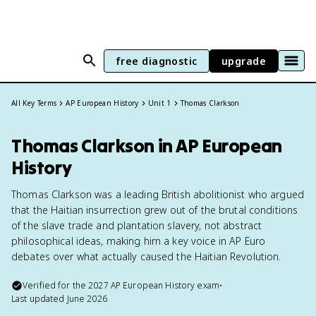
free diagnostic
upgrade
All Key Terms
AP European History
Unit 1
Thomas Clarkson
Thomas Clarkson in AP European
History
Thomas Clarkson was a leading British abolitionist who argued
that the Haitian insurrection grew out of the brutal conditions
of the slave trade and plantation slavery, not abstract
philosophical ideas, making him a key voice in AP Euro
debates over what actually caused the Haitian Revolution.
Verified for the
2027
AP European History
exam
•
Last updated
June 2026