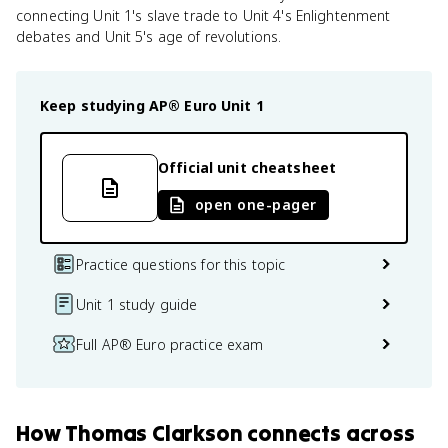
connecting Unit 1's slave trade to Unit 4's Enlightenment
debates and Unit 5's age of revolutions.
Keep studying
AP® Euro
Unit 1
Official unit cheatsheet
open one-pager
Practice questions for this topic
Unit 1 study guide
Full AP® Euro practice exam
How
Thomas Clarkson
connects
across