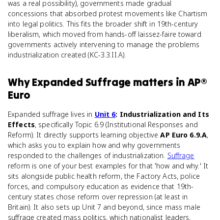
was a real possibility), governments made gradual
concessions that absorbed protest movements like Chartism
into legal politics. This fits the broader shift in 19th-century
liberalism, which moved from hands-off laissez-faire toward
governments actively intervening to manage the problems
industrialization created (KC-3.3.II.A).
Why
Expanded Suffrage
matters
in
AP®
Euro
Expanded suffrage lives in
Unit 6
: Industrialization and Its
Effects
, specifically Topic 6.9 (Institutional Responses and
Reform). It directly supports learning objective
AP Euro 6.9.A
,
which asks you to explain how and why governments
responded to the challenges of industrialization.
Suffrage
reform is one of your best examples for that 'how and why.' It
sits alongside public health reform, the Factory Acts, police
forces, and compulsory education as evidence that 19th-
century states chose reform over repression (at least in
Britain). It also sets up Unit 7 and beyond, since mass male
suffrage created mass politics, which nationalist leaders,