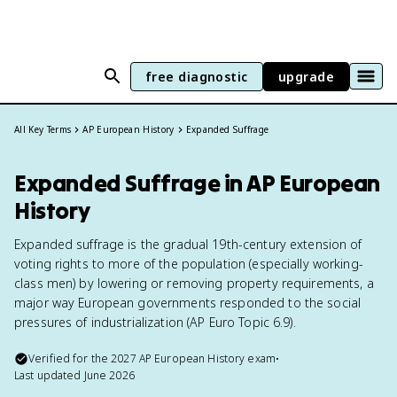
free diagnostic
upgrade
All Key Terms
AP European History
Expanded Suffrage
Expanded Suffrage in AP European
History
Expanded suffrage is the gradual 19th-century extension of
voting rights to more of the population (especially working-
class men) by lowering or removing property requirements, a
major way European governments responded to the social
pressures of industrialization (AP Euro Topic 6.9).
Verified for the
2027
AP European History
exam
•
Last updated
June 2026