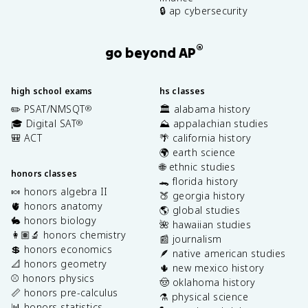
🔒 ap cybersecurity
®
go beyond AP
high school exams
hs classes
✏️ PSAT/NMSQT
🏛️ alabama history
®
🎓 Digital SAT
⛰️ appalachian studies
®
🎒 ACT
🌴 california history
🌍 earth science
🌐 ethnic studies
honors classes
🐊 florida history
🍬 honors algebra II
🍑 georgia history
🫀 honors anatomy
🌎 global studies
🐇 honors biology
🌺 hawaiian studies
👩🏽‍🔬 honors chemistry
📰 journalism
💲 honors economics
🪶 native american studies
📐 honors geometry
🌵 new mexico history
⚾️ honors physics
🤠 oklahoma history
📏 honors pre-calculus
⚗️ physical science
📊 honors statistics