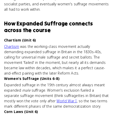
socialist parties, and eventually women's suffrage movements
all had to work within.
How
Expanded Suffrage
connects
across the course
Chartism (Unit 6)
Chartism
was the working-class movement actually
demanding expanded suffrage in Britain in the 1830s-40s,
calling for universal male suffrage and secret ballots. The
movement 'failed' in the moment, but nearly all its demands
became law within decades, which makes it a perfect cause-
and-effect pairing with the later Reform Acts.
Women's Suffrage (Units 6-8)
Expanded suffrage in the 19th century almost always meant
expanded
male
suffrage. Women's exclusion fueled a
separate suffrage movement (think suffragettes in Britain) that
mostly won the vote only after
World War I
, so the two terms
mark different phases of the same democratization story.
Corn Laws (Unit 6)