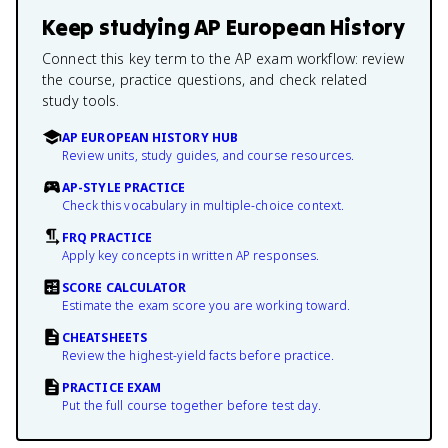
Keep studying
AP European History
Connect this key term to the AP exam workflow: review
the course, practice questions, and check related
study tools.
AP EUROPEAN HISTORY HUB
Review units, study guides, and course resources.
AP-STYLE PRACTICE
Check this vocabulary in multiple-choice context.
FRQ PRACTICE
Apply key concepts in written AP responses.
SCORE CALCULATOR
Estimate the exam score you are working toward.
CHEATSHEETS
Review the highest-yield facts before practice.
PRACTICE EXAM
Put the full course together before test day.