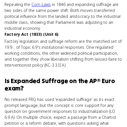
Repealing the
Corn Laws
in 1846 and expanding suffrage are
two sides of the same power shift. Both moves transferred
political influence from the landed aristocracy to the industrial
middle class, showing that Parliament was adjusting to an
industrial economy.
Factory Act (1833) (Unit 6)
Factory legislation and suffrage reform are the matched set of
19.9... of Topic 6.9's institutional responses. One regulated
working conditions, the other widened political participation,
and together they show liberalism shifting from laissez-faire to
interventionist policy (KC-3.3.II.A).
Is
Expanded Suffrage
on the
AP® Euro
exam?
No released FRQ has used 'expanded suffrage' as its exact
prompt language, but the concept is core support for any
question on government responses to industrialization (LO
6.9.A). On multiple choice, expect a passage from a Chartist
petition or a reform debate, with questions asking what