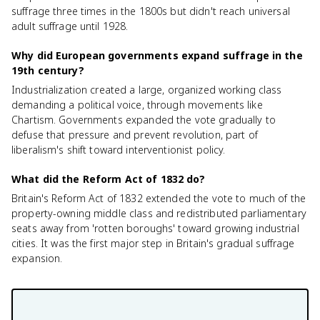
suffrage three times in the 1800s but didn't reach universal
adult suffrage until 1928.
Why did European governments expand suffrage in the
19th century?
Industrialization created a large, organized working class
demanding a political voice, through movements like
Chartism. Governments expanded the vote gradually to
defuse that pressure and prevent revolution, part of
liberalism's shift toward interventionist policy.
What did the Reform Act of 1832 do?
Britain's Reform Act of 1832 extended the vote to much of the
property-owning middle class and redistributed parliamentary
seats away from 'rotten boroughs' toward growing industrial
cities. It was the first major step in Britain's gradual suffrage
expansion.