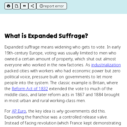
report error
print key term
export to Google Doc
copy citation
copy link to this page
What
is
Expanded Suffrage
?
Expanded suffrage means widening who gets to vote. In early
19th-century Europe, voting was usually limited to men who
owned a certain amount of property, which shut out almost
everyone who worked in the new factories. As
industrialization
packed cities with workers who had economic power but zero
political voice, pressure built on governments to let more
people into the system. The classic example is Britain, where
the
Reform Act of 1832
extended the vote to much of the
middle class, and later reform acts in 1867 and 1884 brought
in most urban and rural working-class men.
For
AP Euro
, the key idea is
why
governments did this.
Expanding the franchise was a controlled release valve.
Instead of facing revolution (which France kept demonstrating