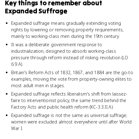
Key things to remember about
Expanded Suffrage
Expanded suffrage means gradually extending voting
rights by lowering or removing property requirements,
mainly to working-class men during the 19th century.
It was a deliberate government response to
industrialization, designed to absorb working-class
pressure through reform instead of risking revolution (LO
6.9.A).
Britain's Reform Acts of 1832, 1867, and 1884 are the go-to
examples, moving the vote from property-owning elites to
most adult men in stages.
Expanded suffrage reflects liberalism's shift from laissez-
faire to interventionist policy, the same trend behind the
Factory Acts and public health reform (KC-3.3.II.A).
Expanded suffrage is not the same as universal suffrage;
women were excluded almost everywhere until after World
War I.