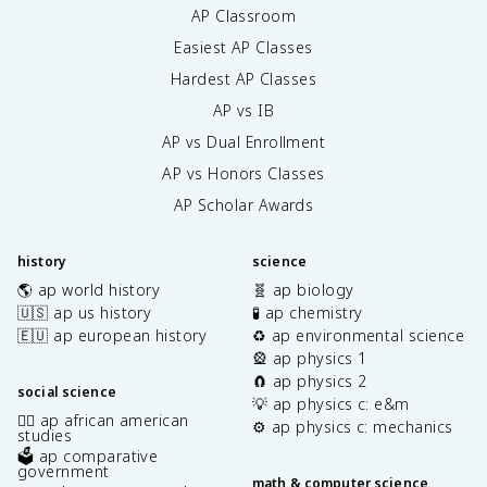
AP Classroom
Easiest AP Classes
Hardest AP Classes
AP vs IB
AP vs Dual Enrollment
AP vs Honors Classes
AP Scholar Awards
history
science
🌎 ap world history
🧬 ap biology
🇺🇸 ap us history
🧪 ap chemistry
🇪🇺 ap european history
♻️ ap environmental science
🎡 ap physics 1
🧲 ap physics 2
social science
💡 ap physics c: e&m
✊🏿 ap african american
⚙️ ap physics c: mechanics
studies
🗳️ ap comparative
government
math & computer science