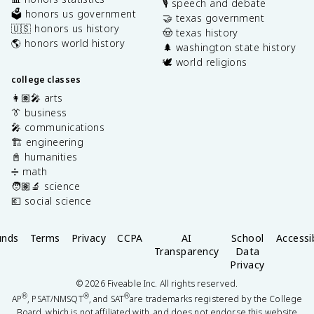
🎙️ speech and debate
🗳️ honors us government
🤝 texas government
🇺🇸 honors us history
🤠 texas history
🌎 honors world history
🌲 washington state history
🕊️ world religions
college classes
👩🏽‍🎤 arts
👔 business
🎤 communications
🏗️ engineering
📓 humanities
➗ math
🧑🏽‍🔬 science
💶 social science
unds
Terms
Privacy
CCPA
AI
School
Accessib
Transparency
Data
Privacy
©
2026
Fiveable Inc. All rights reserved.
®
®
®
AP
, PSAT/NMSQT
, and SAT
are trademarks registered by the College
Board, which is not affiliated with, and does not endorse this website