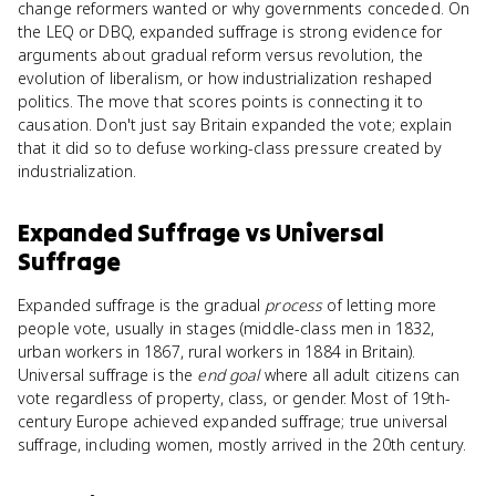
change reformers wanted or why governments conceded. On
the LEQ or DBQ, expanded suffrage is strong evidence for
arguments about gradual reform versus revolution, the
evolution of liberalism, or how industrialization reshaped
politics. The move that scores points is connecting it to
causation. Don't just say Britain expanded the vote; explain
that it did so to defuse working-class pressure created by
industrialization.
Expanded Suffrage
vs
Universal
Suffrage
Expanded suffrage is the gradual
process
of letting more
people vote, usually in stages (middle-class men in 1832,
urban workers in 1867, rural workers in 1884 in Britain).
Universal suffrage is the
end goal
where all adult citizens can
vote regardless of property, class, or gender. Most of 19th-
century Europe achieved expanded suffrage; true universal
suffrage, including women, mostly arrived in the 20th century.