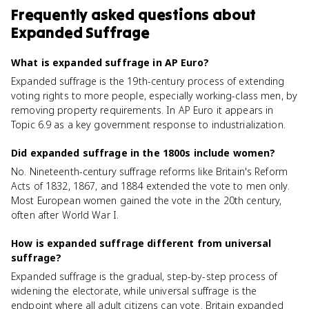
Frequently asked questions about
Expanded Suffrage
What is expanded suffrage in AP Euro?
Expanded suffrage is the 19th-century process of extending
voting rights to more people, especially working-class men, by
removing property requirements. In AP Euro it appears in
Topic 6.9 as a key government response to industrialization.
Did expanded suffrage in the 1800s include women?
No. Nineteenth-century suffrage reforms like Britain's Reform
Acts of 1832, 1867, and 1884 extended the vote to men only.
Most European women gained the vote in the 20th century,
often after World War I.
How is expanded suffrage different from universal
suffrage?
Expanded suffrage is the gradual, step-by-step process of
widening the electorate, while universal suffrage is the
endpoint where all adult citizens can vote. Britain expanded