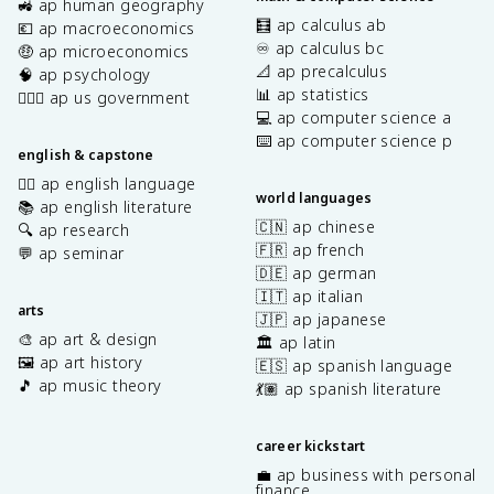
🚜 ap human geography
🧮 ap calculus ab
💶 ap macroeconomics
♾️ ap calculus bc
🤑 ap microeconomics
📐 ap precalculus
🧠 ap psychology
📊 ap statistics
👩🏾‍⚖️ ap us government
💻 ap computer science a
⌨️ ap computer science p
english & capstone
✍🏽 ap english language
world languages
📚 ap english literature
🇨🇳 ap chinese
🔍 ap research
🇫🇷 ap french
💬 ap seminar
🇩🇪 ap german
🇮🇹 ap italian
arts
🇯🇵 ap japanese
🎨 ap art & design
🏛️ ap latin
🖼️ ap art history
🇪🇸 ap spanish language
🎵 ap music theory
💃🏽 ap spanish literature
career kickstart
💼 ap business with personal
finance