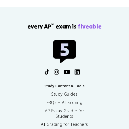
®
every AP
exam is
fiveable
Study Content & Tools
Study Guides
FRQs + AI Scoring
AP Essay Grader for
Students
AI Grading for Teachers