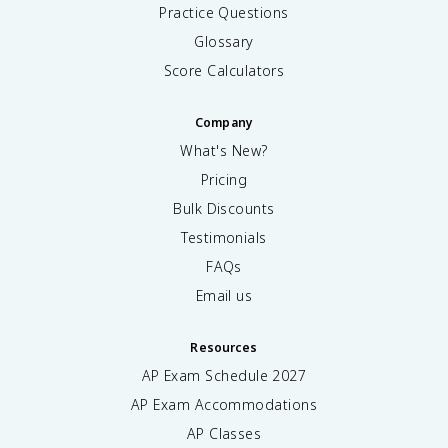
Practice Questions
Glossary
Score Calculators
Company
What's New?
Pricing
Bulk Discounts
Testimonials
FAQs
Email us
Resources
AP Exam Schedule
2027
AP Exam Accommodations
AP Classes