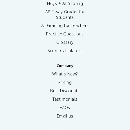
FRQs + AI Scoring
AP Essay Grader for
Students
AI Grading for Teachers
Practice Questions
Glossary
Score Calculators
Company
What's New?
Pricing
Bulk Discounts
Testimonials
FAQs
Email us