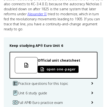
also connects to KC-3.4.II.D, because the autocracy Nicholas I
doubled down on after 1825 is the same system that later
reforms under
Alexander II
tried to modernize, which in turn
fed the revolutionary movements leading to 1905. If you can
trace that line, you have a continuity-and-change argument
ready to go.
Keep studying
AP® Euro
Unit 6
Official unit cheatsheet
open one-pager
Practice questions for this topic
Unit 6 study guide
Full AP® Euro practice exam