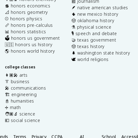
📰 journalism
💲 honors economics
🪶 native american studies
📐 honors geometry
🌵 new mexico history
⚾️ honors physics
🤠 oklahoma history
📏 honors pre-calculus
⚗️ physical science
📊 honors statistics
🎙️ speech and debate
🗳️ honors us government
🤝 texas government
🇺🇸 honors us history
🤠 texas history
🌎 honors world history
🌲 washington state history
🕊️ world religions
college classes
👩🏽‍🎤 arts
👔 business
🎤 communications
🏗️ engineering
📓 humanities
➗ math
🧑🏽‍🔬 science
💶 social science
unds
Terms
Privacy
CCPA
AI
School
Accessib