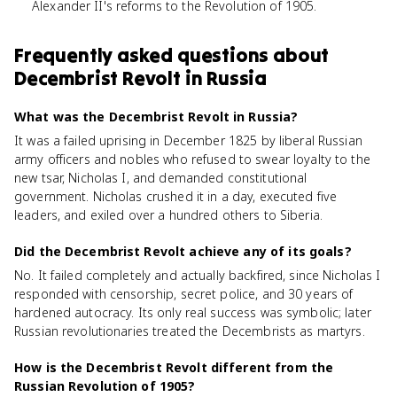
Alexander II's reforms to the Revolution of 1905.
Frequently asked questions about
Decembrist Revolt in Russia
What was the Decembrist Revolt in Russia?
It was a failed uprising in December 1825 by liberal Russian
army officers and nobles who refused to swear loyalty to the
new tsar, Nicholas I, and demanded constitutional
government. Nicholas crushed it in a day, executed five
leaders, and exiled over a hundred others to Siberia.
Did the Decembrist Revolt achieve any of its goals?
No. It failed completely and actually backfired, since Nicholas I
responded with censorship, secret police, and 30 years of
hardened autocracy. Its only real success was symbolic; later
Russian revolutionaries treated the Decembrists as martyrs.
How is the Decembrist Revolt different from the
Russian Revolution of 1905?