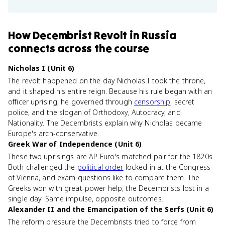
How
Decembrist Revolt in Russia
connects
across the course
Nicholas I (Unit 6)
The revolt happened on the day Nicholas I took the throne,
and it shaped his entire reign. Because his rule began with an
officer uprising, he governed through
censorship
, secret
police, and the slogan of Orthodoxy, Autocracy, and
Nationality. The Decembrists explain why Nicholas became
Europe's arch-conservative.
Greek War of Independence (Unit 6)
These two uprisings are AP Euro's matched pair for the 1820s.
Both challenged the
political order
locked in at the Congress
of Vienna, and exam questions like to compare them. The
Greeks won with great-power help; the Decembrists lost in a
single day. Same impulse, opposite outcomes.
Alexander II and the Emancipation of the Serfs (Unit 6)
The reform pressure the Decembrists tried to force from