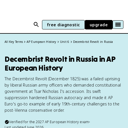
free diagnostic
upgrade
All Key Terms
AP European History
Unit 6
Decembrist Revolt in Russia
Decembrist Revolt in Russia in AP
European History
The Decembrist Revolt (December 1825) was a failed uprising
by liberal Russian army officers who demanded constitutional
government at Tsar Nicholas I's accession. Its swift
suppression hardened Russian autocracy and made it AP
Euro's go-to example of early 19th-century challenges to the
post-Vienna conservative order.
Verified for the
2027
AP European History
exam
•
Last updated
June 2026