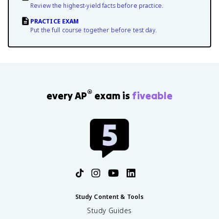
Review the highest-yield facts before practice.
PRACTICE EXAM
Put the full course together before test day.
®
every AP
exam is
fiveable
Study Content & Tools
Study Guides