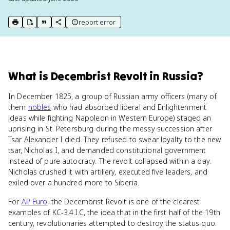
report error
print key term
export to Google Doc
copy citation
copy link to this page
What
is
Decembrist Revolt in Russia
?
In December 1825, a group of Russian army officers (many of
them
nobles
who had absorbed liberal and Enlightenment
ideas while fighting Napoleon in Western Europe) staged an
uprising in St. Petersburg during the messy succession after
Tsar Alexander I died. They refused to swear loyalty to the new
tsar, Nicholas I, and demanded constitutional government
instead of pure autocracy. The revolt collapsed within a day.
Nicholas crushed it with artillery, executed five leaders, and
exiled over a hundred more to Siberia.
For
AP Euro
, the Decembrist Revolt is one of the clearest
examples of KC-3.4.I.C, the idea that in the first half of the 19th
century, revolutionaries attempted to destroy the status quo.