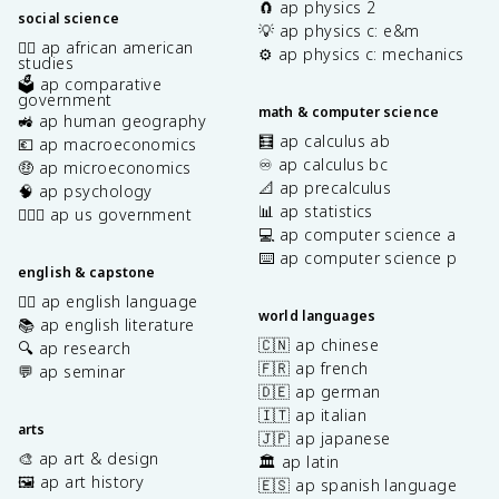
🧲 ap physics 2
social science
💡 ap physics c: e&m
✊🏿 ap african american
⚙️ ap physics c: mechanics
studies
🗳️ ap comparative
government
math & computer science
🚜 ap human geography
🧮 ap calculus ab
💶 ap macroeconomics
♾️ ap calculus bc
🤑 ap microeconomics
📐 ap precalculus
🧠 ap psychology
📊 ap statistics
👩🏾‍⚖️ ap us government
💻 ap computer science a
⌨️ ap computer science p
english & capstone
✍🏽 ap english language
world languages
📚 ap english literature
🇨🇳 ap chinese
🔍 ap research
🇫🇷 ap french
💬 ap seminar
🇩🇪 ap german
🇮🇹 ap italian
arts
🇯🇵 ap japanese
🎨 ap art & design
🏛️ ap latin
🖼️ ap art history
🇪🇸 ap spanish language