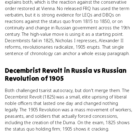
explains both, which is the reaction against the conservative
order restored at Vienna. No released FRQ has used the term
verbatim, but it is strong evidence for LEQs and DBQs on
reactions against the status quo from 1815 to 1850, or on
continuity and change in Russian government across the 19th
century. The high-value move is using it as a starting point.
Decembrists fail in 1825, Nicholas I represses, Alexander II
reforms, revolutionaries radicalize, 1905 erupts. That single
sentence of chronology can anchor a whole essay paragraph.
Decembrist Revolt in Russia
vs
Russian
Revolution of 1905
Both challenged tsarist autocracy, but don't merge them. The
Decembrist Revolt (1825) was a small, elite uprising of liberal
noble officers that lasted one day and changed nothing
legally. The 1905 Revolution was a mass movement of workers,
peasants, and soldiers that actually forced concessions,
including the creation of the Duma. On the exam, 1825 shows
the status quo holding firm; 1905 shows it cracking.