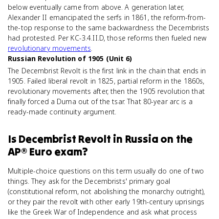
below eventually came from above. A generation later,
Alexander II emancipated the serfs in 1861, the reform-from-
the-top response to the same backwardness the Decembrists
had protested. Per KC-3.4.II.D, those reforms then fueled new
revolutionary movements
.
Russian Revolution of 1905 (Unit 6)
The Decembrist Revolt is the first link in the chain that ends in
1905. Failed liberal revolt in 1825, partial reform in the 1860s,
revolutionary movements after, then the 1905 revolution that
finally forced a Duma out of the tsar. That 80-year arc is a
ready-made continuity argument.
Is
Decembrist Revolt in Russia
on the
AP® Euro
exam?
Multiple-choice questions on this term usually do one of two
things. They ask for the Decembrists' primary goal
(constitutional reform, not abolishing the monarchy outright),
or they pair the revolt with other early 19th-century uprisings
like the Greek War of Independence and ask what process