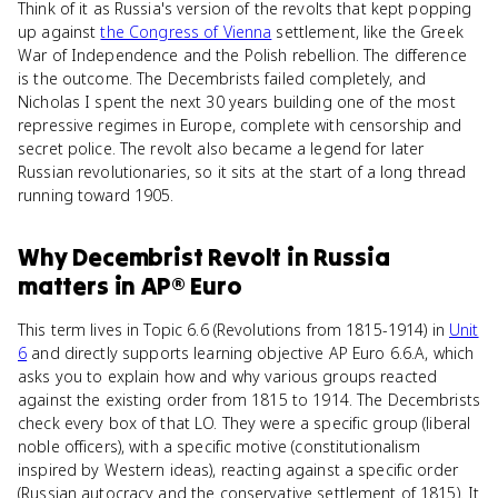
Think of it as Russia's version of the revolts that kept popping
up against
the Congress of Vienna
settlement, like the Greek
War of Independence and the Polish rebellion. The difference
is the outcome. The Decembrists failed completely, and
Nicholas I spent the next 30 years building one of the most
repressive regimes in Europe, complete with censorship and
secret police. The revolt also became a legend for later
Russian revolutionaries, so it sits at the start of a long thread
running toward 1905.
Why
Decembrist Revolt in Russia
matters
in
AP® Euro
This term lives in Topic 6.6 (Revolutions from 1815-1914) in
Unit
6
and directly supports learning objective AP Euro 6.6.A, which
asks you to explain how and why various groups reacted
against the existing order from 1815 to 1914. The Decembrists
check every box of that LO. They were a specific group (liberal
noble officers), with a specific motive (constitutionalism
inspired by Western ideas), reacting against a specific order
(Russian autocracy and the conservative settlement of 1815). It