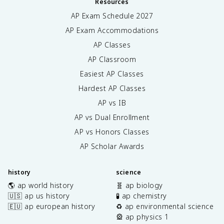
Resources
AP Exam Schedule
2027
AP Exam Accommodations
AP Classes
AP Classroom
Easiest AP Classes
Hardest AP Classes
AP vs IB
AP vs Dual Enrollment
AP vs Honors Classes
AP Scholar Awards
history
science
🌎 ap world history
🧬 ap biology
🇺🇸 ap us history
🧪 ap chemistry
🇪🇺 ap european history
♻️ ap environmental science
🎡 ap physics 1