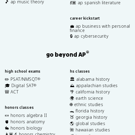
🎵 ap music theory
💃🏽 ap spanish literature
career kickstart
💼 ap business with personal
finance
🔒 ap cybersecurity
®
go beyond AP
high school exams
hs classes
✏️ PSAT/NMSQT
🏛️ alabama history
®
🎓 Digital SAT
⛰️ appalachian studies
®
🎒 ACT
🌴 california history
🌍 earth science
🌐 ethnic studies
honors classes
🐊 florida history
🍬 honors algebra II
🍑 georgia history
🫀 honors anatomy
🌎 global studies
🐇 honors biology
🌺 hawaiian studies
👩🏽‍🔬 honors chemistry