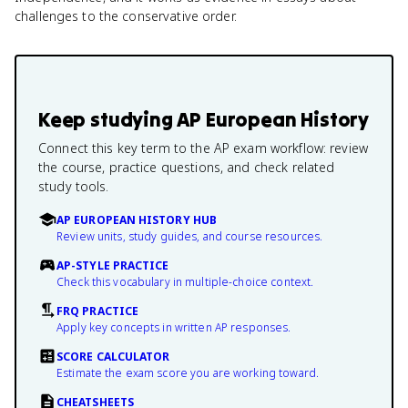
challenges to the conservative order.
Keep studying
AP European History
Connect this key term to the AP exam workflow: review
the course, practice questions, and check related
study tools.
AP EUROPEAN HISTORY HUB
Review units, study guides, and course resources.
AP-STYLE PRACTICE
Check this vocabulary in multiple-choice context.
FRQ PRACTICE
Apply key concepts in written AP responses.
SCORE CALCULATOR
Estimate the exam score you are working toward.
CHEATSHEETS