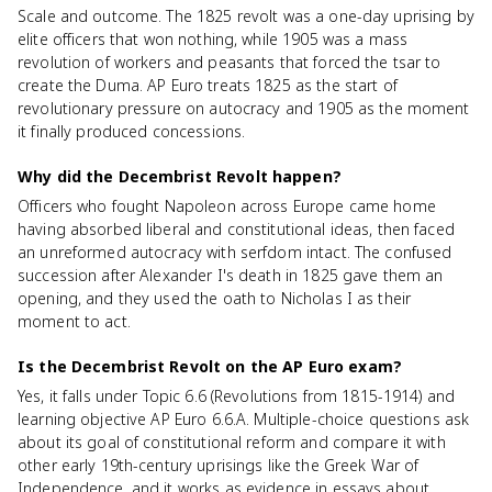
Scale and outcome. The 1825 revolt was a one-day uprising by
elite officers that won nothing, while 1905 was a mass
revolution of workers and peasants that forced the tsar to
create the Duma. AP Euro treats 1825 as the start of
revolutionary pressure on autocracy and 1905 as the moment
it finally produced concessions.
Why did the Decembrist Revolt happen?
Officers who fought Napoleon across Europe came home
having absorbed liberal and constitutional ideas, then faced
an unreformed autocracy with serfdom intact. The confused
succession after Alexander I's death in 1825 gave them an
opening, and they used the oath to Nicholas I as their
moment to act.
Is the Decembrist Revolt on the AP Euro exam?
Yes, it falls under Topic 6.6 (Revolutions from 1815-1914) and
learning objective AP Euro 6.6.A. Multiple-choice questions ask
about its goal of constitutional reform and compare it with
other early 19th-century uprisings like the Greek War of
Independence, and it works as evidence in essays about