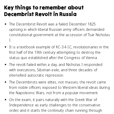
Key things to remember about
Decembrist Revolt in Russia
The Decembrist Revolt was a failed December 1825
uprising in which liberal Russian army officers demanded
constitutional government at the accession of Tsar Nicholas
I.
It is a textbook example of KC-3.4.I.C, revolutionaries in the
first half of the 19th century attempting to destroy the
status quo established after the Congress of Vienna.
The revolt failed within a day, and Nicholas I responded
with executions, Siberian exile, and three decades of
intensified autocratic repression.
The Decembrists were elites, not masses; the revolt came
from noble officers exposed to Western liberal ideas during
the Napoleonic Wars, not from a popular movement.
On the exam, it pairs naturally with the Greek War of
Independence as early challenges to the conservative
order, and it starts the continuity chain running through