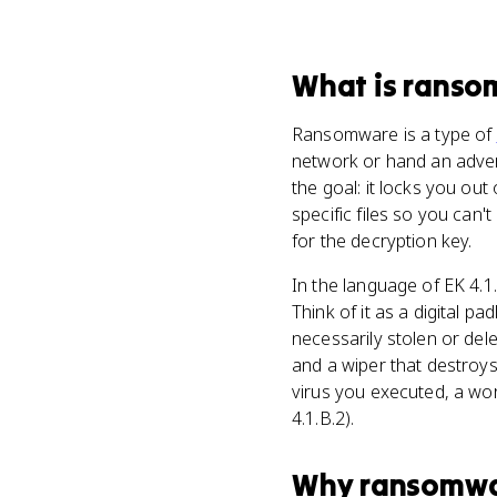
What
is
ranso
Ransomware is a type of
network or hand an adver
the goal: it locks you out
specific files so you can
for the decryption key.
In the language of EK 4.1
Think of it as a digital 
necessarily stolen or del
and a wiper that destroy
virus you executed, a wor
4.1.B.2).
Why
ransomw