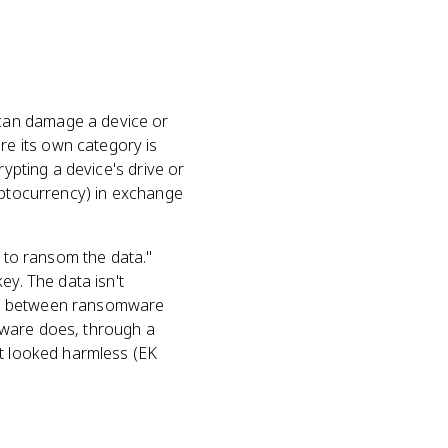
can damage a device or
e its own category is
rypting a device's drive or
ryptocurrency) in exchange
e to ransom the data."
ey. The data isn't
ence between ransomware
lware does, through a
at looked harmless (EK