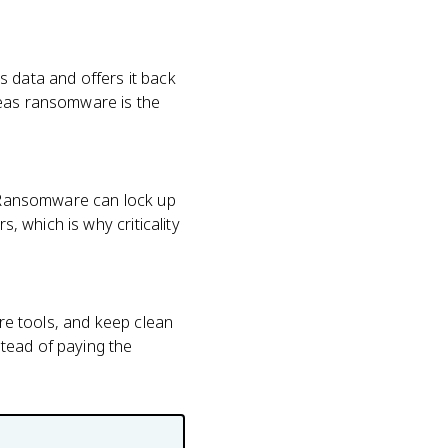
s data and offers it back
reas ransomware is the
s. Ransomware can lock up
s, which is why criticality
are tools, and keep clean
tead of paying the