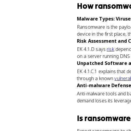
How
ransomw
Malware Types: Viruses
Ransomware is the payloa
device in the first place,
Risk Assessment and Cr
EK 4.1.D says
risk
depends
on a server running DNS 
Unpatched Software an
EK 4.1.C.1 explains that
through a known
vulnerab
Anti-malware Defenses
Anti-malware tools and b
demand loses its leverag
Is
ransomware