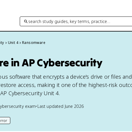
search study guides, key terms, practice…
ity
Unit 4
Ransomware
 in AP Cybersecurity
us software that encrypts a device's drive or files a
estore access, making it one of the highest-risk out
n AP Cybersecurity Unit 4.
ybersecurity
exam
•
Last updated
June 2026
rror
his page