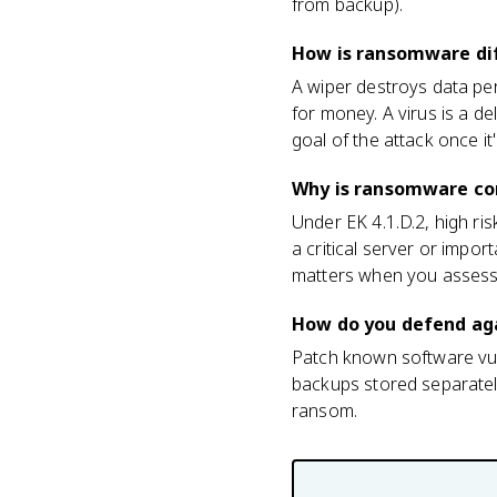
from backup).
How is ransomware dif
A wiper destroys data per
for money. A virus is a 
goal of the attack once it'
Why is ransomware con
Under EK 4.1.D.2, high ri
a critical server or impor
matters when you assess 
How do you defend ag
Patch known software vulne
backups stored separatel
ransom.