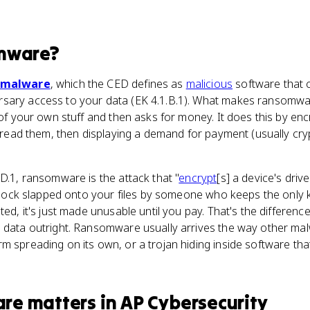
mware
?
malware
, which the CED defines as
malicious
software that 
sary access to your data (EK 4.1.B.1). What makes ransomwar
 of your own stuff and then asks for money. It does this by enc
't read them, then displaying a demand for payment (usually c
.D.1, ransomware is the attack that "
encrypt
[s] a device's driv
padlock slapped onto your files by someone who keeps the only k
eted, it's just made unusable until you pay. That's the differ
s data outright. Ransomware usually arrives the way other ma
m spreading on its own, or a trojan hiding inside software th
are
matters
in
AP Cybersecurity