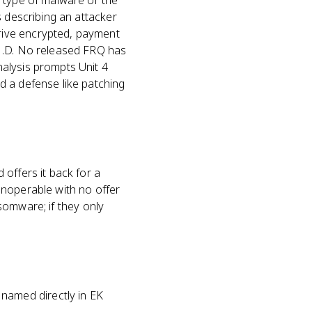
e type of malware or the
s describing an attacker
rive encrypted, payment
.1.D. No released FRQ has
alysis prompts Unit 4
d a defense like patching
offers it back for a
 inoperable with no offer
nsomware; if they only
named directly in EK