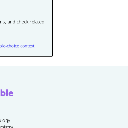
ons, and check related
ple-choice context.
ble
ology
emistry