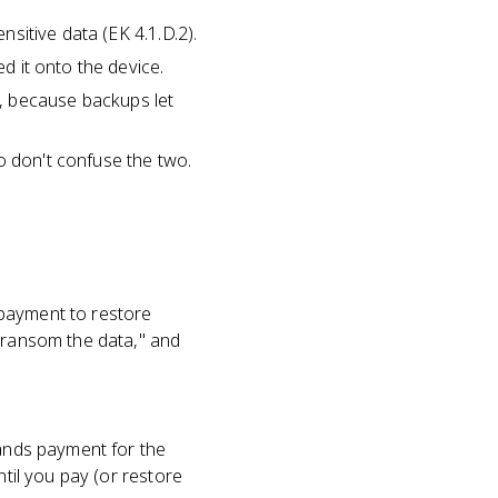
nsitive data (EK 4.1.D.2).
ed it onto the device.
, because backups let
o don't confuse the two.
 payment to restore
o ransom the data," and
mands payment for the
ntil you pay (or restore