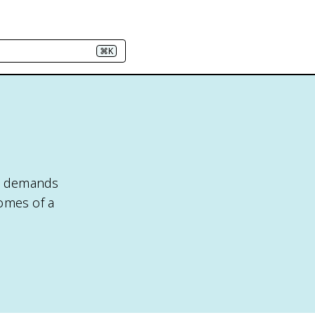
⌘K
nd demands
comes of a