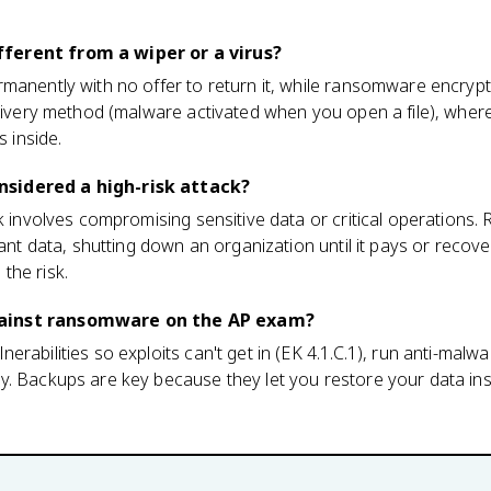
ferent from a wiper or a virus?
manently with no offer to return it, while ransomware encrypt
delivery method (malware activated when you open a file), whe
s inside.
sidered a high-risk attack?
sk involves compromising sensitive data or critical operation
tant data, shutting down an organization until it pays or recover
the risk.
ainst ransomware on the AP exam?
rabilities so exploits can't get in (EK 4.1.C.1), run anti-malw
y. Backups are key because they let you restore your data ins