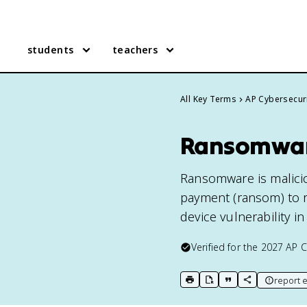
students
teachers
All Key Terms
AP Cybersecur
Ransomware
Ransomware is malicio
payment (ransom) to r
device vulnerability i
Verified for the
2027
AP C
report e
print key term
export to Google Doc
copy citation
copy link to t