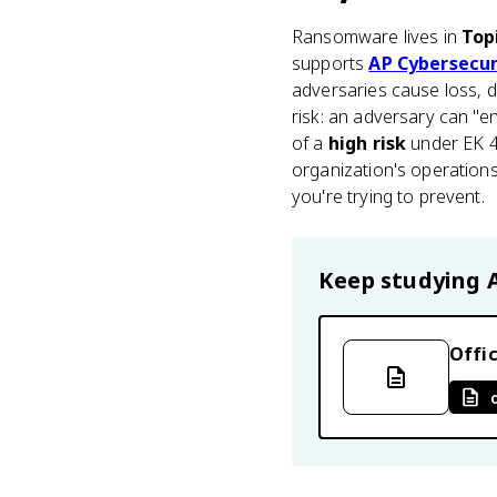
Ransomware lives in
Top
supports
AP Cybersecur
adversaries cause loss, d
risk: an adversary can "en
of a
high risk
under EK 4.
organization's operation
you're trying to prevent.
Keep studying
Offic