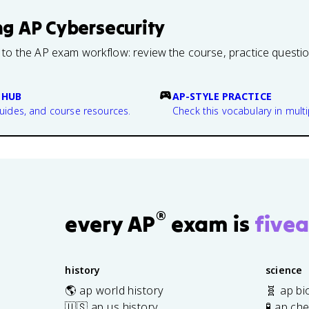
ng
AP Cybersecurity
 to the AP exam workflow: review the course, practice questi
 HUB
AP-STYLE PRACTICE
guides, and course resources.
Check this vocabulary in multi
®
every AP
exam is
fivea
history
science
🌎 ap world history
🧬 ap bi
🇺🇸 ap us history
🧪 ap ch