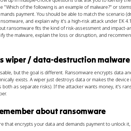
 up in multiple-choice questions that ask you to identify th
ike "Which of the following is an example of malware?" or stem
mands payment. You should be able to match the scenario (d
nsomware, and explain why it's a high-risk attack under EK 4
but ransomware fits the kind of risk-assessment and impact-an
fy the malware, explain the loss or disruption, and recommen
s
wiper / data-destruction malware
able, but the goal is different. Ransomware encrypts data and 
echnically exists. A wiper just destroys data or makes the device
ists both as separate risks). If the attacker wants money, it's ra
per.
 remember about
ransomware
 that encrypts your data and demands payment to unlock it, 