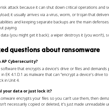
h-risk attack because it can shut down critical operations and se
ad; it usually arrives via a virus, worm, or trojan that deliver
abilities and keeping separate backups are the main defenses
ut paying.
ta (you might get it back); a wiper destroys it (you won't), s
ked questions about
ransomware
 AP Cybersecurity?
software that encrypts a device's drive or files and demands
in EK 4.1.D.1 as malware that can "encrypt a device's drive t
ck in Unit 4.
your data or just lock it?
 Ransomware encrypts your files so you can't use them, then de
sn't necessarily copied or deleted, it's just made unreadable u