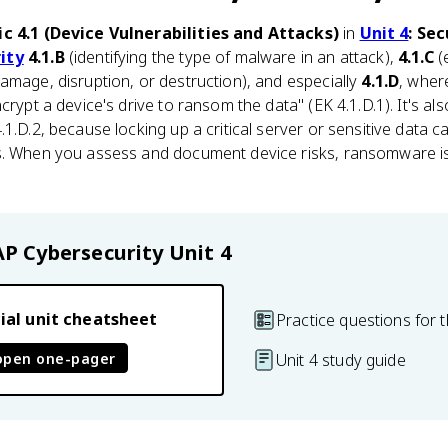
ic 4.1 (Device Vulnerabilities and Attacks)
in
Unit 4
: Se
ity
4.1.B
(identifying the type of malware in an attack),
4.1.C
(
amage, disruption, or destruction), and especially
4.1.D
, wher
crypt a device's drive to ransom the data" (EK 4.1.D.1). It's a
1.D.2, because locking up a critical server or sensitive data 
s. When you assess and document device risks, ransomware i
AP Cybersecurity
Unit 4
ial unit cheatsheet
Practice questions for t
open one-pager
Unit 4 study guide