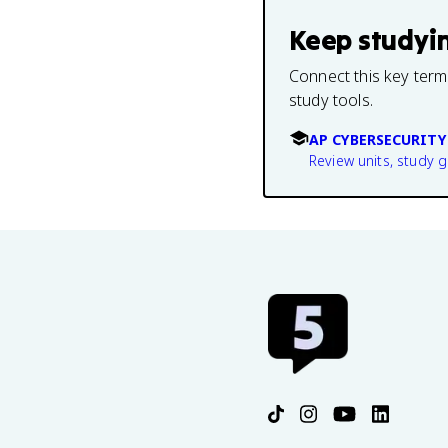
Keep studyi
Connect this key term
study tools.
AP CYBERSECURITY
Review units, study 