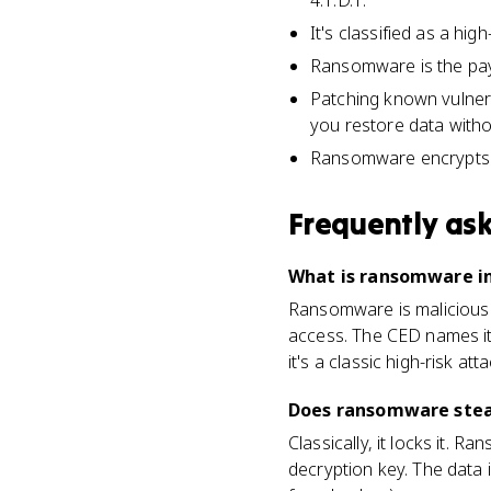
4.1.D.1.
It's classified as a hig
Ransomware is the paylo
Patching known vulner
you restore data witho
Ransomware encrypts da
Frequently as
What is ransomware in
Ransomware is malicious 
access. The CED names it 
it's a classic high-risk atta
Does ransomware steal 
Classically, it locks it.
decryption key. The data i