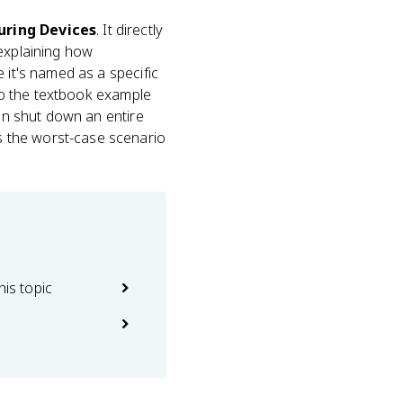
curing Devices
. It directly
explaining how
e it's named as a specific
lso the textbook example
can shut down an entire
s the worst-case scenario
his topic