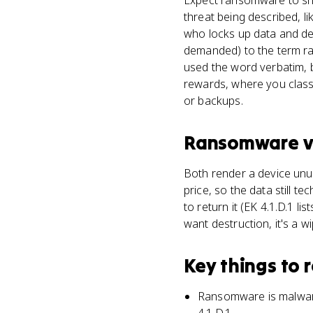
Expect ransomware to show
threat being described, l
who locks up data and de
demanded) to the term ra
used the word verbatim, 
rewards, where you classi
or backups.
Ransomware
v
Both render a device unus
price, so the data still t
to return it (EK 4.1.D.1 l
want destruction, it's a wi
Key things to
Ransomware is malware