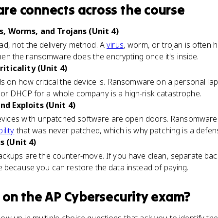
are
connects
across the course
, Worms, and Trojans (Unit 4)
d, not the delivery method. A
virus
, worm, or trojan is often 
 then the ransomware does the encrypting once it's inside.
iticality (Unit 4)
 on how critical the device is. Ransomware on a personal la
or DHCP for a whole company is a high-risk catastrophe.
d Exploits (Unit 4)
 devices with unpatched software are open doors. Ransomware f
ility
that was never patched, which is why patching is a defens
 (Unit 4)
ackups are the counter-move. If you have clean, separate b
e because you can restore the data instead of paying.
on the
AP Cybersecurity
exam?