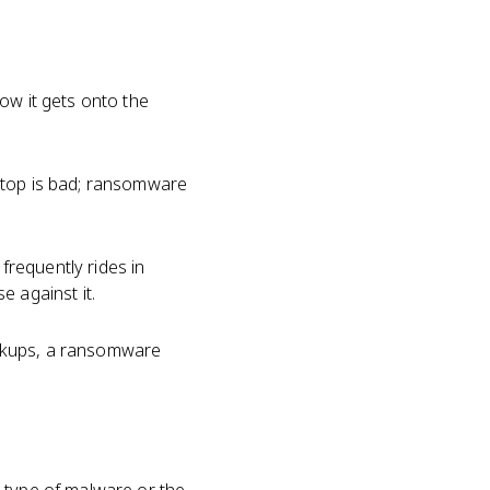
how it gets onto the
ptop is bad; ransomware
requently rides in
e against it.
ackups, a ransomware