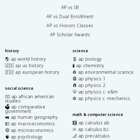
AP vs IB
AP vs Dual Enrollment
AP vs Honors Classes
AP Scholar Awards
history
science
🌎 ap world history
🧬 ap biology
🇺🇸 ap us history
🧪 ap chemistry
🇪🇺 ap european history
♻️ ap environmental science
🎡 ap physics 1
🧲 ap physics 2
social science
💡 ap physics c: e&m
✊🏿 ap african american
⚙️ ap physics c: mechanics
studies
🗳️ ap comparative
government
math & computer science
🚜 ap human geography
🧮 ap calculus ab
💶 ap macroeconomics
♾️ ap calculus bc
🤑 ap microeconomics
📐 ap precalculus
🧠 ap psychology