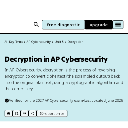
free diagnostic
upgrade
All Key Terms
AP Cybersecurity
Unit 5
Decryption
Decryption in AP Cybersecurity
In AP Cybersecurity, decryption is the process of reversing
encryption to convert ciphertext (the scrambled output) back
into the original plaintext, using a cryptographic algorithm and
the correct key.
Verified for the
2027
AP Cybersecurity
exam
•
Last updated
June 2026
report error
print key term
export to Google Doc
copy citation
copy link to this page