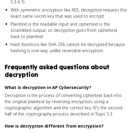
5.3.A.1).
With symmetric encryption like AES, decryption requires the
exact same secret key that was used to encrypt.
Plaintext is the readable input and ciphertext is the
scrambled output, so decryption goes from ciphertext
back to plaintext.
Hash functions like SHA-256 cannot be decrypted because
hashing is one-way, unlike reversible encryption.
Frequently asked questions about
decryption
What is decryption in AP Cybersecurity?
Decryption is the process of converting ciphertext back into
the original plaintext by reversing encryption, using a
cryptographic algorithm and the correct key. It's the second
half of the cryptography process described in Topic 5.3.
How is decryption different from encryption?