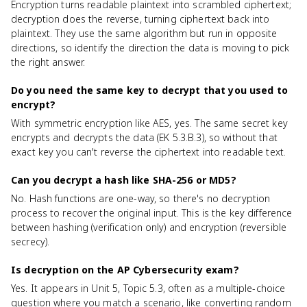
Encryption turns readable plaintext into scrambled ciphertext;
decryption does the reverse, turning ciphertext back into
plaintext. They use the same algorithm but run in opposite
directions, so identify the direction the data is moving to pick
the right answer.
Do you need the same key to decrypt that you used to
encrypt?
With symmetric encryption like AES, yes. The same secret key
encrypts and decrypts the data (EK 5.3.B.3), so without that
exact key you can't reverse the ciphertext into readable text.
Can you decrypt a hash like SHA-256 or MD5?
No. Hash functions are one-way, so there's no decryption
process to recover the original input. This is the key difference
between hashing (verification only) and encryption (reversible
secrecy).
Is decryption on the AP Cybersecurity exam?
Yes. It appears in Unit 5, Topic 5.3, often as a multiple-choice
question where you match a scenario, like converting random