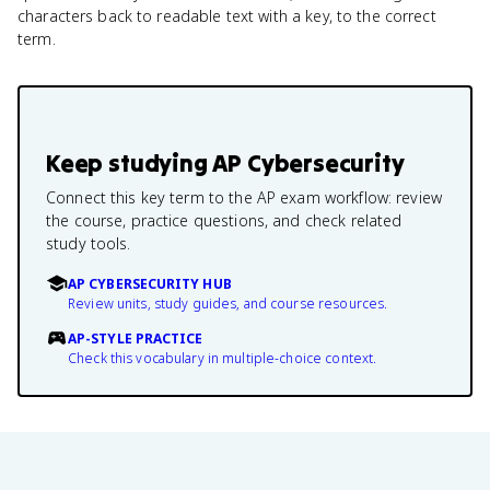
characters back to readable text with a key, to the correct
term.
Keep studying
AP Cybersecurity
Connect this key term to the AP exam workflow: review
the course, practice questions, and check related
study tools.
AP CYBERSECURITY HUB
Review units, study guides, and course resources.
AP-STYLE PRACTICE
Check this vocabulary in multiple-choice context.