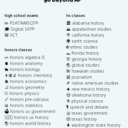
high school exams
hs classes
✏️ PSAT/NMSQT
🏛️ alabama history
®
🎓 Digital SAT
⛰️ appalachian studies
®
🎒 ACT
🌴 california history
🌍 earth science
🌐 ethnic studies
honors classes
🐊 florida history
🍬 honors algebra II
🍑 georgia history
🫀 honors anatomy
🌎 global studies
🐇 honors biology
🌺 hawaiian studies
👩🏽‍🔬 honors chemistry
📰 journalism
💲 honors economics
🪶 native american studies
📐 honors geometry
🌵 new mexico history
⚾️ honors physics
🤠 oklahoma history
📏 honors pre-calculus
⚗️ physical science
📊 honors statistics
🎙️ speech and debate
🗳️ honors us government
🤝 texas government
🇺🇸 honors us history
🤠 texas history
🌎 honors world history
🌲 washington state history