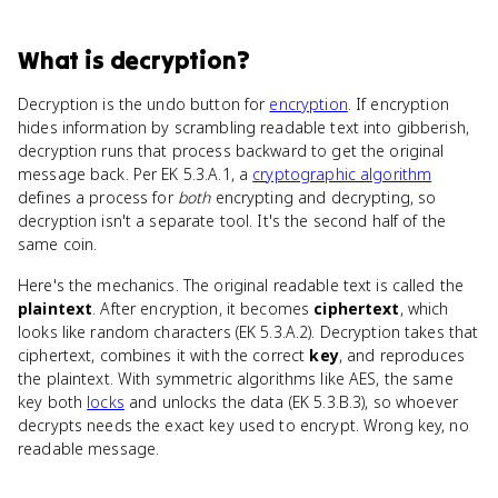
What
is
decryption
?
Decryption is the undo button for
encryption
. If encryption
hides information by scrambling readable text into gibberish,
decryption runs that process backward to get the original
message back. Per EK 5.3.A.1, a
cryptographic algorithm
defines a process for
both
encrypting and decrypting, so
decryption isn't a separate tool. It's the second half of the
same coin.
Here's the mechanics. The original readable text is called the
plaintext
. After encryption, it becomes
ciphertext
, which
looks like random characters (EK 5.3.A.2). Decryption takes that
ciphertext, combines it with the correct
key
, and reproduces
the plaintext. With symmetric algorithms like AES, the same
key both
locks
and unlocks the data (EK 5.3.B.3), so whoever
decrypts needs the exact key used to encrypt. Wrong key, no
readable message.