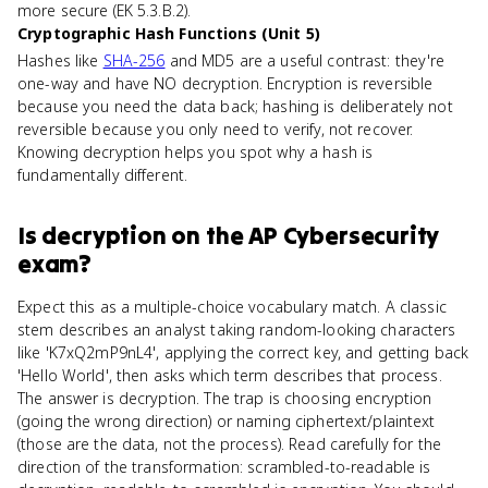
more secure (EK 5.3.B.2).
Cryptographic Hash Functions (Unit 5)
Hashes like
SHA-256
and MD5 are a useful contrast: they're
one-way and have NO decryption. Encryption is reversible
because you need the data back; hashing is deliberately not
reversible because you only need to verify, not recover.
Knowing decryption helps you spot why a hash is
fundamentally different.
Is
decryption
on the
AP Cybersecurity
exam?
Expect this as a multiple-choice vocabulary match. A classic
stem describes an analyst taking random-looking characters
like 'K7xQ2mP9nL4', applying the correct key, and getting back
'Hello World', then asks which term describes that process.
The answer is decryption. The trap is choosing encryption
(going the wrong direction) or naming ciphertext/plaintext
(those are the data, not the process). Read carefully for the
direction of the transformation: scrambled-to-readable is