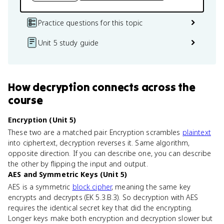
Practice questions for this topic
Unit 5 study guide
How
decryption
connects
across the
course
Encryption (Unit 5)
These two are a matched pair. Encryption scrambles
plaintext
into ciphertext, decryption reverses it. Same algorithm,
opposite direction. If you can describe one, you can describe
the other by flipping the input and output.
AES and Symmetric Keys (Unit 5)
AES is a symmetric
block cipher
, meaning the same key
encrypts and decrypts (EK 5.3.B.3). So decryption with AES
requires the identical secret key that did the encrypting.
Longer keys make both encryption and decryption slower but