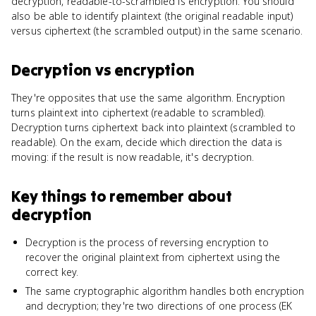
decryption, readable-to-scrambled is encryption. You should
also be able to identify plaintext (the original readable input)
versus ciphertext (the scrambled output) in the same scenario.
Decryption
vs
encryption
They're opposites that use the same algorithm. Encryption
turns plaintext into ciphertext (readable to scrambled).
Decryption turns ciphertext back into plaintext (scrambled to
readable). On the exam, decide which direction the data is
moving: if the result is now readable, it's decryption.
Key things to remember about
decryption
Decryption is the process of reversing encryption to
recover the original plaintext from ciphertext using the
correct key.
The same cryptographic algorithm handles both encryption
and decryption; they're two directions of one process (EK