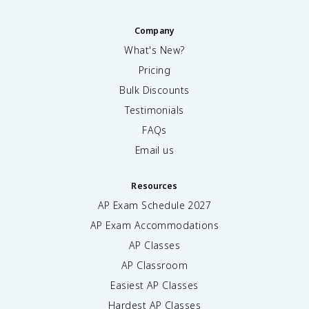
Company
What's New?
Pricing
Bulk Discounts
Testimonials
FAQs
Email us
Resources
AP Exam Schedule
2027
AP Exam Accommodations
AP Classes
AP Classroom
Easiest AP Classes
Hardest AP Classes