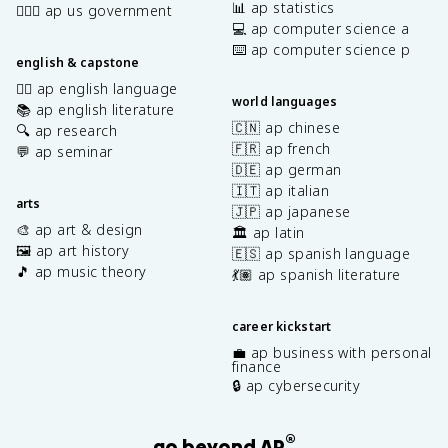
📊 ap statistics
👩🏾‍⚖️ ap us government
💻 ap computer science a
⌨️ ap computer science p
english & capstone
✍🏽 ap english language
world languages
📚 ap english literature
🇨🇳 ap chinese
🔍 ap research
🇫🇷 ap french
💬 ap seminar
🇩🇪 ap german
🇮🇹 ap italian
arts
🇯🇵 ap japanese
🎨 ap art & design
🏛️ ap latin
🖼️ ap art history
🇪🇸 ap spanish language
🎵 ap music theory
💃🏽 ap spanish literature
career kickstart
💼 ap business with personal
finance
🔒 ap cybersecurity
®
go beyond AP