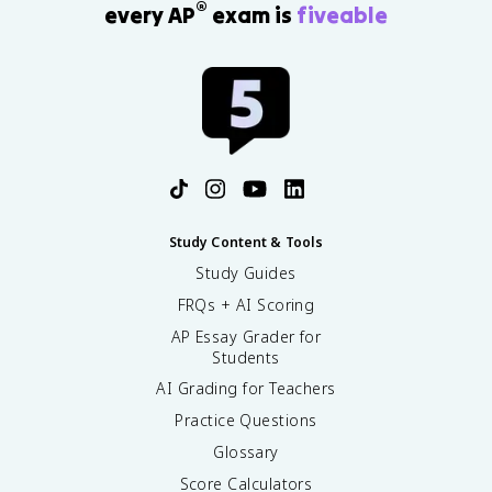
®
every AP
exam is
fiveable
Study Content & Tools
Study Guides
FRQs + AI Scoring
AP Essay Grader for
Students
AI Grading for Teachers
Practice Questions
Glossary
Score Calculators