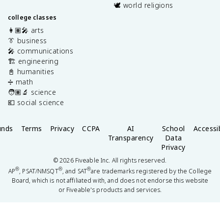
🕊️ world religions
college classes
👩🏽‍🎤 arts
👔 business
🎤 communications
🏗️ engineering
📓 humanities
➗ math
🧑🏽‍🔬 science
💶 social science
unds
Terms
Privacy
CCPA
AI
School
Accessib
Transparency
Data
Privacy
©
2026
Fiveable Inc. All rights reserved.
®
®
®
AP
, PSAT/NMSQT
, and SAT
are trademarks registered by the College
Board, which is not affiliated with, and does not endorse this website
or Fiveable's products and services.