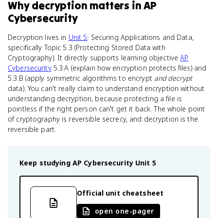
Why
decryption
matters
in
AP
Cybersecurity
Decryption lives in
Unit 5
: Securing Applications and Data,
specifically Topic 5.3 (Protecting Stored Data with
Cryptography). It directly supports learning objective
AP
Cybersecurity
5.3.A (explain how encryption protects files) and
5.3.B (apply symmetric algorithms to encrypt
and decrypt
data). You can't really claim to understand encryption without
understanding decryption, because protecting a file is
pointless if the right person can't get it back. The whole point
of cryptography is reversible secrecy, and decryption is the
reversible part.
Keep studying
AP Cybersecurity
Unit 5
Official unit cheatsheet
open one-pager