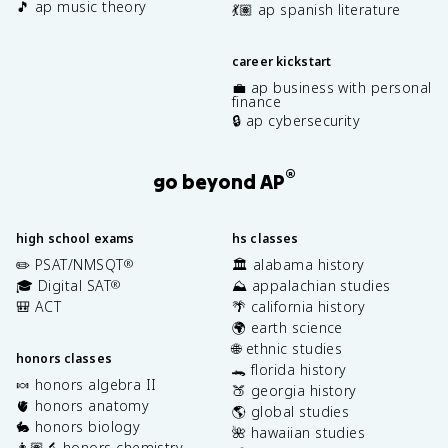
🎵 ap music theory
💃🏽 ap spanish literature
career kickstart
💼 ap business with personal
finance
🔒 ap cybersecurity
®
go beyond AP
high school exams
hs classes
✏️ PSAT/NMSQT
🏛️ alabama history
®
🎓 Digital SAT
⛰️ appalachian studies
®
🎒 ACT
🌴 california history
🌍 earth science
🌐 ethnic studies
honors classes
🐊 florida history
🍬 honors algebra II
🍑 georgia history
🫀 honors anatomy
🌎 global studies
🐇 honors biology
🌺 hawaiian studies
👩🏽‍🔬 honors chemistry