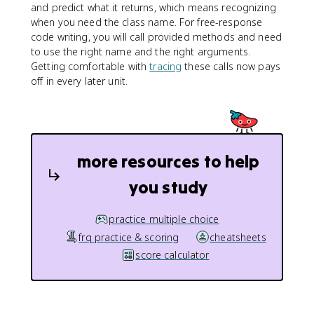
and predict what it returns, which means recognizing
when you need the class name. For free-response
code writing, you will call provided methods and need
to use the right name and the right arguments.
Getting comfortable with
tracing
these calls now pays
off in every later unit.
more resources to help
you study
practice multiple choice
frq practice & scoring
cheatsheets
score calculator