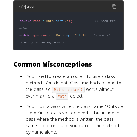
Java
</>
double
 root 
=
Math
.
sqrt
(
25
)
;
// keep the 
value
double
 hypotenuse 
=
Math
.
sqrt
(
9
+
16
)
;
// use it 
directly in an expression
Common Misconceptions
"You need to create an object to use a class
method." You do not. Class methods belong to
the class, so
works without
Math.random()
ever making a
object.
Math
"You must always write the class name." Outside
the defining class you do need it, but inside the
class where the method is written, the class
name is optional and you can call the method
by name alone.