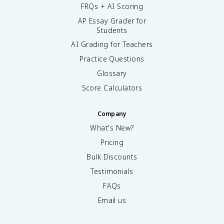
FRQs + AI Scoring
AP Essay Grader for
Students
AI Grading for Teachers
Practice Questions
Glossary
Score Calculators
Company
What's New?
Pricing
Bulk Discounts
Testimonials
FAQs
Email us