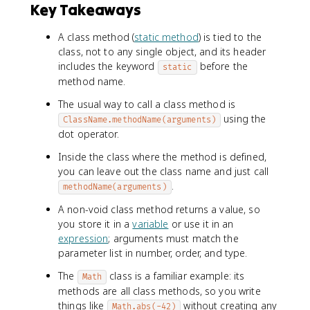
Key Takeaways
A class method (
static method
) is tied to the
class, not to any single object, and its header
includes the keyword
before the
static
method name.
The usual way to call a class method is
using the
ClassName.methodName(arguments)
dot operator.
Inside the class where the method is defined,
you can leave out the class name and just call
.
methodName(arguments)
A non-void class method returns a value, so
you store it in a
variable
or use it in an
expression
; arguments must match the
parameter list in number, order, and type.
The
class is a familiar example: its
Math
methods are all class methods, so you write
things like
without creating any
Math.abs(-42)