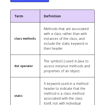
Term
Definition
Methods that are associated
with a class rather than with
instances of the class, and
class methods
include the static keyword in
their header.
The symbol (.) used in Java to
access instance methods and
dot operator
properties of an object.
A keyword used in a method
header to indicate that the
method is a class method
static
associated with the class
itself, not with individual