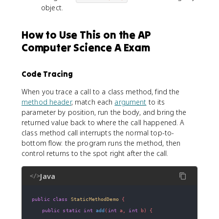
object.
How to Use This on the AP
Computer Science A Exam
Code Tracing
When you trace a call to a class method, find the
method header
, match each
argument
to its
parameter by position, run the body, and bring the
returned value back to where the call happened. A
class method call interrupts the normal top-to-
bottom flow: the program runs the method, then
control returns to the spot right after the call.
Java
</>
public
class
StaticMethodDemo
{
public
static
int
add
(
int
 a
,
int
 b
)
{