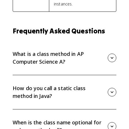
instances.
Frequently Asked Questions
What is a class method in AP
Computer Science A?
A class method is a method associated with a class
rather than a specific object. In Java, class methods
include the keyword static in the method header.
How do you call a static class
method in Java?
Use the class name, the dot operator, the method
name, and the arguments:
ClassName.methodName(arguments). For example,
When is the class name optional for
Math.sqrt(25) calls the sqrt method from the Math