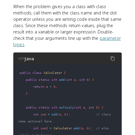
When the problem gives you a class with class
methods, call them with the class name and the dot
operator unless you are writing code inside that same
class. Since these methods return values, plug the
result into a variable or larger expression. Double-
check that your arguments line up with the
parameter
types
.
Java
</>
public
class
Calculator
{
public
static
int
add
(
int
 a
,
int
 b
)
{
return
 a 
+
 b
;
}
public
static
int
multiply
(
int
 a
,
int
 b
)
{
int
 sum 
=
add
(
a
,
 b
)
;
// class 
name optional here
int
 sum2 
=
Calculator
.
add
(
a
,
 b
)
;
// also 
valid, just longer