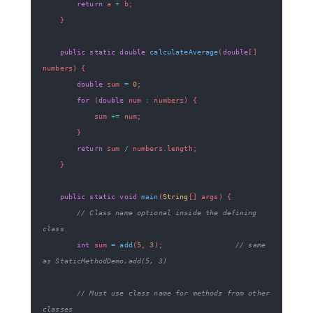
return
 a 
+
 b
;
}
public
static
double
calculateAverage
(
double
[
]
numbers
)
{
double
 sum 
=
0
;
for
(
double
 num 
:
 numbers
)
{
            sum 
+=
 num
;
}
return
 sum 
/
 numbers
.
length
;
}
public
static
void
main
(
String
[
]
 args
)
{
// Class name optional inside the defining 
class
int
 sum 
=
add
(
5
,
3
)
;
// same 
as StaticMethodDemo.add(5, 3)
// Must use class name for methods from other 
classes