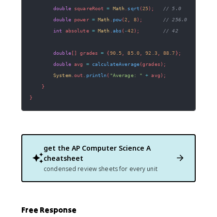
double
 squareRoot 
=
Math
.
sqrt
(
25
)
;
// 5.0
double
 power 
=
Math
.
pow
(
2
,
8
)
;
// 256.0
int
 absolute 
=
Math
.
abs
(
-
42
)
;
// 42
double
[
]
 grades 
=
{
90.5
,
85.0
,
92.3
,
88.7
}
;
double
 avg 
=
calculateAverage
(
grades
)
;
System
.
out
.
println
(
"Average: "
+
 avg
)
;
}
}
get the
AP Computer Science A
cheatsheet
condensed review sheets for every unit
Free Response