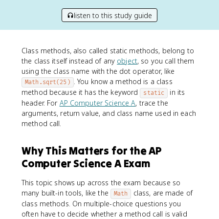
listen to this study guide
Class methods, also called static methods, belong to
the class itself instead of any
object
, so you call them
using the class name with the dot operator, like
. You know a method is a class
Math.sqrt(25)
method because it has the keyword
in its
static
header. For
AP Computer Science A
, trace the
arguments, return value, and class name used in each
method call.
Why This Matters for the AP
Computer Science A Exam
This topic shows up across the exam because so
many built-in tools, like the
class, are made of
Math
class methods. On multiple-choice questions you
often have to decide whether a method call is valid