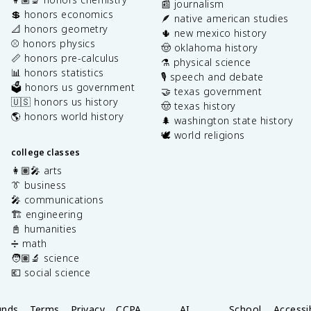
📰 journalism
💲 honors economics
🪶 native american studies
📐 honors geometry
🌵 new mexico history
⚾️ honors physics
🤠 oklahoma history
📏 honors pre-calculus
⚗️ physical science
📊 honors statistics
🎙️ speech and debate
🗳️ honors us government
🤝 texas government
🇺🇸 honors us history
🤠 texas history
🌎 honors world history
🌲 washington state history
🕊️ world religions
college classes
👩🏽‍🎤 arts
👔 business
🎤 communications
🏗️ engineering
📓 humanities
➗ math
🧑🏽‍🔬 science
💶 social science
unds
Terms
Privacy
CCPA
AI
School
Accessib