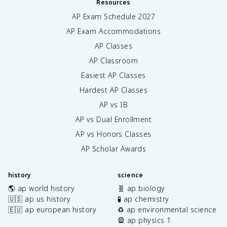
Resources
AP Exam Schedule
2027
AP Exam Accommodations
AP Classes
AP Classroom
Easiest AP Classes
Hardest AP Classes
AP vs IB
AP vs Dual Enrollment
AP vs Honors Classes
AP Scholar Awards
history
science
🌎 ap world history
🧬 ap biology
🇺🇸 ap us history
🧪 ap chemistry
🇪🇺 ap european history
♻️ ap environmental science
🎡 ap physics 1