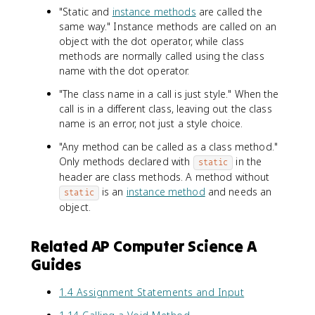
"Static and
instance methods
are called the
same way." Instance methods are called on an
object with the dot operator, while class
methods are normally called using the class
name with the dot operator.
"The class name in a call is just style." When the
call is in a different class, leaving out the class
name is an error, not just a style choice.
"Any method can be called as a class method."
Only methods declared with
in the
static
header are class methods. A method without
is an
instance method
and needs an
static
object.
Related AP Computer Science A
Guides
1.4 Assignment Statements and Input