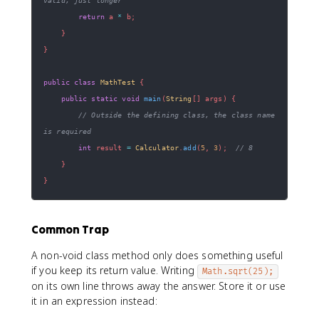
return
 a 
*
 b
;
}
}
public
class
MathTest
{
public
static
void
main
(
String
[
]
 args
)
{
// Outside the defining class, the class name 
is required
int
 result 
=
Calculator
.
add
(
5
,
3
)
;
// 8
}
}
Common Trap
A non-void class method only does something useful
if you keep its return value. Writing
Math.sqrt(25);
on its own line throws away the answer. Store it or use
it in an expression instead: