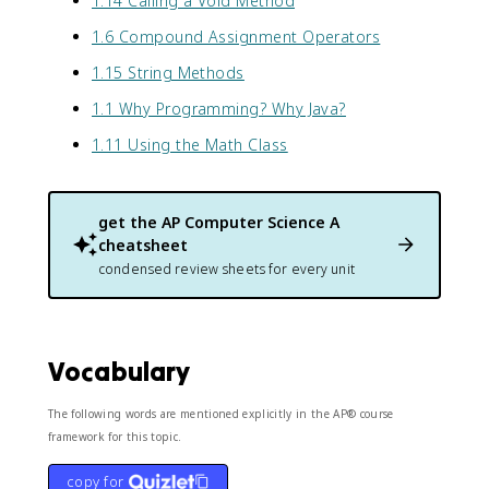
1.14 Calling a Void Method
1.6 Compound Assignment Operators
1.15 String Methods
1.1 Why Programming? Why Java?
1.11 Using the Math Class
get the
AP Computer Science A
cheatsheet
condensed review sheets for every unit
Vocabulary
The following words are mentioned explicitly in the AP® course
framework for this topic.
copy for