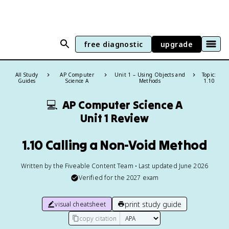
free diagnostic
upgrade
All Study
AP Computer
Unit 1 – Using Objects and
Topic:
Guides
Science A
Methods
1.10
💻
AP Computer Science A
Unit 1 Review
1.10 Calling a Non-Void Method
Written by the Fiveable Content Team • Last updated June 2026
Verified for the
2027
exam
print study guide
visual cheatsheet
copy citation