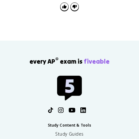
from the line where the call happened.
®
every AP
exam is
fiveable
Study Content & Tools
Study Guides