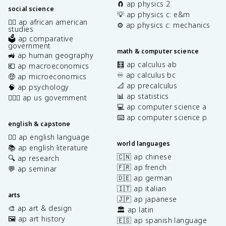
🧲 ap physics 2
social science
💡 ap physics c: e&m
✊🏿 ap african american
⚙️ ap physics c: mechanics
studies
🗳️ ap comparative
government
math & computer science
🚜 ap human geography
🧮 ap calculus ab
💶 ap macroeconomics
♾️ ap calculus bc
🤑 ap microeconomics
📐 ap precalculus
🧠 ap psychology
📊 ap statistics
👩🏾‍⚖️ ap us government
💻 ap computer science a
⌨️ ap computer science p
english & capstone
✍🏽 ap english language
world languages
📚 ap english literature
🇨🇳 ap chinese
🔍 ap research
🇫🇷 ap french
💬 ap seminar
🇩🇪 ap german
🇮🇹 ap italian
arts
🇯🇵 ap japanese
🎨 ap art & design
🏛️ ap latin
🖼️ ap art history
🇪🇸 ap spanish language