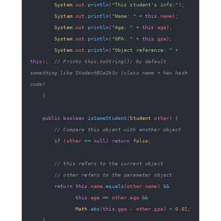
System
.
out
.
println
(
"This student's info:"
)
;
System
.
out
.
println
(
"Name: "
+
this
.
name
)
;
System
.
out
.
println
(
"Age: "
+
this
.
age
)
;
System
.
out
.
println
(
"GPA: "
+
this
.
gpa
)
;
System
.
out
.
println
(
"Object reference: "
+
this
)
;
// Prints this.toString(); by default 
something like Student@1a2b3c (class name + hex hash 
code)
}
public
boolean
isSameStudent
(
Student
 other
)
{
// Compare this object with another object
if
(
other 
==
null
)
return
false
;
// this refers to the current object
// other refers to the parameter object
return
this
.
name
.
equals
(
other
.
name
)
&&
this
.
age 
==
 other
.
age 
&&
Math
.
abs
(
this
.
gpa 
-
 other
.
gpa
)
<
0.01
;
}