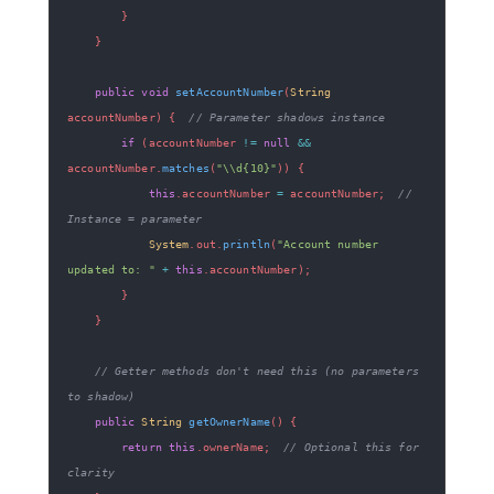
}
}
public
void
setAccountNumber
(
String
accountNumber
)
{
// Parameter shadows instance
if
(
accountNumber 
!=
null
&&
accountNumber
.
matches
(
"\\d{10}"
)
)
{
this
.
accountNumber 
=
 accountNumber
;
// 
Instance = parameter
System
.
out
.
println
(
"Account number 
updated to: "
+
this
.
accountNumber
)
;
}
}
// Getter methods don't need this (no parameters 
to shadow)
public
String
getOwnerName
(
)
{
return
this
.
ownerName
;
// Optional this for 
clarity