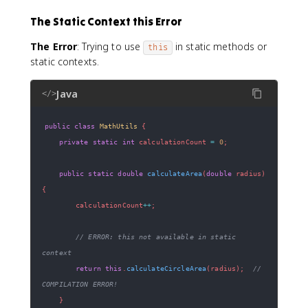
The Static Context this Error
The Error
: Trying to use
in static methods or
this
static contexts.
Java
</>
public
class
MathUtils
{
private
static
int
 calculationCount 
=
0
;
public
static
double
calculateArea
(
double
 radius
)
{
        calculationCount
++
;
// ERROR: this not available in static 
context
return
this
.
calculateCircleArea
(
radius
)
;
// 
COMPILATION ERROR!
}