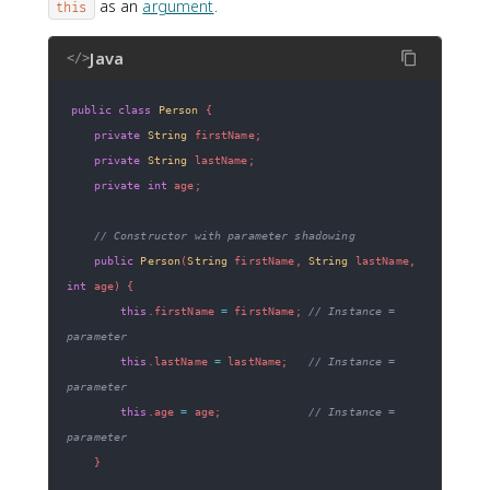
as an
argument
.
this
Java
</>
public
class
Person
{
private
String
 firstName
;
private
String
 lastName
;
private
int
 age
;
// Constructor with parameter shadowing
public
Person
(
String
 firstName
,
String
 lastName
,
int
 age
)
{
this
.
firstName 
=
 firstName
;
// Instance = 
parameter
this
.
lastName 
=
 lastName
;
// Instance = 
parameter
this
.
age 
=
 age
;
// Instance = 
parameter
}