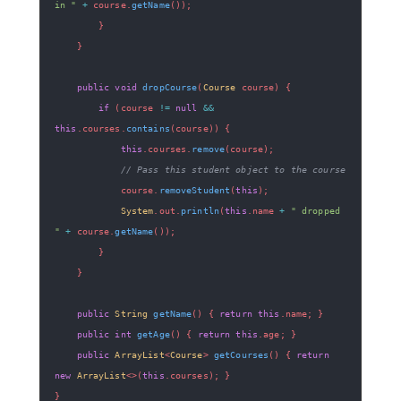
in "
+
 course
.
getName
(
)
)
;
}
}
public
void
dropCourse
(
Course
 course
)
{
if
(
course 
!=
null
&&
this
.
courses
.
contains
(
course
)
)
{
this
.
courses
.
remove
(
course
)
;
// Pass this student object to the course
            course
.
removeStudent
(
this
)
;
System
.
out
.
println
(
this
.
name 
+
" dropped 
"
+
 course
.
getName
(
)
)
;
}
}
public
String
getName
(
)
{
return
this
.
name
;
}
public
int
getAge
(
)
{
return
this
.
age
;
}
public
ArrayList
<
Course
>
getCourses
(
)
{
return
new
ArrayList
<
>
(
this
.
courses
)
;
}
}