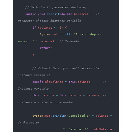
// Method with parameter shadowing
public
void
deposit
(
double
 balance
)
{
// 
Parameter shadows instance variable
if
(
balance 
<=
0
)
{
System
.
out
.
println
(
"Invalid deposit 
amount: "
+
 balance
)
;
// Parameter
return
;
}
// Without this, you can't access the 
instance variable!
double
 oldBalance 
=
this
.
balance
;
// 
Instance variable
this
.
balance 
=
this
.
balance 
+
 balance
;
// 
Instance = instance + parameter
System
.
out
.
println
(
"Deposited $"
+
 balance 
+
// Parameter
". Balance: $"
+
 oldBalance 