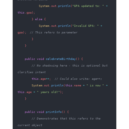
System
.
out
.
println
(
"GPA updated to: "
+
this
.
gpa
)
;
}
else
{
System
.
out
.
println
(
"Invalid GPA: "
+
gpa
)
;
// This refers to parameter
}
}
public
void
celebrateBirthday
(
)
{
// No shadowing here - this is optional but 
clarifies intent
this
.
age
++
;
// Could also write: age++;
System
.
out
.
println
(
this
.
name 
+
" is now "
+
this
.
age 
+
" years old!"
)
;
}
public
void
printInfo
(
)
{
// Demonstrates that this refers to the 
current object