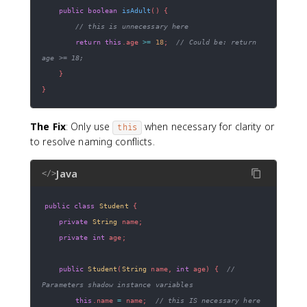
public
boolean
isAdult
(
)
{
// this is unnecessary here
return
this
.
age 
>=
18
;
// Could be: return 
age >= 18;
}
}
The Fix
: Only use
when necessary for clarity or
this
to resolve naming conflicts.
Java
</>
public
class
Student
{
private
String
 name
;
private
int
 age
;
public
Student
(
String
 name
,
int
 age
)
{
// 
Parameters shadow instance variables
this
.
name 
=
 name
;
// this IS necessary here