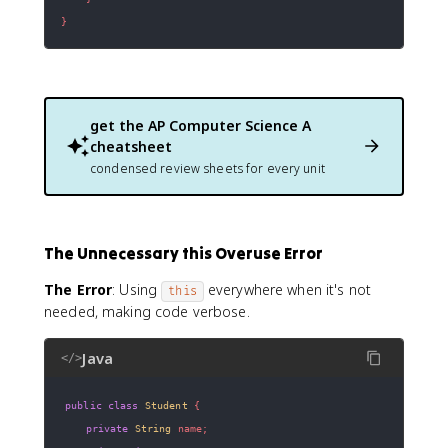
}
get the
AP Computer Science A
cheatsheet
condensed review sheets for every unit
The Unnecessary this Overuse Error
The Error
: Using
everywhere when it's not
this
needed, making code verbose.
Java
</>
public
class
Student
{
private
String
 name
;