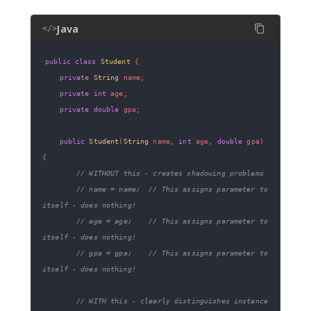
Java
</>
public
class
Student
{
private
String
 name
;
private
int
 age
;
private
double
 gpa
;
public
Student
(
String
 name
,
int
 age
,
double
 gpa
)
{
// WITHOUT this - creates shadowing problems
// name = name;  // This assigns parameter to 
itself - does nothing!
// age = age;    // This assigns parameter to 
itself - does nothing!
// gpa = gpa;    // This assigns parameter to 
itself - does nothing!
// WITH this - clearly distinguishes instance 