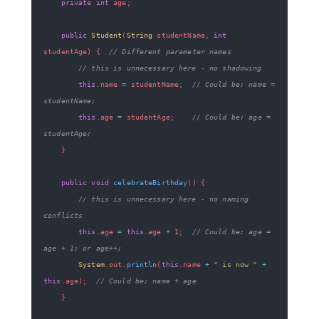
private
int
 age
;
public
Student
(
String
 studentName
,
int
studentAge
)
{
// Different parameter names
// this is unnecessary here - no shadowing
this
.
name 
=
 studentName
;
// Could be: name = 
studentName;
this
.
age 
=
 studentAge
;
// Could be: age = 
studentAge;
}
public
void
celebrateBirthday
(
)
{
// this is unnecessary here - no naming 
conflicts
this
.
age 
=
this
.
age 
+
1
;
// Could be: age = 
age + 1; or age++;
System
.
out
.
println
(
this
.
name 
+
" is now "
+
this
.
age
)
;
// Could be: name + age
}