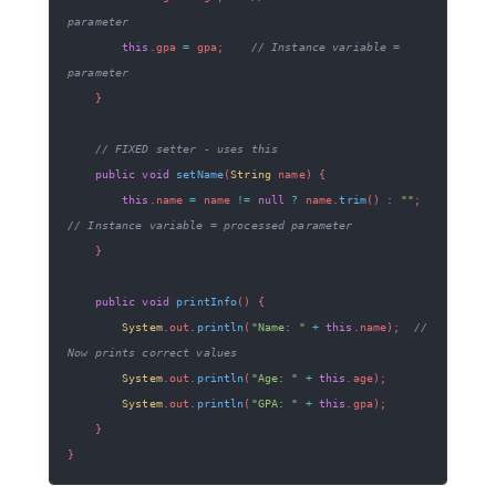
parameter
this
.
gpa 
=
 gpa
;
// Instance variable = 
parameter
}
// FIXED setter - uses this
public
void
setName
(
String
 name
)
{
this
.
name 
=
 name 
!=
null
?
 name
.
trim
(
)
:
""
;
// Instance variable = processed parameter
}
public
void
printInfo
(
)
{
System
.
out
.
println
(
"Name: "
+
this
.
name
)
;
// 
Now prints correct values
System
.
out
.
println
(
"Age: "
+
this
.
age
)
;
System
.
out
.
println
(
"GPA: "
+
this
.
gpa
)
;
}
}