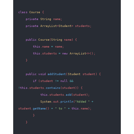
class
Course
{
private
String
 name
;
private
ArrayList
<
Student
>
 students
;
public
Course
(
String
 name
)
{
this
.
name 
=
 name
;
this
.
students 
=
new
ArrayList
<
>
(
)
;
}
public
void
addStudent
(
Student
 student
)
{
if
(
student 
!=
null
&&
!
this
.
students
.
contains
(
student
)
)
{
this
.
students
.
add
(
student
)
;
System
.
out
.
println
(
"Added "
+
student
.
getName
(
)
+
" to "
+
this
.
name
)
;
}
}