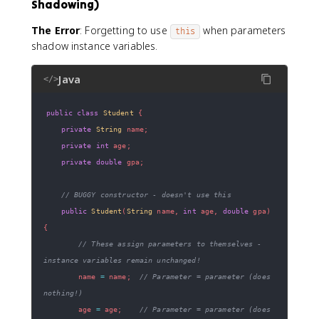
Shadowing)
The Error
: Forgetting to use
when parameters
this
shadow instance variables.
Java
</>
public
class
Student
{
private
String
 name
;
private
int
 age
;
private
double
 gpa
;
// BUGGY constructor - doesn't use this
public
Student
(
String
 name
,
int
 age
,
double
 gpa
)
{
// These assign parameters to themselves - 
instance variables remain unchanged!
        name 
=
 name
;
// Parameter = parameter (does 
nothing!)
        age 
=
 age
;
// Parameter = parameter (does 