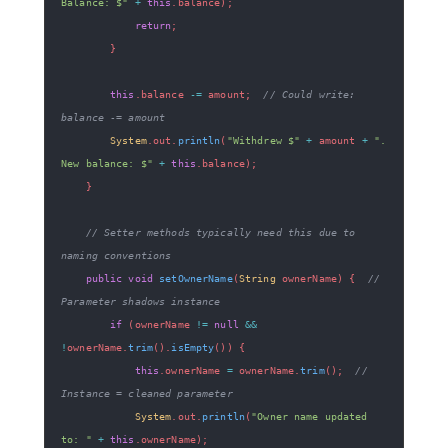
Balance: $"
+
this
.
balance
)
;
return
;
}
this
.
balance 
-=
 amount
;
// Could write: 
balance -= amount
System
.
out
.
println
(
"Withdrew $"
+
 amount 
+
". 
New balance: $"
+
this
.
balance
)
;
}
// Setter methods typically need this due to 
naming conventions
public
void
setOwnerName
(
String
 ownerName
)
{
// 
Parameter shadows instance
if
(
ownerName 
!=
null
&&
!
ownerName
.
trim
(
)
.
isEmpty
(
)
)
{
this
.
ownerName 
=
 ownerName
.
trim
(
)
;
// 
Instance = cleaned parameter
System
.
out
.
println
(
"Owner name updated 
to: "
+
this
.
ownerName
)
;