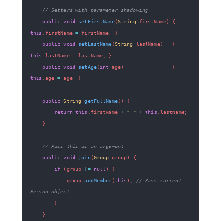
// Setters with parameter shadowing
public
void
setFirstName
(
String
 firstName
)
{
this
.
firstName 
=
 firstName
;
}
public
void
setLastName
(
String
 lastName
)
{
this
.
lastName 
=
 lastName
;
}
public
void
setAge
(
int
 age
)
{
this
.
age 
=
 age
;
}
public
String
getFullName
(
)
{
return
this
.
firstName 
+
" "
+
this
.
lastName
;
}
// Pass this as an argument
public
void
join
(
Group
 group
)
{
if
(
group 
!=
null
)
{
            group
.
addMember
(
this
)
;
// Pass current 
Person object
}
}