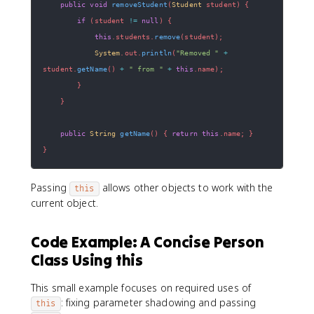
public
void
removeStudent
(
Student
 student
)
{
if
(
student 
!=
null
)
{
this
.
students
.
remove
(
student
)
;
System
.
out
.
println
(
"Removed "
+
student
.
getName
(
)
+
" from "
+
this
.
name
)
;
}
}
public
String
getName
(
)
{
return
this
.
name
;
}
}
Passing
allows other objects to work with the
this
current object.
Code Example: A Concise Person
Class Using this
This small example focuses on required uses of
: fixing parameter shadowing and passing
this