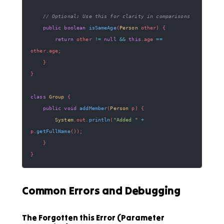
// Optional: Use this for clarity in comparisons
public
boolean
isSameAge
(
Person
 other
)
{
return
 other 
!=
null
&&
this
.
age 
==
other
.
age
;
}
}
class
Group
{
public
void
addMember
(
Person
 p
)
{
System
.
out
.
println
(
"Added "
+
p
.
getFullName
(
)
)
;
}
}
Common Errors and Debugging
The Forgotten this Error (Parameter