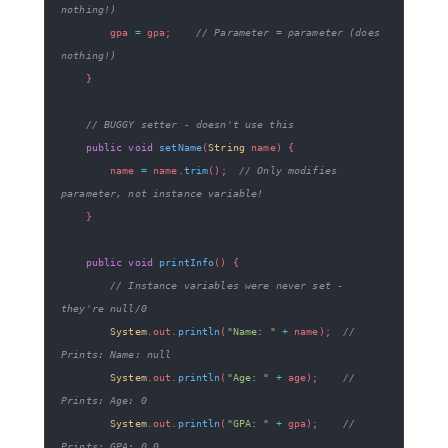
nothing!)
        gpa 
=
 gpa
;
// Parameter = parameter (does 
nothing!)
}
// BUGGY setter - doesn't use this
public
void
setName
(
String
 name
)
{
        name 
=
 name
.
trim
(
)
;
// Only modifies 
parameter, not instance variable!
}
public
void
printInfo
(
)
{
// Instance variables were never set - 
they're null/0
System
.
out
.
println
(
"Name: "
+
 name
)
;
// 
Prints: Name: null
System
.
out
.
println
(
"Age: "
+
 age
)
;
// 
Prints: Age: 0
System
.
out
.
println
(
"GPA: "
+
 gpa
)
;
// 
Prints: GPA: 0.0