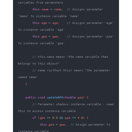
variables from parameters
this
.
name 
=
 name
;
// Assigns parameter 
'name' to instance variable 'name'
this
.
age 
=
 age
;
// Assigns parameter 'age' 
to instance variable 'age'
this
.
gpa 
=
 gpa
;
// Assigns parameter 'gpa' 
to instance variable 'gpa'
// this.name means "the name variable that 
belongs to this object"
// name (without this) means "the parameter 
named name"
}
public
void
updateGPA
(
double
 gpa
)
{
// Parameter shadows instance variable - need 
this to access instance variable
if
(
gpa 
>=
0.0
&&
 gpa 
<=
4.0
)
{
this
.
gpa 
=
 gpa
;
// Assign parameter to 
instance variable