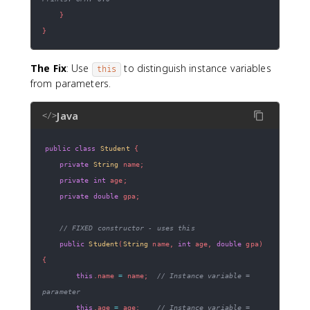
}
}
The Fix
: Use
to distinguish instance variables
this
from parameters.
Java
</>
public
class
Student
{
private
String
 name
;
private
int
 age
;
private
double
 gpa
;
// FIXED constructor - uses this
public
Student
(
String
 name
,
int
 age
,
double
 gpa
)
{
this
.
name 
=
 name
;
// Instance variable = 
parameter
this
.
age 
=
 age
;
// Instance variable = 