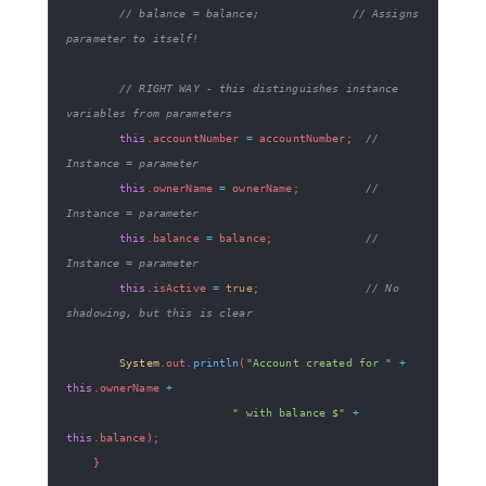
// balance = balance;              // Assigns 
parameter to itself!
// RIGHT WAY - this distinguishes instance 
variables from parameters
this
.
accountNumber 
=
 accountNumber
;
// 
Instance = parameter
this
.
ownerName 
=
 ownerName
;
// 
Instance = parameter
this
.
balance 
=
 balance
;
// 
Instance = parameter
this
.
isActive 
=
true
;
// No 
shadowing, but this is clear
System
.
out
.
println
(
"Account created for "
+
this
.
ownerName 
+
" with balance $"
+
this
.
balance
)
;
}