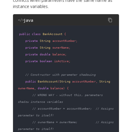
conflicts when parameters have the same name as
instance variables.
Java
</>
public
class
BankAccount
{
private
String
 accountNumber
;
private
String
 ownerName
;
private
double
 balance
;
private
boolean
 isActive
;
// Constructor with parameter shadowing
public
BankAccount
(
String
 accountNumber
,
String
ownerName
,
double
 balance
)
{
// WRONG WAY - without this, parameters 
shadow instance variables
// accountNumber = accountNumber;  // Assigns 
parameter to itself!
// ownerName = ownerName;          // Assigns 
parameter to itself!