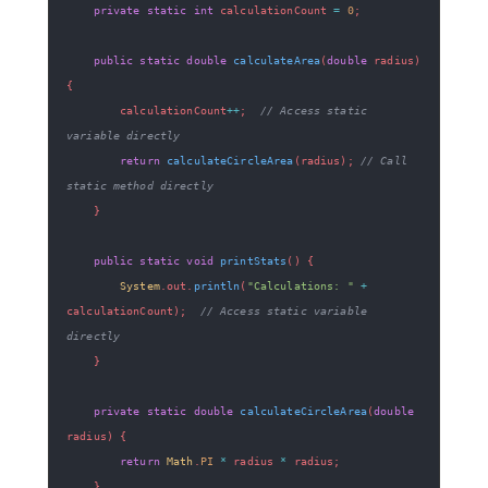
private
static
int
 calculationCount 
=
0
;
public
static
double
calculateArea
(
double
 radius
)
{
        calculationCount
++
;
// Access static 
variable directly
return
calculateCircleArea
(
radius
)
;
// Call 
static method directly
}
public
static
void
printStats
(
)
{
System
.
out
.
println
(
"Calculations: "
+
calculationCount
)
;
// Access static variable 
directly
}
private
static
double
calculateCircleArea
(
double
radius
)
{
return
Math
.
PI
*
 radius 
*
 radius
;
}