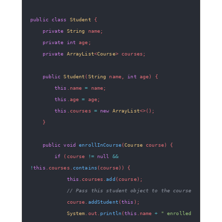
public
class
Student
{
private
String
 name
;
private
int
 age
;
private
ArrayList
<
Course
>
 courses
;
public
Student
(
String
 name
,
int
 age
)
{
this
.
name 
=
 name
;
this
.
age 
=
 age
;
this
.
courses 
=
new
ArrayList
<
>
(
)
;
}
public
void
enrollInCourse
(
Course
 course
)
{
if
(
course 
!=
null
&&
!
this
.
courses
.
contains
(
course
)
)
{
this
.
courses
.
add
(
course
)
;
// Pass this student object to the course
            course
.
addStudent
(
this
)
;
System
.
out
.
println
(
this
.
name 
+
" enrolled 