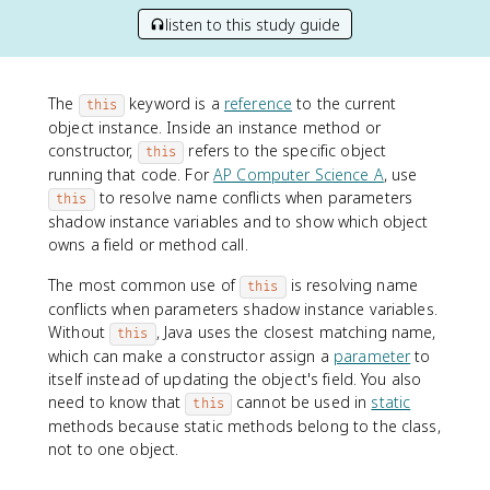
listen to this study guide
The
keyword is a
reference
to the current
this
object instance. Inside an instance method or
constructor,
refers to the specific object
this
running that code. For
AP Computer Science A
, use
to resolve name conflicts when parameters
this
shadow instance variables and to show which object
owns a field or method call.
The most common use of
is resolving name
this
conflicts when parameters shadow instance variables.
Without
, Java uses the closest matching name,
this
which can make a constructor assign a
parameter
to
itself instead of updating the object's field. You also
need to know that
cannot be used in
static
this
methods because static methods belong to the class,
not to one object.