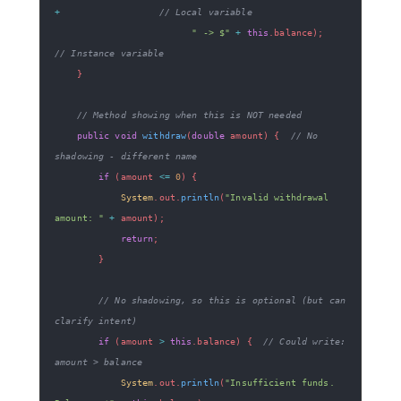
+
// Local variable
" -> $"
+
this
.
balance
)
;
// Instance variable
}
// Method showing when this is NOT needed
public
void
withdraw
(
double
 amount
)
{
// No 
shadowing - different name
if
(
amount 
<=
0
)
{
System
.
out
.
println
(
"Invalid withdrawal 
amount: "
+
 amount
)
;
return
;
}
// No shadowing, so this is optional (but can 
clarify intent)
if
(
amount 
>
this
.
balance
)
{
// Could write: 
amount > balance
System
.
out
.
println
(
"Insufficient funds. 