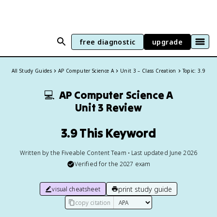
free diagnostic
upgrade
All Study Guides
AP Computer Science A
Unit 3 – Class Creation
Topic: 3.9
💻
AP Computer Science A
Unit 3 Review
3.9 This Keyword
Written by the Fiveable Content Team • Last updated June 2026
Verified for the
2027
exam
print study guide
visual cheatsheet
copy citation