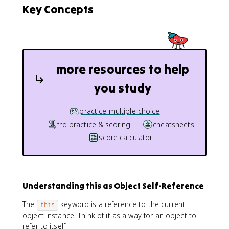
Key Concepts
more resources to help
you study
practice multiple choice
frq practice & scoring
cheatsheets
score calculator
Understanding this as Object Self-Reference
The
keyword is a reference to the current
this
object instance. Think of it as a way for an object to
refer to itself.