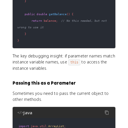
}
public
double
getBalance
(
)
{
return
 balance
;
// No this needed, but not 
wrong to use it
}
}
The key debugging insight: if parameter names match
instance variable names, use
to access the
this
instance variables.
Passing this as a Parameter
Sometimes you need to pass the current object to
other methods.
Java
</>
import
java
.
util
.
ArrayList
;