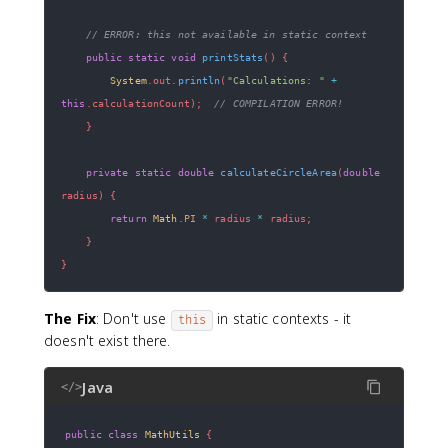
// ERROR: this not available in static context  
public
static
void
printStats
(
)
{
System
.
out
.
println
(
"Calculations: "
+
this
.
calculationCount
)
;
// COMPILATION ERROR!
}
private
static
double
calculateCircleArea
(
double
radius
)
{
return
Math
.
PI
*
 radius 
*
 radius
;
}
}
The Fix
: Don't use
in static contexts - it
this
doesn't exist there.
Java
</>
public
class
MathUtils
{