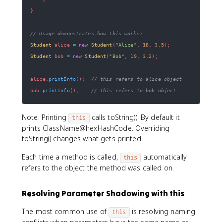
}
// Usage demonstrates how this works:
Student
 alice 
=
new
Student
(
"Alice"
,
18
,
3.5
)
;
Student
 bob 
=
new
Student
(
"Bob"
,
19
,
3.2
)
;
alice
.
printInfo
(
)
;
// this refers to alice object
bob
.
printInfo
(
)
;
// this refers to bob object
Note: Printing
calls toString(). By default it
this
prints ClassName@hexHashCode. Overriding
toString() changes what gets printed.
Each time a method is called,
automatically
this
refers to the object the method was called on.
Resolving Parameter Shadowing with this
The most common use of
is resolving naming
this