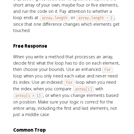
short array of your own, maybe four or five elements,
and run the code on it. Pay attention to whether a
loop ends at
or
,
array.length
array.length - 1
since that one difference changes which elements get
touched.
Free Response
When you write a method that processes an array,
decide first what the loop has to do on each element,
then choose your bounds. Use an enhanced
for
loop when you only need each value and never need
its index. Use an indexed
loop when you need
for
the index, when you compare
with
array[i]
, or when you change elements based
array[i + 1]
on position. Make sure your logic is correct for the
entire array, including the first and last elements, not
just a middle case.
Common Trap