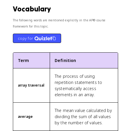
Vocabulary
The following words are mentioned explicitly in the AP® course
framework for this topic.
copy for
Term
Definition
The process of using
repetition statements to
array traversal
systematically access
elements in an array.
The mean value calculated by
dividing the sum of all values
average
by the number of values.