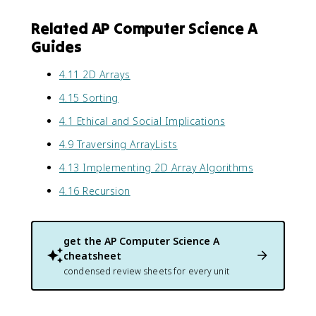
Related AP Computer Science A
Guides
4.11 2D Arrays
4.15 Sorting
4.1 Ethical and Social Implications
4.9 Traversing ArrayLists
4.13 Implementing 2D Array Algorithms
4.16 Recursion
get the
AP Computer Science A
cheatsheet
condensed review sheets for every unit