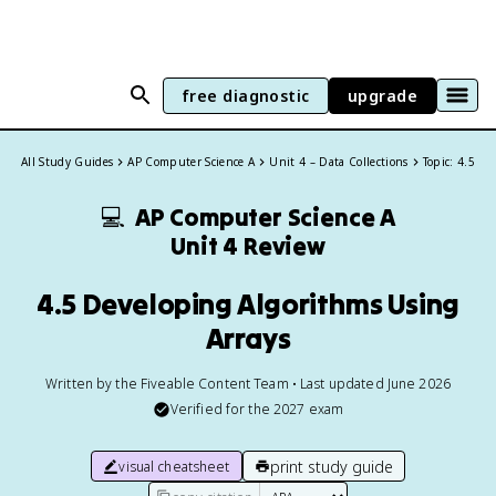
free diagnostic
upgrade
All Study Guides
AP Computer Science A
Unit 4 – Data Collections
Topic: 4.5
💻
AP Computer Science A
Unit 4 Review
4.5 Developing Algorithms Using
Arrays
Written by the Fiveable Content Team • Last updated June 2026
Verified for the
2027
exam
print study guide
visual cheatsheet