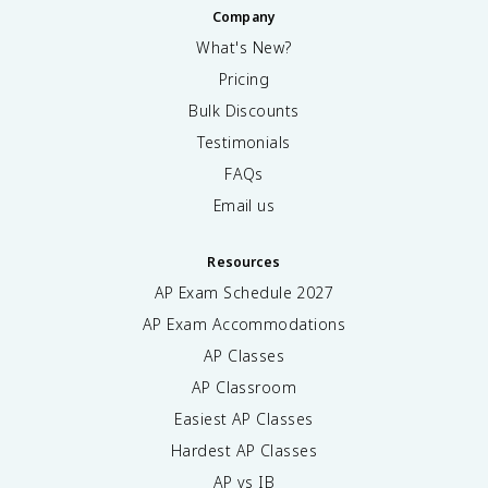
Company
What's New?
Pricing
Bulk Discounts
Testimonials
FAQs
Email us
Resources
AP Exam Schedule
2027
AP Exam Accommodations
AP Classes
AP Classroom
Easiest AP Classes
Hardest AP Classes
AP vs IB