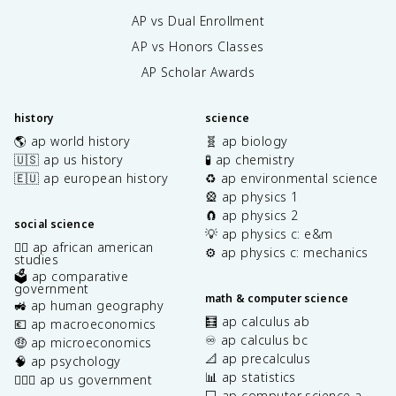
AP vs Dual Enrollment
AP vs Honors Classes
AP Scholar Awards
history
science
🌎 ap world history
🧬 ap biology
🇺🇸 ap us history
🧪 ap chemistry
🇪🇺 ap european history
♻️ ap environmental science
🎡 ap physics 1
🧲 ap physics 2
social science
💡 ap physics c: e&m
✊🏿 ap african american
⚙️ ap physics c: mechanics
studies
🗳️ ap comparative
government
math & computer science
🚜 ap human geography
🧮 ap calculus ab
💶 ap macroeconomics
♾️ ap calculus bc
🤑 ap microeconomics
📐 ap precalculus
🧠 ap psychology
📊 ap statistics
👩🏾‍⚖️ ap us government
💻 ap computer science a