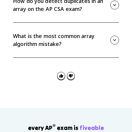
How do you detect duplicates in an
array on the AP CSA exam?
A common pattern is nested loops. The outer loop
chooses an element, and the inner loop compares it
with later elements. If any later element matches, the
What is the most common array
array contains a duplicate.
algorithm mistake?
The most common mistake is an off-by-one error. The
last valid index is array.length - 1, so code that reads
array[array.length] or lets i + 1 reach array.length will
go out of bounds.
®
every AP
exam is
fiveable