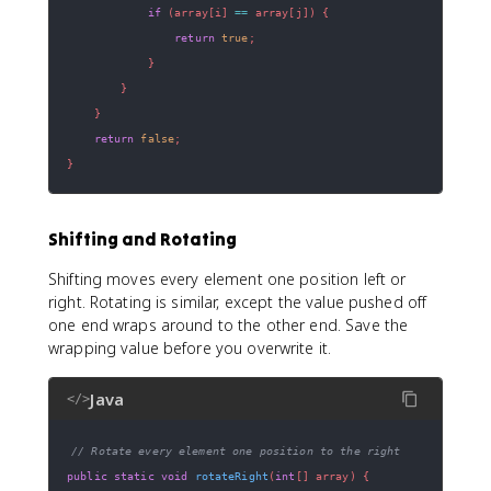
if
(
array
[
i
]
==
 array
[
j
]
)
{
return
true
;
}
}
}
return
false
;
}
Shifting and Rotating
Shifting moves every element one position left or
right. Rotating is similar, except the value pushed off
one end wraps around to the other end. Save the
wrapping value before you overwrite it.
Java
</>
// Rotate every element one position to the right
public
static
void
rotateRight
(
int
[
]
 array
)
{