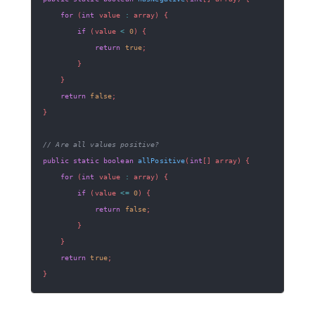
for
(
int
 value 
:
 array
)
{
if
(
value 
<
0
)
{
return
true
;
}
}
return
false
;
}
// Are all values positive?
public
static
boolean
allPositive
(
int
[
]
 array
)
{
for
(
int
 value 
:
 array
)
{
if
(
value 
<=
0
)
{
return
false
;
}
}
return
true
;
}