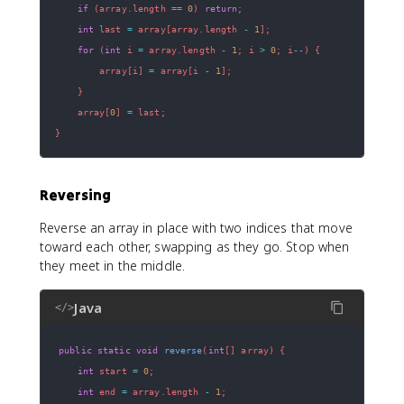
if
(
array
.
length 
==
0
)
return
;
int
 last 
=
 array
[
array
.
length 
-
1
]
;
for
(
int
 i 
=
 array
.
length 
-
1
;
 i 
>
0
;
 i
--
)
{
        array
[
i
]
=
 array
[
i 
-
1
]
;
}
    array
[
0
]
=
 last
;
}
Reversing
Reverse an array in place with two indices that move
toward each other, swapping as they go. Stop when
they meet in the middle.
Java
</>
public
static
void
reverse
(
int
[
]
 array
)
{
int
 start 
=
0
;
int
 end 
=
 array
.
length 
-
1
;