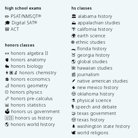
high school exams
hs classes
✏️ PSAT/NMSQT
🏛️ alabama history
®
🎓 Digital SAT
⛰️ appalachian studies
®
🎒 ACT
🌴 california history
🌍 earth science
🌐 ethnic studies
honors classes
🐊 florida history
🍬 honors algebra II
🍑 georgia history
🫀 honors anatomy
🌎 global studies
🐇 honors biology
🌺 hawaiian studies
👩🏽‍🔬 honors chemistry
📰 journalism
💲 honors economics
🪶 native american studies
📐 honors geometry
🌵 new mexico history
⚾️ honors physics
🤠 oklahoma history
📏 honors pre-calculus
⚗️ physical science
📊 honors statistics
🎙️ speech and debate
🗳️ honors us government
🤝 texas government
🇺🇸 honors us history
🤠 texas history
🌎 honors world history
🌲 washington state history
🕊️ world religions