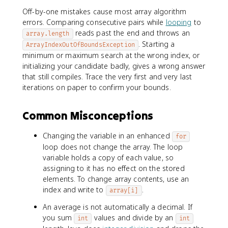
Off-by-one mistakes cause most array algorithm
errors. Comparing consecutive pairs while
looping
to
reads past the end and throws an
array.length
. Starting a
ArrayIndexOutOfBoundsException
minimum or maximum search at the wrong index, or
initializing your candidate badly, gives a wrong answer
that still compiles. Trace the very first and very last
iterations on paper to confirm your bounds.
Common Misconceptions
Changing the variable in an enhanced
for
loop does not change the array. The loop
variable holds a copy of each value, so
assigning to it has no effect on the stored
elements. To change array contents, use an
index and write to
.
array[i]
An average is not automatically a decimal. If
you sum
values and divide by an
int
int