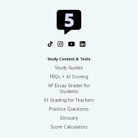
Study Content & Tools
Study Guides
FRQs + AI Scoring
AP Essay Grader for
Students
AI Grading for Teachers
Practice Questions
Glossary
Score Calculators