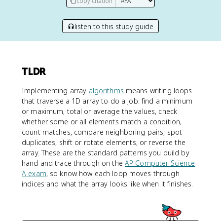
copy citation
listen to this study guide
TLDR
Implementing array
algorithms
means writing loops
that traverse a 1D array to do a job: find a minimum
or maximum, total or average the values, check
whether some or all elements match a condition,
count matches, compare neighboring pairs, spot
duplicates, shift or rotate elements, or reverse the
array. These are the standard patterns you build by
hand and trace through on the
AP Computer Science
A exam
, so know how each loop moves through
indices and what the array looks like when it finishes.