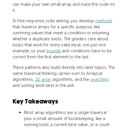
can make your own small array and trace the code on
it.
In free-response code writing, you develop
methods
that traverse arrays for a specific purpose, like
summing values that meet a condition or returning
whether a duplicate exists. The graders care about
loops that work for every valid input, not just one
example, so your
bounds
and conditions have to be
correct from the first element to the last.
These patterns also build directly into later topics. The
same traversal thinking carries over to ArrayList
algorithms,
2D array
algorithms, and the
searching
and sorting work later in the unit.
Key Takeaways
Most array algorithms are a single traversal
plus a small amount of bookkeeping, like a
running total, a current best value, or a count.