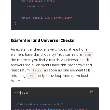
for
(
int
 value 
:
 array
)
{
        sum 
+=
 value
;
}
return
(
double
)
 sum 
/
 array
.
length
;
}
Existential and Universal Checks
An existential check answers "does at least one
element have this property?" You can return
true
the moment you find a match. A universal check
answers "do all elements have this property?" and
must return
as soon as one element fails,
false
returning
only if the loop finishes without a
true
failure.
Java
</>
// At least one negative value?
public
static
boolean
hasNegative
(
int
[
]
 array
)
{