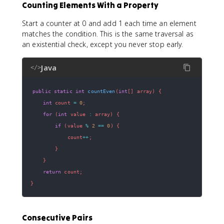
Counting Elements With a Property
Start a counter at 0 and add 1 each time an element
matches the condition. This is the same traversal as
an existential check, except you never stop early.
Java
</>
public
static
int
countEven
(
int
[
]
 array
)
{
int
 count 
=
0
;
for
(
int
 value 
:
 array
)
{
if
(
value 
%
2
==
0
)
{
            count
++
;
}
}
return
 count
;
}
Consecutive Pairs