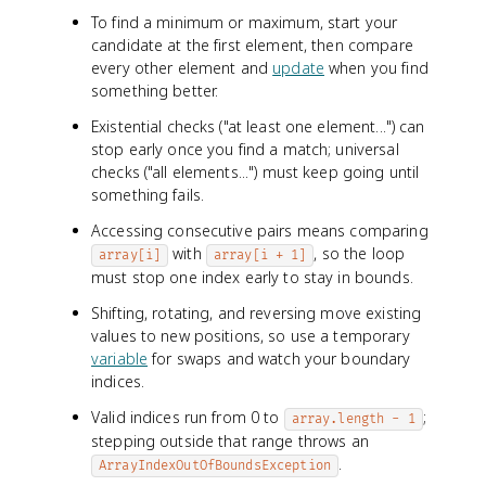
To find a minimum or maximum, start your
candidate at the first element, then compare
every other element and
update
when you find
something better.
Existential checks ("at least one element...") can
stop early once you find a match; universal
checks ("all elements...") must keep going until
something fails.
Accessing consecutive pairs means comparing
with
, so the loop
array[i]
array[i + 1]
must stop one index early to stay in bounds.
Shifting, rotating, and reversing move existing
values to new positions, so use a temporary
variable
for swaps and watch your boundary
indices.
Valid indices run from 0 to
;
array.length - 1
stepping outside that range throws an
.
ArrayIndexOutOfBoundsException