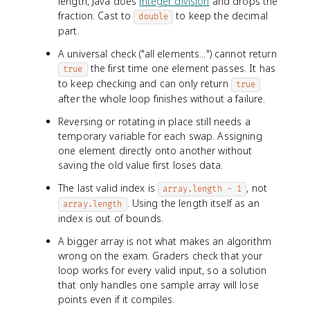
length, Java does
integer division
and drops the
fraction. Cast to
to keep the decimal
double
part.
A universal check ("all elements...") cannot return
the first time one element passes. It has
true
to keep checking and can only return
true
after the whole loop finishes without a failure.
Reversing or rotating in place still needs a
temporary variable for each swap. Assigning
one element directly onto another without
saving the old value first loses data.
The last valid index is
, not
array.length - 1
. Using the length itself as an
array.length
index is out of bounds.
A bigger array is not what makes an algorithm
wrong on the exam. Graders check that your
loop works for every valid input, so a solution
that only handles one sample array will lose
points even if it compiles.