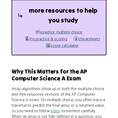
more resources to help
you study
practice multiple choice
frq practice & scoring
cheatsheets
score calculator
Why This Matters for the AP
Computer Science A Exam
Array algorithms show up in both the multiple-choice
and free-response sections of the AP Computer
Science A exam. On multiple choice, you often trace a
traversal to predict the final array or a returned value,
so you need to follow
index
movement carefully.
When an array is not fully defined in a question, you