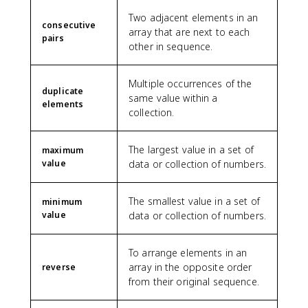
Two adjacent elements in an
consecutive
array that are next to each
pairs
other in sequence.
Multiple occurrences of the
duplicate
same value within a
elements
collection.
The largest value in a set of
maximum
value
data or collection of numbers.
The smallest value in a set of
minimum
value
data or collection of numbers.
To arrange elements in an
array in the opposite order
reverse
from their original sequence.