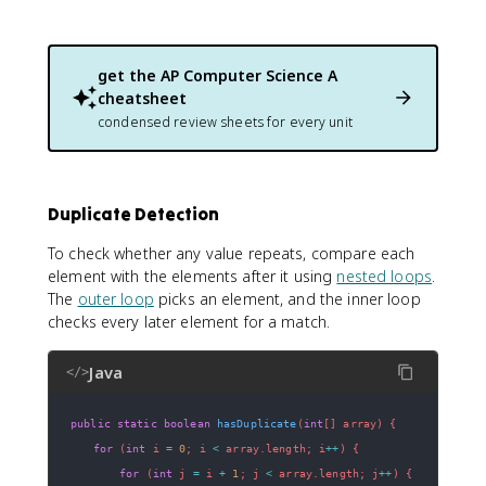
get the
AP Computer Science A
cheatsheet
condensed review sheets for every unit
Duplicate Detection
To check whether any value repeats, compare each
element with the elements after it using
nested loops
.
The
outer loop
picks an element, and the inner loop
checks every later element for a match.
Java
</>
public
static
boolean
hasDuplicate
(
int
[
]
 array
)
{
for
(
int
 i 
=
0
;
 i 
<
 array
.
length
;
 i
++
)
{
for
(
int
 j 
=
 i 
+
1
;
 j 
<
 array
.
length
;
 j
++
)
{