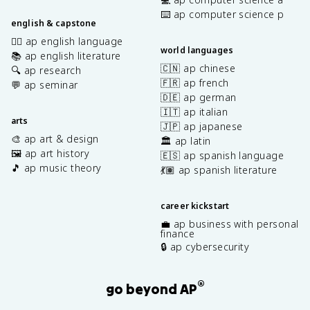
⌨️ ap computer science p
english & capstone
✍🏽 ap english language
world languages
📚 ap english literature
🇨🇳 ap chinese
🔍 ap research
🇫🇷 ap french
💬 ap seminar
🇩🇪 ap german
🇮🇹 ap italian
arts
🇯🇵 ap japanese
🎨 ap art & design
🏛️ ap latin
🖼️ ap art history
🇪🇸 ap spanish language
🎵 ap music theory
💃🏽 ap spanish literature
career kickstart
💼 ap business with personal
finance
🔒 ap cybersecurity
®
go beyond AP