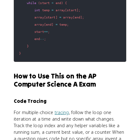
while
(
start 
<
 end
)
{
int
 temp 
=
 array
[
start
]
;
        array
[
start
]
=
 array
[
end
]
;
        array
[
end
]
=
 temp
;
        start
++
;
        end
--
;
}
}
How to Use This on the AP
Computer Science A Exam
Code Tracing
For multiple-choice
tracing
, follow the loop one
iteration at a time and write down what changes.
Track the loop index and any helper variables like a
running sum, a current best value, or a counter. When
a question gives code but no specific array, invent a