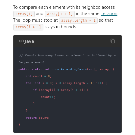
To compare each element with its neighbor, access
and
in the same
iteration
.
array[i]
array[i + 1]
The loop must stop at
so that
array.length - 1
stays in bounds.
array[i + 1]
Java
</>
// Counts how many times an element is followed by a 
larger element
public
static
int
countAscendingPairs
(
int
[
]
 array
)
{
int
 count 
=
0
;
for
(
int
 i 
=
0
;
 i 
<
 array
.
length 
-
1
;
 i
++
)
{
if
(
array
[
i
]
<
 array
[
i 
+
1
]
)
{
            count
++
;
}
}
return
 count
;
}