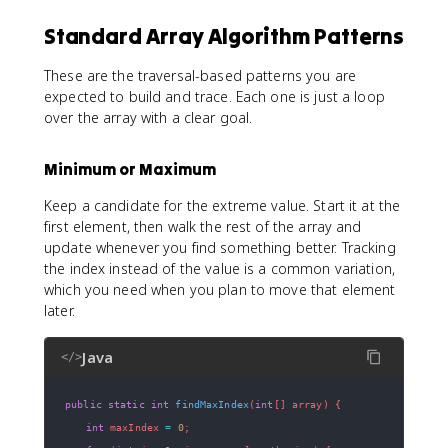
Standard Array Algorithm Patterns
These are the traversal-based patterns you are
expected to build and trace. Each one is just a loop
over the array with a clear goal.
Minimum or Maximum
Keep a candidate for the extreme value. Start it at the
first element, then walk the rest of the array and
update whenever you find something better. Tracking
the index instead of the value is a common variation,
which you need when you plan to move that element
later.
Java
</>
public
static
int
findMaxIndex
(
int
[
]
 array
)
{
int
 maxIndex 
=
0
;