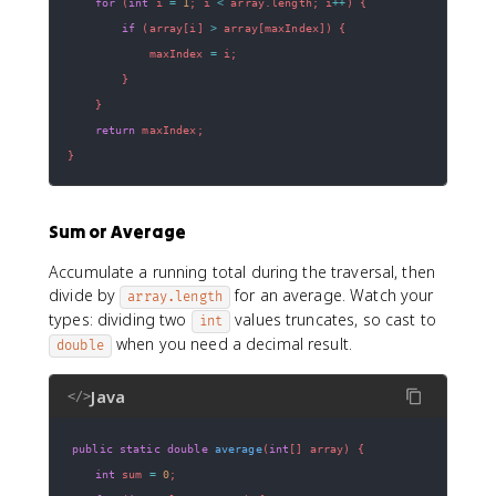
for
(
int
 i 
=
1
;
 i 
<
 array
.
length
;
 i
++
)
{
if
(
array
[
i
]
>
 array
[
maxIndex
]
)
{
            maxIndex 
=
 i
;
}
}
return
 maxIndex
;
}
Sum or Average
Accumulate a running total during the traversal, then
divide by
for an average. Watch your
array.length
types: dividing two
values truncates, so cast to
int
when you need a decimal result.
double
Java
</>
public
static
double
average
(
int
[
]
 array
)
{
int
 sum 
=
0
;