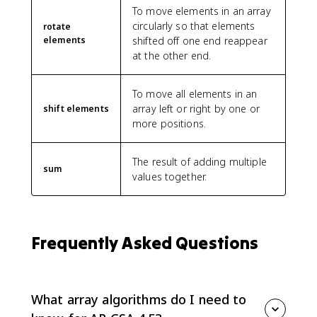
To move elements in an array
circularly so that elements
rotate
elements
shifted off one end reappear
at the other end.
To move all elements in an
array left or right by one or
shift elements
more positions.
The result of adding multiple
sum
values together.
Frequently Asked Questions
What array algorithms do I need to