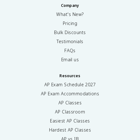
Company
What's New?
Pricing
Bulk Discounts
Testimonials
FAQs
Email us
Resources
AP Exam Schedule
2027
AP Exam Accommodations
AP Classes
AP Classroom
Easiest AP Classes
Hardest AP Classes
AP vs IB