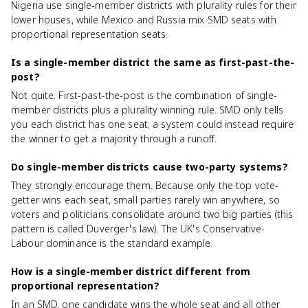
Nigeria use single-member districts with plurality rules for their
lower houses, while Mexico and Russia mix SMD seats with
proportional representation seats.
Is a single-member district the same as first-past-the-
post?
Not quite. First-past-the-post is the combination of single-
member districts plus a plurality winning rule. SMD only tells
you each district has one seat; a system could instead require
the winner to get a majority through a runoff.
Do single-member districts cause two-party systems?
They strongly encourage them. Because only the top vote-
getter wins each seat, small parties rarely win anywhere, so
voters and politicians consolidate around two big parties (this
pattern is called Duverger's law). The UK's Conservative-
Labour dominance is the standard example.
How is a single-member district different from
proportional representation?
In an SMD, one candidate wins the whole seat and all other