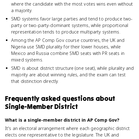
where the candidate with the most votes wins even without
a majority.
SMD systems favor large parties and tend to produce two-
party or two-party-dominant systems, while proportional
representation tends to produce multiparty systems.
Among the AP Comp Gov course countries, the UK and
Nigeria use SMD plurality for their lower houses, while
Mexico and Russia combine SMD seats with PR seats in
mixed systems.
SMD is about district structure (one seat), while plurality and
majority are about winning rules, and the exam can test
that distinction directly.
Frequently asked questions about
Single-Member District
What is a single-member district in AP Comp Gov?
It's an electoral arrangement where each geographic district
elects one representative to the legislature. The UK and