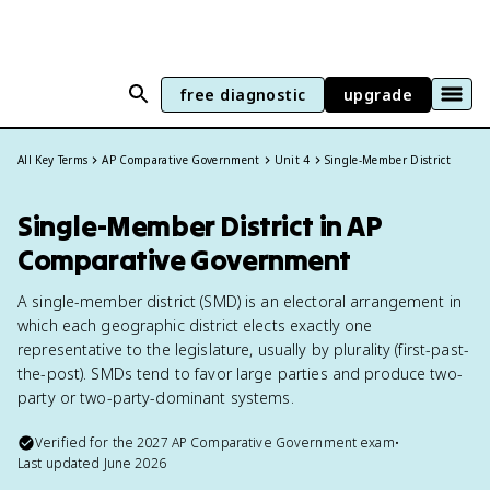
free diagnostic
upgrade
All Key Terms
AP Comparative Government
Unit 4
Single-Member District
Single-Member District in AP
Comparative Government
A single-member district (SMD) is an electoral arrangement in
which each geographic district elects exactly one
representative to the legislature, usually by plurality (first-past-
the-post). SMDs tend to favor large parties and produce two-
party or two-party-dominant systems.
Verified for the
2027
AP Comparative Government
exam
•
Last updated
June 2026