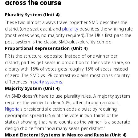
across the course
Plurality System (Unit 4)
These two almost always travel together. SMD describes the
district (one seat each), and
plurality
describes the winning rule
(most votes wins, no majority required). The UK's first-past-the-
post system is the classic SMD-plus-plurality combo.
Proportional Representation (Unit 4)
PR is the structural opposite. Instead of one winner per
district, parties get seats in proportion to their vote share, so
a party with 15% of votes gets roughly 15% of seats instead
of zero. The SMD vs. PR contrast explains most cross-country
differences in
party systems
.
Majority System (Unit 4)
An SMD doesn't have to use plurality rules. A majority system
requires the winner to clear 50%, often through a runoff.
Nigeria
's presidential election adds a twist by requiring
geographic spread (25% of the vote in two-thirds of the
states), showing that 'who counts as the winner' is a separate
design choice from 'how many seats per district.'
Mixed Electoral Systems in Mexico and Russia (Unit 4)