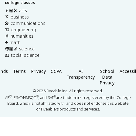
college classes
👩🏽‍🎤 arts
👔 business
🎤 communications
🏗️ engineering
📓 humanities
➗ math
🧑🏽‍🔬 science
💶 social science
unds
Terms
Privacy
CCPA
AI
School
Accessib
Transparency
Data
Privacy
©
2026
Fiveable Inc. All rights reserved.
®
®
®
AP
, PSAT/NMSQT
, and SAT
are trademarks registered by the College
Board, which is not affiliated with, and does not endorse this website
or Fiveable's products and services.