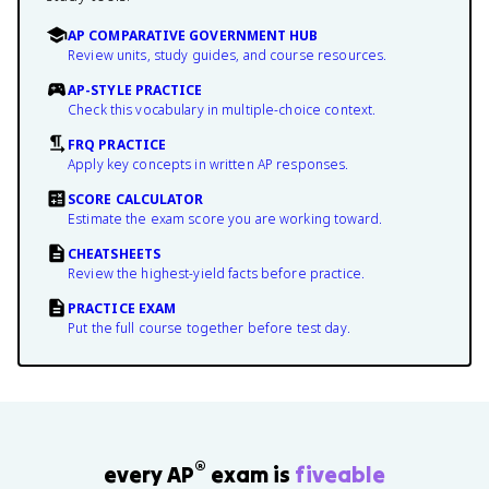
AP COMPARATIVE GOVERNMENT HUB
Review units, study guides, and course resources.
AP-STYLE PRACTICE
Check this vocabulary in multiple-choice context.
FRQ PRACTICE
Apply key concepts in written AP responses.
SCORE CALCULATOR
Estimate the exam score you are working toward.
CHEATSHEETS
Review the highest-yield facts before practice.
PRACTICE EXAM
Put the full course together before test day.
®
every AP
exam is
fiveable