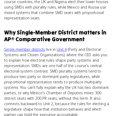
course countries, the UK and Nigeria elect their lower houses
using SMDs with plurality rules, while Mexico and Russia use
mixed systems that combine SMD seats with proportional
representation seats.
Why
Single-Member District
matters
in
AP® Comparative Government
Single-member districts
live in
Unit 4
(Party and Electoral
Systems and Citizen Organizations), where the CED asks you
to explain how electoral rules shape party systems and
representation. SMDs are one half of the course's central
electoral-system contrast. SMD plurality systems tend to
produce two-party or dominant-party legislatures, while
proportional representation tends to produce multiparty
systems. You can't fully explain why the UK has two dominant
parties, or why Mexico's Chamber of Deputies mixes 300
district seats with 200 PR seats, without this term. It also
connects backward to Unit 2, because the rules for electing a
legislature shape how that institution behaves and which
parties can hold the executive accountable.