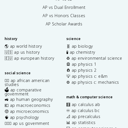
AP vs Dual Enrollment
AP vs Honors Classes
AP Scholar Awards
history
science
🌎 ap world history
🧬 ap biology
🇺🇸 ap us history
🧪 ap chemistry
🇪🇺 ap european history
♻️ ap environmental science
🎡 ap physics 1
🧲 ap physics 2
social science
💡 ap physics c: e&m
✊🏿 ap african american
⚙️ ap physics c: mechanics
studies
🗳️ ap comparative
government
math & computer science
🚜 ap human geography
🧮 ap calculus ab
💶 ap macroeconomics
♾️ ap calculus bc
🤑 ap microeconomics
📐 ap precalculus
🧠 ap psychology
📊 ap statistics
👩🏾‍⚖️ ap us government