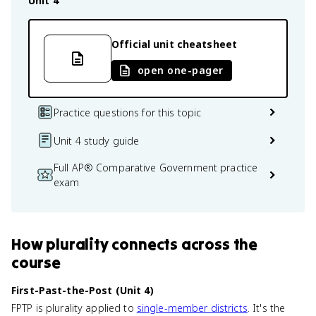
Unit 4
Official unit cheatsheet
open one-pager
Practice questions for this topic
Unit 4 study guide
Full AP® Comparative Government practice
exam
How
plurality
connects
across the
course
First-Past-the-Post (Unit 4)
FPTP is plurality applied to
single-member districts
. It's the