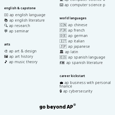
⌨️ ap computer science p
english & capstone
✍🏽 ap english language
world languages
📚 ap english literature
🇨🇳 ap chinese
🔍 ap research
🇫🇷 ap french
💬 ap seminar
🇩🇪 ap german
🇮🇹 ap italian
arts
🇯🇵 ap japanese
🎨 ap art & design
🏛️ ap latin
🖼️ ap art history
🇪🇸 ap spanish language
🎵 ap music theory
💃🏽 ap spanish literature
career kickstart
💼 ap business with personal
finance
🔒 ap cybersecurity
®
go beyond AP