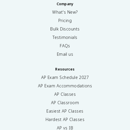
Company
What's New?
Pricing
Bulk Discounts
Testimonials
FAQs
Email us
Resources
AP Exam Schedule
2027
AP Exam Accommodations
AP Classes
AP Classroom
Easiest AP Classes
Hardest AP Classes
AP vs IB