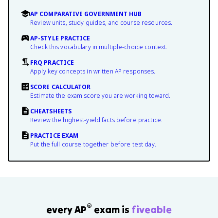
AP COMPARATIVE GOVERNMENT HUB
Review units, study guides, and course resources.
AP-STYLE PRACTICE
Check this vocabulary in multiple-choice context.
FRQ PRACTICE
Apply key concepts in written AP responses.
SCORE CALCULATOR
Estimate the exam score you are working toward.
CHEATSHEETS
Review the highest-yield facts before practice.
PRACTICE EXAM
Put the full course together before test day.
®
every AP
exam is
fiveable