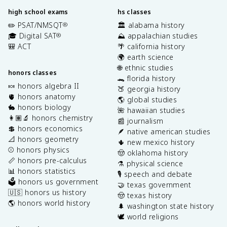
high school exams
hs classes
✏️ PSAT/NMSQT
🏛️ alabama history
®
🎓 Digital SAT
⛰️ appalachian studies
®
🎒 ACT
🌴 california history
🌍 earth science
🌐 ethnic studies
honors classes
🐊 florida history
🍬 honors algebra II
🍑 georgia history
🫀 honors anatomy
🌎 global studies
🐇 honors biology
🌺 hawaiian studies
👩🏽‍🔬 honors chemistry
📰 journalism
💲 honors economics
🪶 native american studies
📐 honors geometry
🌵 new mexico history
⚾️ honors physics
🤠 oklahoma history
📏 honors pre-calculus
⚗️ physical science
📊 honors statistics
🎙️ speech and debate
🗳️ honors us government
🤝 texas government
🇺🇸 honors us history
🤠 texas history
🌎 honors world history
🌲 washington state history
🕊️ world religions