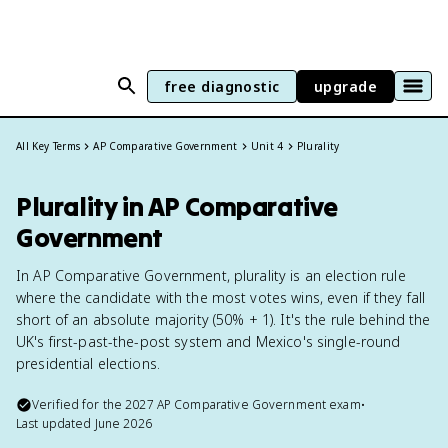
free diagnostic
upgrade
All Key Terms
AP Comparative Government
Unit 4
Plurality
Plurality in AP Comparative
Government
In AP Comparative Government, plurality is an election rule
where the candidate with the most votes wins, even if they fall
short of an absolute majority (50% + 1). It's the rule behind the
UK's first-past-the-post system and Mexico's single-round
presidential elections.
Verified for the
2027
AP Comparative Government
exam
•
Last updated
June 2026