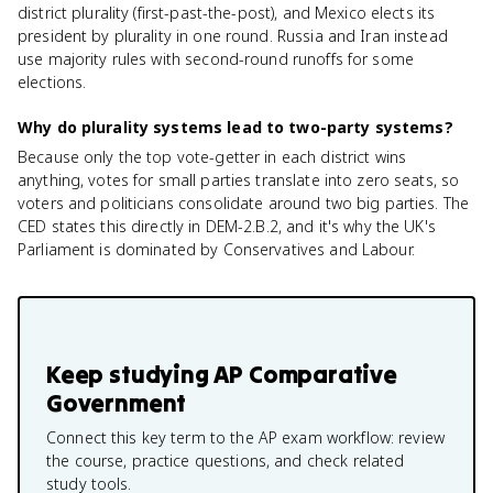
district plurality (first-past-the-post), and Mexico elects its
president by plurality in one round. Russia and Iran instead
use majority rules with second-round runoffs for some
elections.
Why do plurality systems lead to two-party systems?
Because only the top vote-getter in each district wins
anything, votes for small parties translate into zero seats, so
voters and politicians consolidate around two big parties. The
CED states this directly in DEM-2.B.2, and it's why the UK's
Parliament is dominated by Conservatives and Labour.
Keep studying
AP Comparative
Government
Connect this key term to the AP exam workflow: review
the course, practice questions, and check related
study tools.