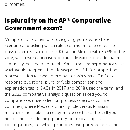
outcomes.
Is
plurality
on the
AP® Comparative
Government
exam?
Multiple-choice questions love giving you a vote-share
scenario and asking which rule explains the outcome. The
classic stem is Calderón's 2006 win in Mexico with 35.9% of the
vote, which works precisely because Mexico's presidential rule
is plurality, not majority runoff. You'll also see hypotheticals like
what would happen if the UK swapped FPTP for proportional
representation (answer: more parties win seats). On free-
response questions, plurality fuels comparison and
explanation tasks. SAQs in 2017 and 2018 used the term, and
the 2023 comparative analysis question asked you to
compare executive selection processes across course
countries, where Mexico's plurality rule versus Russia's
majority-runoff rule is a ready-made contrast. The skill you
need is not just defining plurality but explaining its
consequences, like why it promotes two-party systems and