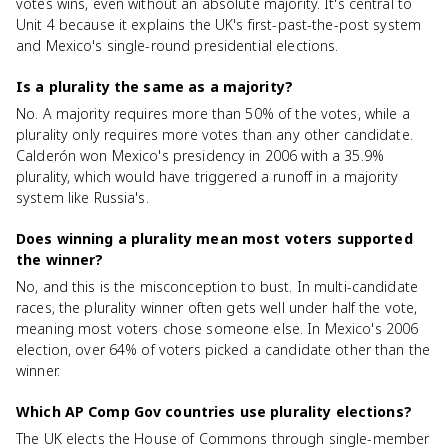
votes wins, even without an absolute majority. It's central to
Unit 4 because it explains the UK's first-past-the-post system
and Mexico's single-round presidential elections.
Is a plurality the same as a majority?
No. A majority requires more than 50% of the votes, while a
plurality only requires more votes than any other candidate.
Calderón won Mexico's presidency in 2006 with a 35.9%
plurality, which would have triggered a runoff in a majority
system like Russia's.
Does winning a plurality mean most voters supported
the winner?
No, and this is the misconception to bust. In multi-candidate
races, the plurality winner often gets well under half the vote,
meaning most voters chose someone else. In Mexico's 2006
election, over 64% of voters picked a candidate other than the
winner.
Which AP Comp Gov countries use plurality elections?
The UK elects the House of Commons through single-member