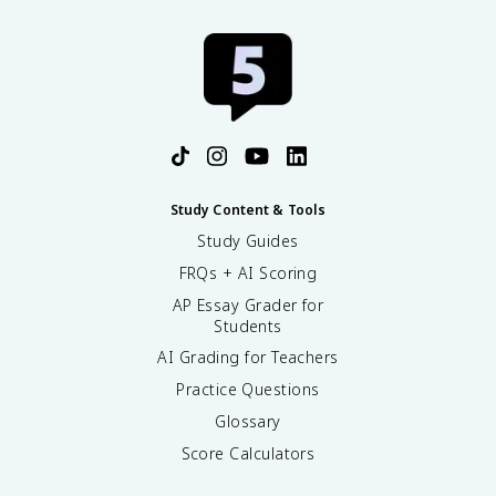
Study Content & Tools
Study Guides
FRQs + AI Scoring
AP Essay Grader for
Students
AI Grading for Teachers
Practice Questions
Glossary
Score Calculators