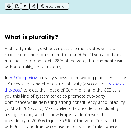
report error
print key term
export to Google Doc
copy citation
copy link to this page
What
is
plurality
?
A plurality rule says whoever gets the most votes wins, full
stop. There's no requirement to clear 50%. If five candidates
run and the top one gets 28% of the vote, that candidate wins
with a plurality, not a majority.
In
AP Comp Gov
, plurality shows up in two big places. First, the
UK uses single-member district plurality (also called
first-past-
the-post
) to elect the House of Commons, and the CED tells
you this kind of system tends to promote two-party
dominance while delivering strong constituency accountability
(DEM-2.B.2). Second, Mexico elects its president by plurality in
a single round, which is how Felipe Calderón won the
presidency in 2006 with just 35.9% of the vote. Contrast that
with Russia and Iran, which use majority runoff rules where a