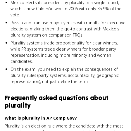
Mexico elects its president by plurality in a single round,
which is how Calderón won in 2006 with only 35.9% of the
vote.
Russia and Iran use majority rules with runoffs for executive
elections, making them the go-to contrast with Mexico's
plurality system on comparison FRQs.
Plurality systems trade proportionality for clear winners,
while PR systems trade clear winners for broader party
representation, including more minority and women
candidates.
On the exam, you need to explain the consequences of
plurality rules (party systems, accountability, geographic
representation), not just define the term.
Frequently asked questions about
plurality
What is plurality in AP Comp Gov?
Plurality is an election rule where the candidate with the most