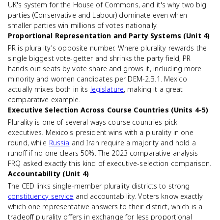
UK's system for the House of Commons, and it's why two big
parties (Conservative and Labour) dominate even when
smaller parties win millions of votes nationally.
Proportional Representation and Party Systems (Unit 4)
PR is plurality's opposite number. Where plurality rewards the
single biggest vote-getter and shrinks the party field, PR
hands out seats by vote share and grows it, including more
minority and women candidates per DEM-2.B.1. Mexico
actually mixes both in its
legislature
, making it a great
comparative example.
Executive Selection Across Course Countries (Units 4-5)
Plurality is one of several ways course countries pick
executives. Mexico's president wins with a plurality in one
round, while
Russia
and Iran require a majority and hold a
runoff if no one clears 50%. The 2023 comparative analysis
FRQ asked exactly this kind of executive-selection comparison.
Accountability (Unit 4)
The CED links single-member plurality districts to strong
constituency service
and accountability. Voters know exactly
which one representative answers to their district, which is a
tradeoff plurality offers in exchange for less proportional