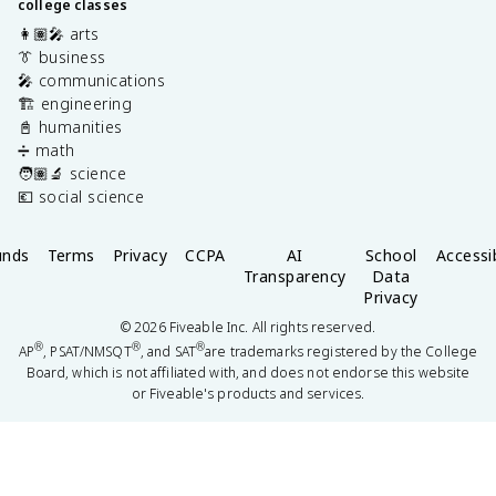
college classes
👩🏽‍🎤 arts
👔 business
🎤 communications
🏗️ engineering
📓 humanities
➗ math
🧑🏽‍🔬 science
💶 social science
unds
Terms
Privacy
CCPA
AI
School
Accessib
Transparency
Data
Privacy
©
2026
Fiveable Inc. All rights reserved.
®
®
®
AP
, PSAT/NMSQT
, and SAT
are trademarks registered by the College
Board, which is not affiliated with, and does not endorse this website
or Fiveable's products and services.