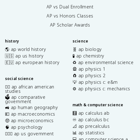
AP vs Dual Enrollment
AP vs Honors Classes
AP Scholar Awards
history
science
🌎 ap world history
🧬 ap biology
🇺🇸 ap us history
🧪 ap chemistry
🇪🇺 ap european history
♻️ ap environmental science
🎡 ap physics 1
🧲 ap physics 2
social science
💡 ap physics c: e&m
✊🏿 ap african american
⚙️ ap physics c: mechanics
studies
🗳️ ap comparative
government
math & computer science
🚜 ap human geography
🧮 ap calculus ab
💶 ap macroeconomics
♾️ ap calculus bc
🤑 ap microeconomics
📐 ap precalculus
🧠 ap psychology
📊 ap statistics
👩🏾‍⚖️ ap us government
💻 ap computer science a