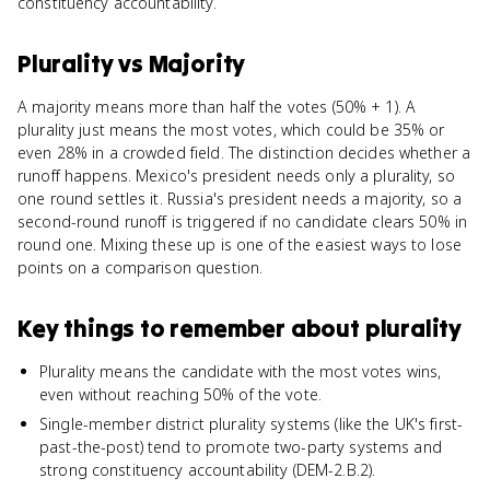
constituency accountability.
Plurality
vs
Majority
A majority means more than half the votes (50% + 1). A
plurality just means the most votes, which could be 35% or
even 28% in a crowded field. The distinction decides whether a
runoff happens. Mexico's president needs only a plurality, so
one round settles it. Russia's president needs a majority, so a
second-round runoff is triggered if no candidate clears 50% in
round one. Mixing these up is one of the easiest ways to lose
points on a comparison question.
Key things to remember about
plurality
Plurality means the candidate with the most votes wins,
even without reaching 50% of the vote.
Single-member district plurality systems (like the UK's first-
past-the-post) tend to promote two-party systems and
strong constituency accountability (DEM-2.B.2).