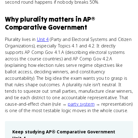
second round happens if nobody breaks 50%.
Why
plurality
matters
in
AP®
Comparative Government
Plurality lives in
Unit 4
(Party and Electoral Systems and Citizen
Organizations), especially Topics 4.1 and 4.2. It directly
supports AP Comp Gov 4.1.A (describing electoral systems
across the course countries) and AP Comp Gov 4.2.A
(explaining how election rules serve regime objectives like
ballot access, deciding winners, and constituency
accountability). The big idea the exam wants you to grasp is
that rules shape outcomes. A plurality rule isn't neutral. It
tends to squeeze out small parties, manufacture clear winners,
and tie each district to one accountable representative. That
cause-and-effect chain (rule →
party system
→ representation)
is one of the most testable logic moves in the whole course.
Keep studying
AP® Comparative Government