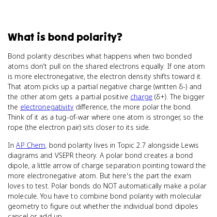
What
is
bond polarity
?
Bond polarity describes what happens when two bonded
atoms don't pull on the shared electrons equally. If one atom
is more electronegative, the electron density shifts toward it.
That atom picks up a partial negative charge (written δ-) and
the other atom gets a partial positive
charge
(δ+). The bigger
the
electronegativity
difference, the more polar the bond.
Think of it as a tug-of-war where one atom is stronger, so the
rope (the electron pair) sits closer to its side.
In
AP Chem
, bond polarity lives in Topic 2.7 alongside Lewis
diagrams and VSEPR theory. A polar bond creates a bond
dipole, a little arrow of charge separation pointing toward the
more electronegative atom. But here's the part the exam
loves to test. Polar bonds do NOT automatically make a polar
molecule. You have to combine bond polarity with molecular
geometry to figure out whether the individual bond dipoles
cancel or add up.