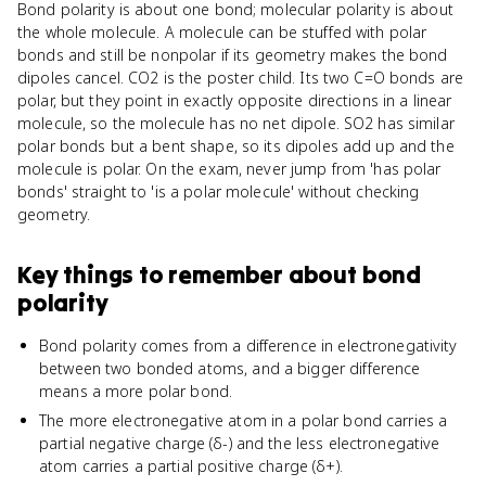
Bond polarity is about one bond; molecular polarity is about
the whole molecule. A molecule can be stuffed with polar
bonds and still be nonpolar if its geometry makes the bond
dipoles cancel. CO2 is the poster child. Its two C=O bonds are
polar, but they point in exactly opposite directions in a linear
molecule, so the molecule has no net dipole. SO2 has similar
polar bonds but a bent shape, so its dipoles add up and the
molecule is polar. On the exam, never jump from 'has polar
bonds' straight to 'is a polar molecule' without checking
geometry.
Key things to remember about
bond
polarity
Bond polarity comes from a difference in electronegativity
between two bonded atoms, and a bigger difference
means a more polar bond.
The more electronegative atom in a polar bond carries a
partial negative charge (δ-) and the less electronegative
atom carries a partial positive charge (δ+).