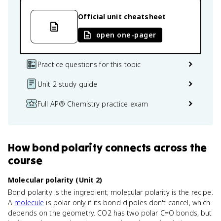
Official unit cheatsheet
open one-pager
Practice questions for this topic
Unit 2 study guide
Full AP® Chemistry practice exam
How
bond polarity
connects
across the
course
Molecular polarity (Unit 2)
Bond polarity is the ingredient; molecular polarity is the recipe.
A
molecule
is polar only if its bond dipoles don't cancel, which
depends on the geometry. CO2 has two polar C=O bonds, but