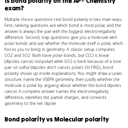
Is
bond polarity
on the
AP® Chemistry
exam?
Multiple-choice questions test bond polarity in two main ways.
First, ranking questions ask which bond is most polar, and the
answer is always the pair with the biggest electronegativity
difference. Second, trap questions give you a molecule with
polar bonds and ask whether the molecule itself is polar, which
forces you to bring in geometry. A classic setup compares
CO2 and SO2. Both have polar bonds, but CO2 is linear
(dipoles cancel, nonpolar) while SO2 is bent because of a lone
pair on sulfur (dipoles don't cancel, polar). On FRQs, bond
polarity shows up inside explanations. You might draw a Lewis
structure, name the VSEPR geometry, then justify whether the
molecule is polar by arguing about whether the bond dipoles
cancel. A complete answer names the electronegativity
difference, identifies the partial charges, and connects
geometry to the net dipole.
Bond polarity
vs
Molecular polarity