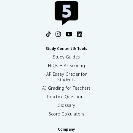
Study Content & Tools
Study Guides
FRQs + AI Scoring
AP Essay Grader for
Students
AI Grading for Teachers
Practice Questions
Glossary
Score Calculators
Company