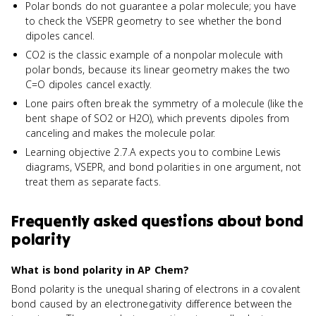
Polar bonds do not guarantee a polar molecule; you have
to check the VSEPR geometry to see whether the bond
dipoles cancel.
CO2 is the classic example of a nonpolar molecule with
polar bonds, because its linear geometry makes the two
C=O dipoles cancel exactly.
Lone pairs often break the symmetry of a molecule (like the
bent shape of SO2 or H2O), which prevents dipoles from
canceling and makes the molecule polar.
Learning objective 2.7.A expects you to combine Lewis
diagrams, VSEPR, and bond polarities in one argument, not
treat them as separate facts.
Frequently asked questions about
bond
polarity
What is bond polarity in AP Chem?
Bond polarity is the unequal sharing of electrons in a covalent
bond caused by an electronegativity difference between the