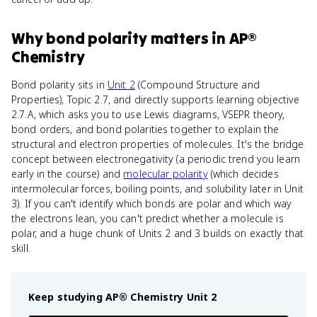
Why
bond polarity
matters
in
AP®
Chemistry
Bond polarity sits in
Unit 2
(Compound Structure and
Properties), Topic 2.7, and directly supports learning objective
2.7.A, which asks you to use Lewis diagrams, VSEPR theory,
bond orders, and bond polarities together to explain the
structural and electron properties of molecules. It's the bridge
concept between electronegativity (a periodic trend you learn
early in the course) and
molecular polarity
(which decides
intermolecular forces, boiling points, and solubility later in Unit
3). If you can't identify which bonds are polar and which way
the electrons lean, you can't predict whether a molecule is
polar, and a huge chunk of Units 2 and 3 builds on exactly that
skill.
Keep studying
AP® Chemistry
Unit 2