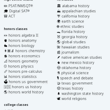
✏️ PSAT/NMSQT
🏛️ alabama history
®
🎓 Digital SAT
⛰️ appalachian studies
®
🎒 ACT
🌴 california history
🌍 earth science
🌐 ethnic studies
honors classes
🐊 florida history
🍬 honors algebra II
🍑 georgia history
🫀 honors anatomy
🌎 global studies
🐇 honors biology
🌺 hawaiian studies
👩🏽‍🔬 honors chemistry
📰 journalism
💲 honors economics
🪶 native american studies
📐 honors geometry
🌵 new mexico history
⚾️ honors physics
🤠 oklahoma history
📏 honors pre-calculus
⚗️ physical science
📊 honors statistics
🎙️ speech and debate
🗳️ honors us government
🤝 texas government
🇺🇸 honors us history
🤠 texas history
🌎 honors world history
🌲 washington state history
🕊️ world religions
college classes