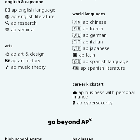
english & capstone
✍🏽 ap english language
world languages
📚 ap english literature
🇨🇳 ap chinese
🔍 ap research
🇫🇷 ap french
💬 ap seminar
🇩🇪 ap german
🇮🇹 ap italian
arts
🇯🇵 ap japanese
🎨 ap art & design
🏛️ ap latin
🖼️ ap art history
🇪🇸 ap spanish language
🎵 ap music theory
💃🏽 ap spanish literature
career kickstart
💼 ap business with personal
finance
🔒 ap cybersecurity
®
go beyond AP
high school exams
hs classes