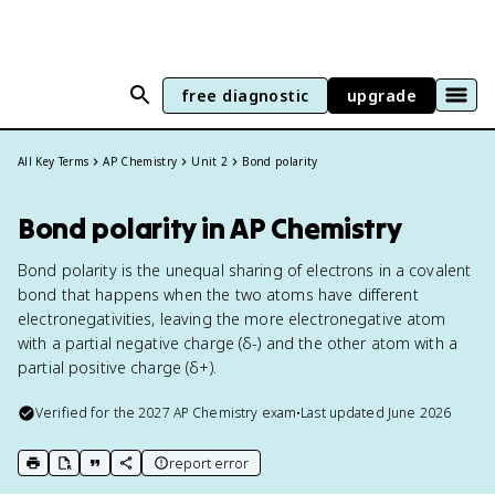
free diagnostic
upgrade
All Key Terms
AP Chemistry
Unit 2
Bond polarity
Bond polarity in AP Chemistry
Bond polarity is the unequal sharing of electrons in a covalent
bond that happens when the two atoms have different
electronegativities, leaving the more electronegative atom
with a partial negative charge (δ-) and the other atom with a
partial positive charge (δ+).
Verified for the
2027
AP Chemistry
exam
•
Last updated
June 2026
report error
print key term
export to Google Doc
copy citation
copy link to this page