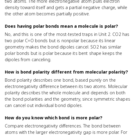
two atoms. The more electronegative atom pulls electron
density toward itself and gets a partial negative charge, while
the other atom becomes partially positive.
Does having polar bonds mean a molecule is polar?
No, and this is one of the most-tested traps in Unit 2. CO2 has
two polar C=O bonds but is nonpolar because its linear
geometry makes the bond dipoles cancel. SO2 has similar
polar bonds but is polar because its bent shape keeps the
dipoles from canceling.
How is bond polarity different from molecular polarity?
Bond polarity describes one bond, based purely on the
electronegativity difference between its two atoms. Molecular
polarity describes the whole molecule and depends on both
the bond polarities and the geometry, since symmetric shapes
can cancel out individual bond dipoles.
How do you know which bond is more polar?
Compare electronegativity differences. The bond between
atoms with the larger electronegativity gap is more polar. For