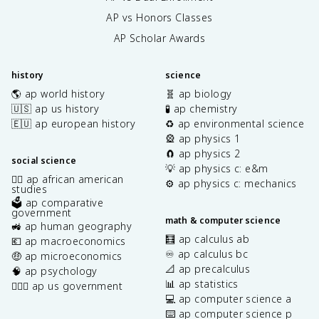
AP vs Honors Classes
AP Scholar Awards
history
science
🌎 ap world history
🧬 ap biology
🇺🇸 ap us history
🧪 ap chemistry
🇪🇺 ap european history
♻️ ap environmental science
🎡 ap physics 1
🧲 ap physics 2
social science
💡 ap physics c: e&m
✊🏿 ap african american
⚙️ ap physics c: mechanics
studies
🗳️ ap comparative
government
math & computer science
🚜 ap human geography
🧮 ap calculus ab
💶 ap macroeconomics
♾️ ap calculus bc
🤑 ap microeconomics
📐 ap precalculus
🧠 ap psychology
📊 ap statistics
👩🏾‍⚖️ ap us government
💻 ap computer science a
⌨️ ap computer science p