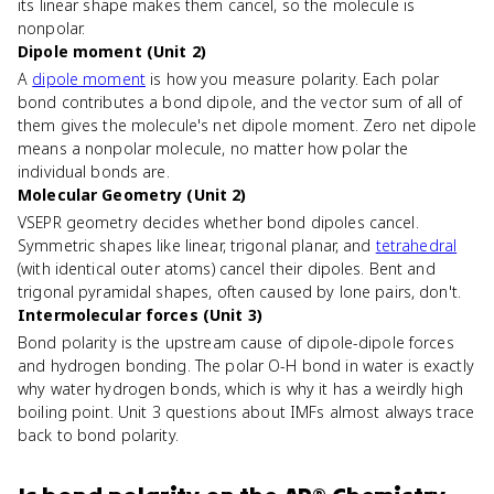
its linear shape makes them cancel, so the molecule is
nonpolar.
Dipole moment (Unit 2)
A
dipole moment
is how you measure polarity. Each polar
bond contributes a bond dipole, and the vector sum of all of
them gives the molecule's net dipole moment. Zero net dipole
means a nonpolar molecule, no matter how polar the
individual bonds are.
Molecular Geometry (Unit 2)
VSEPR geometry decides whether bond dipoles cancel.
Symmetric shapes like linear, trigonal planar, and
tetrahedral
(with identical outer atoms) cancel their dipoles. Bent and
trigonal pyramidal shapes, often caused by lone pairs, don't.
Intermolecular forces (Unit 3)
Bond polarity is the upstream cause of dipole-dipole forces
and hydrogen bonding. The polar O-H bond in water is exactly
why water hydrogen bonds, which is why it has a weirdly high
boiling point. Unit 3 questions about IMFs almost always trace
back to bond polarity.