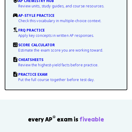
AP CHEMISTRY HUB
Review units, study guides, and course resources.
AP-STYLE PRACTICE
Check this vocabulary in multiple-choice context.
FRQ PRACTICE
Apply key concepts in written AP responses.
SCORE CALCULATOR
Estimate the exam score you are working toward.
CHEATSHEETS
Review the highest-yield facts before practice.
PRACTICE EXAM
Put the full course together before test day.
®
every AP
exam is
fiveable