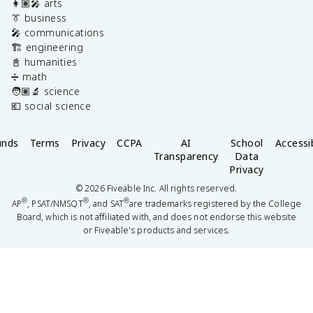
👩🏽‍🎤 arts
👔 business
🎤 communications
🏗️ engineering
📓 humanities
➗ math
🧑🏽‍🔬 science
💶 social science
unds
Terms
Privacy
CCPA
AI
School
Accessib
Transparency
Data
Privacy
©
2026
Fiveable Inc. All rights reserved.
®
®
®
AP
, PSAT/NMSQT
, and SAT
are trademarks registered by the College
Board, which is not affiliated with, and does not endorse this website
or Fiveable's products and services.