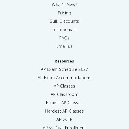
What's New?
Pricing
Bulk Discounts
Testimonials
FAQs
Email us
Resources
AP Exam Schedule
2027
AP Exam Accommodations
AP Classes
AP Classroom
Easiest AP Classes
Hardest AP Classes
AP vs IB
AP vs Dual Enrollment