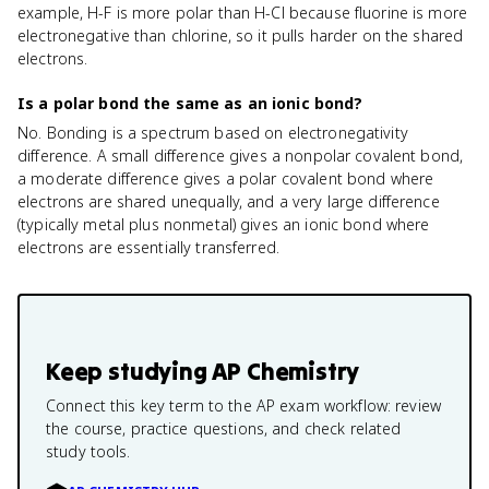
example, H-F is more polar than H-Cl because fluorine is more
electronegative than chlorine, so it pulls harder on the shared
electrons.
Is a polar bond the same as an ionic bond?
No. Bonding is a spectrum based on electronegativity
difference. A small difference gives a nonpolar covalent bond,
a moderate difference gives a polar covalent bond where
electrons are shared unequally, and a very large difference
(typically metal plus nonmetal) gives an ionic bond where
electrons are essentially transferred.
Keep studying
AP Chemistry
Connect this key term to the AP exam workflow: review
the course, practice questions, and check related
study tools.