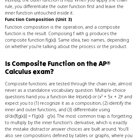
rule, you differentiate the outer function first and leave the
inner function untouched inside it.
Function Composition (Unit 3)
Function composition is the operation, and a composite
function is the result. Composing f with g produces the
composite function f(g(x)). Same idea, two names, depending
on whether you're talking about the process or the product.
Is
Composite Function
on the
AP®
Calculus
exam?
Composite functions are tested through the chain rule, almost
never as a standalone vocabulary question. Multiple-choice
questions hand you a function like ln(sin(x)) or (x² + 5x + 2)⁵ and
expect you to (1) recognize it as a composition, (2) identify the
inner and outer functions, and (3) differentiate using
d/dx[f(g(x))] = f'(g(x)) · g'(x). The most common trap is forgetting
to multiply by the inner function's derivative, which is exactly
the mistake distractor answer choices are built around. You'll
also see compositions defined by tables or graphs, where you