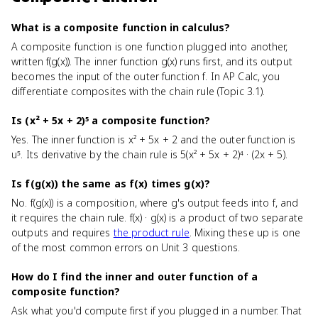
What is a composite function in calculus?
A composite function is one function plugged into another,
written f(g(x)). The inner function g(x) runs first, and its output
becomes the input of the outer function f. In AP Calc, you
differentiate composites with the chain rule (Topic 3.1).
Is (x² + 5x + 2)⁵ a composite function?
Yes. The inner function is x² + 5x + 2 and the outer function is
u⁵. Its derivative by the chain rule is 5(x² + 5x + 2)⁴ · (2x + 5).
Is f(g(x)) the same as f(x) times g(x)?
No. f(g(x)) is a composition, where g's output feeds into f, and
it requires the chain rule. f(x) · g(x) is a product of two separate
outputs and requires
the product rule
. Mixing these up is one
of the most common errors on Unit 3 questions.
How do I find the inner and outer function of a
composite function?
Ask what you'd compute first if you plugged in a number. That