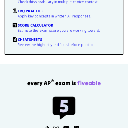
Check this vocabulary in multiple-choice context.
FRQ PRACTICE
Apply key concepts in written AP responses.
SCORE CALCULATOR
Estimate the exam score you are working toward.
CHEATSHEETS
Review the highest-yield facts before practice.
®
every AP
exam is
fiveable