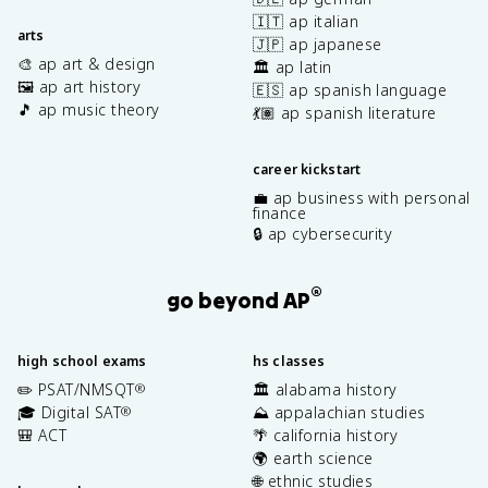
🇮🇹 ap italian
arts
🇯🇵 ap japanese
🎨 ap art & design
🏛️ ap latin
🖼️ ap art history
🇪🇸 ap spanish language
🎵 ap music theory
💃🏽 ap spanish literature
career kickstart
💼 ap business with personal
finance
🔒 ap cybersecurity
®
go beyond AP
high school exams
hs classes
✏️ PSAT/NMSQT
🏛️ alabama history
®
🎓 Digital SAT
⛰️ appalachian studies
®
🎒 ACT
🌴 california history
🌍 earth science
🌐 ethnic studies