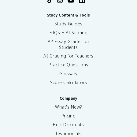
Study Content & Tools
Study Guides
FRQs + AI Scoring
AP Essay Grader for
Students
AI Grading for Teachers
Practice Questions
Glossary
Score Calculators
Company
What's New?
Pricing
Bulk Discounts
Testimonials