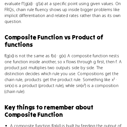
evaluate f'(g(a)) · g'(a) at a specific point using given values. On
FRQs, chain rule fluency shows up inside bigger problems like
implicit differentiation and related rates rather than as its own
question.
Composite Function
vs
Product of
functions
f(g(x)) is not the same as f(x) · g(x). A composite function nests
one function inside another, so x flows through g first, then f. A
product just multiplies two outputs side by side. The
distinction decides which rule you use. Compositions get the
chain rule, products get the product rule. Something like x² ·
sin(x) is a product (product rule), while sin(x²) is a composition
(chain rule).
Key things to remember about
Composite Function
A composite function f(g(x)) is built by feeding the output of