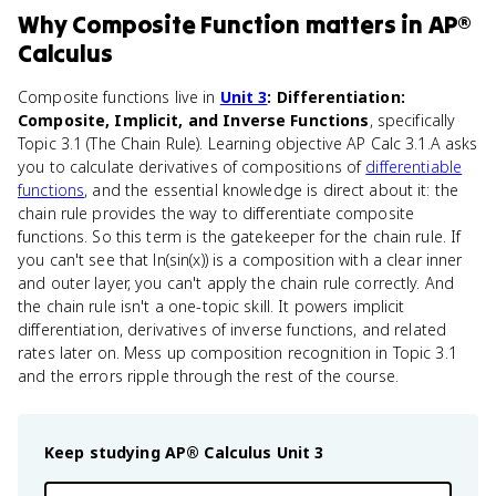
Why
Composite Function
matters
in
AP®
Calculus
Composite functions live in
Unit 3
: Differentiation:
Composite, Implicit, and Inverse Functions
, specifically
Topic 3.1 (The Chain Rule). Learning objective AP Calc 3.1.A asks
you to calculate derivatives of compositions of
differentiable
functions
, and the essential knowledge is direct about it: the
chain rule provides the way to differentiate composite
functions. So this term is the gatekeeper for the chain rule. If
you can't see that ln(sin(x)) is a composition with a clear inner
and outer layer, you can't apply the chain rule correctly. And
the chain rule isn't a one-topic skill. It powers implicit
differentiation, derivatives of inverse functions, and related
rates later on. Mess up composition recognition in Topic 3.1
and the errors ripple through the rest of the course.
Keep studying
AP® Calculus
Unit 3