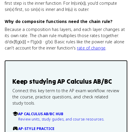
first step is the inner function. For ln(sin(x)), you'd compute
sin(x) first, so sin(x) is inner and ln(u) is outer.
Why do composite functions need the chain rule?
Because a composition has layers, and each layer changes at
its own rate. The chain rule multiplies those rates together:
d/dx[f(g(x))] = f'(g(x)) · g'(x). Basic rules like the power rule alone
can't account for the inner function's
rate of change
.
Keep studying
AP Calculus AB/BC
Connect this key term to the AP exam workflow: review
the course, practice questions, and check related
study tools.
AP CALCULUS AB/BC HUB
Review units, study guides, and course resources.
AP-STYLE PRACTICE