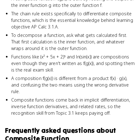
the inner function g into the outer function f.
The chain rule exists specifically to differentiate composite
functions, which is the essential knowledge behind learning
objective AP Calc 3.1.A.
To decompose a function, ask what gets calculated first.
That first calculation is the inner function, and whatever
wraps around it is the outer function.
Functions like (x² + 5x + 2)⁵ and ln(sin(x)) are compositions
even though they aren't written as f(g(x)), and spotting them
is the real exam skill.
A composition f(g(x)) is different from a product f(x) · g(x),
and confusing the two means using the wrong derivative
rule.
Composite functions come back in implicit differentiation,
inverse function derivatives, and related rates, so the
recognition skill from Topic 3.1 keeps paying off.
Frequently asked questions about
Composite Function