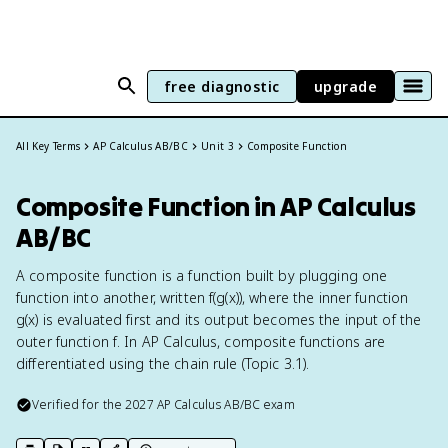
free diagnostic
upgrade
All Key Terms
AP Calculus AB/BC
Unit 3
Composite Function
Composite Function in AP Calculus
AB/BC
A composite function is a function built by plugging one
function into another, written f(g(x)), where the inner function
g(x) is evaluated first and its output becomes the input of the
outer function f. In AP Calculus, composite functions are
differentiated using the chain rule (Topic 3.1).
Verified for the
2027
AP Calculus AB/BC
exam