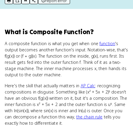
report error
print key term
export to Google Doc
copy citation
copy link to this page
What
is
Composite Function
?
A composite function is what you get when one
function
's
output becomes another function's input. Notation-wise, that's
f(g(x)) or (f ∘ g)(x). The function on the inside, g(x), runs first. Its
result gets fed into the outer function f. Think of it as a two-
stage machine. The inner machine processes x, then hands its
output to the outer machine.
Here's the skill that actually matters in
AP Calc
: recognizing
compositions in disguise. Something like (x² + 5x + 2)⁵ doesn't
have an obvious f(g(x)) written on it, but it's a composition. The
inner function is x² + 5x + 2 and the outer function is u⁵. Same
with ln(sin(x)), where sin(x) is inner and ln(u) is outer. Once you
can decompose a function this way,
the chain rule
tells you
exactly how to differentiate it.