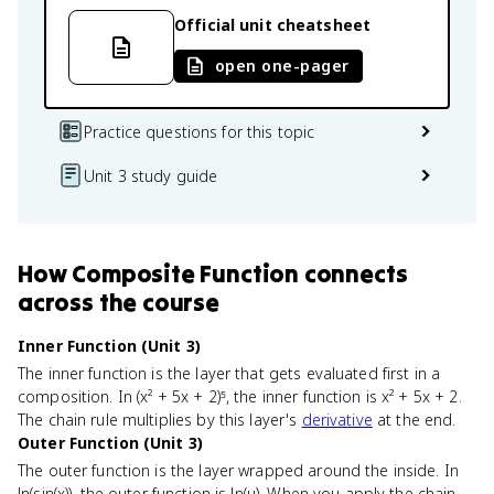
Official unit cheatsheet
open one-pager
Practice questions for this topic
Unit 3 study guide
How
Composite Function
connects
across the course
Inner Function (Unit 3)
The inner function is the layer that gets evaluated first in a
composition. In (x² + 5x + 2)⁵, the inner function is x² + 5x + 2.
The chain rule multiplies by this layer's
derivative
at the end.
Outer Function (Unit 3)
The outer function is the layer wrapped around the inside. In
ln(sin(x)), the outer function is ln(u). When you apply the chain