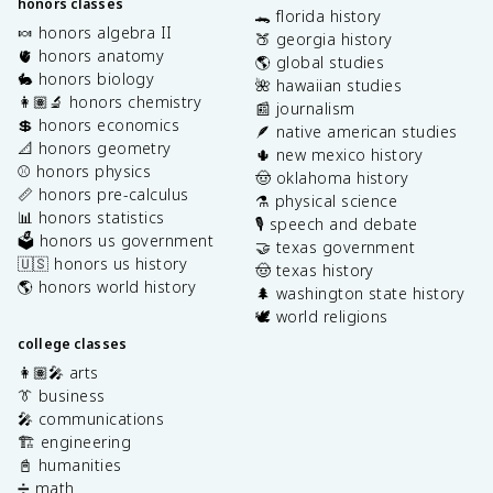
honors classes
🐊 florida history
🍬 honors algebra II
🍑 georgia history
🫀 honors anatomy
🌎 global studies
🐇 honors biology
🌺 hawaiian studies
👩🏽‍🔬 honors chemistry
📰 journalism
💲 honors economics
🪶 native american studies
📐 honors geometry
🌵 new mexico history
⚾️ honors physics
🤠 oklahoma history
📏 honors pre-calculus
⚗️ physical science
📊 honors statistics
🎙️ speech and debate
🗳️ honors us government
🤝 texas government
🇺🇸 honors us history
🤠 texas history
🌎 honors world history
🌲 washington state history
🕊️ world religions
college classes
👩🏽‍🎤 arts
👔 business
🎤 communications
🏗️ engineering
📓 humanities
➗ math