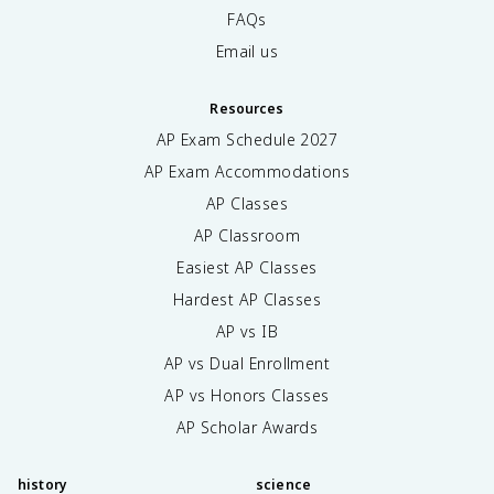
FAQs
Email us
Resources
AP Exam Schedule
2027
AP Exam Accommodations
AP Classes
AP Classroom
Easiest AP Classes
Hardest AP Classes
AP vs IB
AP vs Dual Enrollment
AP vs Honors Classes
AP Scholar Awards
history
science