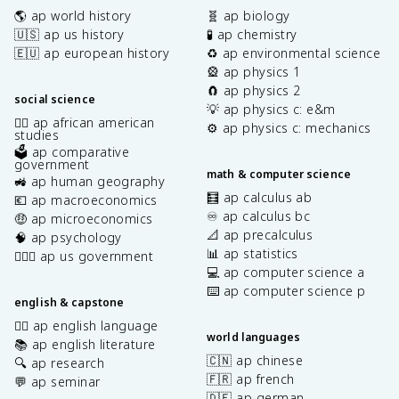
🌎 ap world history
🧬 ap biology
🇺🇸 ap us history
🧪 ap chemistry
🇪🇺 ap european history
♻️ ap environmental science
🎡 ap physics 1
🧲 ap physics 2
social science
💡 ap physics c: e&m
✊🏿 ap african american
⚙️ ap physics c: mechanics
studies
🗳️ ap comparative
government
math & computer science
🚜 ap human geography
🧮 ap calculus ab
💶 ap macroeconomics
♾️ ap calculus bc
🤑 ap microeconomics
📐 ap precalculus
🧠 ap psychology
📊 ap statistics
👩🏾‍⚖️ ap us government
💻 ap computer science a
⌨️ ap computer science p
english & capstone
✍🏽 ap english language
world languages
📚 ap english literature
🇨🇳 ap chinese
🔍 ap research
🇫🇷 ap french
💬 ap seminar
🇩🇪 ap german