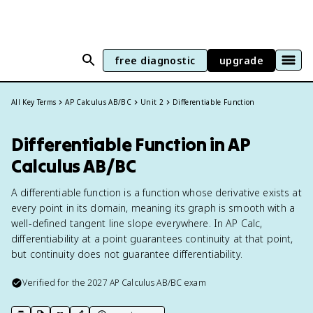
free diagnostic
upgrade
All Key Terms
AP Calculus AB/BC
Unit 2
Differentiable Function
Differentiable Function in AP
Calculus AB/BC
A differentiable function is a function whose derivative exists at
every point in its domain, meaning its graph is smooth with a
well-defined tangent line slope everywhere. In AP Calc,
differentiability at a point guarantees continuity at that point,
but continuity does not guarantee differentiability.
Verified for the
2027
AP Calculus AB/BC
exam