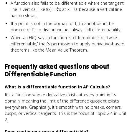
A function also fails to be differentiable where the tangent
line is vertical, like f(x) = ∛x at x = 0, because a vertical line
has no slope.
If a point is not in the domain of f, it cannot be in the
domain of f', so discontinuities always kill differentiability.
When an FRQ says a function is 'differentiable' or 'twice-
differentiable,' that's permission to apply derivative-based
theorems like the Mean Value Theorem.
Frequently asked questions about
Differentiable Function
What is a differentiable function in AP Calculus?
It's a function whose derivative exists at every point in its
domain, meaning the limit of the difference quotient exists
everywhere. Graphically, it's smooth with no breaks, corners,
cusps, or vertical tangents. This is the focus of Topic 2.4 in Unit
2.
Does continuous mean differentiable?