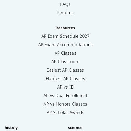
FAQs
Email us
Resources
AP Exam Schedule
2027
AP Exam Accommodations
AP Classes
AP Classroom
Easiest AP Classes
Hardest AP Classes
AP vs IB
AP vs Dual Enrollment
AP vs Honors Classes
AP Scholar Awards
history
science