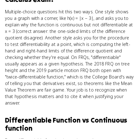
Multiple-choice questions hit this two ways. One style shows
you a graph with a corner, like h(x) = |x − 3|, and asks you to
explain why the function is continuous but not differentiable at
x = 3 (correct answer: the one-sided limits of the difference
quotient disagree). Another style asks you for the procedure
to test differentiability at a point, which is computing the left-
hand and right-hand limits of the difference quotient and
checking whether they're equal. On FRQs, "differentiable"
usually appears as a given hypothesis. The 2018 FRQ on tree
height and the 2019 particle motion FRQ both open with
"twice-differentiable function," which is the College Board's way
of telling you that derivatives exist, so theorems like the Mean
Value Theorem are fair game. Your job is to recognize when
that hypothesis matters and to cite it when justifying your
answer.
Differentiable Function
vs
Continuous
function