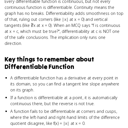
Every differentiable function is continuous, but not every
continuous function is differentiable. Continuity means the
graph has no breaks. Differentiability adds smoothness on top
of that, ruling out corners (like |x| at x = 0) and vertical
tangents (like ∛x at x = 0). When an MCQ says "f is continuous
at x = c, which must be true?", differentiability at c is NOT one
of the safe conclusions. The implication only runs one
direction.
Key things to remember about
Differentiable Function
A differentiable function has a derivative at every point in
its domain, so you can find a tangent line slope anywhere
on its graph.
If a function is differentiable at a point, it is automatically
continuous there, but the reverse is not true.
A function fails to be differentiable at corners and cusps,
where the left-hand and right-hand limits of the difference
quotient disagree, like f(x) = |x| at x = 0.