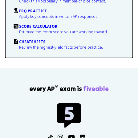
Check this vocabulary in multiple-choice context.
FRQ PRACTICE
Apply key concepts in written AP responses.
SCORE CALCULATOR
Estimate the exam score you are working toward.
CHEATSHEETS
Review the highest-yield facts before practice.
®
every AP
exam is
fiveable