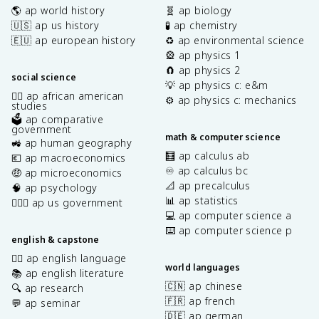
🌎 ap world history
🧬 ap biology
🇺🇸 ap us history
🧪 ap chemistry
🇪🇺 ap european history
♻️ ap environmental science
🎡 ap physics 1
🧲 ap physics 2
social science
💡 ap physics c: e&m
✊🏿 ap african american
⚙️ ap physics c: mechanics
studies
🗳️ ap comparative
government
math & computer science
🚜 ap human geography
🧮 ap calculus ab
💶 ap macroeconomics
♾️ ap calculus bc
🤑 ap microeconomics
📐 ap precalculus
🧠 ap psychology
📊 ap statistics
👩🏾‍⚖️ ap us government
💻 ap computer science a
⌨️ ap computer science p
english & capstone
✍🏽 ap english language
world languages
📚 ap english literature
🇨🇳 ap chinese
🔍 ap research
🇫🇷 ap french
💬 ap seminar
🇩🇪 ap german