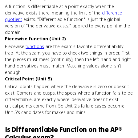
A function is differentiable at a point exactly when the
derivative exists there, meaning the limit of the
difference
quotient
exists. "Differentiable function" is just the global
version of "the derivative exists," applied to every point in the
domain.
Piecewise function (Unit 2)
Piecewise
functions
are the exam's favorite differentiability
trap. At the seam, you have to check two things in order. First
the pieces must meet (continuity), then the left-hand and right-
hand derivatives must match. Matching values alone isn't
enough.
Critical Point (Unit 5)
Critical points happen where the derivative is zero or doesn't
exist. Corners and cusps, the spots where a function fails to be
differentiable, are exactly where 'derivative doesn't exist'
critical points come from. So Unit 2's failure cases become
Unit 5's candidates for maxes and mins.
Is
Differentiable Function
on the
AP®
Calculus
exam?