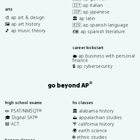
🇮🇹 ap italian
arts
🇯🇵 ap japanese
🎨 ap art & design
🏛️ ap latin
🖼️ ap art history
🇪🇸 ap spanish language
🎵 ap music theory
💃🏽 ap spanish literature
career kickstart
💼 ap business with personal
finance
🔒 ap cybersecurity
®
go beyond AP
high school exams
hs classes
✏️ PSAT/NMSQT
🏛️ alabama history
®
🎓 Digital SAT
⛰️ appalachian studies
®
🎒 ACT
🌴 california history
🌍 earth science
🌐 ethnic studies