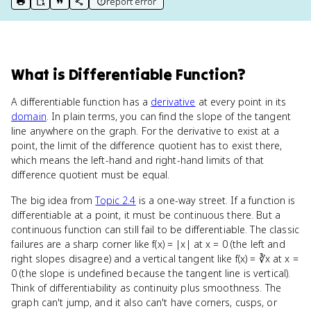
report error
print key term
export to Google Doc
copy citation
copy link to this page
What
is
Differentiable Function
?
A differentiable function has a
derivative
at every point in its
domain
. In plain terms, you can find the slope of the tangent
line anywhere on the graph. For the derivative to exist at a
point, the limit of the difference quotient has to exist there,
which means the left-hand and right-hand limits of that
difference quotient must be equal.
The big idea from
Topic 2.4
is a one-way street. If a function is
differentiable at a point, it must be continuous there. But a
continuous function can still fail to be differentiable. The classic
failures are a sharp corner like f(x) = |x| at x = 0 (the left and
right slopes disagree) and a vertical tangent like f(x) = ∛x at x =
0 (the slope is undefined because the tangent line is vertical).
Think of differentiability as continuity plus smoothness. The
graph can't jump, and it also can't have corners, cusps, or