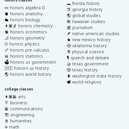
honors classes
🐊 florida history
🍬 honors algebra II
🍑 georgia history
🫀 honors anatomy
🌎 global studies
🐇 honors biology
🌺 hawaiian studies
👩🏽‍🔬 honors chemistry
📰 journalism
💲 honors economics
🪶 native american studies
📐 honors geometry
🌵 new mexico history
⚾️ honors physics
🤠 oklahoma history
📏 honors pre-calculus
⚗️ physical science
📊 honors statistics
🎙️ speech and debate
🗳️ honors us government
🤝 texas government
🇺🇸 honors us history
🤠 texas history
🌎 honors world history
🌲 washington state history
🕊️ world religions
college classes
👩🏽‍🎤 arts
👔 business
🎤 communications
🏗️ engineering
📓 humanities
➗ math