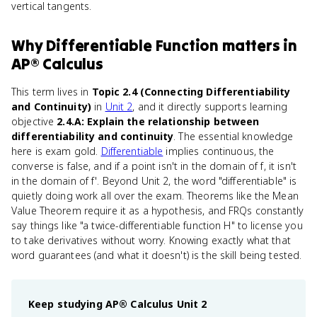
vertical tangents.
Why
Differentiable Function
matters
in
AP® Calculus
This term lives in
Topic 2.4 (Connecting Differentiability
and Continuity)
in
Unit 2
, and it directly supports learning
objective
2.4.A: Explain the relationship between
differentiability and continuity
. The essential knowledge
here is exam gold.
Differentiable
implies continuous, the
converse is false, and if a point isn't in the domain of f, it isn't
in the domain of f'. Beyond Unit 2, the word "differentiable" is
quietly doing work all over the exam. Theorems like the Mean
Value Theorem require it as a hypothesis, and FRQs constantly
say things like "a twice-differentiable function H" to license you
to take derivatives without worry. Knowing exactly what that
word guarantees (and what it doesn't) is the skill being tested.
Keep studying
AP® Calculus
Unit 2