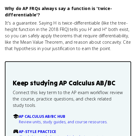
Why do AP FRQs always say a function is 'twice-
differentiable'?
It's a guarantee. Saying H is twice-differentiable (like the tree-
height function in the 2018 FRQ) tells you H' and H'' both exist,
so you can safely apply theorems that require differentiability,
like the Mean Value Theorem, and reason about concavity. Cite
that hypothesis in your justification to earn the point.
Keep studying
AP Calculus AB/BC
Connect this key term to the AP exam workflow: review
the course, practice questions, and check related
study tools.
AP CALCULUS AB/BC HUB
Review units, study guides, and course resources.
AP-STYLE PRACTICE