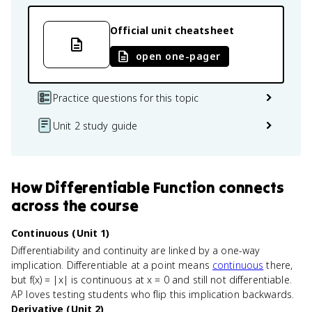
Official unit cheatsheet
open one-pager
Practice questions for this topic
Unit 2 study guide
How
Differentiable Function
connects
across the course
Continuous (Unit 1)
Differentiability and continuity are linked by a one-way
implication. Differentiable at a point means
continuous
there,
but f(x) = |x| is continuous at x = 0 and still not differentiable.
AP loves testing students who flip this implication backwards.
Derivative (Unit 2)