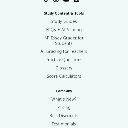
Study Content & Tools
Study Guides
FRQs + AI Scoring
AP Essay Grader for
Students
AI Grading for Teachers
Practice Questions
Glossary
Score Calculators
Company
What's New?
Pricing
Bulk Discounts
Testimonials