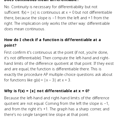
No. Continuity is necessary for differentiability but not
sufficient. f(x) = |x| is continuous at x = 0 but not differentiable
there, because the slope is −1 from the left and +1 from the
right. The implication only works the other way: differentiable
does mean continuous.
How do I check if a function is differentiable at a
point?
First confirm it's continuous at the point (if not, you're done,
it's not differentiable). Then compute the left-hand and right-
hand limits of the difference quotient at that point. If they exist
and are equal, the function is differentiable there. This is
exactly the procedure AP multiple-choice questions ask about
for functions like g(x) = |x − 3| at x = 3.
Why is f(x) = |x| not differentiable at x = 0?
Because the left-hand and right-hand limits of the difference
quotient are not equal. Coming from the left the slope is −1,
and from the right it's +1. The graph has a sharp corner, and
there's no single tangent line slope at that point.