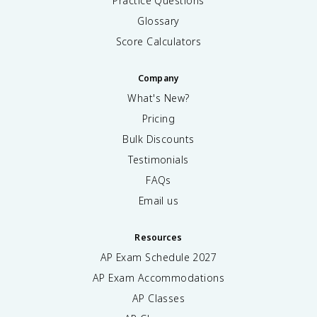
Practice Questions
Glossary
Score Calculators
Company
What's New?
Pricing
Bulk Discounts
Testimonials
FAQs
Email us
Resources
AP Exam Schedule
2027
AP Exam Accommodations
AP Classes