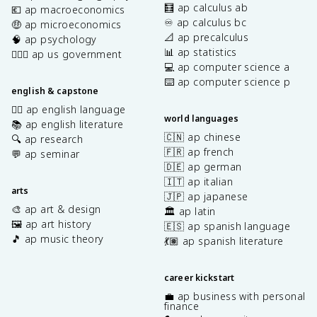
🧮 ap calculus ab
💶 ap macroeconomics
♾️ ap calculus bc
🤑 ap microeconomics
📐 ap precalculus
🧠 ap psychology
📊 ap statistics
👩🏾‍⚖️ ap us government
💻 ap computer science a
⌨️ ap computer science p
english & capstone
✍🏽 ap english language
world languages
📚 ap english literature
🇨🇳 ap chinese
🔍 ap research
🇫🇷 ap french
💬 ap seminar
🇩🇪 ap german
🇮🇹 ap italian
arts
🇯🇵 ap japanese
🎨 ap art & design
🏛️ ap latin
🖼️ ap art history
🇪🇸 ap spanish language
🎵 ap music theory
💃🏽 ap spanish literature
career kickstart
💼 ap business with personal
finance