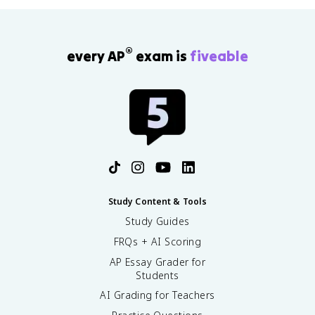
®
every AP
exam is
fiveable
Study Content & Tools
Study Guides
FRQs + AI Scoring
AP Essay Grader for
Students
AI Grading for Teachers