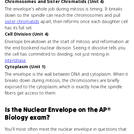
Chromosomes and Sister Chromatids (Unit 4)
The envelope's whole job during mitosis is timing. It breaks
down so the spindle can reach the chromosomes and pull
sister chromatids
apart, then reforms once each daughter cell
has its full set.
Cell Division (Unit 4)
Envelope breakdown at the start of mitosis and reformation at
the end bookend nuclear division. Seeing it dissolve tells you
the cell has committed to dividing, not just resting in
interphase
.
Cytoplasm (Unit 1)
The envelope is the wall between DNA and cytoplasm. When it
breaks down during mitosis, the chromosomes are briefly
exposed to the cytoplasm, which is exactly how the spindle
fibers get access to them.
Is
the Nuclear Envelope
on the
AP®
Biology
exam?
You'll most often meet the nuclear envelope in questions that