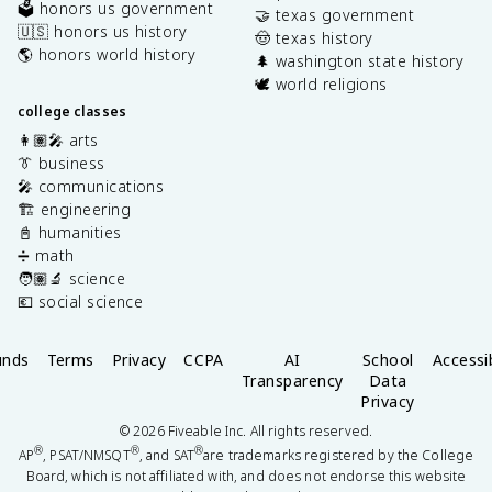
🗳️ honors us government
🤝 texas government
🇺🇸 honors us history
🤠 texas history
🌎 honors world history
🌲 washington state history
🕊️ world religions
college classes
👩🏽‍🎤 arts
👔 business
🎤 communications
🏗️ engineering
📓 humanities
➗ math
🧑🏽‍🔬 science
💶 social science
unds
Terms
Privacy
CCPA
AI
School
Accessib
Transparency
Data
Privacy
©
2026
Fiveable Inc. All rights reserved.
®
®
®
AP
, PSAT/NMSQT
, and SAT
are trademarks registered by the College
Board, which is not affiliated with, and does not endorse this website