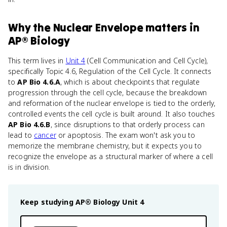
Why
the Nuclear Envelope
matters
in
AP® Biology
This term lives in
Unit 4
(Cell Communication and Cell Cycle),
specifically Topic 4.6, Regulation of the Cell Cycle. It connects
to
AP Bio 4.6.A
, which is about checkpoints that regulate
progression through the cell cycle, because the breakdown
and reformation of the nuclear envelope is tied to the orderly,
controlled events the cell cycle is built around. It also touches
AP Bio 4.6.B
, since disruptions to that orderly process can
lead to
cancer
or apoptosis. The exam won't ask you to
memorize the membrane chemistry, but it expects you to
recognize the envelope as a structural marker of where a cell
is in division.
Keep studying
AP® Biology
Unit 4