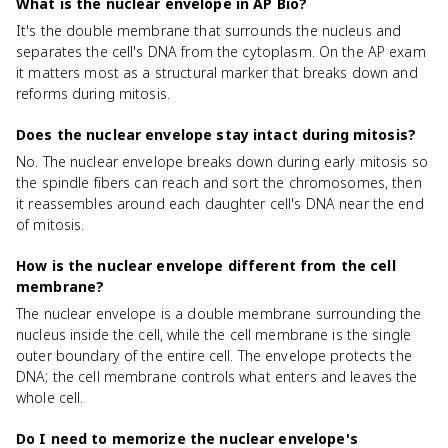
What is the nuclear envelope in AP Bio?
It's the double membrane that surrounds the nucleus and
separates the cell's DNA from the cytoplasm. On the AP exam
it matters most as a structural marker that breaks down and
reforms during mitosis.
Does the nuclear envelope stay intact during mitosis?
No. The nuclear envelope breaks down during early mitosis so
the spindle fibers can reach and sort the chromosomes, then
it reassembles around each daughter cell's DNA near the end
of mitosis.
How is the nuclear envelope different from the cell
membrane?
The nuclear envelope is a double membrane surrounding the
nucleus inside the cell, while the cell membrane is the single
outer boundary of the entire cell. The envelope protects the
DNA; the cell membrane controls what enters and leaves the
whole cell.
Do I need to memorize the nuclear envelope's