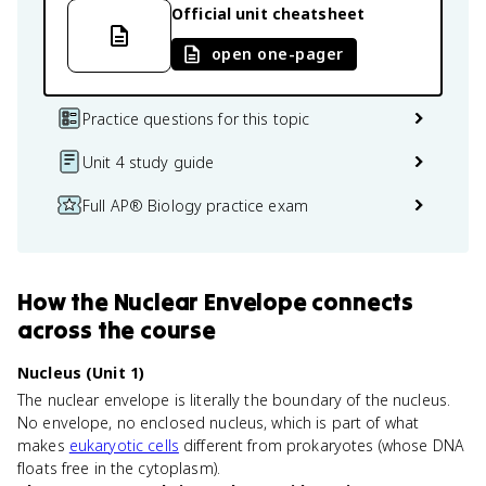
Official unit cheatsheet
open one-pager
Practice questions for this topic
Unit 4 study guide
Full AP® Biology practice exam
How
the Nuclear Envelope
connects
across the course
Nucleus (Unit 1)
The nuclear envelope is literally the boundary of the nucleus.
No envelope, no enclosed nucleus, which is part of what
makes
eukaryotic cells
different from prokaryotes (whose DNA
floats free in the cytoplasm).