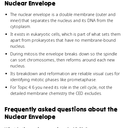
Nuclear Envelope
The nuclear envelope is a double membrane (outer and
inner) that separates the nucleus and its DNA from the
cytoplasm.
It exists in eukaryotic cells, which is part of what sets them
apart from prokaryotes that have no membrane-bound
nucleus.
During mitosis the envelope breaks down so the spindle
can sort chromosomes, then reforms around each new
nucleus.
Its breakdown and reformation are reliable visual cues for
identifying mitotic phases like prometaphase.
For Topic 4.6 you need its role in the cell cycle, not the
detailed membrane chemistry the CED excludes.
Frequently asked questions about
the
Nuclear Envelope