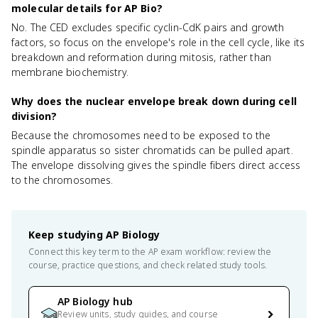
molecular details for AP Bio?
No. The CED excludes specific cyclin-CdK pairs and growth
factors, so focus on the envelope's role in the cell cycle, like its
breakdown and reformation during mitosis, rather than
membrane biochemistry.
Why does the nuclear envelope break down during cell
division?
Because the chromosomes need to be exposed to the
spindle apparatus so sister chromatids can be pulled apart.
The envelope dissolving gives the spindle fibers direct access
to the chromosomes.
Keep studying
AP Biology
Connect this key term to the AP exam workflow: review the
course, practice questions, and check related study tools.
AP Biology hub
Review units, study guides, and course