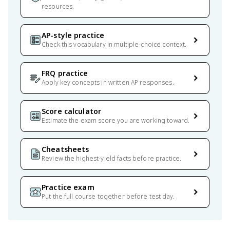
resources.
AP-style practice
Check this vocabulary in multiple-choice context.
FRQ practice
Apply key concepts in written AP responses.
Score calculator
Estimate the exam score you are working toward.
Cheatsheets
Review the highest-yield facts before practice.
Practice exam
Put the full course together before test day.