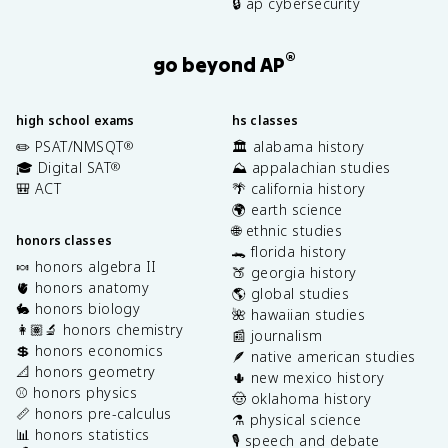
🔒 ap cybersecurity
®
go beyond AP
high school exams
hs classes
✏️ PSAT/NMSQT
🏛️ alabama history
®
🎓 Digital SAT
⛰️ appalachian studies
®
🎒 ACT
🌴 california history
🌍 earth science
🌐 ethnic studies
honors classes
🐊 florida history
🍬 honors algebra II
🍑 georgia history
🫀 honors anatomy
🌎 global studies
🐇 honors biology
🌺 hawaiian studies
👩🏽‍🔬 honors chemistry
📰 journalism
💲 honors economics
🪶 native american studies
📐 honors geometry
🌵 new mexico history
⚾️ honors physics
🤠 oklahoma history
📏 honors pre-calculus
⚗️ physical science
📊 honors statistics
🎙️ speech and debate