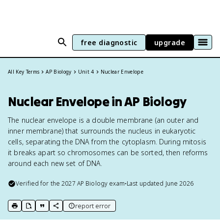
free diagnostic
upgrade
All Key Terms
AP Biology
Unit 4
Nuclear Envelope
Nuclear Envelope in AP Biology
The nuclear envelope is a double membrane (an outer and
inner membrane) that surrounds the nucleus in eukaryotic
cells, separating the DNA from the cytoplasm. During mitosis
it breaks apart so chromosomes can be sorted, then reforms
around each new set of DNA.
Verified for the
2027
AP Biology
exam
•
Last updated
June 2026
report error
print key term
export to Google Doc
copy citation
copy link to this page