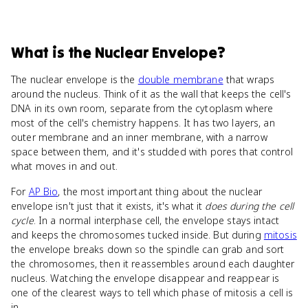
What
is
the Nuclear Envelope
?
The nuclear envelope is the
double membrane
that wraps
around the nucleus. Think of it as the wall that keeps the cell's
DNA in its own room, separate from the cytoplasm where
most of the cell's chemistry happens. It has two layers, an
outer membrane and an inner membrane, with a narrow
space between them, and it's studded with pores that control
what moves in and out.
For
AP Bio
, the most important thing about the nuclear
envelope isn't just that it exists, it's what it
does during the cell
cycle
. In a normal interphase cell, the envelope stays intact
and keeps the chromosomes tucked inside. But during
mitosis
the envelope breaks down so the spindle can grab and sort
the chromosomes, then it reassembles around each daughter
nucleus. Watching the envelope disappear and reappear is
one of the clearest ways to tell which phase of mitosis a cell is
in.