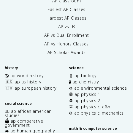
AP Classroom
Easiest AP Classes
Hardest AP Classes
AP vs IB
AP vs Dual Enrollment
AP vs Honors Classes
AP Scholar Awards
history
science
🌎 ap world history
🧬 ap biology
🇺🇸 ap us history
🧪 ap chemistry
🇪🇺 ap european history
♻️ ap environmental science
🎡 ap physics 1
🧲 ap physics 2
social science
💡 ap physics c: e&m
✊🏿 ap african american
⚙️ ap physics c: mechanics
studies
🗳️ ap comparative
government
math & computer science
🚜 ap human geography