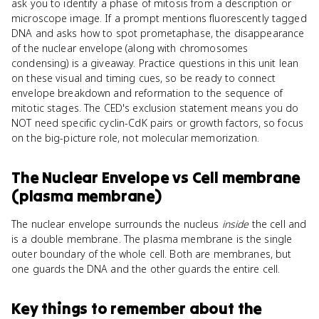
ask you to identify a phase of mitosis from a description or
microscope image. If a prompt mentions fluorescently tagged
DNA and asks how to spot prometaphase, the disappearance
of the nuclear envelope (along with chromosomes
condensing) is a giveaway. Practice questions in this unit lean
on these visual and timing cues, so be ready to connect
envelope breakdown and reformation to the sequence of
mitotic stages. The CED's exclusion statement means you do
NOT need specific cyclin-CdK pairs or growth factors, so focus
on the big-picture role, not molecular memorization.
The Nuclear Envelope
vs
Cell membrane
(plasma membrane)
The nuclear envelope surrounds the nucleus
inside
the cell and
is a double membrane. The plasma membrane is the single
outer boundary of the whole cell. Both are membranes, but
one guards the DNA and the other guards the entire cell.
Key things to remember about
the