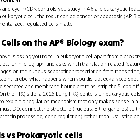
 (Unit 4)
s and cyclin/CDK controls you study in 4.6 are eukaryotic feat
a eukaryotic cell, the result can be cancer or apoptosis (AP Bio 
ntalized, regulated cells matter.
 Cells
on the
AP® Biology
exam?
ove is asking you to tell a eukaryotic cell apart from a proka
lectron micrograph and asks which translation-related feature
nges on the nucleus separating transcription from translation
 stems probe what happens when you disrupt eukaryote-specif
e secreted and membrane-bound proteins; strip the 5' cap of
ls. On the FRQ side, a 2026 Long FRQ centers on eukaryotic cell
o explain a regulation mechanism that only makes sense in 
 must DO: connect the structure (nucleus, ER, organelles) to t
 protein processing, gene regulation) rather than just listing pa
ls
vs
Prokaryotic cells