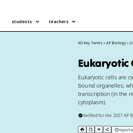
students
teachers
All Key Terms
AP Biology
U
Eukaryotic 
Eukaryotic cells are
bound organelles, wh
transcription (in the 
cytoplasm).
Verified for the
2027
AP B
report e
print key term
export to Google Doc
copy citation
copy link to t