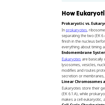
How
Eukaryoti
Prokaryotic vs. Eukary
In
prokaryotes
, ribosome
separating the two (EK 6.4
finish in the nucleus bef
everything about timing a
Endomembrane System
Eukaryotes
are basically
lysosomes, vesicles, nuc
modifies and routes prote
secretion or membranes, 
Linear Chromosomes an
Eukaryotes store their ge
(EK 6.1.A), while prokary
makes a cell eukaryotic,