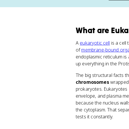
What
are
Eukar
A
eukaryotic cell
is a cel
of
membrane-bound orga
endoplasmic reticulum is 
up everything in the Prot
The big structural facts
chromosomes
wrapped a
prokaryotes. Eukaryotes
envelope, and plasma mem
because the nucleus walls
the cytoplasm. That sepa
tests it constantly.