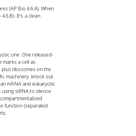
ures (AP Bio 4.6.A). When
4.6.B). It's a clean
ryotic one. One released-
 marks a cell as
, plus ribosomes on the
ic machinery: knock out
f an mRNA and eukaryotic
s using siRNA to silence
a compartmentalized
he function (separated
rts.