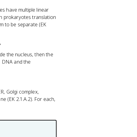
s have multiple linear
n prokaryotes translation
hem to be separate (EK
?
de the nucleus, then the
he DNA and the
R, Golgi complex,
e (EK 2.1.A.2). For each,