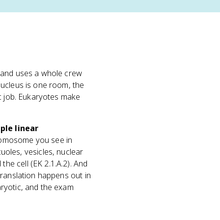
and uses a whole crew
nucleus is one room, the
ic job. Eukaryotes make
ple linear
hromosome you see in
uoles, vesicles, nuclear
e cell (EK 2.1.A.2). And
translation happens out in
aryotic, and the exam