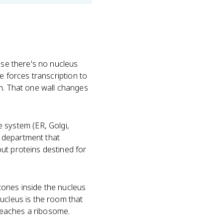
ause there's no nucleus
e forces transcription to
sm. That one wall changes
system (ER, Golgi,
 department that
ut proteins destined for
tones inside the nucleus
nucleus is the room that
reaches a ribosome.