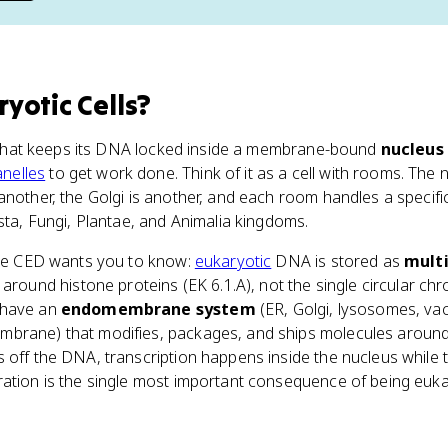
yotic Cells
?
l that keeps its DNA locked inside a membrane-bound
nucleus
nelles
to get work done. Think of it as a cell with rooms. The 
another, the Golgi is another, and each room handles a specif
ista, Fungi, Plantae, and Animalia kingdoms.
 the CED wants you to know:
eukaryotic
DNA is stored as
multi
round histone proteins (EK 6.1.A), not the single circular c
 have an
endomembrane system
(ER, Golgi, lysosomes, vac
brane) that modifies, packages, and ships molecules around th
 off the DNA, transcription happens inside the nucleus while 
ration is the single most important consequence of being euk