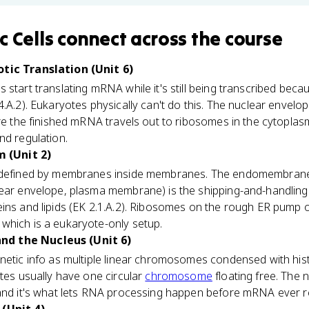
c Cells
connect
across the course
otic Translation (Unit 6)
s start translating mRNA while it's still being transcribed bec
.A.2). Eukaryotes physically can't do this. The nuclear envelop
ore the finished mRNA travels out to ribosomes in the cytopla
nd regulation.
 (Unit 2)
 defined by membranes inside membranes. The endomembrane 
lear envelope, plasma membrane) is the shipping-and-handling
ins and lipids (EK 2.1.A.2). Ribosomes on the rough ER pump o
which is a eukaryote-only setup.
d the Nucleus (Unit 6)
netic info as multiple linear chromosomes condensed with his
otes usually have one circular
chromosome
floating free. The 
 and it's what lets RNA processing happen before mRNA ever 