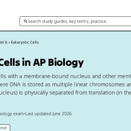
search study guides, key terms, practice…
nit 6
Eukaryotic Cells
Cells in AP Biology
 cells with a membrane-bound nucleus and other mem
ere DNA is stored as multiple linear chromosomes a
nucleus) is physically separated from translation (in th
iology
exam
•
Last updated
June 2026
rror
his page