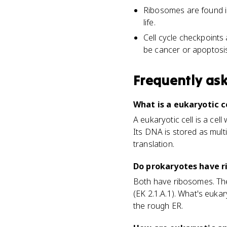
Ribosomes are found i
life.
Cell cycle checkpoints
be cancer or apoptosis
Frequently as
What is a eukaryotic ce
A eukaryotic cell is a c
Its DNA is stored as mult
translation.
Do prokaryotes have r
Both have ribosomes. The 
(EK 2.1.A.1). What's euk
the rough ER.