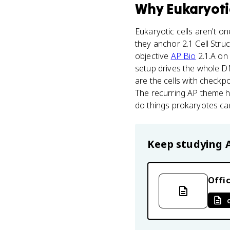
Why
Eukaryoti
Eukaryotic cells aren't on
they anchor 2.1 Cell Stru
objective
AP Bio
2.1.A on 
setup drives the whole DNA
are the cells with checkpo
The recurring AP theme h
do things prokaryotes can
Keep studying
Offic