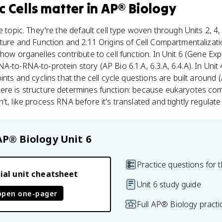
c Cells
matter
in
AP® Biology
e topic. They're the default cell type woven through Units 2, 4,
cture and Function and 2.11 Origins of Cell Compartmentalizati
how organelles contribute to cell function. In Unit 6 (Gene Ex
-to-RNA-to-protein story (AP Bio 6.1.A, 6.3.A, 6.4.A). In Unit 
ints and cyclins that the cell cycle questions are built around (
ere is structure determines function: because eukaryotes com
't, like process RNA before it's translated and tightly regulat
AP® Biology
Unit 6
Practice questions for t
ial unit cheatsheet
Unit 6 study guide
open one-pager
Full AP® Biology pract