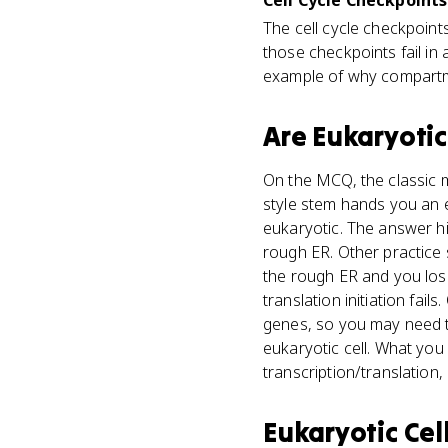
Cell Cycle Checkpoints
The cell cycle checkpoint
those checkpoints fail in 
example of why compartme
Are
Eukaryotic
On the MCQ, the classic m
style stem hands you an e
eukaryotic. The answer hi
rough ER. Other practice
the rough ER and you los
translation initiation fai
genes, so you may need t
eukaryotic cell. What you
transcription/translation,
Eukaryotic Cel