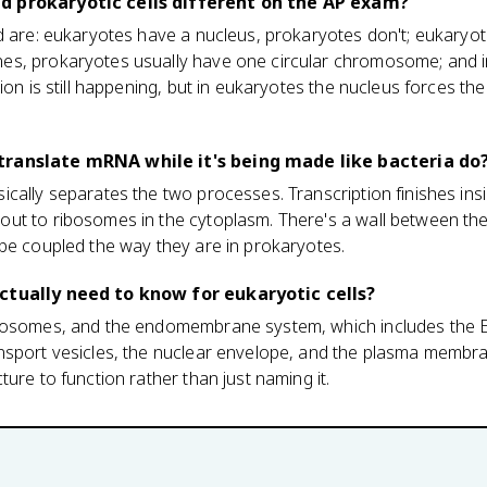
d prokaryotic cells different on the AP exam?
d are: eukaryotes have a nucleus, prokaryotes don't; eukaryote
s, prokaryotes usually have one circular chromosome; and i
tion is still happening, but in eukaryotes the nucleus forces t
translate mRNA while it's being made like bacteria do
cally separates the two processes. Transcription finishes insi
ut to ribosomes in the cytoplasm. There's a wall between t
be coupled the way they are in prokaryotes.
ctually need to know for eukaryotic cells?
bosomes, and the endomembrane system, which includes the E
nsport vesicles, the nuclear envelope, and the plasma membran
ure to function rather than just naming it.