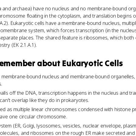
ria and archaea) have no nucleus and no membrane-bound orga
chromosome floating in the cytoplasm, and translation begins on
4.A.2). Eukaryotic cells have a membrane-bound nucleus, multi
omembrane system, which forces transcription (in the nucleus)
eparate places. The shared feature is ribosomes, which both 
stry (EK 2.1.A.1).
 remember about
Eukaryotic Cells
 a membrane-bound nucleus and membrane-bound organelles, 
.
lls off the DNA, transcription happens in the nucleus and tra
an't overlap like they do in prokaryotes.
red as multiple linear chromosomes condensed with histone pr
 have one circular chromosome.
em (ER, Golgi, lysosomes, vesicles, nuclear envelope, plas
olecules, and ribosomes on the rough ER make secreted and