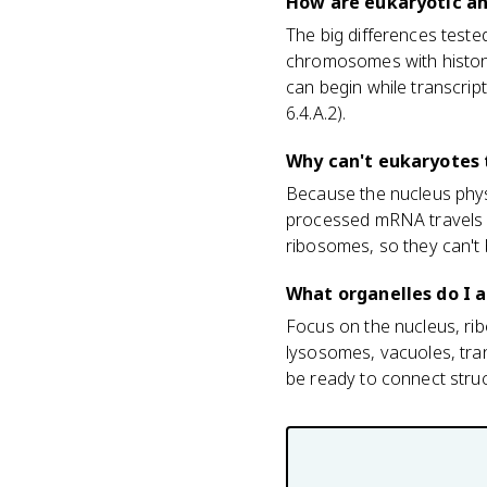
How are eukaryotic an
The big differences teste
chromosomes with histone
can begin while transcrip
6.4.A.2).
Why can't eukaryotes 
Because the nucleus physi
processed mRNA travels o
ribosomes, so they can't 
What organelles do I a
Focus on the nucleus, ri
lysosomes, vacuoles, tra
be ready to connect struct