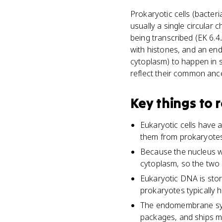
Prokaryotic cells (bacte
usually a single circular 
being transcribed (EK 6.
with histones, and an end
cytoplasm) to happen in s
reflect their common ance
Key things to
Eukaryotic cells have
them from prokaryotes
Because the nucleus wa
cytoplasm, so the two c
Eukaryotic DNA is sto
prokaryotes typically
The endomembrane syst
packages, and ships m