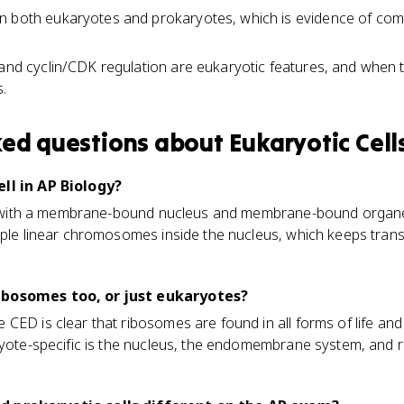
n both eukaryotes and prokaryotes, which is evidence of com
 and cyclin/CDK regulation are eukaryotic features, and when 
.
ked questions about
Eukaryotic Cell
ll in AP Biology?
ell with a membrane-bound nucleus and membrane-bound organell
iple linear chromosomes inside the nucleus, which keeps tran
ibosomes too, or just eukaryotes?
CED is clear that ribosomes are found in all forms of life an
aryote-specific is the nucleus, the endomembrane system, and