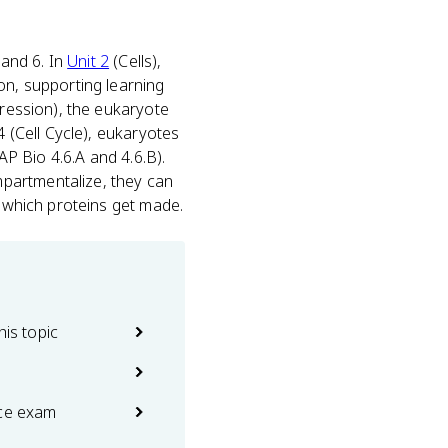
 and 6. In
Unit 2
(Cells),
on, supporting learning
pression), the eukaryote
4 (Cell Cycle), eukaryotes
AP Bio 4.6.A and 4.6.B).
partmentalize, they can
e which proteins get made.
his topic
ice exam