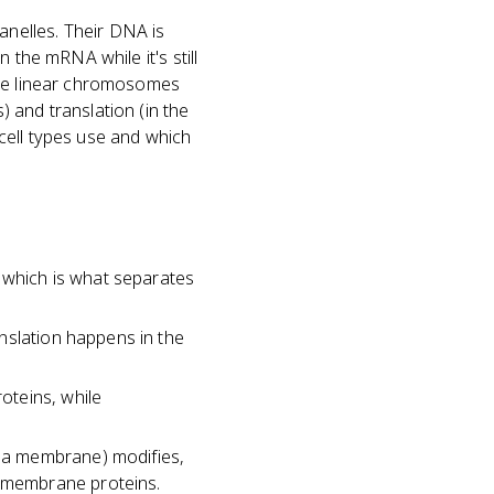
nelles. Their DNA is
 the mRNA while it's still
ple linear chromosomes
 and translation (in the
cell types use and which
which is what separates
nslation happens in the
oteins, while
ma membrane) modifies,
 membrane proteins.