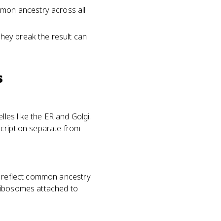
mon ancestry across all
they break the result can
s
es like the ER and Golgi.
scription separate from
d reflect common ancestry
 ribosomes attached to