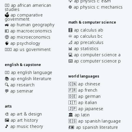
💡 ap physics c: e&m
✊🏿 ap african american
⚙️ ap physics c: mechanics
studies
🗳️ ap comparative
government
math & computer science
🚜 ap human geography
🧮 ap calculus ab
💶 ap macroeconomics
♾️ ap calculus bc
🤑 ap microeconomics
📐 ap precalculus
🧠 ap psychology
📊 ap statistics
👩🏾‍⚖️ ap us government
💻 ap computer science a
⌨️ ap computer science p
english & capstone
✍🏽 ap english language
world languages
📚 ap english literature
🇨🇳 ap chinese
🔍 ap research
🇫🇷 ap french
💬 ap seminar
🇩🇪 ap german
🇮🇹 ap italian
arts
🇯🇵 ap japanese
🎨 ap art & design
🏛️ ap latin
🖼️ ap art history
🇪🇸 ap spanish language
🎵 ap music theory
💃🏽 ap spanish literature