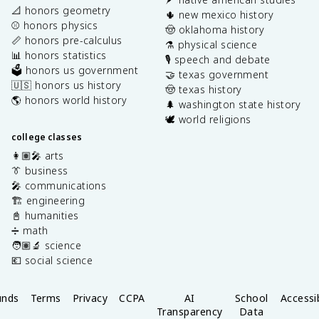
📐 honors geometry
🌵 new mexico history
⚾️ honors physics
🤠 oklahoma history
📏 honors pre-calculus
⚗️ physical science
📊 honors statistics
🎙️ speech and debate
🗳️ honors us government
🤝 texas government
🇺🇸 honors us history
🤠 texas history
🌎 honors world history
🌲 washington state history
🕊️ world religions
college classes
👩🏽‍🎤 arts
👔 business
🎤 communications
🏗️ engineering
📓 humanities
➗ math
🧑🏽‍🔬 science
💶 social science
unds
Terms
Privacy
CCPA
AI
School
Accessib
Transparency
Data