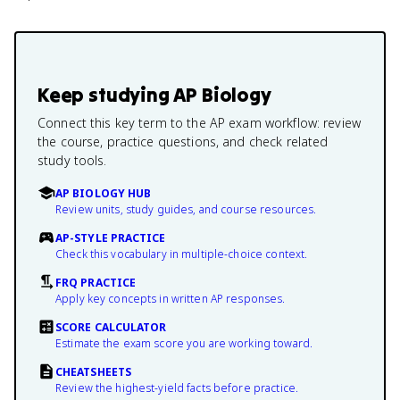
Keep studying
AP Biology
Connect this key term to the AP exam workflow: review
the course, practice questions, and check related
study tools.
AP BIOLOGY HUB
Review units, study guides, and course resources.
AP-STYLE PRACTICE
Check this vocabulary in multiple-choice context.
FRQ PRACTICE
Apply key concepts in written AP responses.
SCORE CALCULATOR
Estimate the exam score you are working toward.
CHEATSHEETS
Review the highest-yield facts before practice.