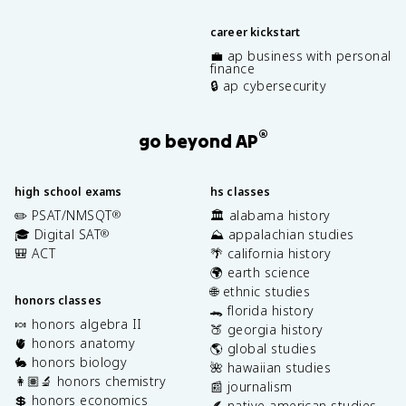
career kickstart
💼 ap business with personal
finance
🔒 ap cybersecurity
®
go beyond AP
high school exams
hs classes
✏️ PSAT/NMSQT
🏛️ alabama history
®
🎓 Digital SAT
⛰️ appalachian studies
®
🎒 ACT
🌴 california history
🌍 earth science
🌐 ethnic studies
honors classes
🐊 florida history
🍬 honors algebra II
🍑 georgia history
🫀 honors anatomy
🌎 global studies
🐇 honors biology
🌺 hawaiian studies
👩🏽‍🔬 honors chemistry
📰 journalism
💲 honors economics
🪶 native american studies