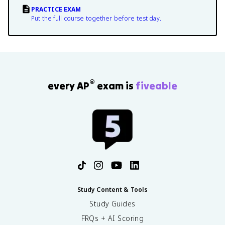
PRACTICE EXAM
Put the full course together before test day.
®
every AP
exam is
fiveable
Study Content & Tools
Study Guides
FRQs + AI Scoring