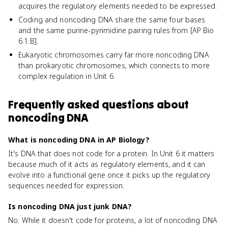
acquires the regulatory elements needed to be expressed.
Coding and noncoding DNA share the same four bases
and the same purine-pyrimidine pairing rules from [AP Bio
6.1.B].
Eukaryotic chromosomes carry far more noncoding DNA
than prokaryotic chromosomes, which connects to more
complex regulation in Unit 6.
Frequently asked questions about
noncoding DNA
What is noncoding DNA in AP Biology?
It's DNA that does not code for a protein. In Unit 6 it matters
because much of it acts as regulatory elements, and it can
evolve into a functional gene once it picks up the regulatory
sequences needed for expression.
Is noncoding DNA just junk DNA?
No. While it doesn't code for proteins, a lot of noncoding DNA