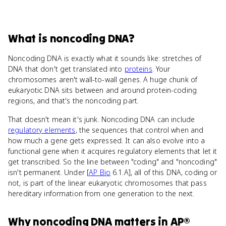
What
is
noncoding DNA
?
Noncoding DNA is exactly what it sounds like: stretches of
DNA that don't get translated into
proteins
. Your
chromosomes aren't wall-to-wall genes. A huge chunk of
eukaryotic DNA sits between and around protein-coding
regions, and that's the noncoding part.
That doesn't mean it's junk. Noncoding DNA can include
regulatory elements
, the sequences that control when and
how much a gene gets expressed. It can also evolve into a
functional gene when it acquires regulatory elements that let it
get transcribed. So the line between "coding" and "noncoding"
isn't permanent. Under [
AP Bio
6.1.A], all of this DNA, coding or
not, is part of the linear eukaryotic chromosomes that pass
hereditary information from one generation to the next.
Why
noncoding DNA
matters
in
AP®