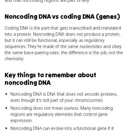
and that noncoding regions are part of why.
Noncoding DNA
vs
coding DNA (genes)
Coding DNA is the part that gets transcribed and translated
into a protein. Noncoding DNA does not produce a protein,
but it can still be functional, especially as regulatory
sequences. They're made of the same nucleotides and obey
the same base-pairing rules; the difference is the job, not the
chemistry.
Key things to remember about
noncoding DNA
Noncoding DNA is DNA that does not encode proteins,
even though it's still part of your chromosomes.
Noncoding does not mean useless. Many noncoding
regions are regulatory elements that control gene
expression.
Noncoding DNA can evolve into a functional gene if it