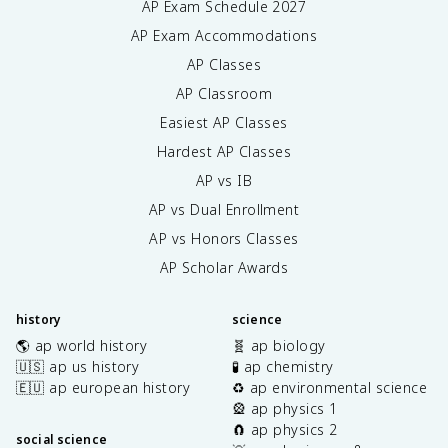
AP Exam Schedule
2027
AP Exam Accommodations
AP Classes
AP Classroom
Easiest AP Classes
Hardest AP Classes
AP vs IB
AP vs Dual Enrollment
AP vs Honors Classes
AP Scholar Awards
history
science
🌎 ap world history
🧬 ap biology
🇺🇸 ap us history
🧪 ap chemistry
🇪🇺 ap european history
♻️ ap environmental science
🎡 ap physics 1
🧲 ap physics 2
social science