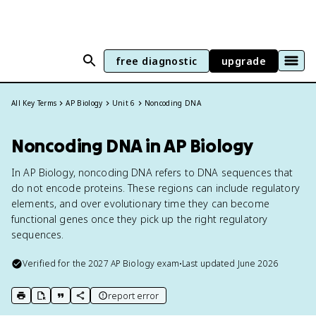
free diagnostic
upgrade
All Key Terms
AP Biology
Unit 6
Noncoding DNA
Noncoding DNA in AP Biology
In AP Biology, noncoding DNA refers to DNA sequences that
do not encode proteins. These regions can include regulatory
elements, and over evolutionary time they can become
functional genes once they pick up the right regulatory
sequences.
Verified for the
2027
AP Biology
exam
•
Last updated
June 2026
report error
print key term
export to Google Doc
copy citation
copy link to this page