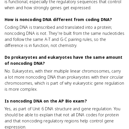
is functional, especially the regulatory sequences that control
when and how strongly genes get expressed.
How is noncoding DNA different from coding DNA?
Coding DNA is transcribed and translated into a protein;
noncoding DNA is not. They're built from the same nucleotides
and follow the same A-T and G-C pairing rules, so the
difference is in function, not chemistry.
Do prokaryotes and eukaryotes have the same amount
of noncoding DNA?
No. Eukaryotes, with their multiple linear chromosomes, carry
a lot more noncoding DNA than prokaryotes with their circular
chromosomes, which is part of why eukaryotic gene regulation
is more complex.
Is noncoding DNA on the AP Bio exam?
Yes, as part of Unit 6 DNA structure and gene regulation. You
should be able to explain that not all DNA codes for protein
and that noncoding regulatory regions help control gene
expression.