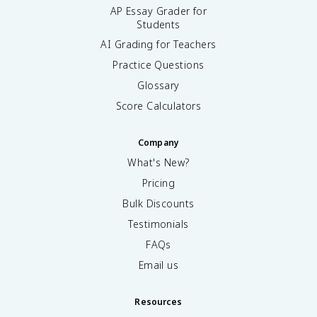
AP Essay Grader for
Students
AI Grading for Teachers
Practice Questions
Glossary
Score Calculators
Company
What's New?
Pricing
Bulk Discounts
Testimonials
FAQs
Email us
Resources