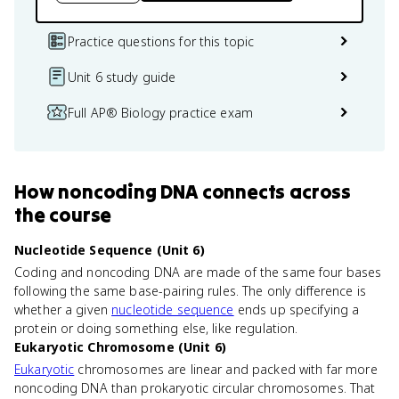
Practice questions for this topic
Unit 6 study guide
Full AP® Biology practice exam
How
noncoding DNA
connects
across
the course
Nucleotide Sequence (Unit 6)
Coding and noncoding DNA are made of the same four bases
following the same base-pairing rules. The only difference is
whether a given
nucleotide sequence
ends up specifying a
protein or doing something else, like regulation.
Eukaryotic Chromosome (Unit 6)
Eukaryotic
chromosomes are linear and packed with far more
noncoding DNA than prokaryotic circular chromosomes. That