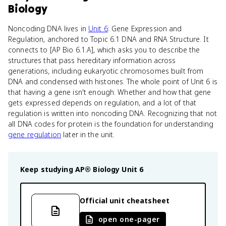
Biology
Noncoding DNA lives in
Unit 6
: Gene Expression and
Regulation, anchored to Topic 6.1 DNA and RNA Structure. It
connects to [AP Bio 6.1.A], which asks you to describe the
structures that pass hereditary information across
generations, including eukaryotic chromosomes built from
DNA and condensed with histones. The whole point of Unit 6 is
that having a gene isn't enough. Whether and how that gene
gets expressed depends on regulation, and a lot of that
regulation is written into noncoding DNA. Recognizing that not
all DNA codes for protein is the foundation for understanding
gene regulation
later in the unit.
Keep studying
AP® Biology
Unit 6
Official unit cheatsheet
open one-pager