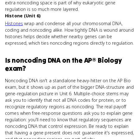
extra noncoding space is part of why eukaryotic gene
regulation is so much more layered.
Histone (Unit 6)
Histones
wrap and condense all your chromosomal DNA,
coding and noncoding alike. How tightly DNA is wound around
histones helps decide whether nearby genes can be
expressed, which ties noncoding regions directly to regulation.
Is
noncoding DNA
on the
AP® Biology
exam?
Noncoding DNA isn't a standalone heavy-hitter on the AP Bio
exam, but it shows up as part of the bigger DNA-structure and
gene-regulation picture in Unit 6. Multiple-choice stems may
ask you to identify that not all DNA codes for protein, or to
recognize regulatory regions as noncoding. The real payoff
comes when free-response questions ask you to explain gene
regulation: you'll need to know that regulatory sequences are
noncoding DNA that control expression. Be ready to explain
that having a gene present does not guarantee it's expressed,