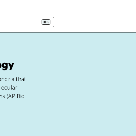
⌘K
ogy
ndria that
lecular
ms (AP Bio