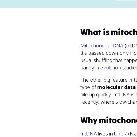
What
is
mitoc
Mitochondrial DNA
(mtDN
It's passed down only fro
usual shuffling that happ
handy in
evolution
studies
The other big feature: m
type of
molecular data
pile up quickly, mtDNA is 
recently, where slow-cha
Why
mitochon
mtDNA
lives in
Unit 7
(Nat