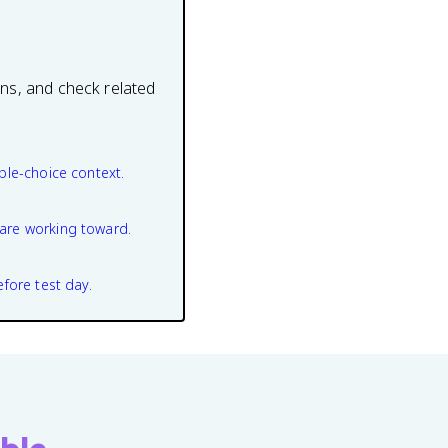
ons, and check related
ple-choice context.
are working toward.
efore test day.