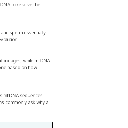
mtDNA to resolve the
 and sperm essentially
evolution.
nt lineages, while mtDNA
t one based on how
ents mtDNA sequences
tions commonly ask why a