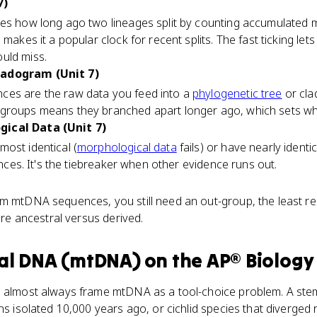
7)
es how long ago two lineages split by counting accumulated 
 makes it a popular clock for recent splits. The fast ticking le
uld miss.
ladogram (Unit 7)
ces are the raw data you feed into a
phylogenetic tree
or cl
 groups means they branched apart longer ago, which sets wh
ical Data (Unit 7)
ost identical (
morphological data
fails) or have nearly iden
rences. It's the tiebreaker when other evidence runs out.
m mtDNA sequences, you still need an out-group, the least rel
 are ancestral versus derived.
al DNA (mtDNA)
on the
AP® Biology
s almost always frame mtDNA as a tool-choice problem. A stem
ns isolated 10,000 years ago, or cichlid species that diverged 