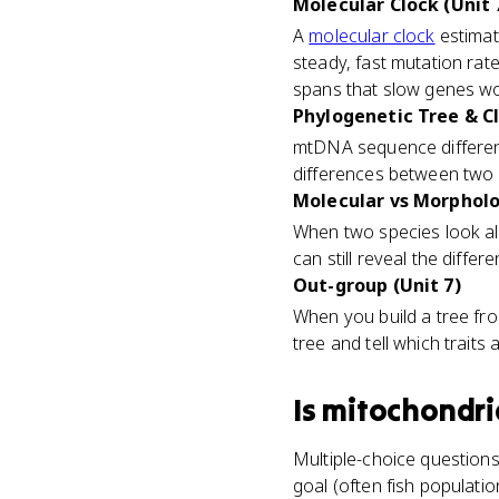
Molecular Clock (Unit 
A
molecular clock
estimat
steady, fast mutation rate
spans that slow genes wo
Phylogenetic Tree & C
mtDNA sequence differen
differences between two
Molecular vs Morpholog
When two species look alm
can still reveal the diffe
Out-group (Unit 7)
When you build a tree fro
tree and tell which traits
Is
mitochondri
Multiple-choice question
goal (often fish populatio