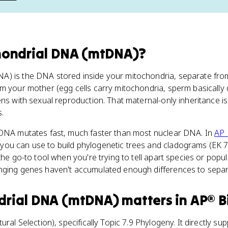
hondrial DNA (mtDNA)
?
A) is the DNA stored inside your mitochondria, separate from
m your mother (egg cells carry mitochondria, sperm basically do
ens with sexual reproduction. That maternal-only inheritance is
.
tDNA mutates fast, much faster than most nuclear DNA. In
AP 
you can use to build phylogenetic trees and cladograms (EK 
the go-to tool when you're trying to tell apart species or popula
nging genes haven't accumulated enough differences to separ
drial DNA (mtDNA)
matters
in
AP® B
ural Selection), specifically Topic 7.9 Phylogeny. It directly su