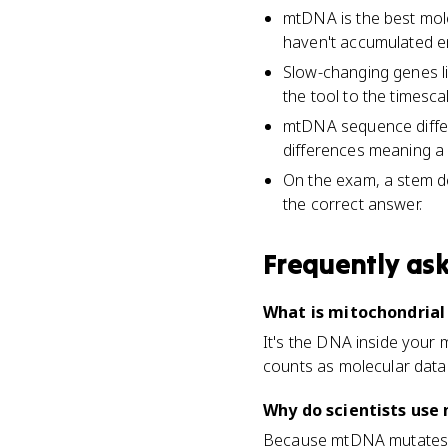
mtDNA is the best mole
haven't accumulated e
Slow-changing genes l
the tool to the timesca
mtDNA sequence differe
differences meaning a m
On the exam, a stem de
the correct answer.
Frequently as
What is mitochondrial
It's the DNA inside your m
counts as molecular data 
Why do scientists use 
Because mtDNA mutates fas