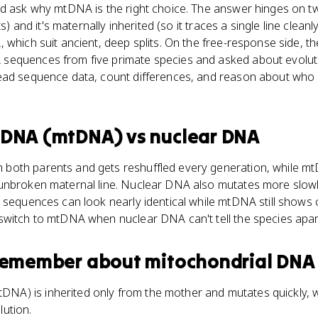
d ask why mtDNA is the right choice. The answer hinges on two
ts) and it's maternally inherited (so it traces a single line clea
 which suit ancient, deep splits. On the free-response side, 
equences from five primate species and asked about evoluti
ead sequence data, count differences, and reason about who
l DNA (mtDNA)
vs
nuclear DNA
both parents and gets reshuffled every generation, while m
unbroken maternal line. Nuclear DNA also mutates more slowly 
 sequences can look nearly identical while mtDNA still shows c
switch to mtDNA when nuclear DNA can't tell the species apar
 remember about
mitochondrial DNA
NA) is inherited only from the mother and mutates quickly, w
lution.