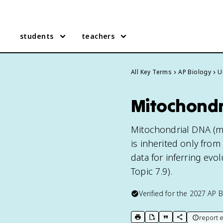
students
teachers
All Key Terms
AP Biology
U
Mitochondr
Mitochondrial DNA (mt
is inherited only fro
data for inferring evo
Topic 7.9).
Verified for the
2027
AP B
report e
print key term
export to Google Doc
copy citation
copy link to t