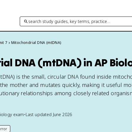
search study guides, key terms, practice…
nit 7
Mitochondrial DNA (mtDNA)
ial DNA (mtDNA) in AP Biol
DNA) is the small, circular DNA found inside mitocho
m the mother and mutates quickly, making it useful mo
lutionary relationships among closely related organis
iology
exam
•
Last updated
June 2026
rror
his page