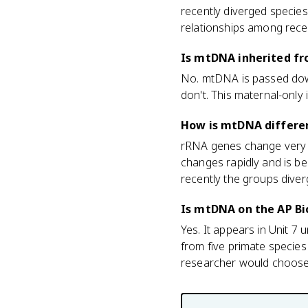
recently diverged species
relationships among recent
Is mtDNA inherited fr
No. mtDNA is passed down
don't. This maternal-only
How is mtDNA differen
rRNA genes change very s
changes rapidly and is be
recently the groups diver
Is mtDNA on the AP B
Yes. It appears in Unit 
from five primate species
researcher would choose