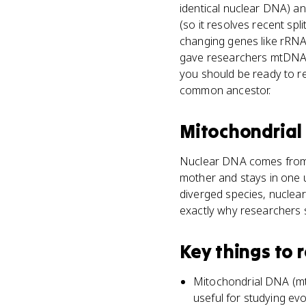
identical nuclear DNA) an
(so it resolves recent spli
changing genes like rRNA,
gave researchers mtDNA s
you should be ready to r
common ancestor.
Mitochondria
Nuclear DNA comes from 
mother and stays in one 
diverged species, nuclear
exactly why researchers 
Key things to
Mitochondrial DNA (mtD
useful for studying evo