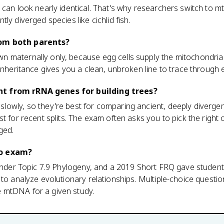
 can look nearly identical. That's why researchers switch to 
ly diverged species like cichlid fish.
om both parents?
 maternally only, because egg cells supply the mitochondria
 inheritance gives you a clean, unbroken line to trace through 
t from rRNA genes for building trees?
lowly, so they're best for comparing ancient, deeply diverge
st for recent splits. The exam often asks you to pick the righ
ged.
io exam?
7 under Topic 7.9 Phylogeny, and a 2019 Short FRQ gave stud
 to analyze evolutionary relationships. Multiple-choice ques
 mtDNA for a given study.