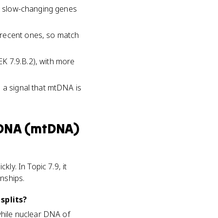
re slow-changing genes
 recent ones, so match
K 7.9.B.2), with more
 a signal that mtDNA is
 DNA (mtDNA)
ly. In Topic 7.9, it
nships.
splits?
while nuclear DNA of