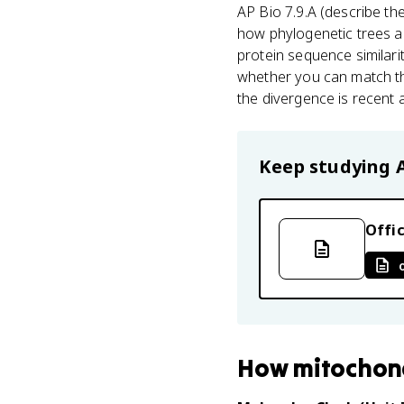
AP Bio 7.9.A (describe th
how phylogenetic trees a
protein sequence similari
whether you can match th
the divergence is recent a
Keep studying
Offic
How
mitochon