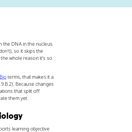
 the DNA in the nucleus.
n't), so it skips the
 the whole reason it's so
Bio
terms, that makes it a
7.9.B.2). Because changes
tions that split off
ate them yet.
iology
pports learning objective