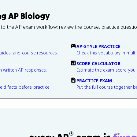
ng
AP Biology
 to the AP exam workflow: review the course, practice questi
AP-STYLE PRACTICE
guides, and course resources.
Check this vocabulary in multi
SCORE CALCULATOR
n written AP responses.
Estimate the exam score you 
PRACTICE EXAM
eld facts before practice.
Put the full course together b
®