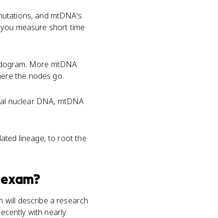
mutations, and mtDNA's
ts you measure short time
adogram. More mtDNA
ere the nodes go.
tical nuclear DNA, mtDNA
ated lineage, to root the
exam?
 will describe a research
recently with nearly