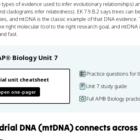
e types of evidence used to infer evolutionary relationships) a
nd cladograms infer relatedness). EK 7.9.B.2 says trees can b
ties, and mtDNA is the classic example of that DNA evidence.
e right molecular tool to the right research goal, and mtDNA
nd fast.
AP® Biology
Unit 7
Practice questions for t
ial unit cheatsheet
Unit 7 study guide
open one-pager
Full AP® Biology pract
drial DNA (mtDNA)
connects
across 