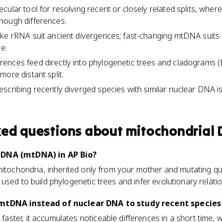
cular tool for resolving recent or closely related splits, whe
nough differences.
ike rRNA suit ancient divergences; fast-changing mtDNA suits
le.
nces feed directly into phylogenetic trees and cladograms (E
ore distant split.
scribing recently diverged species with similar nuclear DNA is
ked questions about
mitochondrial
 DNA (mtDNA) in AP Bio?
itochondria, inherited only from your mother and mutating quick
used to build phylogenetic trees and infer evolutionary relatio
mtDNA instead of nuclear DNA to study recent species 
ter, it accumulates noticeable differences in a short time, 