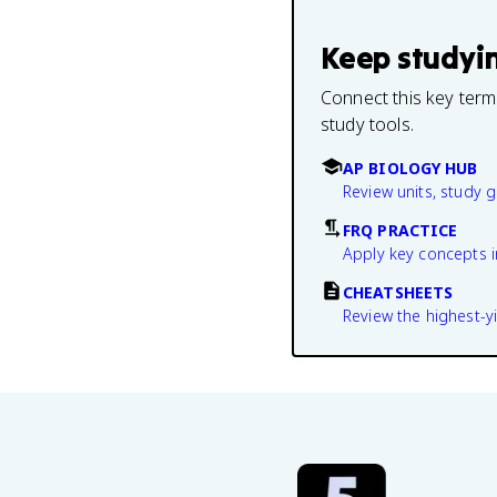
Keep studyi
Connect this key term
study tools.
AP BIOLOGY HUB
Review units, study 
FRQ PRACTICE
Apply key concepts i
CHEATSHEETS
Review the highest-yi