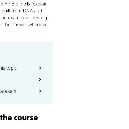
nd AP Bio 7.9.B (explain
e built from DNA and
 The exam loves testing
 is the answer whenever
his topic
ice exam
the course