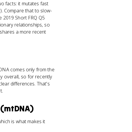
 facts: it mutates fast
nly). Compare that to slow-
the 2019 Short FRQ Q5
onary relationships, so
 shares a more recent
tDNA comes only from the
overall, so for recently
lear differences. That's
t.
 (mtDNA)
hich is what makes it