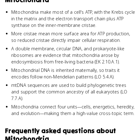
Mitochondria make most of a cell's ATP, with the Krebs cycle
in the matrix and the electron transport chain plus ATP
synthase on the inner-membrane cristae.
More cristae mean more surface area for ATP production,
so reduced cristae directly impair cellular respiration.
A double membrane, circular DNA, and prokaryote-like
ribosomes are evidence that mitochondria arose by
endosymbiosis from free-living bacteria (EK 2.10.A.1).
Mitochondrial DNA is inherited maternally, so traits it
encodes follow non-Mendelian patterns (LO 5.4.A).
mtDNA sequences are used to build phylogenetic trees
and support the common ancestry of all eukaryotes (LO
7.7.A).
Mitochondria connect four units—cells, energetics, heredity,
and evolution—making them a high-value cross-topic term.
Frequently asked questions about
Mitochondria