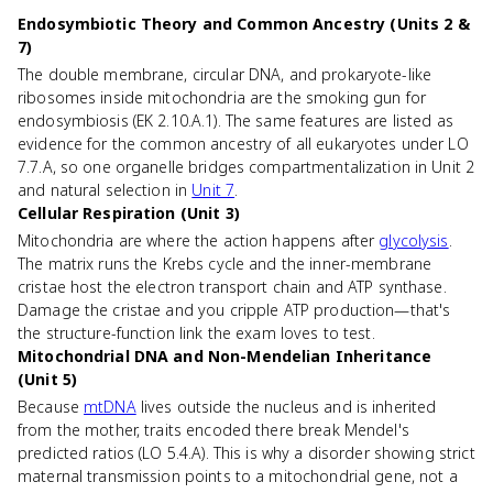
Endosymbiotic Theory and Common Ancestry (Units 2 &
7)
The double membrane, circular DNA, and prokaryote-like
ribosomes inside mitochondria are the smoking gun for
endosymbiosis (EK 2.10.A.1). The same features are listed as
evidence for the common ancestry of all eukaryotes under LO
7.7.A, so one organelle bridges compartmentalization in Unit 2
and natural selection in
Unit 7
.
Cellular Respiration (Unit 3)
Mitochondria are where the action happens after
glycolysis
.
The matrix runs the Krebs cycle and the inner-membrane
cristae host the electron transport chain and ATP synthase.
Damage the cristae and you cripple ATP production—that's
the structure-function link the exam loves to test.
Mitochondrial DNA and Non-Mendelian Inheritance
(Unit 5)
Because
mtDNA
lives outside the nucleus and is inherited
from the mother, traits encoded there break Mendel's
predicted ratios (LO 5.4.A). This is why a disorder showing strict
maternal transmission points to a mitochondrial gene, not a