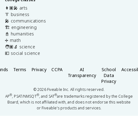
👩🏽‍🎤 arts
👔 business
🎤 communications
🏗️ engineering
📓 humanities
➗ math
🧑🏽‍🔬 science
💶 social science
unds
Terms
Privacy
CCPA
AI
School
Accessib
Transparency
Data
Privacy
©
2026
Fiveable Inc. All rights reserved.
®
®
®
AP
, PSAT/NMSQT
, and SAT
are trademarks registered by the College
Board, which is not affiliated with, and does not endorse this website
or Fiveable's products and services.