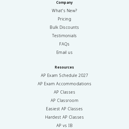
Company
What's New?
Pricing
Bulk Discounts
Testimonials
FAQs
Email us
Resources
AP Exam Schedule
2027
AP Exam Accommodations
AP Classes
AP Classroom
Easiest AP Classes
Hardest AP Classes
AP vs IB