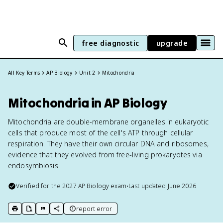
free diagnostic
upgrade
All Key Terms
AP Biology
Unit 2
Mitochondria
Mitochondria in AP Biology
Mitochondria are double-membrane organelles in eukaryotic
cells that produce most of the cell's ATP through cellular
respiration. They have their own circular DNA and ribosomes,
evidence that they evolved from free-living prokaryotes via
endosymbiosis.
Verified for the
2027
AP Biology
exam
•
Last updated
June 2026
report error
print key term
export to Google Doc
copy citation
copy link to this page