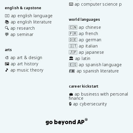
⌨️ ap computer science p
english & capstone
✍🏽 ap english language
world languages
📚 ap english literature
🇨🇳 ap chinese
🔍 ap research
🇫🇷 ap french
💬 ap seminar
🇩🇪 ap german
🇮🇹 ap italian
arts
🇯🇵 ap japanese
🎨 ap art & design
🏛️ ap latin
🖼️ ap art history
🇪🇸 ap spanish language
🎵 ap music theory
💃🏽 ap spanish literature
career kickstart
💼 ap business with personal
finance
🔒 ap cybersecurity
®
go beyond AP