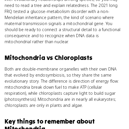
need to read a tree and explain relatedness. The 2021 long
FRQ tested a glucose-metabolism disorder with a non-
Mendelian inheritance pattern, the kind of scenario where
maternal transmission signals a mitochondrial gene. You
should be ready to connect a structural detail to a functional
consequence and to recognize when DNA data is
mitochondrial rather than nuclear.
Mitochondria
vs
Chloroplasts
Both are double-membrane organelles with their own DNA
that evolved by endosymbiosis, so they share the same
evolutionary story. The difference is direction of energy flow:
mitochondria break down fuel to make ATP (cellular
respiration), while chloroplasts capture light to build sugar
(photosynthesis). Mitochondria are in nearly all eukaryotes;
chloroplasts are only in plants and algae.
Key things to remember about
Mitochondria