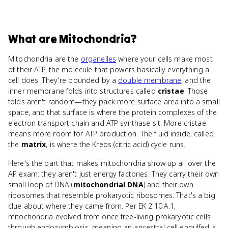
What
are
Mitochondria
?
Mitochondria are the
organelles
where your cells make most
of their ATP, the molecule that powers basically everything a
cell does. They're bounded by a
double membrane
, and the
inner membrane folds into structures called
cristae
. Those
folds aren't random—they pack more surface area into a small
space, and that surface is where the protein complexes of the
electron transport chain and ATP synthase sit. More cristae
means more room for ATP production. The fluid inside, called
the
matrix
, is where the Krebs (citric acid) cycle runs.
Here's the part that makes mitochondria show up all over the
AP exam: they aren't just energy factories. They carry their own
small loop of DNA (
mitochondrial DNA
) and their own
ribosomes that resemble prokaryotic ribosomes. That's a big
clue about where they came from. Per EK 2.10.A.1,
mitochondria evolved from once free-living prokaryotic cells
through endosymbiosis, meaning an ancestral cell engulfed a