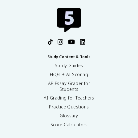
Study Content & Tools
Study Guides
FRQs + AI Scoring
AP Essay Grader for
Students
AI Grading for Teachers
Practice Questions
Glossary
Score Calculators