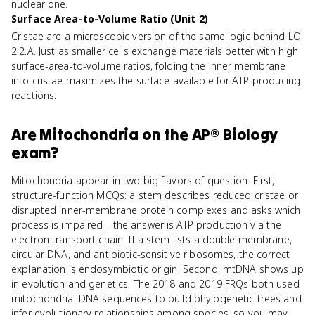
nuclear one.
Surface Area-to-Volume Ratio (Unit 2)
Cristae are a microscopic version of the same logic behind LO
2.2.A. Just as smaller cells exchange materials better with high
surface-area-to-volume ratios, folding the inner membrane
into cristae maximizes the surface available for ATP-producing
reactions.
Are
Mitochondria
on the
AP® Biology
exam?
Mitochondria appear in two big flavors of question. First,
structure-function MCQs: a stem describes reduced cristae or
disrupted inner-membrane protein complexes and asks which
process is impaired—the answer is ATP production via the
electron transport chain. If a stem lists a double membrane,
circular DNA, and antibiotic-sensitive ribosomes, the correct
explanation is endosymbiotic origin. Second, mtDNA shows up
in evolution and genetics. The 2018 and 2019 FRQs both used
mitochondrial DNA sequences to build phylogenetic trees and
infer evolutionary relationships among species, so you may