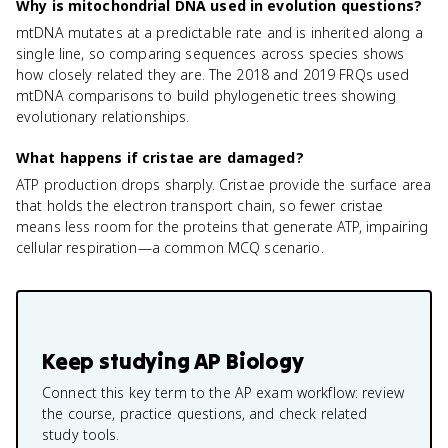
Why is mitochondrial DNA used in evolution questions?
mtDNA mutates at a predictable rate and is inherited along a
single line, so comparing sequences across species shows
how closely related they are. The 2018 and 2019 FRQs used
mtDNA comparisons to build phylogenetic trees showing
evolutionary relationships.
What happens if cristae are damaged?
ATP production drops sharply. Cristae provide the surface area
that holds the electron transport chain, so fewer cristae
means less room for the proteins that generate ATP, impairing
cellular respiration—a common MCQ scenario.
Keep studying
AP Biology
Connect this key term to the AP exam workflow: review
the course, practice questions, and check related
study tools.