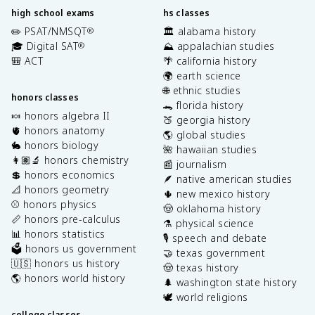
high school exams
hs classes
✏️ PSAT/NMSQT
🏛️ alabama history
®
🎓 Digital SAT
⛰️ appalachian studies
®
🎒 ACT
🌴 california history
🌍 earth science
🌐 ethnic studies
honors classes
🐊 florida history
🍬 honors algebra II
🍑 georgia history
🫀 honors anatomy
🌎 global studies
🐇 honors biology
🌺 hawaiian studies
👩🏽‍🔬 honors chemistry
📰 journalism
💲 honors economics
🪶 native american studies
📐 honors geometry
🌵 new mexico history
⚾️ honors physics
🤠 oklahoma history
📏 honors pre-calculus
⚗️ physical science
📊 honors statistics
🎙️ speech and debate
🗳️ honors us government
🤝 texas government
🇺🇸 honors us history
🤠 texas history
🌎 honors world history
🌲 washington state history
🕊️ world religions
college classes