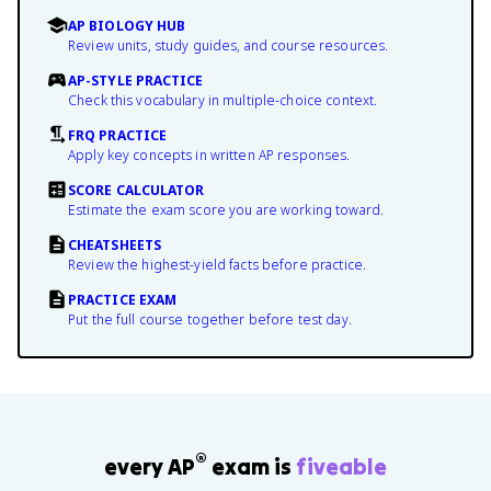
AP BIOLOGY HUB
Review units, study guides, and course resources.
AP-STYLE PRACTICE
Check this vocabulary in multiple-choice context.
FRQ PRACTICE
Apply key concepts in written AP responses.
SCORE CALCULATOR
Estimate the exam score you are working toward.
CHEATSHEETS
Review the highest-yield facts before practice.
PRACTICE EXAM
Put the full course together before test day.
®
every AP
exam is
fiveable