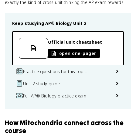
exactly the kind of cross-unit thinking the AP exam rewards.
Keep studying
AP® Biology
Unit 2
Official unit cheatsheet
open one-pager
Practice questions for this topic
Unit 2 study guide
Full AP® Biology practice exam
How
Mitochondria
connect
across the
course