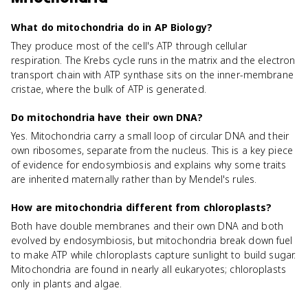
What do mitochondria do in AP Biology?
They produce most of the cell's ATP through cellular
respiration. The Krebs cycle runs in the matrix and the electron
transport chain with ATP synthase sits on the inner-membrane
cristae, where the bulk of ATP is generated.
Do mitochondria have their own DNA?
Yes. Mitochondria carry a small loop of circular DNA and their
own ribosomes, separate from the nucleus. This is a key piece
of evidence for endosymbiosis and explains why some traits
are inherited maternally rather than by Mendel's rules.
How are mitochondria different from chloroplasts?
Both have double membranes and their own DNA and both
evolved by endosymbiosis, but mitochondria break down fuel
to make ATP while chloroplasts capture sunlight to build sugar.
Mitochondria are found in nearly all eukaryotes; chloroplasts
only in plants and algae.