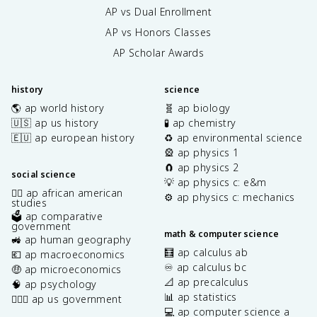
AP vs Dual Enrollment
AP vs Honors Classes
AP Scholar Awards
history
science
🌎 ap world history
🧬 ap biology
🇺🇸 ap us history
🧪 ap chemistry
🇪🇺 ap european history
♻️ ap environmental science
🎡 ap physics 1
🧲 ap physics 2
social science
💡 ap physics c: e&m
✊🏿 ap african american
⚙️ ap physics c: mechanics
studies
🗳️ ap comparative
government
math & computer science
🚜 ap human geography
🧮 ap calculus ab
💶 ap macroeconomics
♾️ ap calculus bc
🤑 ap microeconomics
📐 ap precalculus
🧠 ap psychology
📊 ap statistics
👩🏾‍⚖️ ap us government
💻 ap computer science a