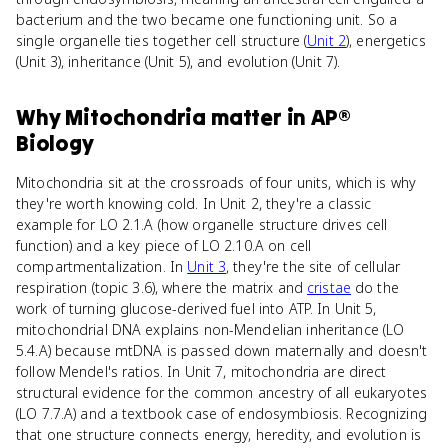
bacterium and the two became one functioning unit. So a
single organelle ties together cell structure (
Unit 2
), energetics
(Unit 3), inheritance (Unit 5), and evolution (Unit 7).
Why
Mitochondria
matter
in
AP®
Biology
Mitochondria sit at the crossroads of four units, which is why
they're worth knowing cold. In Unit 2, they're a classic
example for LO 2.1.A (how organelle structure drives cell
function) and a key piece of LO 2.10.A on cell
compartmentalization. In
Unit 3
, they're the site of cellular
respiration (topic 3.6), where the matrix and
cristae
do the
work of turning glucose-derived fuel into ATP. In Unit 5,
mitochondrial DNA explains non-Mendelian inheritance (LO
5.4.A) because mtDNA is passed down maternally and doesn't
follow Mendel's ratios. In Unit 7, mitochondria are direct
structural evidence for the common ancestry of all eukaryotes
(LO 7.7.A) and a textbook case of endosymbiosis. Recognizing
that one structure connects energy, heredity, and evolution is