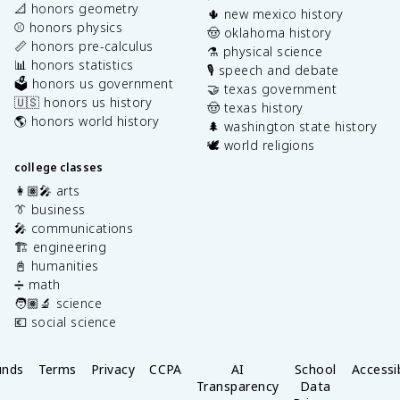
📐 honors geometry
🌵 new mexico history
⚾️ honors physics
🤠 oklahoma history
📏 honors pre-calculus
⚗️ physical science
📊 honors statistics
🎙️ speech and debate
🗳️ honors us government
🤝 texas government
🇺🇸 honors us history
🤠 texas history
🌎 honors world history
🌲 washington state history
🕊️ world religions
college classes
👩🏽‍🎤 arts
👔 business
🎤 communications
🏗️ engineering
📓 humanities
➗ math
🧑🏽‍🔬 science
💶 social science
unds
Terms
Privacy
CCPA
AI
School
Accessib
Transparency
Data