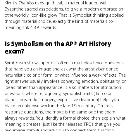
Klimt's
The Kiss
uses gold leaf, a material loaded with
Byzantine sacred associations, to give a modern embrace an
otherworldly, icon-like glow. That is Symbolist thinking applied
through material choice, exactly the kind of materials-to-
meaning link 4.3.A rewards.
Is
Symbolism
on the
AP® Art History
exam?
Symbolism shows up most often in multiple-choice questions
that hand you an image and ask why the artist abandoned
naturalistic color or form, or what influence a work reflects. The
right answer usually involves conveying emotion, spirituality, or
ideas rather than appearance. It also matters for attribution
questions, where recognizing Symbolist traits (flat color
planes, dreamlike imagery, expressive distortion) helps you
place an unknown work in the late 19th century. On free-
response questions, the move is the same one the exam
always rewards. You identify a formal choice, then explain what
meaning it creates, just like the released FRQs that give you
two image stimuli and ask you to connect form, function,