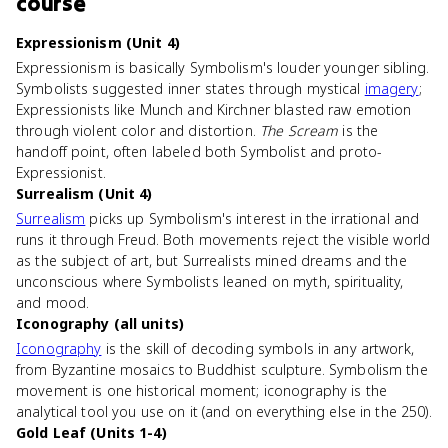
course
Expressionism (Unit 4)
Expressionism is basically Symbolism's louder younger sibling.
Symbolists suggested inner states through mystical
imagery
;
Expressionists like Munch and Kirchner blasted raw emotion
through violent color and distortion.
The Scream
is the
handoff point, often labeled both Symbolist and proto-
Expressionist.
Surrealism (Unit 4)
Surrealism
picks up Symbolism's interest in the irrational and
runs it through Freud. Both movements reject the visible world
as the subject of art, but Surrealists mined dreams and the
unconscious where Symbolists leaned on myth, spirituality,
and mood.
Iconography (all units)
Iconography
is the skill of decoding symbols in any artwork,
from Byzantine mosaics to Buddhist sculpture. Symbolism the
movement is one historical moment; iconography is the
analytical tool you use on it (and on everything else in the 250).
Gold Leaf (Units 1-4)