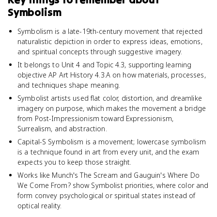
Symbolism
Symbolism is a late-19th-century movement that rejected
naturalistic depiction in order to express ideas, emotions,
and spiritual concepts through suggestive imagery.
It belongs to Unit 4 and Topic 4.3, supporting learning
objective AP Art History 4.3.A on how materials, processes,
and techniques shape meaning.
Symbolist artists used flat color, distortion, and dreamlike
imagery on purpose, which makes the movement a bridge
from Post-Impressionism toward Expressionism,
Surrealism, and abstraction.
Capital-S Symbolism is a movement; lowercase symbolism
is a technique found in art from every unit, and the exam
expects you to keep those straight.
Works like Munch's The Scream and Gauguin's Where Do
We Come From? show Symbolist priorities, where color and
form convey psychological or spiritual states instead of
optical reality.