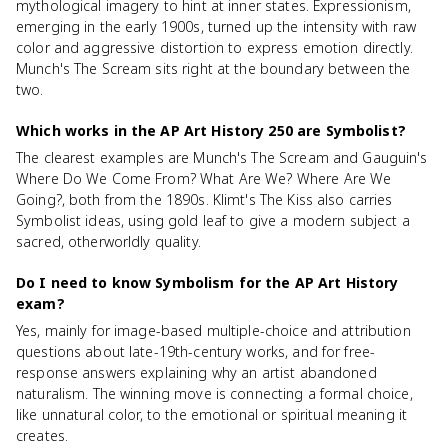
mythological imagery to hint at inner states. Expressionism,
emerging in the early 1900s, turned up the intensity with raw
color and aggressive distortion to express emotion directly.
Munch's The Scream sits right at the boundary between the
two.
Which works in the AP Art History 250 are Symbolist?
The clearest examples are Munch's The Scream and Gauguin's
Where Do We Come From? What Are We? Where Are We
Going?, both from the 1890s. Klimt's The Kiss also carries
Symbolist ideas, using gold leaf to give a modern subject a
sacred, otherworldly quality.
Do I need to know Symbolism for the AP Art History
exam?
Yes, mainly for image-based multiple-choice and attribution
questions about late-19th-century works, and for free-
response answers explaining why an artist abandoned
naturalism. The winning move is connecting a formal choice,
like unnatural color, to the emotional or spiritual meaning it
creates.