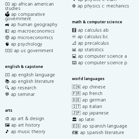
✊🏿 ap african american
⚙️ ap physics c: mechanics
studies
🗳️ ap comparative
government
math & computer science
🚜 ap human geography
🧮 ap calculus ab
💶 ap macroeconomics
♾️ ap calculus bc
🤑 ap microeconomics
📐 ap precalculus
🧠 ap psychology
📊 ap statistics
👩🏾‍⚖️ ap us government
💻 ap computer science a
⌨️ ap computer science p
english & capstone
✍🏽 ap english language
world languages
📚 ap english literature
🇨🇳 ap chinese
🔍 ap research
🇫🇷 ap french
💬 ap seminar
🇩🇪 ap german
🇮🇹 ap italian
arts
🇯🇵 ap japanese
🎨 ap art & design
🏛️ ap latin
🖼️ ap art history
🇪🇸 ap spanish language
🎵 ap music theory
💃🏽 ap spanish literature