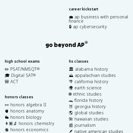
career kickstart
💼 ap business with personal
finance
🔒 ap cybersecurity
®
go beyond AP
high school exams
hs classes
✏️ PSAT/NMSQT
🏛️ alabama history
®
🎓 Digital SAT
⛰️ appalachian studies
®
🎒 ACT
🌴 california history
🌍 earth science
🌐 ethnic studies
honors classes
🐊 florida history
🍬 honors algebra II
🍑 georgia history
🫀 honors anatomy
🌎 global studies
🐇 honors biology
🌺 hawaiian studies
👩🏽‍🔬 honors chemistry
📰 journalism
💲 honors economics
🪶 native american studies