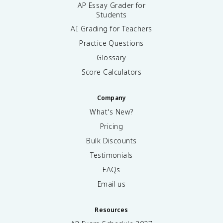
AP Essay Grader for
Students
AI Grading for Teachers
Practice Questions
Glossary
Score Calculators
Company
What's New?
Pricing
Bulk Discounts
Testimonials
FAQs
Email us
Resources