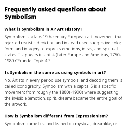
Frequently asked questions about
Symbolism
What is Symbolism in AP Art History?
Symbolism is a late-19th-century European art movement that
rejected realistic depiction and instead used suggestive color,
form, and imagery to express emotions, ideas, and spiritual
states. It appears in Unit 4 (Later Europe and Americas, 1750-
1980 CE) under Topic 4.3.
Is Symbolism the same as using symbols in art?
No. Artists in every period use symbols, and decoding them is
called iconography. Symbolism with a capital S is a specific
movement from roughly the 1880s-1900s where suggesting
the invisible (emotion, spirit, dream) became the entire goal of
the artwork.
How is Symbolism different from Expressionism?
Symbolism came first and leaned on mystical, dreamlike, or