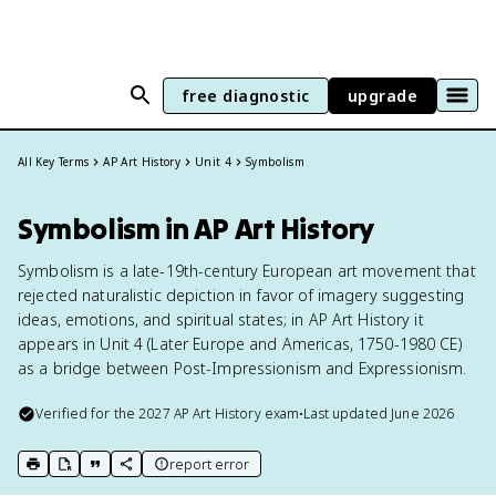
free diagnostic
upgrade
All Key Terms
AP Art History
Unit 4
Symbolism
Symbolism in AP Art History
Symbolism is a late-19th-century European art movement that
rejected naturalistic depiction in favor of imagery suggesting
ideas, emotions, and spiritual states; in AP Art History it
appears in Unit 4 (Later Europe and Americas, 1750-1980 CE)
as a bridge between Post-Impressionism and Expressionism.
Verified for the
2027
AP Art History
exam
•
Last updated
June 2026
report error
print key term
export to Google Doc
copy citation
copy link to this page