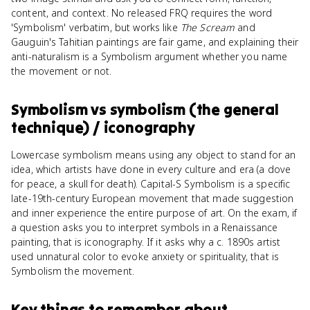
content, and context. No released FRQ requires the word
'Symbolism' verbatim, but works like
The Scream
and
Gauguin's Tahitian paintings are fair game, and explaining their
anti-naturalism is a Symbolism argument whether you name
the movement or not.
Symbolism
vs
symbolism (the general
technique) / iconography
Lowercase symbolism means using any object to stand for an
idea, which artists have done in every culture and era (a dove
for peace, a skull for death). Capital-S Symbolism is a specific
late-19th-century European movement that made suggestion
and inner experience the entire purpose of art. On the exam, if
a question asks you to interpret symbols in a Renaissance
painting, that is iconography. If it asks why a c. 1890s artist
used unnatural color to evoke anxiety or spirituality, that is
Symbolism the movement.
Key things to remember about