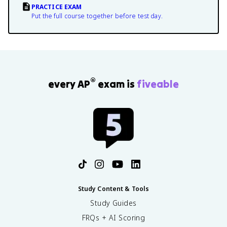
PRACTICE EXAM
Put the full course together before test day.
®
every AP
exam is
fiveable
Study Content & Tools
Study Guides
FRQs + AI Scoring