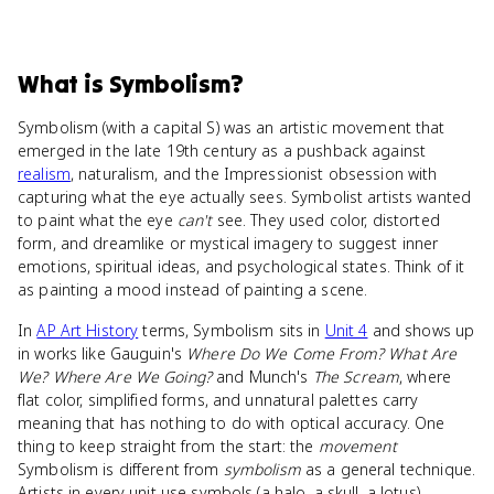
What
is
Symbolism
?
Symbolism (with a capital S) was an artistic movement that
emerged in the late 19th century as a pushback against
realism
, naturalism, and the Impressionist obsession with
capturing what the eye actually sees. Symbolist artists wanted
to paint what the eye
can't
see. They used color, distorted
form, and dreamlike or mystical imagery to suggest inner
emotions, spiritual ideas, and psychological states. Think of it
as painting a mood instead of painting a scene.
In
AP Art History
terms, Symbolism sits in
Unit 4
and shows up
in works like Gauguin's
Where Do We Come From? What Are
We? Where Are We Going?
and Munch's
The Scream
, where
flat color, simplified forms, and unnatural palettes carry
meaning that has nothing to do with optical accuracy. One
thing to keep straight from the start: the
movement
Symbolism is different from
symbolism
as a general technique.
Artists in every unit use symbols (a halo, a skull, a lotus).