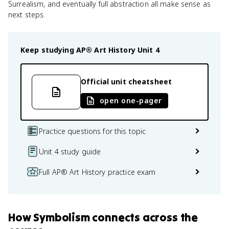
Surrealism, and eventually full abstraction all make sense as
next steps.
Keep studying
AP® Art History
Unit 4
Official unit cheatsheet
open one-pager
Practice questions for this topic
Unit 4 study guide
Full AP® Art History practice exam
How
Symbolism
connects
across the