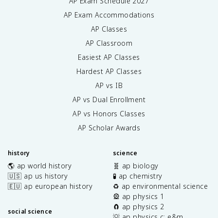
AP Exam Schedule
2027
AP Exam Accommodations
AP Classes
AP Classroom
Easiest AP Classes
Hardest AP Classes
AP vs IB
AP vs Dual Enrollment
AP vs Honors Classes
AP Scholar Awards
history
science
🌎 ap world history
🧬 ap biology
🇺🇸 ap us history
🧪 ap chemistry
🇪🇺 ap european history
♻️ ap environmental science
🎡 ap physics 1
🧲 ap physics 2
social science
💡 ap physics c: e&m