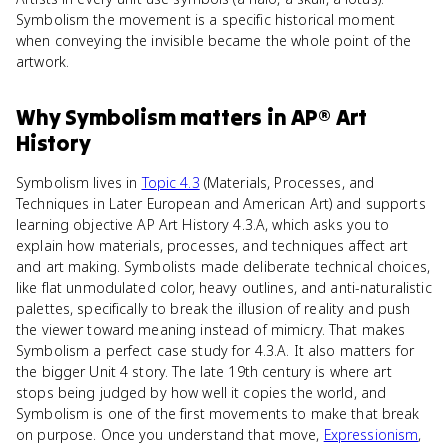
Symbolism the movement is a specific historical moment
when conveying the invisible became the whole point of the
artwork.
Why
Symbolism
matters
in
AP® Art
History
Symbolism lives in
Topic 4.3
(Materials, Processes, and
Techniques in Later European and American Art) and supports
learning objective AP Art History 4.3.A, which asks you to
explain how materials, processes, and techniques affect art
and art making. Symbolists made deliberate technical choices,
like flat unmodulated color, heavy outlines, and anti-naturalistic
palettes, specifically to break the illusion of reality and push
the viewer toward meaning instead of mimicry. That makes
Symbolism a perfect case study for 4.3.A. It also matters for
the bigger Unit 4 story. The late 19th century is where art
stops being judged by how well it copies the world, and
Symbolism is one of the first movements to make that break
on purpose. Once you understand that move,
Expressionism
,