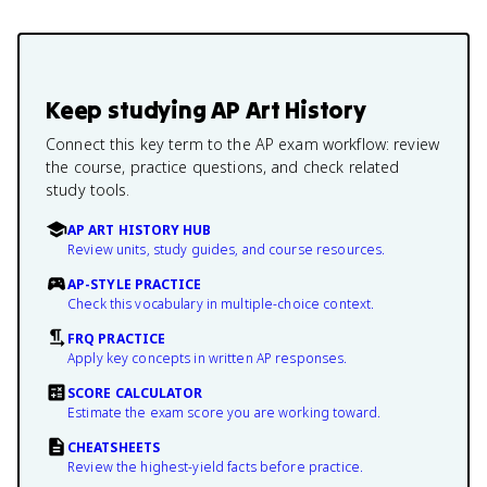
Keep studying
AP Art History
Connect this key term to the AP exam workflow: review
the course, practice questions, and check related
study tools.
AP ART HISTORY HUB
Review units, study guides, and course resources.
AP-STYLE PRACTICE
Check this vocabulary in multiple-choice context.
FRQ PRACTICE
Apply key concepts in written AP responses.
SCORE CALCULATOR
Estimate the exam score you are working toward.
CHEATSHEETS
Review the highest-yield facts before practice.