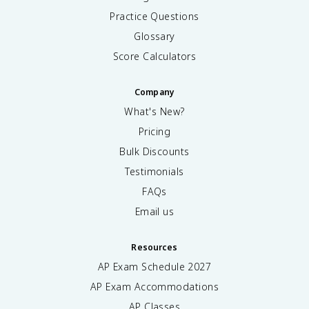
Practice Questions
Glossary
Score Calculators
Company
What's New?
Pricing
Bulk Discounts
Testimonials
FAQs
Email us
Resources
AP Exam Schedule
2027
AP Exam Accommodations
AP Classes