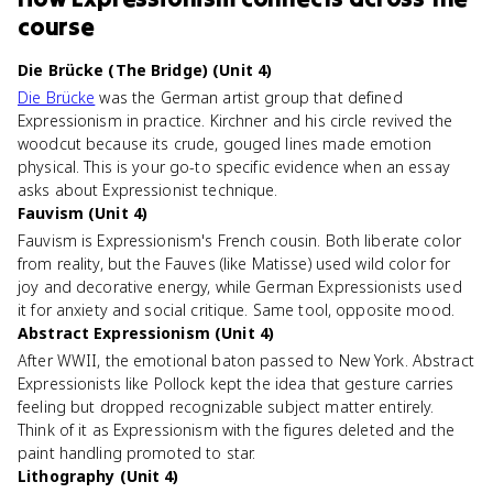
course
Die Brücke (The Bridge) (Unit 4)
Die Brücke
was the German artist group that defined
Expressionism in practice. Kirchner and his circle revived the
woodcut because its crude, gouged lines made emotion
physical. This is your go-to specific evidence when an essay
asks about Expressionist technique.
Fauvism (Unit 4)
Fauvism is Expressionism's French cousin. Both liberate color
from reality, but the Fauves (like Matisse) used wild color for
joy and decorative energy, while German Expressionists used
it for anxiety and social critique. Same tool, opposite mood.
Abstract Expressionism (Unit 4)
After WWII, the emotional baton passed to New York. Abstract
Expressionists like Pollock kept the idea that gesture carries
feeling but dropped recognizable subject matter entirely.
Think of it as Expressionism with the figures deleted and the
paint handling promoted to star.
Lithography (Unit 4)