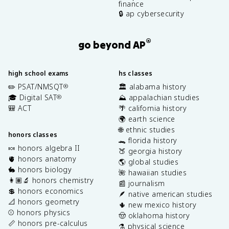
finance
🔒 ap cybersecurity
®
go beyond AP
high school exams
hs classes
✏️ PSAT/NMSQT
🏛️ alabama history
®
🎓 Digital SAT
⛰️ appalachian studies
®
🎒 ACT
🌴 california history
🌍 earth science
🌐 ethnic studies
honors classes
🐊 florida history
🍬 honors algebra II
🍑 georgia history
🫀 honors anatomy
🌎 global studies
🐇 honors biology
🌺 hawaiian studies
👩🏽‍🔬 honors chemistry
📰 journalism
💲 honors economics
🪶 native american studies
📐 honors geometry
🌵 new mexico history
⚾️ honors physics
🤠 oklahoma history
📏 honors pre-calculus
⚗️ physical science