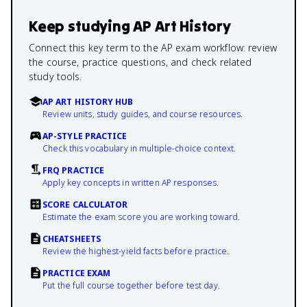
Keep studying
AP Art History
Connect this key term to the AP exam workflow: review
the course, practice questions, and check related
study tools.
AP ART HISTORY HUB
Review units, study guides, and course resources.
AP-STYLE PRACTICE
Check this vocabulary in multiple-choice context.
FRQ PRACTICE
Apply key concepts in written AP responses.
SCORE CALCULATOR
Estimate the exam score you are working toward.
CHEATSHEETS
Review the highest-yield facts before practice.
PRACTICE EXAM
Put the full course together before test day.