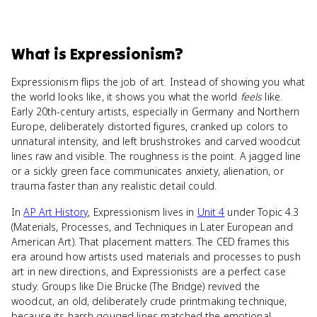
What
is
Expressionism
?
Expressionism flips the job of art. Instead of showing you what
the world looks like, it shows you what the world
feels
like.
Early 20th-century artists, especially in Germany and Northern
Europe, deliberately distorted figures, cranked up colors to
unnatural intensity, and left brushstrokes and carved woodcut
lines raw and visible. The roughness is the point. A jagged line
or a sickly green face communicates anxiety, alienation, or
trauma faster than any realistic detail could.
In
AP Art History
, Expressionism lives in
Unit 4
under Topic 4.3
(Materials, Processes, and Techniques in Later European and
American Art). That placement matters. The CED frames this
era around how artists used materials and processes to push
art in new directions, and Expressionists are a perfect case
study. Groups like Die Brücke (The Bridge) revived the
woodcut, an old, deliberately crude printmaking technique,
because its harsh gouged lines matched the emotional