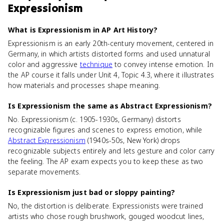
Expressionism
What is Expressionism in AP Art History?
Expressionism is an early 20th-century movement, centered in
Germany, in which artists distorted forms and used unnatural
color and aggressive
technique
to convey intense emotion. In
the AP course it falls under Unit 4, Topic 4.3, where it illustrates
how materials and processes shape meaning.
Is Expressionism the same as Abstract Expressionism?
No. Expressionism (c. 1905-1930s, Germany) distorts
recognizable figures and scenes to express emotion, while
Abstract Expressionism
(1940s-50s, New York) drops
recognizable subjects entirely and lets gesture and color carry
the feeling. The AP exam expects you to keep these as two
separate movements.
Is Expressionism just bad or sloppy painting?
No, the distortion is deliberate. Expressionists were trained
artists who chose rough brushwork, gouged woodcut lines,