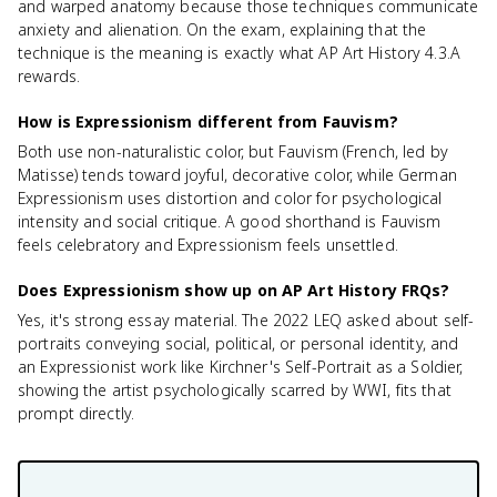
and warped anatomy because those techniques communicate
anxiety and alienation. On the exam, explaining that the
technique is the meaning is exactly what AP Art History 4.3.A
rewards.
How is Expressionism different from Fauvism?
Both use non-naturalistic color, but Fauvism (French, led by
Matisse) tends toward joyful, decorative color, while German
Expressionism uses distortion and color for psychological
intensity and social critique. A good shorthand is Fauvism
feels celebratory and Expressionism feels unsettled.
Does Expressionism show up on AP Art History FRQs?
Yes, it's strong essay material. The 2022 LEQ asked about self-
portraits conveying social, political, or personal identity, and
an Expressionist work like Kirchner's Self-Portrait as a Soldier,
showing the artist psychologically scarred by WWI, fits that
prompt directly.