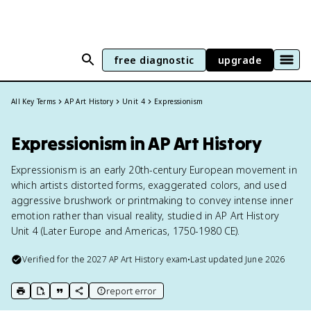
free diagnostic
upgrade
All Key Terms
AP Art History
Unit 4
Expressionism
Expressionism in AP Art History
Expressionism is an early 20th-century European movement in
which artists distorted forms, exaggerated colors, and used
aggressive brushwork or printmaking to convey intense inner
emotion rather than visual reality, studied in AP Art History
Unit 4 (Later Europe and Americas, 1750-1980 CE).
Verified for the
2027
AP Art History
exam
•
Last updated
June 2026
report error
print key term
export to Google Doc
copy citation
copy link to this page