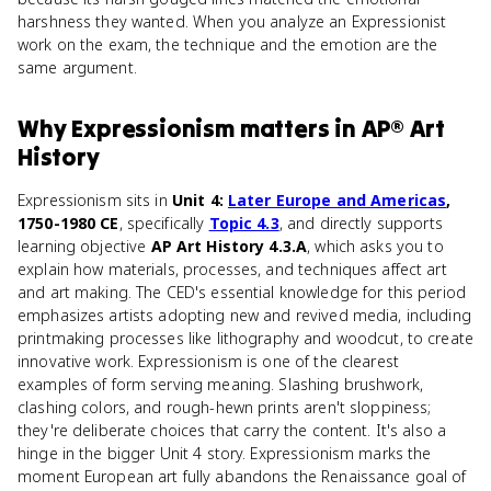
harshness they wanted. When you analyze an Expressionist
work on the exam, the technique and the emotion are the
same argument.
Why
Expressionism
matters
in
AP® Art
History
Expressionism sits in
Unit 4:
Later Europe and Americas
,
1750-1980 CE
, specifically
Topic 4.3
, and directly supports
learning objective
AP Art History 4.3.A
, which asks you to
explain how materials, processes, and techniques affect art
and art making. The CED's essential knowledge for this period
emphasizes artists adopting new and revived media, including
printmaking processes like lithography and woodcut, to create
innovative work. Expressionism is one of the clearest
examples of form serving meaning. Slashing brushwork,
clashing colors, and rough-hewn prints aren't sloppiness;
they're deliberate choices that carry the content. It's also a
hinge in the bigger Unit 4 story. Expressionism marks the
moment European art fully abandons the Renaissance goal of