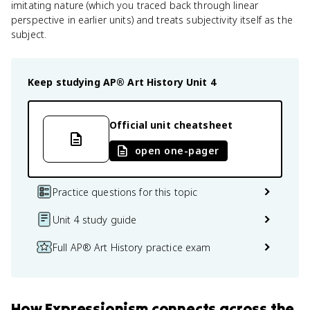
imitating nature (which you traced back through linear
perspective in earlier units) and treats subjectivity itself as the
subject.
Keep studying
AP® Art History
Unit 4
Official unit cheatsheet
open one-pager
Practice questions for this topic
Unit 4 study guide
Full AP® Art History practice exam
How
Expressionism
connects
across the