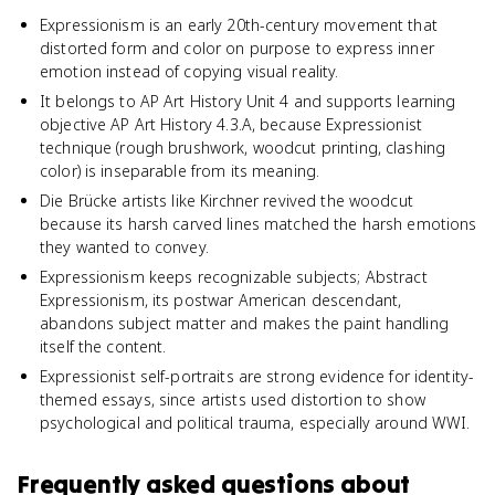
Expressionism is an early 20th-century movement that
distorted form and color on purpose to express inner
emotion instead of copying visual reality.
It belongs to AP Art History Unit 4 and supports learning
objective AP Art History 4.3.A, because Expressionist
technique (rough brushwork, woodcut printing, clashing
color) is inseparable from its meaning.
Die Brücke artists like Kirchner revived the woodcut
because its harsh carved lines matched the harsh emotions
they wanted to convey.
Expressionism keeps recognizable subjects; Abstract
Expressionism, its postwar American descendant,
abandons subject matter and makes the paint handling
itself the content.
Expressionist self-portraits are strong evidence for identity-
themed essays, since artists used distortion to show
psychological and political trauma, especially around WWI.
Frequently asked questions about