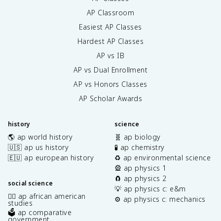
AP Classroom
Easiest AP Classes
Hardest AP Classes
AP vs IB
AP vs Dual Enrollment
AP vs Honors Classes
AP Scholar Awards
history
science
🌎 ap world history
🧬 ap biology
🇺🇸 ap us history
🧪 ap chemistry
🇪🇺 ap european history
♻️ ap environmental science
🎡 ap physics 1
🧲 ap physics 2
social science
💡 ap physics c: e&m
✊🏿 ap african american
⚙️ ap physics c: mechanics
studies
🗳️ ap comparative
government