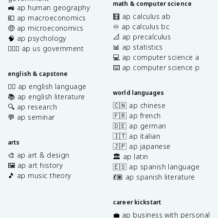
math & computer science
🚜 ap human geography
🧮 ap calculus ab
💶 ap macroeconomics
♾️ ap calculus bc
🤑 ap microeconomics
📐 ap precalculus
🧠 ap psychology
📊 ap statistics
👩🏾‍⚖️ ap us government
💻 ap computer science a
⌨️ ap computer science p
english & capstone
✍🏽 ap english language
world languages
📚 ap english literature
🇨🇳 ap chinese
🔍 ap research
🇫🇷 ap french
💬 ap seminar
🇩🇪 ap german
🇮🇹 ap italian
arts
🇯🇵 ap japanese
🎨 ap art & design
🏛️ ap latin
🖼️ ap art history
🇪🇸 ap spanish language
🎵 ap music theory
💃🏽 ap spanish literature
career kickstart
💼 ap business with personal