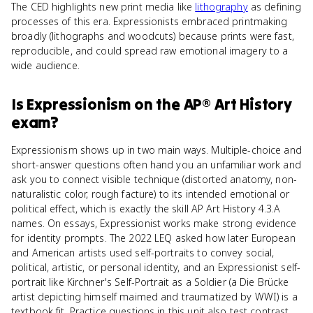
The CED highlights new print media like
lithography
as defining
processes of this era. Expressionists embraced printmaking
broadly (lithographs and woodcuts) because prints were fast,
reproducible, and could spread raw emotional imagery to a
wide audience.
Is
Expressionism
on the
AP® Art History
exam?
Expressionism shows up in two main ways. Multiple-choice and
short-answer questions often hand you an unfamiliar work and
ask you to connect visible technique (distorted anatomy, non-
naturalistic color, rough facture) to its intended emotional or
political effect, which is exactly the skill AP Art History 4.3.A
names. On essays, Expressionist works make strong evidence
for identity prompts. The 2022 LEQ asked how later European
and American artists used self-portraits to convey social,
political, artistic, or personal identity, and an Expressionist self-
portrait like Kirchner's Self-Portrait as a Soldier (a Die Brücke
artist depicting himself maimed and traumatized by WWI) is a
textbook fit. Practice questions in this unit also test contrast,