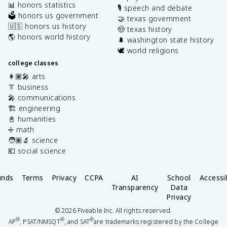
📊 honors statistics
🎙️ speech and debate
🗳️ honors us government
🤝 texas government
🇺🇸 honors us history
🤠 texas history
🌎 honors world history
🌲 washington state history
🕊️ world religions
college classes
👩🏽‍🎤 arts
👔 business
🎤 communications
🏗️ engineering
📓 humanities
➗ math
🧑🏽‍🔬 science
💶 social science
unds
Terms
Privacy
CCPA
AI
School
Accessib
Transparency
Data
Privacy
©
2026
Fiveable Inc. All rights reserved.
®
®
®
AP
, PSAT/NMSQT
, and SAT
are trademarks registered by the College