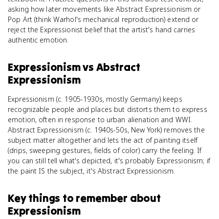
asking how later movements like Abstract Expressionism or
Pop Art (think Warhol's mechanical reproduction) extend or
reject the Expressionist belief that the artist's hand carries
authentic emotion.
Expressionism
vs
Abstract
Expressionism
Expressionism (c. 1905-1930s, mostly Germany) keeps
recognizable people and places but distorts them to express
emotion, often in response to urban alienation and WWI.
Abstract Expressionism (c. 1940s-50s, New York) removes the
subject matter altogether and lets the act of painting itself
(drips, sweeping gestures, fields of color) carry the feeling. If
you can still tell what's depicted, it's probably Expressionism; if
the paint IS the subject, it's Abstract Expressionism.
Key things to remember about
Expressionism