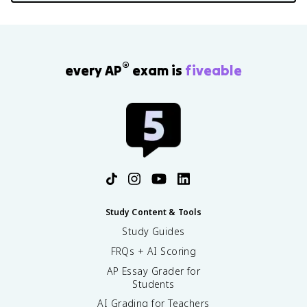
®
every AP
exam is
fiveable
Study Content & Tools
Study Guides
FRQs + AI Scoring
AP Essay Grader for
Students
AI Grading for Teachers