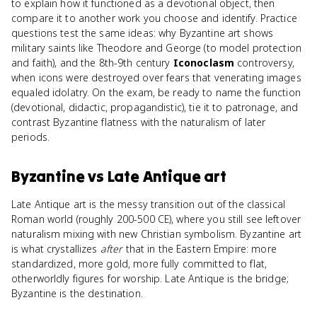
to explain how it functioned as a devotional object, then
compare it to another work you choose and identify. Practice
questions test the same ideas: why Byzantine art shows
military saints like Theodore and George (to model protection
and faith), and the 8th-9th century
Iconoclasm
controversy,
when icons were destroyed over fears that venerating images
equaled idolatry. On the exam, be ready to name the function
(devotional, didactic, propagandistic), tie it to patronage, and
contrast Byzantine flatness with the naturalism of later
periods.
Byzantine
vs
Late Antique art
Late Antique art is the messy transition out of the classical
Roman world (roughly 200-500 CE), where you still see leftover
naturalism mixing with new Christian symbolism. Byzantine art
is what crystallizes
after
that in the Eastern Empire: more
standardized, more gold, more fully committed to flat,
otherworldly figures for worship. Late Antique is the bridge;
Byzantine is the destination.