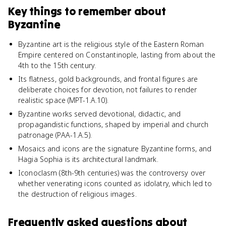
Key things to remember about
Byzantine
Byzantine art is the religious style of the Eastern Roman
Empire centered on Constantinople, lasting from about the
4th to the 15th century.
Its flatness, gold backgrounds, and frontal figures are
deliberate choices for devotion, not failures to render
realistic space (MPT-1.A.10).
Byzantine works served devotional, didactic, and
propagandistic functions, shaped by imperial and church
patronage (PAA-1.A.5).
Mosaics and icons are the signature Byzantine forms, and
Hagia Sophia is its architectural landmark.
Iconoclasm (8th-9th centuries) was the controversy over
whether venerating icons counted as idolatry, which led to
the destruction of religious images.
Frequently asked questions about