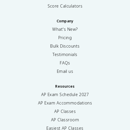
Score Calculators
Company
What's New?
Pricing
Bulk Discounts
Testimonials
FAQs
Email us
Resources
AP Exam Schedule
2027
AP Exam Accommodations
AP Classes
AP Classroom
Easiest AP Classes