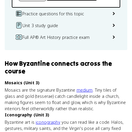
Practice questions for this topic
Unit 3 study guide
Full AP® Art History practice exam
How
Byzantine
connects
across the
course
Mosaics (Unit 3)
Mosaics are the signature Byzantine
medium
. Tiny tiles of
glass and gold (tesserae) catch candlelight inside a church,
making figures seem to float and glow, which is why Byzantine
interiors feel otherworldly rather than realistic.
Iconography (Unit 3)
Byzantine art is
iconography
you can read like a code. Halos,
gestures, military saints, and the Virgin's pose all carry fixed