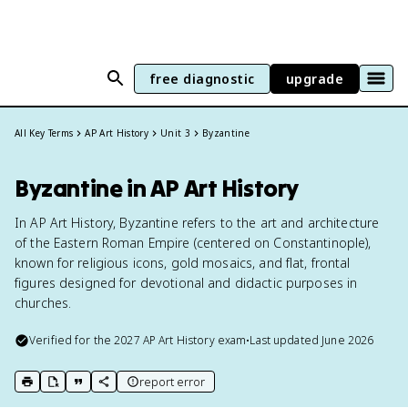
free diagnostic
upgrade
All Key Terms
AP Art History
Unit 3
Byzantine
Byzantine in AP Art History
In AP Art History, Byzantine refers to the art and architecture
of the Eastern Roman Empire (centered on Constantinople),
known for religious icons, gold mosaics, and flat, frontal
figures designed for devotional and didactic purposes in
churches.
Verified for the
2027
AP Art History
exam
•
Last updated
June 2026
report error
print key term
export to Google Doc
copy citation
copy link to this page