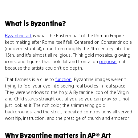
What
is
Byzantine
?
Byzantine art
is what the Eastern half of the Roman Empire
kept making after Rome itself fell. Centered on Constantinople
(modern Istanbul), it ran from roughly the 4th century into the
15th, and it's almost all religious. Think gold mosaics, glowing
icons, and figures that look flat and frontal on
purpose
, not
because the artists couldn't do depth.
That flatness is a clue to
function
. Byzantine images weren't
trying to fool your eye into seeing real bodies in real space.
They were windows to the holy. A Byzantine icon of the Virgin
and Child stares straight out at you so you can pray
to
it, not
just look at it. The rich color, the shimmering gold
backgrounds, and the strict, repeated compositions all served
worship, instruction, and the prestige of church and emperor.
Why
Byzantine
matters
in
AP® Art