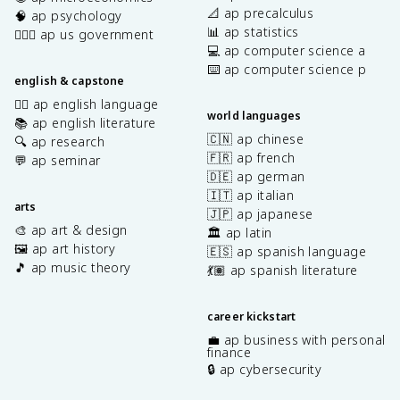
📐 ap precalculus
🧠 ap psychology
📊 ap statistics
👩🏾‍⚖️ ap us government
💻 ap computer science a
⌨️ ap computer science p
english & capstone
✍🏽 ap english language
world languages
📚 ap english literature
🇨🇳 ap chinese
🔍 ap research
🇫🇷 ap french
💬 ap seminar
🇩🇪 ap german
🇮🇹 ap italian
arts
🇯🇵 ap japanese
🎨 ap art & design
🏛️ ap latin
🖼️ ap art history
🇪🇸 ap spanish language
🎵 ap music theory
💃🏽 ap spanish literature
career kickstart
💼 ap business with personal
finance
🔒 ap cybersecurity