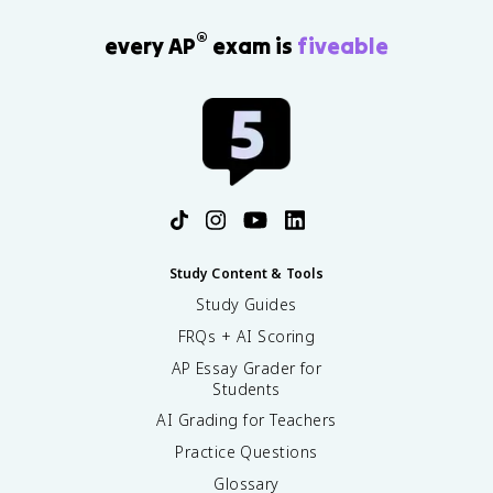
®
every AP
exam is
fiveable
Study Content & Tools
Study Guides
FRQs + AI Scoring
AP Essay Grader for
Students
AI Grading for Teachers
Practice Questions
Glossary