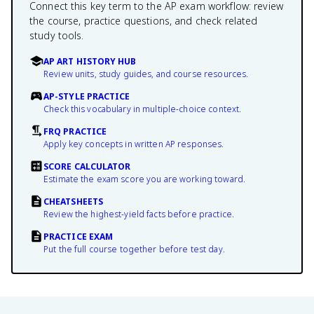
Connect this key term to the AP exam workflow: review
the course, practice questions, and check related
study tools.
AP ART HISTORY HUB
Review units, study guides, and course resources.
AP-STYLE PRACTICE
Check this vocabulary in multiple-choice context.
FRQ PRACTICE
Apply key concepts in written AP responses.
SCORE CALCULATOR
Estimate the exam score you are working toward.
CHEATSHEETS
Review the highest-yield facts before practice.
PRACTICE EXAM
Put the full course together before test day.