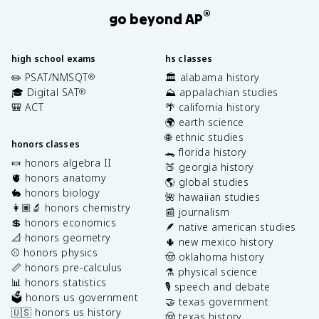
®
go beyond AP
high school exams
hs classes
✏️ PSAT/NMSQT
🏛️ alabama history
®
🎓 Digital SAT
⛰️ appalachian studies
®
🎒 ACT
🌴 california history
🌍 earth science
🌐 ethnic studies
honors classes
🐊 florida history
🍬 honors algebra II
🍑 georgia history
🫀 honors anatomy
🌎 global studies
🐇 honors biology
🌺 hawaiian studies
👩🏽‍🔬 honors chemistry
📰 journalism
💲 honors economics
🪶 native american studies
📐 honors geometry
🌵 new mexico history
⚾️ honors physics
🤠 oklahoma history
📏 honors pre-calculus
⚗️ physical science
📊 honors statistics
🎙️ speech and debate
🗳️ honors us government
🤝 texas government
🇺🇸 honors us history
🤠 texas history