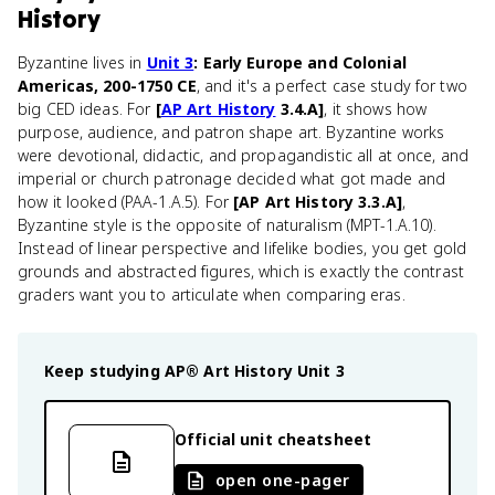
History
Byzantine lives in
Unit 3
: Early Europe and Colonial
Americas, 200-1750 CE
, and it's a perfect case study for two
big CED ideas. For
[
AP Art History
3.4.A]
, it shows how
purpose, audience, and patron shape art. Byzantine works
were devotional, didactic, and propagandistic all at once, and
imperial or church patronage decided what got made and
how it looked (PAA-1.A.5). For
[AP Art History 3.3.A]
,
Byzantine style is the opposite of naturalism (MPT-1.A.10).
Instead of linear perspective and lifelike bodies, you get gold
grounds and abstracted figures, which is exactly the contrast
graders want you to articulate when comparing eras.
Keep studying
AP® Art History
Unit 3
Official unit cheatsheet
open one-pager