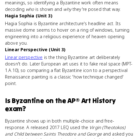
meanings, so identifying a Byzantine work often means
decoding
who
is shown and
why
they're posed that way.
Hagia Sophia (Unit 3)
Hagia Sophia is Byzantine architecture's headline act. Its
massive dome seems to hover on a ring of windows, turning
engineering into a religious experience of heaven opening
above you.
Linear Perspective (Unit 3)
Linear perspective
is the thing Byzantine art deliberately
doesn't do. Later European art uses it to fake real space (MPT-
1.A.10), so comparing a flat Byzantine icon to a perspectival
Renaissance painting is a classic 'how technique changed'
point.
Is
Byzantine
on the
AP® Art History
exam?
Byzantine shows up in both multiple-choice and free-
response. A released 2017 LEQ used the
Virgin (Theotokos)
and Child between Saints Theodore and George
and asked you