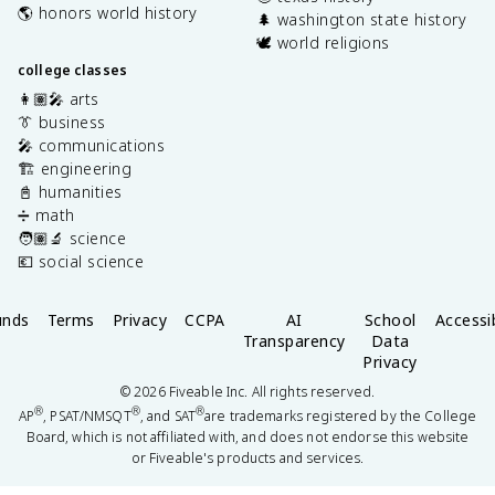
🌎 honors world history
🌲 washington state history
🕊️ world religions
college classes
👩🏽‍🎤 arts
👔 business
🎤 communications
🏗️ engineering
📓 humanities
➗ math
🧑🏽‍🔬 science
💶 social science
unds
Terms
Privacy
CCPA
AI
School
Accessib
Transparency
Data
Privacy
©
2026
Fiveable Inc. All rights reserved.
®
®
®
AP
, PSAT/NMSQT
, and SAT
are trademarks registered by the College
Board, which is not affiliated with, and does not endorse this website
or Fiveable's products and services.