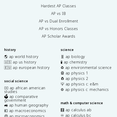
Hardest AP Classes
AP vs IB
AP vs Dual Enrollment
AP vs Honors Classes
AP Scholar Awards
history
science
🌎 ap world history
🧬 ap biology
🇺🇸 ap us history
🧪 ap chemistry
🇪🇺 ap european history
♻️ ap environmental science
🎡 ap physics 1
🧲 ap physics 2
social science
💡 ap physics c: e&m
✊🏿 ap african american
⚙️ ap physics c: mechanics
studies
🗳️ ap comparative
government
math & computer science
🚜 ap human geography
🧮 ap calculus ab
💶 ap macroeconomics
♾️ ap calculus bc
🤑 ap microeconomics