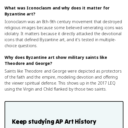
What was Iconoclasm and why does it matter for
Byzantine art?
Iconoclasm was an 8th-9th century movement that destroyed
religious images because some believed venerating icons was
idolatry. It matters because it directly attacked the devotional
icons that defined Byzantine art, and it's tested in multiple-
choice questions.
Why does Byzantine art show military saints like
Theodore and George?
Saints like Theodore and George were depicted as protectors
of the faith and the empire, modeling devotion and offering
the viewer spiritual defense. This shows up in the 2017 LEQ
using the Virgin and Child flanked by those two saints.
Keep studying
AP Art History