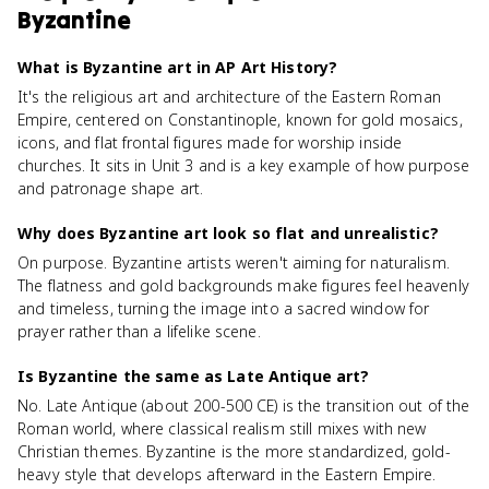
Byzantine
What is Byzantine art in AP Art History?
It's the religious art and architecture of the Eastern Roman
Empire, centered on Constantinople, known for gold mosaics,
icons, and flat frontal figures made for worship inside
churches. It sits in Unit 3 and is a key example of how purpose
and patronage shape art.
Why does Byzantine art look so flat and unrealistic?
On purpose. Byzantine artists weren't aiming for naturalism.
The flatness and gold backgrounds make figures feel heavenly
and timeless, turning the image into a sacred window for
prayer rather than a lifelike scene.
Is Byzantine the same as Late Antique art?
No. Late Antique (about 200-500 CE) is the transition out of the
Roman world, where classical realism still mixes with new
Christian themes. Byzantine is the more standardized, gold-
heavy style that develops afterward in the Eastern Empire.