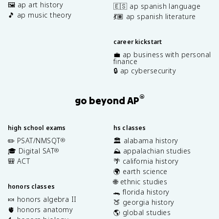
🖼️ ap art history
🇪🇸 ap spanish language
🎵 ap music theory
💃🏽 ap spanish literature
career kickstart
💼 ap business with personal
finance
🔒 ap cybersecurity
®
go beyond AP
high school exams
hs classes
✏️ PSAT/NMSQT
🏛️ alabama history
®
🎓 Digital SAT
⛰️ appalachian studies
®
🎒 ACT
🌴 california history
🌍 earth science
🌐 ethnic studies
honors classes
🐊 florida history
🍬 honors algebra II
🍑 georgia history
🫀 honors anatomy
🌎 global studies