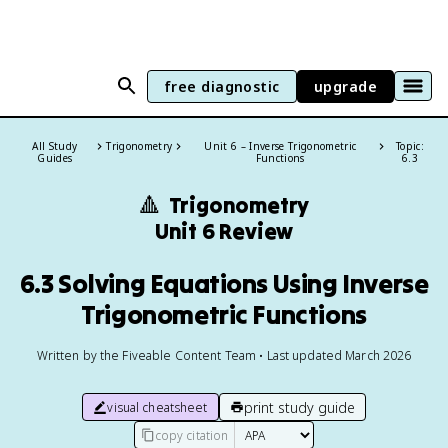
free diagnostic
upgrade
All Study
Trigonometry
Unit 6 – Inverse Trigonometric
Topic:
Guides
Functions
6.3
🔺
Trigonometry
Unit 6 Review
6.3 Solving Equations Using Inverse
Trigonometric Functions
Written by the Fiveable Content Team • Last updated March 2026
print study guide
visual cheatsheet
copy citation