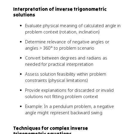
^
n
Interpretation of inverse trigonometric
{
(
solutions
-
x
1
)
Evaluate physical meaning of calculated angle in
}
=
problem context (rotation, inclination)
(
1
x
/
Determine relevance of negative angles or
)
2
angles > 360° to problem scenario
=
Convert between degrees and radians as
π
needed for practical interpretation
/
6
Assess solution feasibility within problem
constraints (physical limitations)
Provide explanations for discarded or invalid
solutions not fitting problem context
Example: In a pendulum problem, a negative
angle might represent backward swing
Techniques for complex inverse
trigonometric equations