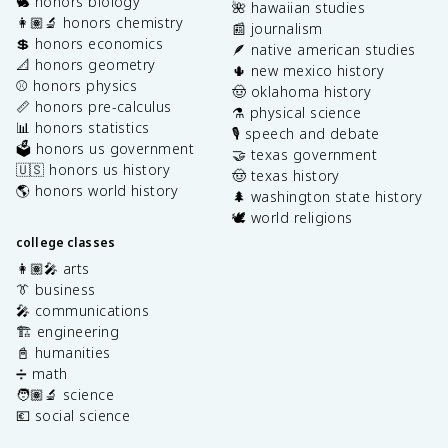
🐇 honors biology
🌺 hawaiian studies
👩🏽‍🔬 honors chemistry
📰 journalism
💲 honors economics
🪶 native american studies
📐 honors geometry
🌵 new mexico history
⚾️ honors physics
🤠 oklahoma history
📏 honors pre-calculus
⚗️ physical science
📊 honors statistics
🎙️ speech and debate
🗳️ honors us government
🤝 texas government
🇺🇸 honors us history
🤠 texas history
🌎 honors world history
🌲 washington state history
🕊️ world religions
college classes
👩🏽‍🎤 arts
👔 business
🎤 communications
🏗️ engineering
📓 humanities
➗ math
🧑🏽‍🔬 science
💶 social science