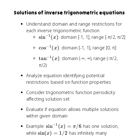
Solutions of inverse trigonometric equations
Understand domain and range restrictions for
each inverse trigonometric function
−
1
\
sin
(
)
: domain [-1, 1], range [-π/2, π/2]
x
s
−
1
\
cos
(
)
: domain [-1, 1], range [0, π]
x
i
c
n
−
1
\
tan
(
)
: domain (-∞, ∞), range (-π/2,
x
o
^
t
π/2)
s
{
a
^
-
Analyze equation identifying potential
n
{
1
restrictions based on function properties
^
-
}
{
1
Consider trigonometric function periodicity
(
-
}
affecting solution set
x
1
(
)
}
Evaluate if equation allows multiple solutions
x
(
within given domain
)
x
−
1
\
Example:
sin
(
)
=
/6
has one solution,
)
x
π
si
\
while
sin
(
)
=
1/2
has infinitely many
x
n
si