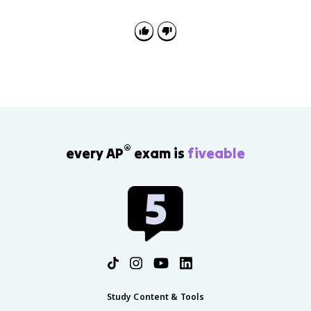
n
si
^
n
{
^
-
2
1
(
}
x
(
)
x
+
)
\
+
c
\
o
®
every AP
exam is
fiveable
c
s
o
^
s
2
^
(
{
x
-
)
1
=
}
1
(
x
)
Study Content & Tools
=