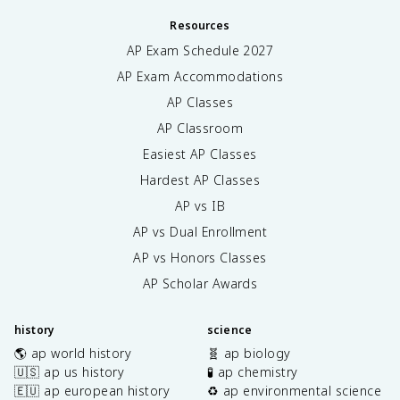
Resources
AP Exam Schedule
2027
AP Exam Accommodations
AP Classes
AP Classroom
Easiest AP Classes
Hardest AP Classes
AP vs IB
AP vs Dual Enrollment
AP vs Honors Classes
AP Scholar Awards
history
science
🌎 ap world history
🧬 ap biology
🇺🇸 ap us history
🧪 ap chemistry
🇪🇺 ap european history
♻️ ap environmental science