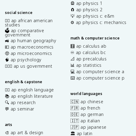
🎡 ap physics 1
🧲 ap physics 2
social science
💡 ap physics c: e&m
✊🏿 ap african american
⚙️ ap physics c: mechanics
studies
🗳️ ap comparative
government
math & computer science
🚜 ap human geography
🧮 ap calculus ab
💶 ap macroeconomics
♾️ ap calculus bc
🤑 ap microeconomics
📐 ap precalculus
🧠 ap psychology
📊 ap statistics
👩🏾‍⚖️ ap us government
💻 ap computer science a
⌨️ ap computer science p
english & capstone
✍🏽 ap english language
world languages
📚 ap english literature
🇨🇳 ap chinese
🔍 ap research
🇫🇷 ap french
💬 ap seminar
🇩🇪 ap german
🇮🇹 ap italian
arts
🇯🇵 ap japanese
🎨 ap art & design
🏛️ ap latin