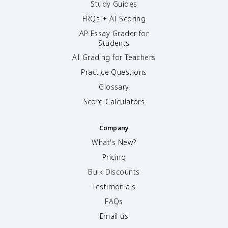
Study Guides
π
FRQs + AI Scoring
/
2
AP Essay Grader for
Students
AI Grading for Teachers
Practice Questions
Glossary
Score Calculators
Company
What's New?
Pricing
Bulk Discounts
Testimonials
FAQs
Email us