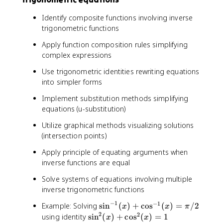
Identify composite functions involving inverse
trigonometric functions
Apply function composition rules simplifying
complex expressions
Use trigonometric identities rewriting equations
into simpler forms
Implement substitution methods simplifying
equations (u-substitution)
Utilize graphical methods visualizing solutions
(intersection points)
Apply principle of equating arguments when
inverse functions are equal
Solve systems of equations involving multiple
inverse trigonometric functions
−
1
−
1
\
Example: Solving
sin
(
)
+
cos
(
)
=
/2
x
x
π
2
si
2
\
using identity
sin
(
)
+
cos
(
)
=
1
x
x