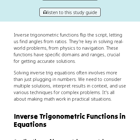
listen to this study guide
Inverse trigonometric functions flip the script, letting
us find angles from ratios. They're key in solving real-
world problems, from physics to navigation. These
functions have specific domains and ranges, crucial
for getting accurate solutions.
Solving inverse trig equations often involves more
than just plugging in numbers. We need to consider
multiple solutions, interpret results in context, and use
various techniques for complex problems. It's all
about making math work in practical situations.
Inverse Trigonometric Functions in
Equations