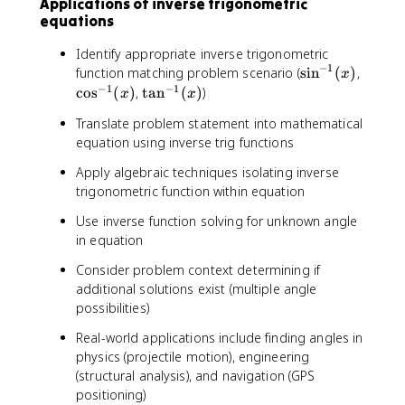
Applications of inverse trigonometric
equations
Identify appropriate inverse trigonometric
−
1
\
\
function matching problem scenario (
sin
(
)
,
x
s
c
−
1
−
1
\
cos
(
)
,
tan
(
)
)
x
x
i
o
t
Translate problem statement into mathematical
n
s
a
equation using inverse trig functions
^
^
n
{
{
^
Apply algebraic techniques isolating inverse
-
-
{
trigonometric function within equation
1
1
-
}
}
1
Use inverse function solving for unknown angle
(
(
}
in equation
x
x
(
Consider problem context determining if
)
)
x
additional solutions exist (multiple angle
)
possibilities)
Real-world applications include finding angles in
physics (projectile motion), engineering
(structural analysis), and navigation (GPS
positioning)