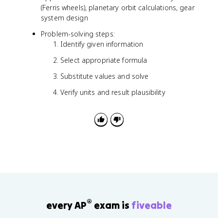
(
r
(Ferris wheels), planetary orbit calculations, gear
1
system design
/
2
Problem-solving steps:
)
Identify given information
r²
θ
Select appropriate formula
Substitute values and solve
Verify units and result plausibility
®
every AP
exam is
fiveable