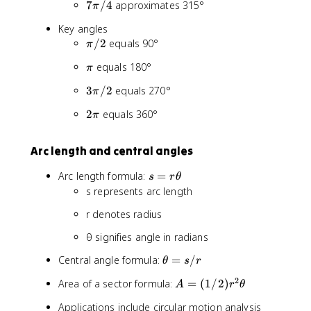
7
7
/4
approximates 315°
π
/
π
4
Key angles
/
π
/2
equals 90°
π
4
/
π
equals 180°
π
2
3
3
/2
equals 270°
π
π
2
2
equals 360°
π
/
π
2
Arc length and central angles
s
Arc length formula:
=
s
r
θ
=
s represents arc length
r
r denotes radius
θ
θ signifies angle in radians
θ
Central angle formula:
=
/
θ
s
r
=
2
A
Area of a sector formula:
=
(
1/2
)
A
r
θ
s
=
/
Applications include circular motion analysis