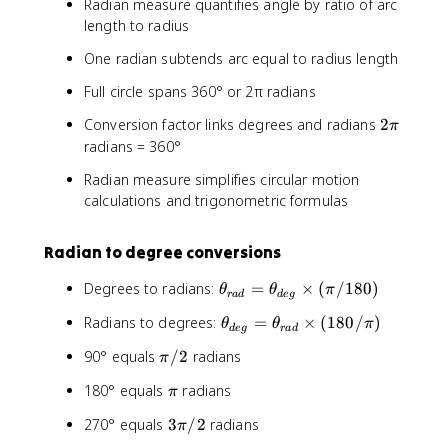
Radian measure quantifies angle by ratio of arc
length to radius
One radian subtends arc equal to radius length
Full circle spans 360° or 2π radians
2
Conversion factor links degrees and radians
2
π
π
radians = 360°
Radian measure simplifies circular motion
calculations and trigonometric formulas
Radian to degree conversions
θ
Degrees to radians:
=
×
(
/180
)
θ
θ
π
r
a
d
d
e
g
_
θ
Radians to degrees:
=
×
(
180/
)
θ
θ
π
{
d
e
g
r
a
d
_
r
π
90° equals
/2
radians
π
{
a
/
d
d
π
180° equals
radians
π
2
e
}
g
3
270° equals
3
/2
radians
π
=
}
π