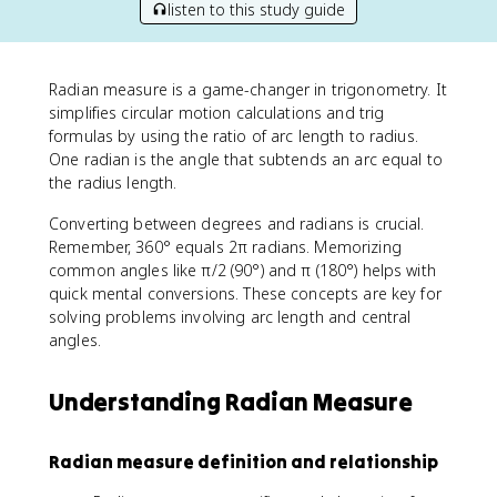
listen to this study guide
Radian measure is a game-changer in trigonometry. It
simplifies circular motion calculations and trig
formulas by using the ratio of arc length to radius.
One radian is the angle that subtends an arc equal to
the radius length.
Converting between degrees and radians is crucial.
Remember, 360° equals 2π radians. Memorizing
common angles like π/2 (90°) and π (180°) helps with
quick mental conversions. These concepts are key for
solving problems involving arc length and central
angles.
Understanding Radian Measure
Radian measure definition and relationship