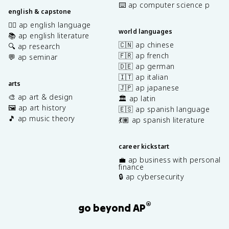
⌨️ ap computer science p
english & capstone
✍🏽 ap english language
world languages
📚 ap english literature
🇨🇳 ap chinese
🔍 ap research
🇫🇷 ap french
💬 ap seminar
🇩🇪 ap german
🇮🇹 ap italian
arts
🇯🇵 ap japanese
🎨 ap art & design
🏛️ ap latin
🖼️ ap art history
🇪🇸 ap spanish language
🎵 ap music theory
💃🏽 ap spanish literature
career kickstart
💼 ap business with personal
finance
🔒 ap cybersecurity
®
go beyond AP