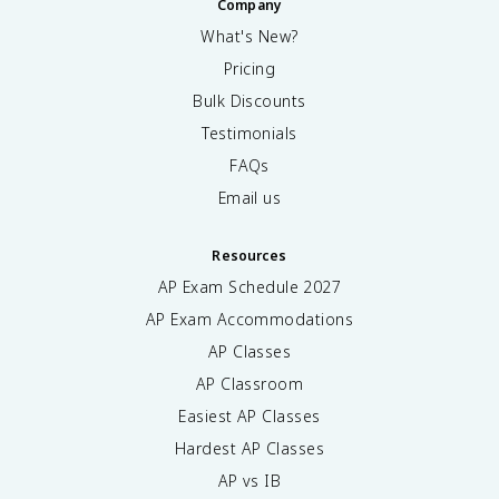
Company
What's New?
Pricing
Bulk Discounts
Testimonials
FAQs
Email us
Resources
AP Exam Schedule
2027
AP Exam Accommodations
AP Classes
AP Classroom
Easiest AP Classes
Hardest AP Classes
AP vs IB