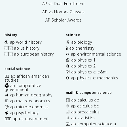
AP vs Dual Enrollment
AP vs Honors Classes
AP Scholar Awards
history
science
🌎 ap world history
🧬 ap biology
🇺🇸 ap us history
🧪 ap chemistry
🇪🇺 ap european history
♻️ ap environmental science
🎡 ap physics 1
🧲 ap physics 2
social science
💡 ap physics c: e&m
✊🏿 ap african american
⚙️ ap physics c: mechanics
studies
🗳️ ap comparative
government
math & computer science
🚜 ap human geography
🧮 ap calculus ab
💶 ap macroeconomics
♾️ ap calculus bc
🤑 ap microeconomics
📐 ap precalculus
🧠 ap psychology
📊 ap statistics
👩🏾‍⚖️ ap us government
💻 ap computer science a