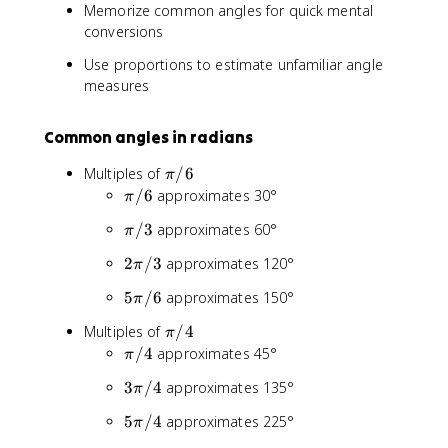
θ
Memorize common angles for quick mental
=
/
_
conversions
θ
2
{
_
d
Use proportions to estimate unfamiliar angle
{
e
measures
r
g
a
}
d
Common angles in radians
×
}
(
π
Multiples of
/6
×
π
π
/
(
π
/6
approximates 30°
π
/
6
1
/
1
π
/3
approximates 60°
π
8
6
8
/
0
0
2
2
/3
approximates 120°
π
3
/
)
π
π
5
5
/6
approximates 150°
π
/
)
π
3
π
Multiples of
/4
π
/
/
π
/4
approximates 45°
6
π
4
/
3
3
/4
approximates 135°
π
4
π
5
5
/4
approximates 225°
π
/
π
4