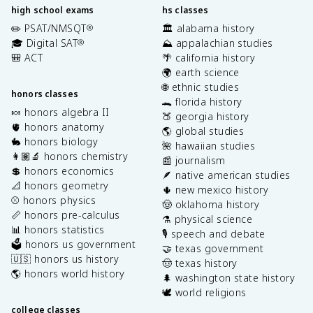
high school exams
hs classes
✏️ PSAT/NMSQT
🏛️ alabama history
®
🎓 Digital SAT
⛰️ appalachian studies
®
🎒 ACT
🌴 california history
🌍 earth science
🌐 ethnic studies
honors classes
🐊 florida history
🍬 honors algebra II
🍑 georgia history
🫀 honors anatomy
🌎 global studies
🐇 honors biology
🌺 hawaiian studies
👩🏽‍🔬 honors chemistry
📰 journalism
💲 honors economics
🪶 native american studies
📐 honors geometry
🌵 new mexico history
⚾️ honors physics
🤠 oklahoma history
📏 honors pre-calculus
⚗️ physical science
📊 honors statistics
🎙️ speech and debate
🗳️ honors us government
🤝 texas government
🇺🇸 honors us history
🤠 texas history
🌎 honors world history
🌲 washington state history
🕊️ world religions
college classes