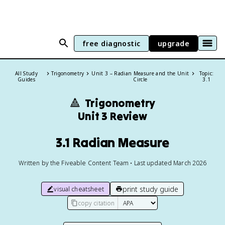
free diagnostic
upgrade
All Study
Trigonometry
Unit 3 – Radian Measure and the Unit
Topic:
Guides
Circle
3.1
🔺
Trigonometry
Unit 3 Review
3.1 Radian Measure
Written by the Fiveable Content Team • Last updated March 2026
print study guide
visual cheatsheet
copy citation