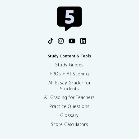
Study Content & Tools
Study Guides
FRQs + AI Scoring
AP Essay Grader for
Students
AI Grading for Teachers
Practice Questions
Glossary
Score Calculators