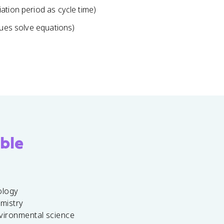
ation period as cycle time)
lues solve equations)
ble
ology
emistry
vironmental science