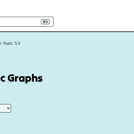
⌘K
Topic: 5.3
ic Graphs