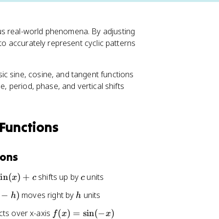
us real-world phenomena. By adjusting
 to accurately represent cyclic patterns
c sine, cosine, and tangent functions
e, period, phase, and vertical shifts
 Functions
ions
c
sin
(
)
+
shifts up by
units
x
c
c
h
−
)
moves right by
units
h
h
f(
cts over x-axis
(
)
=
sin
(
−
)
f
x
x