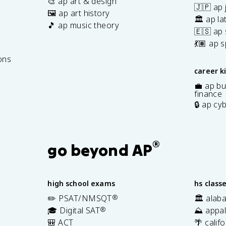
🎨 ap art & design
🇯🇵 ap
🖼️ ap art history
🏛️ ap la
🎵 ap music theory
🇪🇸 ap
7
💃🏽 ap 
ons
career k
💼 ap bu
finance
🔒 ap cy
®
go beyond AP
high school exams
hs class
✏️ PSAT/NMSQT
®
🏛️ alab
🎓 Digital SAT
®
⛰️ appal
🎒 ACT
🌴 calif