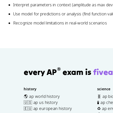
Interpret parameters in context (amplitude as max devi
Use model for predictions or analysis (find function va
Recognize model limitations in real-world scenarios
®
every AP
exam is
fivea
history
science
🌎 ap world history
🧬 ap bi
🇺🇸 ap us history
🧪 ap ch
🇪🇺 ap european history
♻️ ap en