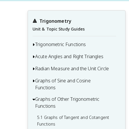
🔺
Trigonometry
Unit & Topic Study Guides
Trigonometric Functions
Acute Angles and Right Triangles
1.1 Introduction to Trigonometric
Functions
Radian Measure and the Unit Circle
2.1 Right Triangle Trigonometry
1.2 Angles and Their Measure
2.2 Solving Right Triangles
Graphs of Sine and Cosine
3.1 Radian Measure
1.3 Evaluating Trigonometric Functions
Functions
2.3 Applications of Right Triangle
3.2 The Unit Circle and Circular Functions
1.4 Fundamental Trigonometric Identities
Trigonometry
Graphs of Other Trigonometric
4.1 Graphing Sine and Cosine Functions
3.3 Trigonometric Functions of Any Angle
Functions
4.2 Amplitude and Period
5.1 Graphs of Tangent and Cotangent
4.3 Phase Shifts and Vertical Shifts
Functions