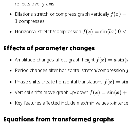
\
x
reflects over y-axis
=
si
)
\
f(
Dilations stretch or compress graph vertically
(
)
=
n
f
x
=
si
x
1
compresses
(
-
n
)
x
\
f(
0
Horizontal stretch/compression
(
)
=
sin
(
)
0
<
(
f
x
b
x
=
)
si
x
<
x
a
+
n
)
|
-
\
Effects of parameter changes
c
(
=
b
h
si
x
\
|
)
f(
Amplitude changes affect graph height
(
)
=
n
sin
(
f
x
a
)
si
<
x
(
f
Period changes alter horizontal stretch/compression
n
1
)
x
(
=
)
f(
Phase shifts create horizontal translations
(
)
=
si
f
x
)
b
a
x
x
f(
\
Vertical shifts move graph up/down
(
)
=
sin
(
)
+
f
x
x
)
)
x
si
=
s
Key features affected include max/min values x-interce
)
n
\
=
(
si
(
Equations from transformed graphs
\
x
n
si
)
(