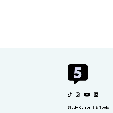
Study Content & Tools