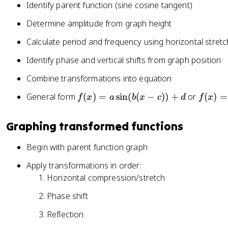
Identify parent function (sine cosine tangent)
n
x
)
(
-
Determine amplitude from graph height
x
c
)
Calculate period and frequency using horizontal stretc
)
+
Identify phase and vertical shifts from graph position
d
Combine transformations into equation
f(
f(
General form
(
)
=
sin
(
(
−
))
+
or
(
)
=
f
x
a
b
x
c
d
f
x
x
x
)
)
Graphing transformed functions
=
=
a
a
Begin with parent function graph
\
\
Apply transformations in order:
si
c
Horizontal compression/stretch
n
o
(
s(
Phase shift
b
b
(
(
Reflection
x
x