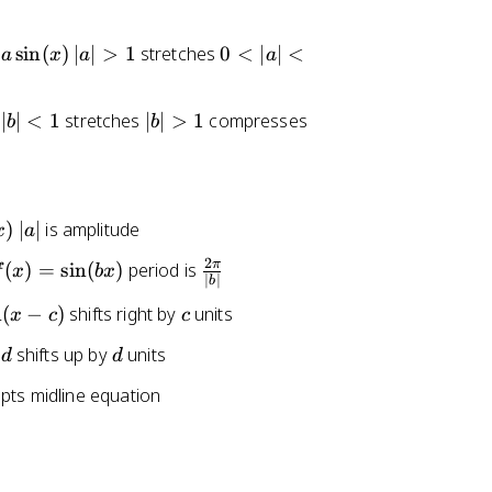
x
)
|
0
sin
(
)
∣
∣
>
1
stretches
0
<
∣
∣
<
a
x
a
a
=
a
<
\
|
|
si
|
∣
∣
<
1
stretches
∣
∣
>
1
compresses
b
b
>
a
n
b
1
|
(-
|
<
x
>
1
)
1
|
)
∣
∣
is amplitude
x
a
a
2
(
\
π
(
)
=
sin
(
)
period is
f
x
b
x
|
∣
∣
b
x
f
c
n
(
−
)
shifts right by
units
x
c
c
r
=
a
d
shifts up by
units
d
d
\
c
i
{
pts midline equation
n
2
\
b
p