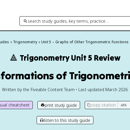
search study guides, key terms, practice…
Guides
Trigonometry
Unit 5 – Graphs of Other Trigonometric Functions
🔺
Trigonometry
Unit 5 Review
sformations of Trigonometr
Written by the Fiveable Content Team • Last updated March 2026
isual cheatsheet
copy citation
print study guide
listen to this study guide