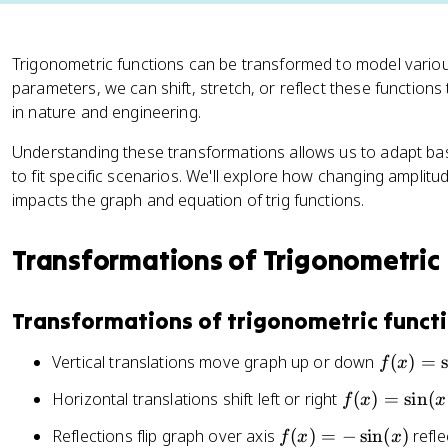
Trigonometric functions can be transformed to model vario
parameters, we can shift, stretch, or reflect these functions
in nature and engineering.
Understanding these transformations allows us to adapt basi
to fit specific scenarios. We'll explore how changing amplitud
impacts the graph and equation of trig functions.
Transformations of Trigonometric
Transformations of trigonometric funct
f(
Vertical translations move graph up or down
(
)
=
f
x
x
f(
Horizontal translations shift left or right
(
)
=
sin
(
f
x
x
)
x
=
f(
Reflections flip graph over axis
(
)
=
−
sin
(
)
refle
f
x
x
)