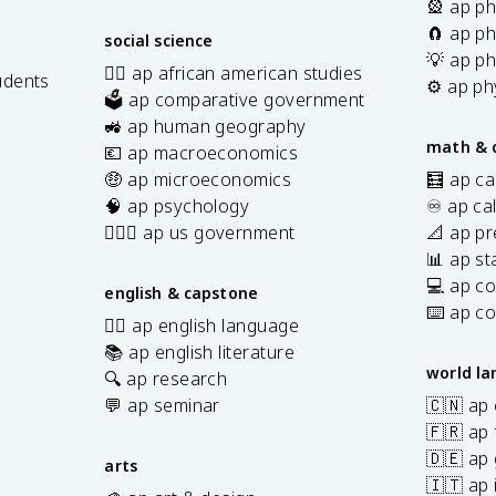
🎡 ap ph
🧲 ap ph
social science
💡 ap ph
✊🏿 ap african american studies
udents
⚙️ ap ph
🗳️ ap comparative government
s
🚜 ap human geography
math & 
💶 ap macroeconomics
🤑 ap microeconomics
🧮 ap ca
🧠 ap psychology
♾️ ap ca
👩🏾‍⚖️ ap us government
📐 ap pr
📊 ap sta
💻 ap c
english & capstone
⌨️ ap c
✍🏽 ap english language
📚 ap english literature
world l
🔍 ap research
💬 ap seminar
🇨🇳 ap
🇫🇷 ap 
🇩🇪 ap
arts
🇮🇹 ap 