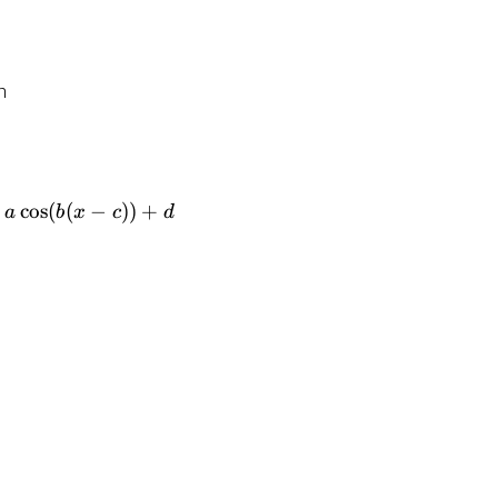
x
i
}
{
|
h
b
|
}
cos
(
(
−
))
+
a
b
x
c
d