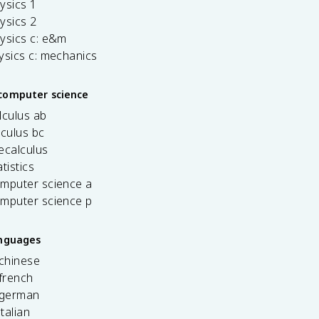
ysics 1
ysics 2
ysics c: e&m
ysics c: mechanics
computer science
lculus ab
lculus bc
ecalculus
tistics
omputer science a
omputer science p
anguages
 chinese
french
 german
italian