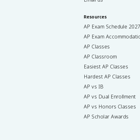
Resources
AP Exam Schedule
202
AP Exam Accommodati
AP Classes
AP Classroom
Easiest AP Classes
Hardest AP Classes
AP vs IB
AP vs Dual Enrollment
AP vs Honors Classes
AP Scholar Awards