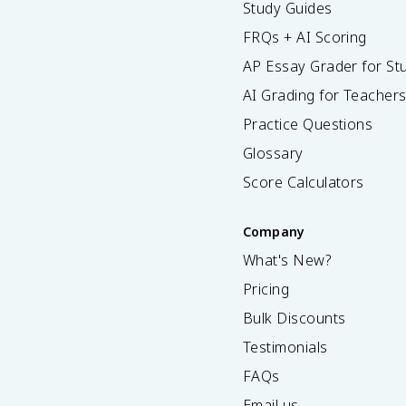
Study Guides
FRQs + AI Scoring
AP Essay Grader for St
AI Grading for Teacher
Practice Questions
Glossary
Score Calculators
Company
What's New?
Pricing
Bulk Discounts
Testimonials
FAQs
Email us