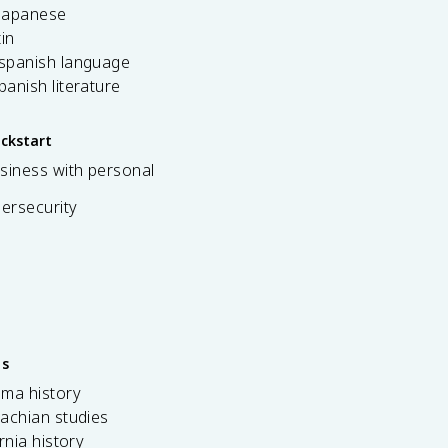
 japanese
tin
 spanish language
spanish literature
ickstart
siness with personal
bersecurity
es
ama history
achian studies
ornia history