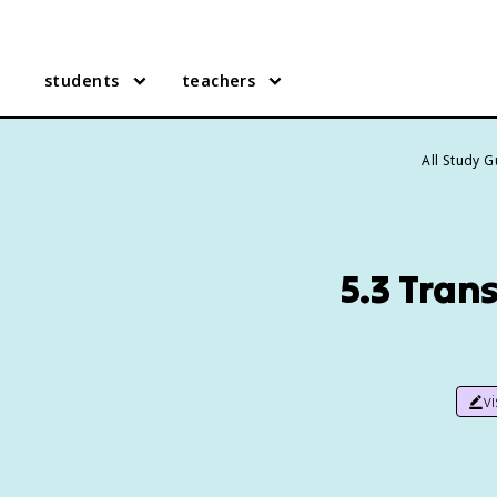
students
teachers
All Study 
5.3 Tran
v