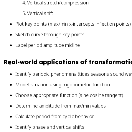
Vertical stretch/compression
-
-
c
c
Vertical shift
))
))
Plot key points (max/min x-intercepts inflection points)
+
+
d
d
Sketch curve through key points
Label period amplitude midline
Real-world applications of transformati
Identify periodic phenomena (tides seasons sound wav
Model situation using trigonometric function
Choose appropriate function (sine cosine tangent)
Determine amplitude from max/min values
Calculate period from cyclic behavior
Identify phase and vertical shifts