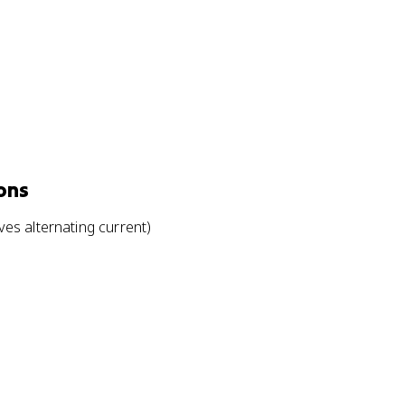
ons
es alternating current)