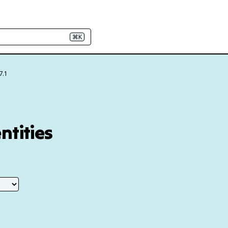
⌘K
7.1
ntities