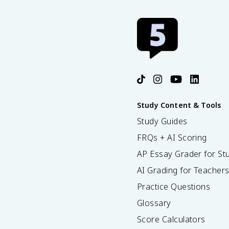
Study Content & Tools
Study Guides
FRQs + AI Scoring
AP Essay Grader for St
AI Grading for Teacher
Practice Questions
Glossary
Score Calculators