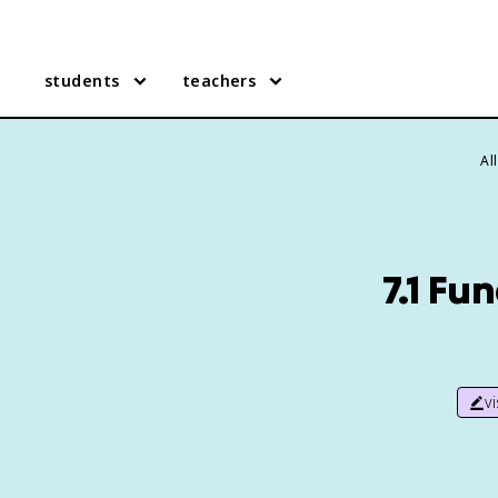
students
teachers
Al
7.1 Fu
v