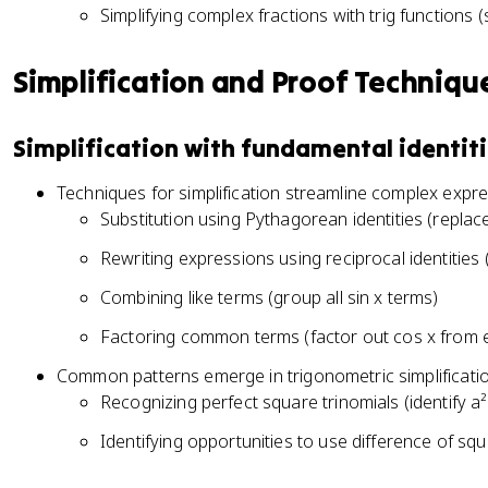
c
t
\
2
Simplifying complex fractions with trig functions (
h
t
^
a
t
\
e
a
2
=
h
t
t
=
Simplification and Proof Techniqu
\
\
e
h
a
1
t
fr
t
e
=
h
a
a
t
\
Simplification with fundamental identit
e
c
=
a
fr
t
{
\
Techniques for simplification streamline complex expr
a
a
1
fr
c
Substitution using Pythagorean identities (replace
}
a
{
{
Rewriting expressions using reciprocal identities 
c
1
\
{
}
Combining like terms (group all sin x terms)
c
1
{
s
}
Factoring common terms (factor out cos x from 
\
c
{
s
Common patterns emerge in trigonometric simplificati
\
\
e
Recognizing perfect square trinomials (identify a²
t
c
c
h
o
Identifying opportunities to use difference of squ
\
e
t
t
t
\