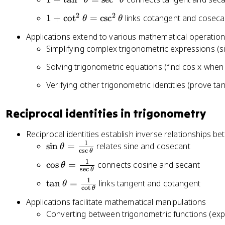
θ
θ
n
+
^
2
2
1
1
+
cot
=
csc
links cotangent and coseca
θ
θ
\
2
+
t
Applications extend to various mathematical operatio
\
\
a
Simplifying complex trigonometric expressions (si
t
c
n
h
o
Solving trigonometric equations (find cos x when 
^
e
t
2
t
Verifying other trigonometric identities (prove tan
^
\
a
2
t
+
\
Reciprocal identities in trigonometry
h
\
t
e
c
h
Reciprocal identities establish inverse relationships be
t
o
e
1
\
sin
=
relates sine and cosecant
θ
a
c
s
c
θ
s
t
si
=
1
\
cos
=
connects cosine and secant
^
θ
a
n
s
e
c
θ
\
c
2
=
\
1
\
tan
=
links tangent and cotangent
s
θ
o
\
c
o
t
θ
\
t
t
e
s
t
Applications facilitate mathematical manipulations
c
h
a
c
\
h
s
Converting between trigonometric functions (expr
e
n
^
t
e