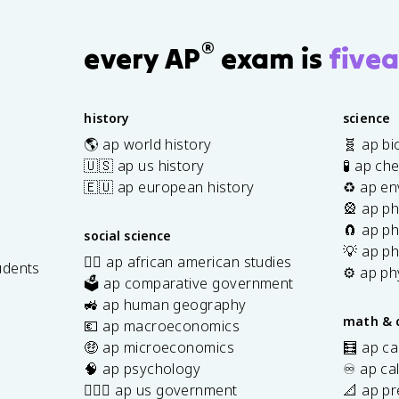
®
every AP
exam is
fivea
history
science
🌎 ap world history
🧬 ap bi
🇺🇸 ap us history
🧪 ap ch
🇪🇺 ap european history
♻️ ap en
🎡 ap ph
🧲 ap ph
social science
💡 ap ph
✊🏿 ap african american studies
udents
⚙️ ap ph
🗳️ ap comparative government
s
🚜 ap human geography
math & 
💶 ap macroeconomics
🤑 ap microeconomics
🧮 ap ca
🧠 ap psychology
♾️ ap ca
👩🏾‍⚖️ ap us government
📐 ap pr