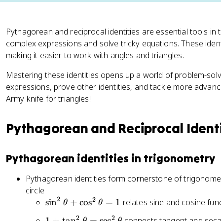
Pythagorean and reciprocal identities are essential tools in 
complex expressions and solve tricky equations. These identi
making it easier to work with angles and triangles.
Mastering these identities opens up a world of problem-solvin
expressions, prove other identities, and tackle more advanced
Army knife for triangles!
Pythagorean and Reciprocal Identi
Pythagorean identities in trigonometry
Pythagorean identities form cornerstone of trigonometr
circle
2
2
\
sin
+
cos
=
1
relates sine and cosine fun
θ
θ
si
2
2
1
1
+
tan
=
sec
connects tangent and seca