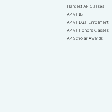
Hardest AP Classes
AP vs IB
AP vs Dual Enrollment
AP vs Honors Classes
AP Scholar Awards