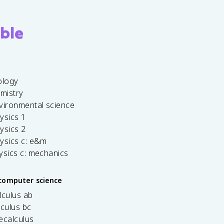
ble
ology
emistry
vironmental science
ysics 1
ysics 2
ysics c: e&m
ysics c: mechanics
computer science
lculus ab
lculus bc
ecalculus