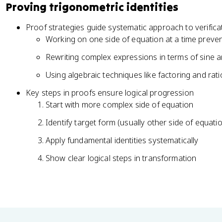
h
Proving trigonometric identities
a
t
e
}
h
t
Proof strategies guide systematic approach to verifica
e
a
Working on one side of equation at a time preven
t
}
a
Rewriting complex expressions in terms of sine a
}
Using algebraic techniques like factoring and ratio
Key steps in proofs ensure logical progression
Start with more complex side of equation
Identify target form (usually other side of equati
Apply fundamental identities systematically
Show clear logical steps in transformation