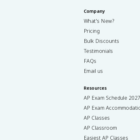
Company
What's New?
Pricing
Bulk Discounts
Testimonials
FAQs
Email us
Resources
AP Exam Schedule
202
AP Exam Accommodati
AP Classes
AP Classroom
Easiest AP Classes