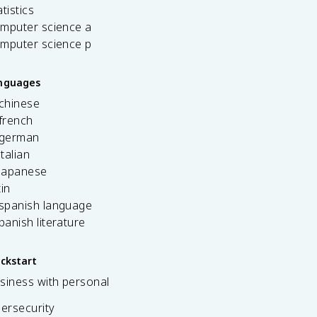
tistics
omputer science a
omputer science p
anguages
 chinese
french
 german
italian
 japanese
tin
 spanish language
spanish literature
ickstart
siness with personal
bersecurity