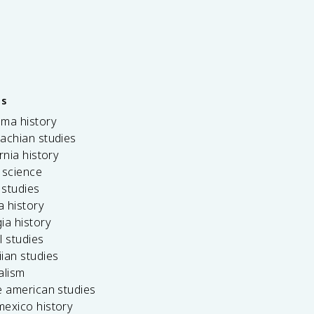
es
ama history
achian studies
ornia history
 science
c studies
da history
ia history
l studies
ian studies
alism
e american studies
mexico history