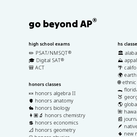
®
go beyond AP
high school exams
hs class
✏️ PSAT/NMSQT
®
🏛️ alab
🎓 Digital SAT
®
⛰️ appal
🎒 ACT
🌴 calif
🌍 earth
🌐 ethni
honors classes
🐊 flori
🍬 honors algebra II
🍑 georg
🫀 honors anatomy
🌎 globa
🐇 honors biology
🌺 hawai
👩🏽‍🔬 honors chemistry
📰 journ
💲 honors economics
🪶 nativ
📐 honors geometry
🌵 new 