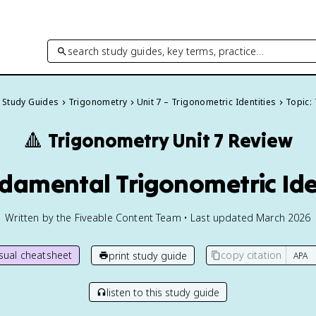
search study guides, key terms, practice…
l Study Guides
Trigonometry
Unit 7 – Trigonometric Identities
Topic: 
🔺
Trigonometry
Unit 7 Review
ndamental Trigonometric Ide
Written by the Fiveable Content Team • Last updated March 2026
isual cheatsheet
copy citation
print study guide
listen to this study guide