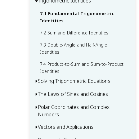
Trigonometric Identities
6.1 Inverse Sine, Cosine, and Tangent
4.4 Applications of Sine and Cosine
5.2 Graphs of Secant and Cosecant
Functions
Graphs
7.1 Fundamental Trigonometric
Functions
6.2 Inverse Trigonometric Function
Identities
5.3 Transformations of Trigonometric
Properties
7.2 Sum and Difference Identities
Graphs
6.3 Solving Equations Using Inverse
7.3 Double-Angle and Half-Angle
Trigonometric Functions
Identities
7.4 Product-to-Sum and Sum-to-Product
Identities
Solving Trigonometric Equations
The Laws of Sines and Cosines
8.1 Basic Trigonometric Equations
8.2 Equations Involving Multiple Angles
Polar Coordinates and Complex
9.1 The Law of Sines
Numbers
8.3 Trigonometric Equations with Inverse
9.2 The Law of Cosines
Functions
Vectors and Applications
10.1 Polar Coordinate System
9.3 Solving Oblique Triangles
10.2 Graphs of Polar Equations