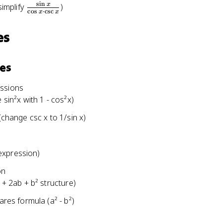
s
i
n
\
x
simplify
)
c
o
s
⋅
c
s
c
x
x
f
r
es
a
c
{
ies
\
s
essions
i
 sin²x with 1 - cos²x)
n
(change csc x to 1/sin x)
x
}
{
expression)
\
c
on
o
 + 2ab + b² structure)
s
x
ares formula (a² - b²)
\