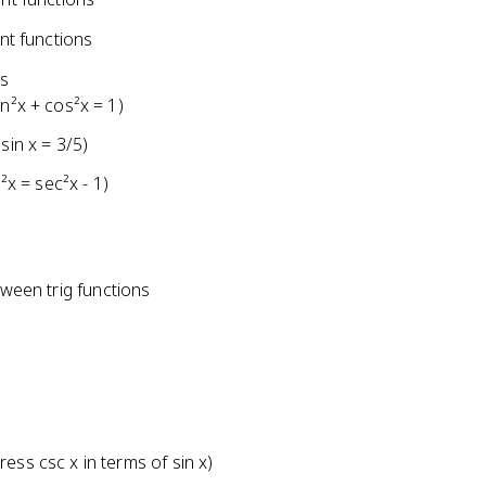
nt functions
ns
n²x + cos²x = 1)
sin x = 3/5)
²x = sec²x - 1)
tween trig functions
ess csc x in terms of sin x)