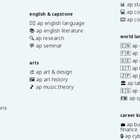
📊 ap sta
💻 ap c
english & capstone
⌨️ ap c
✍🏽 ap english language
📚 ap english literature
world l
🔍 ap research
💬 ap seminar
🇨🇳 ap
🇫🇷 ap 
🇩🇪 ap
arts
🇮🇹 ap 
🎨 ap art & design
🇯🇵 ap
🖼️ ap art history
🏛️ ap la
🎵 ap music theory
🇪🇸 ap
7
💃🏽 ap 
ons
career k
💼 ap bu
finance
🔒 ap cy