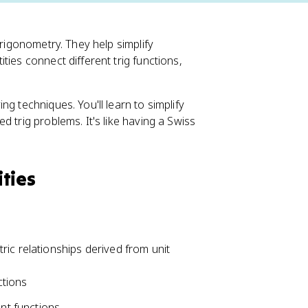
trigonometry. They help simplify
ties connect different trig functions,
g techniques. You'll learn to simplify
 trig problems. It's like having a Swiss
ties
ic relationships derived from unit
ctions
nt functions