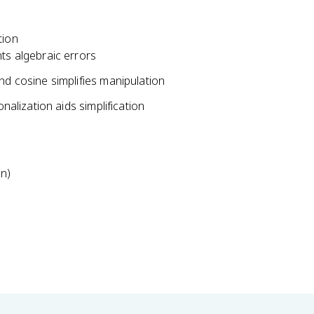
c
d
o
tion
t
ts algebraic errors
\
nd cosine simplifies manipulation
c
s
nalization aids simplification
c
x
}
on)