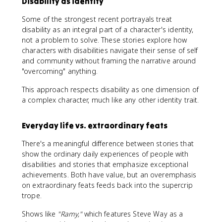
Disability as identity
Some of the strongest recent portrayals treat
disability as an integral part of a character's identity,
not a problem to solve. These stories explore how
characters with disabilities navigate their sense of self
and community without framing the narrative around
"overcoming" anything.
This approach respects disability as one dimension of
a complex character, much like any other identity trait.
Everyday life vs. extraordinary feats
There's a meaningful difference between stories that
show the ordinary daily experiences of people with
disabilities and stories that emphasize exceptional
achievements. Both have value, but an overemphasis
on extraordinary feats feeds back into the supercrip
trope.
Shows like
"Ramy,"
which features Steve Way as a