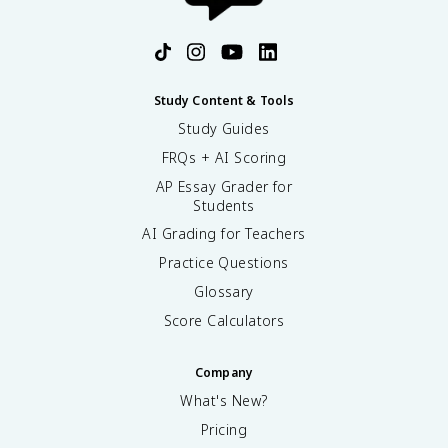
Study Content & Tools
Study Guides
FRQs + AI Scoring
AP Essay Grader for
Students
AI Grading for Teachers
Practice Questions
Glossary
Score Calculators
Company
What's New?
Pricing