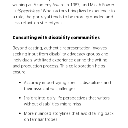
winning an Academy Award in 1987, and Micah Fowler
in
"Speechless."
When actors bring lived experience to
a role, the portrayal tends to be more grounded and
less reliant on stereotypes.
Consulting with disability communities
Beyond casting, authentic representation involves
seeking input from disability advocacy groups and
individuals with lived experience during the writing
and production process. This collaboration helps
ensure:
Accuracy in portraying specific disabilities and
their associated challenges
Insight into daily life perspectives that writers
without disabilities might miss
More nuanced storylines that avoid falling back
on familiar tropes