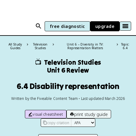
free diagnostic
upgrade
All Study
Television
Unit 6 – Diversity in TV:
Topic:
Guides
Studies
Representation Matters
6.4
📺
Television Studies
Unit 6 Review
6.4 Disability representation
Written by the Fiveable Content Team • Last updated March 2026
print study guide
visual cheatsheet
copy citation