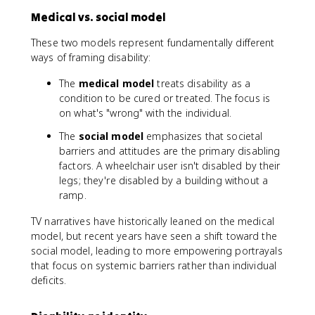
Medical vs. social model
These two models represent fundamentally different
ways of framing disability:
The
medical model
treats disability as a
condition to be cured or treated. The focus is
on what's "wrong" with the individual.
The
social model
emphasizes that societal
barriers and attitudes are the primary disabling
factors. A wheelchair user isn't disabled by their
legs; they're disabled by a building without a
ramp.
TV narratives have historically leaned on the medical
model, but recent years have seen a shift toward the
social model, leading to more empowering portrayals
that focus on systemic barriers rather than individual
deficits.