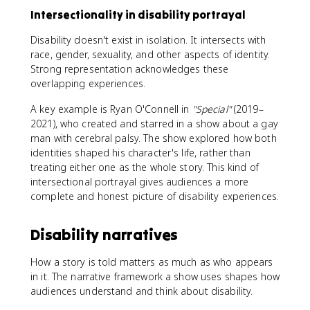
Intersectionality in disability portrayal
Disability doesn't exist in isolation. It intersects with
race, gender, sexuality, and other aspects of identity.
Strong representation acknowledges these
overlapping experiences.
A key example is Ryan O'Connell in
"Special"
(2019–
2021), who created and starred in a show about a gay
man with cerebral palsy. The show explored how both
identities shaped his character's life, rather than
treating either one as the whole story. This kind of
intersectional portrayal gives audiences a more
complete and honest picture of disability experiences.
Disability narratives
How a story is told matters as much as who appears
in it. The narrative framework a show uses shapes how
audiences understand and think about disability.