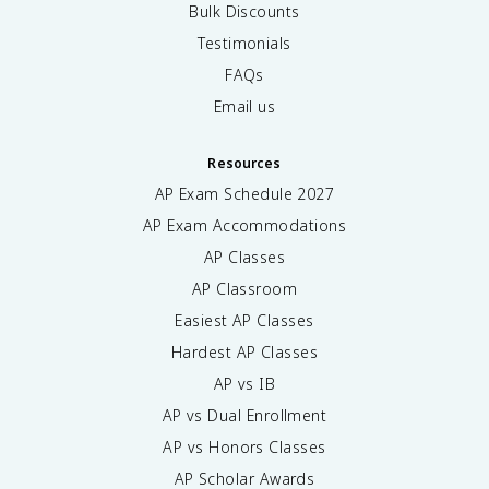
Bulk Discounts
Testimonials
FAQs
Email us
Resources
AP Exam Schedule
2027
AP Exam Accommodations
AP Classes
AP Classroom
Easiest AP Classes
Hardest AP Classes
AP vs IB
AP vs Dual Enrollment
AP vs Honors Classes
AP Scholar Awards