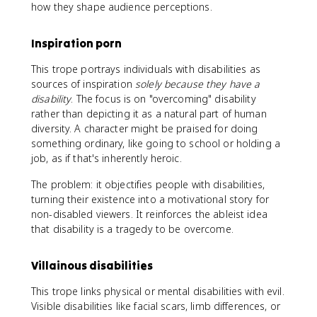
how they shape audience perceptions.
Inspiration porn
This trope portrays individuals with disabilities as
sources of inspiration
solely because they have a
disability
. The focus is on "overcoming" disability
rather than depicting it as a natural part of human
diversity. A character might be praised for doing
something ordinary, like going to school or holding a
job, as if that's inherently heroic.
The problem: it objectifies people with disabilities,
turning their existence into a motivational story for
non-disabled viewers. It reinforces the ableist idea
that disability is a tragedy to be overcome.
Villainous disabilities
This trope links physical or mental disabilities with evil.
Visible disabilities like facial scars, limb differences, or