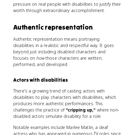
pressure on real people with disabilities to justify their
worth through extraordinary accomplishment.
Authentic representation
Authentic representation means portraying
disabilities in a realistic and respectful way. It goes
beyond just including disabled characters and
focuses on
how
those characters are written,
performed, and developed.
Actors with disabilities
There's a growing trend of casting actors with
disabilities to play characters with disabilities, which
produces more authentic performances. This
challenges the practice of
"cripping up,"
where non-
disabled actors simulate disability for a role.
Notable examples include Marlee Matlin, a deaf
actress who has appeared in numerous TV roles since