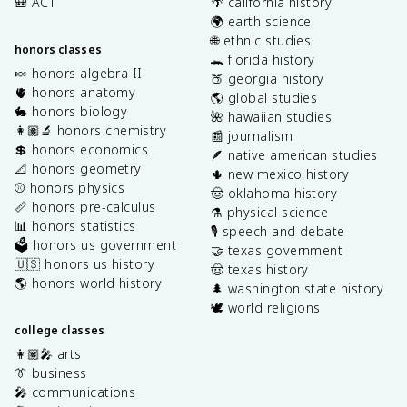
🎒 ACT
🌴 california history
🌍 earth science
🌐 ethnic studies
honors classes
🐊 florida history
🍬 honors algebra II
🍑 georgia history
🫀 honors anatomy
🌎 global studies
🐇 honors biology
🌺 hawaiian studies
👩🏽‍🔬 honors chemistry
📰 journalism
💲 honors economics
🪶 native american studies
📐 honors geometry
🌵 new mexico history
⚾️ honors physics
🤠 oklahoma history
📏 honors pre-calculus
⚗️ physical science
📊 honors statistics
🎙️ speech and debate
🗳️ honors us government
🤝 texas government
🇺🇸 honors us history
🤠 texas history
🌎 honors world history
🌲 washington state history
🕊️ world religions
college classes
👩🏽‍🎤 arts
👔 business
🎤 communications