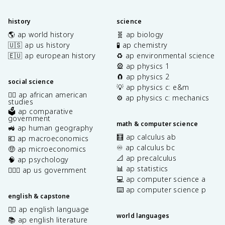
history
science
🌎 ap world history
🧬 ap biology
🇺🇸 ap us history
🧪 ap chemistry
🇪🇺 ap european history
♻️ ap environmental science
🎡 ap physics 1
🧲 ap physics 2
social science
💡 ap physics c: e&m
✊🏿 ap african american
⚙️ ap physics c: mechanics
studies
🗳️ ap comparative
government
math & computer science
🚜 ap human geography
🧮 ap calculus ab
💶 ap macroeconomics
♾️ ap calculus bc
🤑 ap microeconomics
📐 ap precalculus
🧠 ap psychology
📊 ap statistics
👩🏾‍⚖️ ap us government
💻 ap computer science a
⌨️ ap computer science p
english & capstone
✍🏽 ap english language
world languages
📚 ap english literature