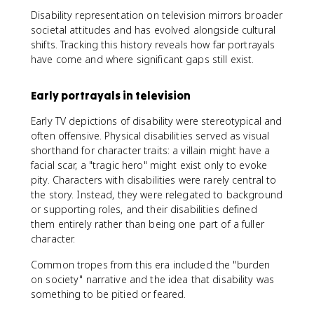
Disability representation on television mirrors broader
societal attitudes and has evolved alongside cultural
shifts. Tracking this history reveals how far portrayals
have come and where significant gaps still exist.
Early portrayals in television
Early TV depictions of disability were stereotypical and
often offensive. Physical disabilities served as visual
shorthand for character traits: a villain might have a
facial scar, a "tragic hero" might exist only to evoke
pity. Characters with disabilities were rarely central to
the story. Instead, they were relegated to background
or supporting roles, and their disabilities defined
them entirely rather than being one part of a fuller
character.
Common tropes from this era included the "burden
on society" narrative and the idea that disability was
something to be pitied or feared.