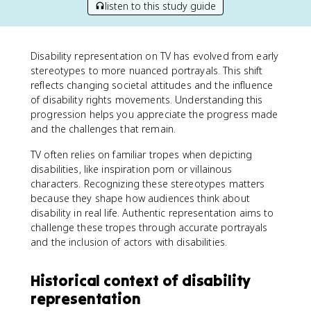
listen to this study guide
Disability representation on TV has evolved from early
stereotypes to more nuanced portrayals. This shift
reflects changing societal attitudes and the influence
of disability rights movements. Understanding this
progression helps you appreciate the progress made
and the challenges that remain.
TV often relies on familiar tropes when depicting
disabilities, like inspiration porn or villainous
characters. Recognizing these stereotypes matters
because they shape how audiences think about
disability in real life. Authentic representation aims to
challenge these tropes through accurate portrayals
and the inclusion of actors with disabilities.
Historical context of disability
representation