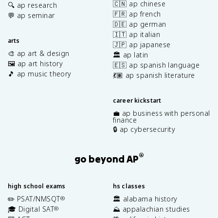
🇨🇳 ap chinese
🔍 ap research
🇫🇷 ap french
💬 ap seminar
🇩🇪 ap german
🇮🇹 ap italian
arts
🇯🇵 ap japanese
🎨 ap art & design
🏛️ ap latin
🖼️ ap art history
🇪🇸 ap spanish language
🎵 ap music theory
💃🏽 ap spanish literature
career kickstart
💼 ap business with personal
finance
🔒 ap cybersecurity
®
go beyond AP
high school exams
hs classes
✏️ PSAT/NMSQT
🏛️ alabama history
®
🎓 Digital SAT
⛰️ appalachian studies
®