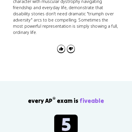
character with muscular dystrophy navigating
friendship and everyday life, demonstrate that
disability stories don't need dramatic "triumph over
adversity" arcs to be compelling. Sometimes the
most powerful representation is simply showing a full,
ordinary life.
®
every AP
exam is
fiveable