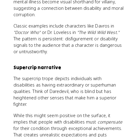
mental illness become visual shorthand for villainy,
suggesting a connection between disability and moral
corruption.
Classic examples include characters like Davros in
"Doctor Who"
or Dr. Loveless in
"The Wild Wild West."
The pattern is persistent: disfigurement or disability
signals to the audience that a character is dangerous
or untrustworthy.
Supercrip narrative
The supercrip trope depicts individuals with
disabilities as having extraordinary or superhuman
qualities. Think of Daredevil, who is blind but has
heightened other senses that make him a superior
fighter.
While this might seem positive on the surface, it
implies that people with disabilities must
compensate
for their condition through exceptional achievements.
That creates unrealistic expectations and puts