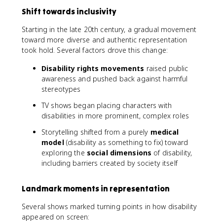
Shift towards inclusivity
Starting in the late 20th century, a gradual movement
toward more diverse and authentic representation
took hold. Several factors drove this change:
Disability rights movements
raised public
awareness and pushed back against harmful
stereotypes
TV shows began placing characters with
disabilities in more prominent, complex roles
Storytelling shifted from a purely
medical
model
(disability as something to fix) toward
exploring the
social dimensions
of disability,
including barriers created by society itself
Landmark moments in representation
Several shows marked turning points in how disability
appeared on screen: