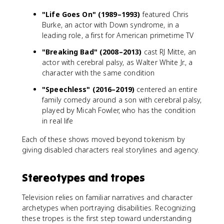
"Life Goes On" (1989–1993)
featured Chris
Burke, an actor with Down syndrome, in a
leading role, a first for American primetime TV
"Breaking Bad" (2008–2013)
cast RJ Mitte, an
actor with cerebral palsy, as Walter White Jr., a
character with the same condition
"Speechless" (2016–2019)
centered an entire
family comedy around a son with cerebral palsy,
played by Micah Fowler, who has the condition
in real life
Each of these shows moved beyond tokenism by
giving disabled characters real storylines and agency.
Stereotypes and tropes
Television relies on familiar narratives and character
archetypes when portraying disabilities. Recognizing
these tropes is the first step toward understanding