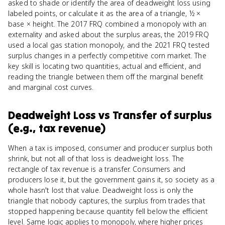
asked to shade or identify the area of deadweight loss using
labeled points, or calculate it as the area of a triangle, ½ ×
base × height. The 2017 FRQ combined a monopoly with an
externality and asked about the surplus areas, the 2019 FRQ
used a local gas station monopoly, and the 2021 FRQ tested
surplus changes in a perfectly competitive corn market. The
key skill is locating two quantities, actual and efficient, and
reading the triangle between them off the marginal benefit
and marginal cost curves.
Deadweight Loss
vs
Transfer of surplus
(e.g., tax revenue)
When a tax is imposed, consumer and producer surplus both
shrink, but not all of that loss is deadweight loss. The
rectangle of tax revenue is a transfer. Consumers and
producers lose it, but the government gains it, so society as a
whole hasn't lost that value. Deadweight loss is only the
triangle that nobody captures, the surplus from trades that
stopped happening because quantity fell below the efficient
level. Same logic applies to monopoly, where higher prices