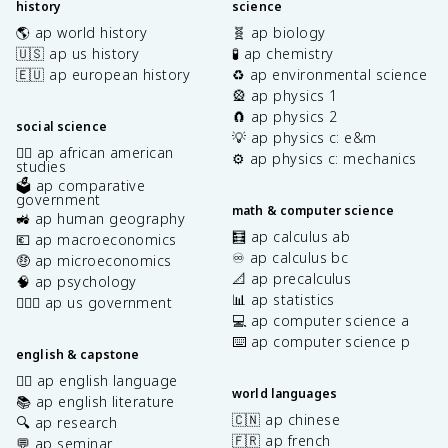
history
science
🌎 ap world history
🧬 ap biology
🇺🇸 ap us history
🧪 ap chemistry
🇪🇺 ap european history
♻️ ap environmental science
🎡 ap physics 1
🧲 ap physics 2
social science
💡 ap physics c: e&m
✊🏿 ap african american
⚙️ ap physics c: mechanics
studies
🗳️ ap comparative
government
math & computer science
🚜 ap human geography
🧮 ap calculus ab
💶 ap macroeconomics
♾️ ap calculus bc
🤑 ap microeconomics
📐 ap precalculus
🧠 ap psychology
📊 ap statistics
👩🏾‍⚖️ ap us government
💻 ap computer science a
⌨️ ap computer science p
english & capstone
✍🏽 ap english language
world languages
📚 ap english literature
🇨🇳 ap chinese
🔍 ap research
🇫🇷 ap french
💬 ap seminar