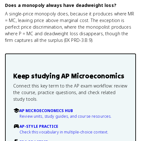
Does a monopoly always have deadweight loss?
A single-price monopoly does, because it produces where MR
= MC, leaving price above marginal cost. The exception is
perfect price discrimination, where the monopolist produces
where P = MC and deadweight loss disappears, though the
firm captures all the surplus (EK PRD-3.B.9).
Keep studying
AP Microeconomics
Connect this key term to the AP exam workflow: review
the course, practice questions, and check related
study tools.
AP MICROECONOMICS HUB
Review units, study guides, and course resources.
AP-STYLE PRACTICE
Check this vocabulary in multiple-choice context.