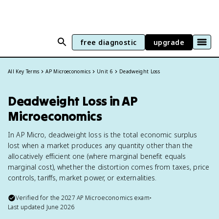
free diagnostic
upgrade
All Key Terms
AP Microeconomics
Unit 6
Deadweight Loss
Deadweight Loss in AP
Microeconomics
In AP Micro, deadweight loss is the total economic surplus
lost when a market produces any quantity other than the
allocatively efficient one (where marginal benefit equals
marginal cost), whether the distortion comes from taxes, price
controls, tariffs, market power, or externalities.
Verified for the
2027
AP Microeconomics
exam
•
Last updated
June 2026