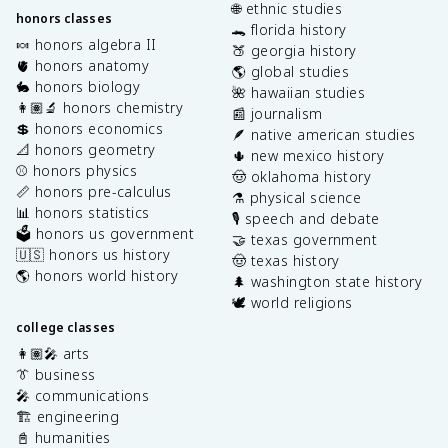
🌐 ethnic studies
honors classes
🐊 florida history
🍬 honors algebra II
🍑 georgia history
🫀 honors anatomy
🌎 global studies
🐇 honors biology
🌺 hawaiian studies
👩🏽‍🔬 honors chemistry
📰 journalism
💲 honors economics
🪶 native american studies
📐 honors geometry
🌵 new mexico history
⚾️ honors physics
🤠 oklahoma history
📏 honors pre-calculus
⚗️ physical science
📊 honors statistics
🎙️ speech and debate
🗳️ honors us government
🤝 texas government
🇺🇸 honors us history
🤠 texas history
🌎 honors world history
🌲 washington state history
🕊️ world religions
college classes
👩🏽‍🎤 arts
👔 business
🎤 communications
🏗️ engineering
📓 humanities