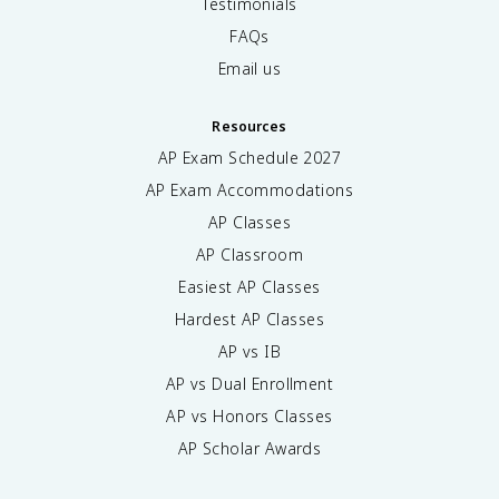
Testimonials
FAQs
Email us
Resources
AP Exam Schedule
2027
AP Exam Accommodations
AP Classes
AP Classroom
Easiest AP Classes
Hardest AP Classes
AP vs IB
AP vs Dual Enrollment
AP vs Honors Classes
AP Scholar Awards