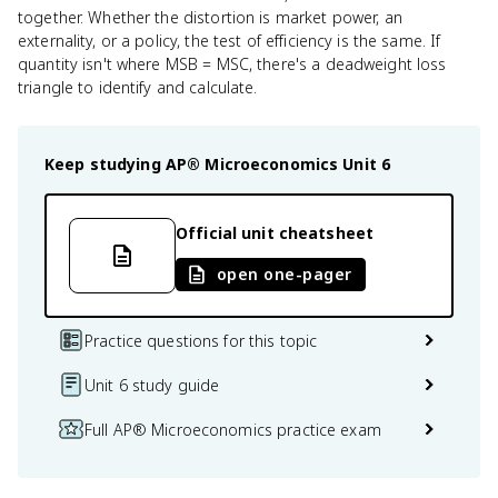
together. Whether the distortion is market power, an
externality, or a policy, the test of efficiency is the same. If
quantity isn't where MSB = MSC, there's a deadweight loss
triangle to identify and calculate.
Keep studying
AP® Microeconomics
Unit 6
Official unit cheatsheet
open one-pager
Practice questions for this topic
Unit 6 study guide
Full AP® Microeconomics practice exam