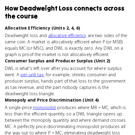
How
Deadweight Loss
connects
across
the course
Allocative Efficiency (Units 2, 4, 6)
Deadweight loss and
allocative efficiency
are two sides of the
same coin. A market is allocatively efficient when P (or MSB)
equals MC (or MSC), and DWL is exactly zero. Any DWL on a
graph is proof the market is not allocatively efficient.
Consumer Surplus and Producer Surplus (Unit 2)
DWL is what's left over after you account for where surplus
went. A
per-unit tax
, for example, shrinks consumer and
producer surplus, hands part of that loss to the government
as tax revenue, and the part nobody captures is the
deadweight loss triangle.
Monopoly and Price Discrimination (Unit 4)
A single-price
monopolist
produces where MR = MC, which is
less than the efficient quantity, so a DWL triangle opens up
between the monopoly quantity and where demand crosses
MC. A perfectly price-discriminating monopolist produces all
the way out to where P = MC, eliminating deadweight loss