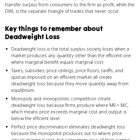
transfer surplus from consumers to the firm as profit, while the
DWL is the separate triangle of trades that never occur.
Key things to remember about
Deadweight Loss
Deadweight loss is the total surplus society loses when a
market produces any quantity other than the efficient one
where marginal benefit equals marginal cost.
Taxes, subsidies, price ceilings, price floors, tariffs, and
quotas imposed on an efficient market all create
deadweight loss because they move quantity away from
equilibrium.
Monopoly and monopolistic competition create
deadweight loss because firms produce where MR = MC,
which means price exceeds marginal cost and output is
below the efficient level.
Perfect price discrimination eliminates deadweight loss
because the monopolist produces out to where price
equals marginal cost, but consumers lose all their surplus