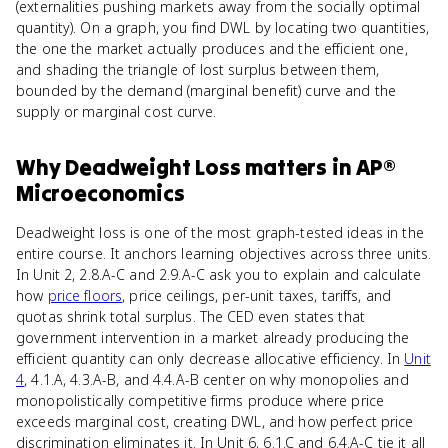
(externalities pushing markets away from the socially optimal
quantity). On a graph, you find DWL by locating two quantities,
the one the market actually produces and the efficient one,
and shading the triangle of lost surplus between them,
bounded by the demand (marginal benefit) curve and the
supply or marginal cost curve.
Why
Deadweight Loss
matters
in
AP®
Microeconomics
Deadweight loss is one of the most graph-tested ideas in the
entire course. It anchors learning objectives across three units.
In Unit 2, 2.8.A-C and 2.9.A-C ask you to explain and calculate
how
price floors
, price ceilings, per-unit taxes, tariffs, and
quotas shrink total surplus. The CED even states that
government intervention in a market already producing the
efficient quantity can only decrease allocative efficiency. In
Unit
4
, 4.1.A, 4.3.A-B, and 4.4.A-B center on why monopolies and
monopolistically competitive firms produce where price
exceeds marginal cost, creating DWL, and how perfect price
discrimination eliminates it. In Unit 6, 6.1.C and 6.4.A-C tie it all