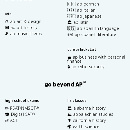
🇩🇪 ap german
🇮🇹 ap italian
arts
🇯🇵 ap japanese
🎨 ap art & design
🏛️ ap latin
🖼️ ap art history
🇪🇸 ap spanish language
🎵 ap music theory
💃🏽 ap spanish literature
career kickstart
💼 ap business with personal
finance
🔒 ap cybersecurity
®
go beyond AP
high school exams
hs classes
✏️ PSAT/NMSQT
🏛️ alabama history
®
🎓 Digital SAT
⛰️ appalachian studies
®
🎒 ACT
🌴 california history
🌍 earth science