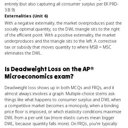
entirely (but also capturing all consumer surplus per EK PRD-
3.B.9).
Externalities (Unit 6)
With a negative externality, the market overproduces past the
socially optimal quantity, so the DWL triangle sits to the right
of the efficient point. With a positive externality, the market
underproduces and the triangle sits to the left. A corrective
tax or subsidy that moves quantity to where MSB = MSC
eliminates the DWL.
Is
Deadweight Loss
on the
AP®
Microeconomics
exam?
Deadweight loss shows up in both MCQs and FRQs, and it
almost always involves a graph. Multiple-choice stems ask
things like what happens to consumer surplus and DWL when
a competitive market becomes a monopoly, when a binding
price floor is imposed, or which elasticity conditions maximize
DWL from a per-unit tax (more elastic curves mean bigger
DWL, because quantity falls more). On FRQs, you're typically