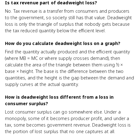
Is tax revenue part of deadweight loss?
No. Tax revenue is a transfer from consumers and producers
to the government, so society still has that value. Deadweight
loss is only the triangle of surplus that nobody gets because
the tax reduced quantity below the efficient level.
How do you calculate deadweight loss on a graph?
Find the quantity actually produced and the efficient quantity
(where MB = MC or where supply crosses demand), then
calculate the area of the triangle between them using ½ ×
base × height. The base is the difference between the two
quantities, and the height is the gap between the demand and
supply curves at the actual quantity.
How is deadweight loss different from a loss in
consumer surplus?
Lost consumer surplus can go somewhere else. Under a
monopoly, some of it becomes producer profit, and under a
tax, some becomes government revenue. Deadweight loss is
the portion of lost surplus that no one captures at all.