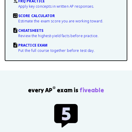
FRQ PRACTICE
Apply key concepts in written AP responses.
SCORE CALCULATOR
Estimate the exam score you are working toward.
CHEATSHEETS
Review the highest-yield facts before practice.
PRACTICE EXAM
Put the full course together before test day.
®
every AP
exam is
fiveable