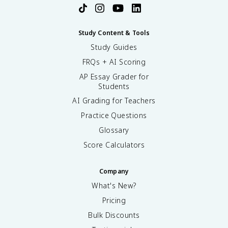
Study Content & Tools
Study Guides
FRQs + AI Scoring
AP Essay Grader for
Students
AI Grading for Teachers
Practice Questions
Glossary
Score Calculators
Company
What's New?
Pricing
Bulk Discounts