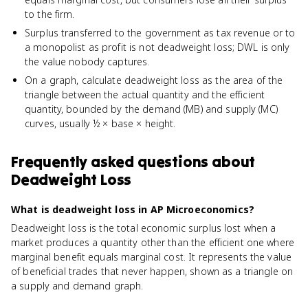
to the firm.
Surplus transferred to the government as tax revenue or to
a monopolist as profit is not deadweight loss; DWL is only
the value nobody captures.
On a graph, calculate deadweight loss as the area of the
triangle between the actual quantity and the efficient
quantity, bounded by the demand (MB) and supply (MC)
curves, usually ½ × base × height.
Frequently asked questions about
Deadweight Loss
What is deadweight loss in AP Microeconomics?
Deadweight loss is the total economic surplus lost when a
market produces a quantity other than the efficient one where
marginal benefit equals marginal cost. It represents the value
of beneficial trades that never happen, shown as a triangle on
a supply and demand graph.