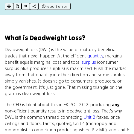
report error
print key term
export to Google Doc
copy citation
copy link to this page
What
is
Deadweight Loss
?
Deadweight loss (DWL) is the value of mutually beneficial
trades that never happen. At the efficient
quantity
, marginal
benefit equals marginal cost and total
surplus
(consumer
surplus plus producer surplus) is maximized. Push the market
away from that quantity in either direction and some surplus
simply vanishes. It doesn't go to consumers, producers, or
the government. It's just gone. That missing triangle on the
graph is deadweight loss.
The CED is blunt about this in EK POL-2.C.2: producing
any
non-efficient quantity results in deadweight loss. That's why
DWL is the common thread connecting
Unit 2
(taxes, price
ceilings and floors, tariffs, quotas), Unit 4 (monopoly and
monopolistic competition producing where P > MC), and Unit 6