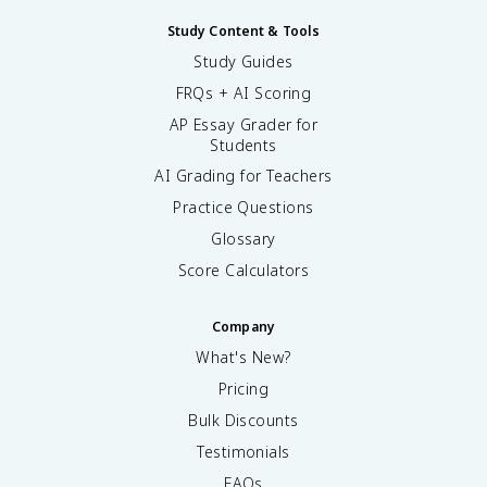
Study Content & Tools
Study Guides
FRQs + AI Scoring
AP Essay Grader for
Students
AI Grading for Teachers
Practice Questions
Glossary
Score Calculators
Company
What's New?
Pricing
Bulk Discounts
Testimonials
FAQs