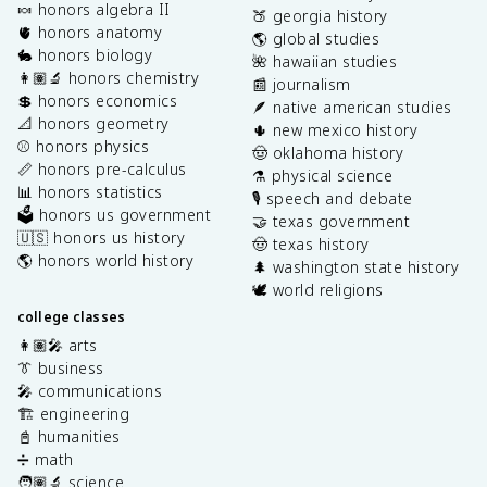
🍬 honors algebra II
🍑 georgia history
🫀 honors anatomy
🌎 global studies
🐇 honors biology
🌺 hawaiian studies
👩🏽‍🔬 honors chemistry
📰 journalism
💲 honors economics
🪶 native american studies
📐 honors geometry
🌵 new mexico history
⚾️ honors physics
🤠 oklahoma history
📏 honors pre-calculus
⚗️ physical science
📊 honors statistics
🎙️ speech and debate
🗳️ honors us government
🤝 texas government
🇺🇸 honors us history
🤠 texas history
🌎 honors world history
🌲 washington state history
🕊️ world religions
college classes
👩🏽‍🎤 arts
👔 business
🎤 communications
🏗️ engineering
📓 humanities
➗ math
🧑🏽‍🔬 science