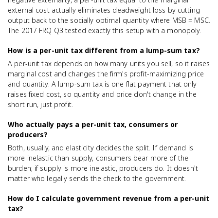
external cost actually eliminates deadweight loss by cutting
output back to the socially optimal quantity where MSB = MSC.
The 2017 FRQ Q3 tested exactly this setup with a monopoly.
How is a per-unit tax different from a lump-sum tax?
A per-unit tax depends on how many units you sell, so it raises
marginal cost and changes the firm's profit-maximizing price
and quantity. A lump-sum tax is one flat payment that only
raises fixed cost, so quantity and price don't change in the
short run, just profit.
Who actually pays a per-unit tax, consumers or
producers?
Both, usually, and elasticity decides the split. If demand is
more inelastic than supply, consumers bear more of the
burden; if supply is more inelastic, producers do. It doesn't
matter who legally sends the check to the government.
How do I calculate government revenue from a per-unit
tax?