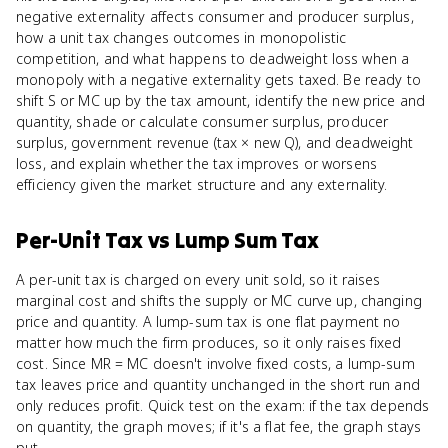
negative externality affects consumer and producer surplus,
how a unit tax changes outcomes in monopolistic
competition, and what happens to deadweight loss when a
monopoly with a negative externality gets taxed. Be ready to
shift S or MC up by the tax amount, identify the new price and
quantity, shade or calculate consumer surplus, producer
surplus, government revenue (tax × new Q), and deadweight
loss, and explain whether the tax improves or worsens
efficiency given the market structure and any externality.
Per-Unit Tax
vs
Lump Sum Tax
A per-unit tax is charged on every unit sold, so it raises
marginal cost and shifts the supply or MC curve up, changing
price and quantity. A lump-sum tax is one flat payment no
matter how much the firm produces, so it only raises fixed
cost. Since MR = MC doesn't involve fixed costs, a lump-sum
tax leaves price and quantity unchanged in the short run and
only reduces profit. Quick test on the exam: if the tax depends
on quantity, the graph moves; if it's a flat fee, the graph stays
put.