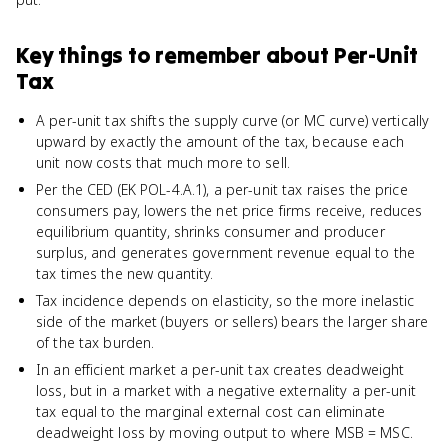
Key things to remember about
Per-Unit
Tax
A per-unit tax shifts the supply curve (or MC curve) vertically
upward by exactly the amount of the tax, because each
unit now costs that much more to sell.
Per the CED (EK POL-4.A.1), a per-unit tax raises the price
consumers pay, lowers the net price firms receive, reduces
equilibrium quantity, shrinks consumer and producer
surplus, and generates government revenue equal to the
tax times the new quantity.
Tax incidence depends on elasticity, so the more inelastic
side of the market (buyers or sellers) bears the larger share
of the tax burden.
In an efficient market a per-unit tax creates deadweight
loss, but in a market with a negative externality a per-unit
tax equal to the marginal external cost can eliminate
deadweight loss by moving output to where MSB = MSC.