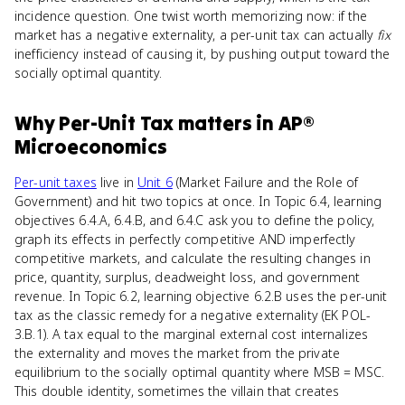
incidence question. One twist worth memorizing now: if the
market has a negative externality, a per-unit tax can actually
fix
inefficiency instead of causing it, by pushing output toward the
socially optimal quantity.
Why
Per-Unit Tax
matters
in
AP®
Microeconomics
Per-unit taxes
live in
Unit 6
(Market Failure and the Role of
Government) and hit two topics at once. In Topic 6.4, learning
objectives 6.4.A, 6.4.B, and 6.4.C ask you to define the policy,
graph its effects in perfectly competitive AND imperfectly
competitive markets, and calculate the resulting changes in
price, quantity, surplus, deadweight loss, and government
revenue. In Topic 6.2, learning objective 6.2.B uses the per-unit
tax as the classic remedy for a negative externality (EK POL-
3.B.1). A tax equal to the marginal external cost internalizes
the externality and moves the market from the private
equilibrium to the socially optimal quantity where MSB = MSC.
This double identity, sometimes the villain that creates