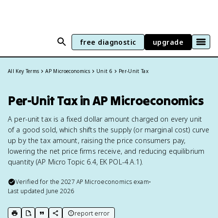
free diagnostic
upgrade
All Key Terms
AP Microeconomics
Unit 6
Per-Unit Tax
Per-Unit Tax in AP Microeconomics
A per-unit tax is a fixed dollar amount charged on every unit
of a good sold, which shifts the supply (or marginal cost) curve
up by the tax amount, raising the price consumers pay,
lowering the net price firms receive, and reducing equilibrium
quantity (AP Micro Topic 6.4, EK POL-4.A.1).
Verified for the
2027
AP Microeconomics
exam
•
Last updated
June 2026
report error
print key term
export to Google Doc
copy citation
copy link to this page