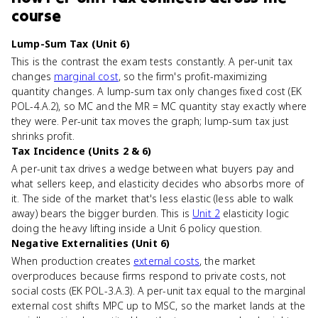
course
Lump-Sum Tax (Unit 6)
This is the contrast the exam tests constantly. A per-unit tax
changes
marginal cost
, so the firm's profit-maximizing
quantity changes. A lump-sum tax only changes fixed cost (EK
POL-4.A.2), so MC and the MR = MC quantity stay exactly where
they were. Per-unit tax moves the graph; lump-sum tax just
shrinks profit.
Tax Incidence (Units 2 & 6)
A per-unit tax drives a wedge between what buyers pay and
what sellers keep, and elasticity decides who absorbs more of
it. The side of the market that's less elastic (less able to walk
away) bears the bigger burden. This is
Unit 2
elasticity logic
doing the heavy lifting inside a Unit 6 policy question.
Negative Externalities (Unit 6)
When production creates
external costs
, the market
overproduces because firms respond to private costs, not
social costs (EK POL-3.A.3). A per-unit tax equal to the marginal
external cost shifts MPC up to MSC, so the market lands at the