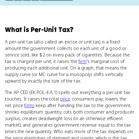
What
is
Per-Unit Tax
?
A per-unit tax (also called an excise or unit tax) is a fixed
amount the government collects on each unit of a good or
service sold, like $2 on every pack of cigarettes. Because the
tax is charged per unit, it raises the
firm
's marginal cost of
producing each additional unit. On a graph, that means the
supply curve (or MC curve for a monopoly) shifts vertically
upward by exactly the size of the tax.
The AP CED (EK POL-4.A.1) spells out everything a per-unit tax
touches. It raises the total
price
consumers pay, lowers the
net price
firms
keep after handing the tax to the government,
shrinks equilibrium quantity, cuts both consumer and producer
surplus, creates deadweight loss (in an otherwise efficient
market), and generates government revenue equal to the tax
times the new quantity. Who eats more of the tax depends on
the price elasticities of demand and supply, which is the tax