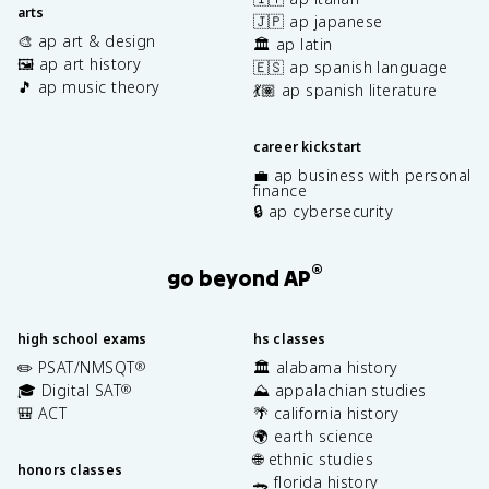
arts
🇯🇵 ap japanese
🎨 ap art & design
🏛️ ap latin
🖼️ ap art history
🇪🇸 ap spanish language
🎵 ap music theory
💃🏽 ap spanish literature
career kickstart
💼 ap business with personal
finance
🔒 ap cybersecurity
®
go beyond AP
high school exams
hs classes
✏️ PSAT/NMSQT
🏛️ alabama history
®
🎓 Digital SAT
⛰️ appalachian studies
®
🎒 ACT
🌴 california history
🌍 earth science
🌐 ethnic studies
honors classes
🐊 florida history