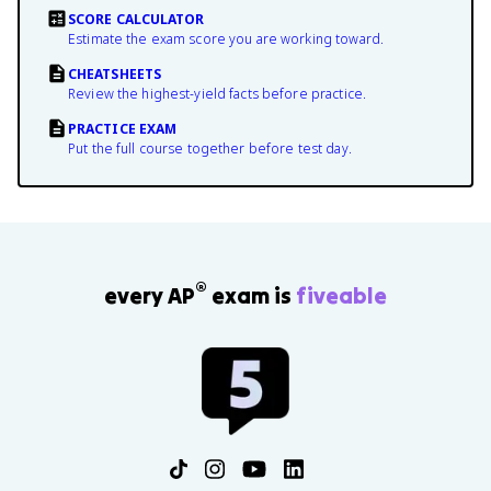
SCORE CALCULATOR
Estimate the exam score you are working toward.
CHEATSHEETS
Review the highest-yield facts before practice.
PRACTICE EXAM
Put the full course together before test day.
®
every AP
exam is
fiveable