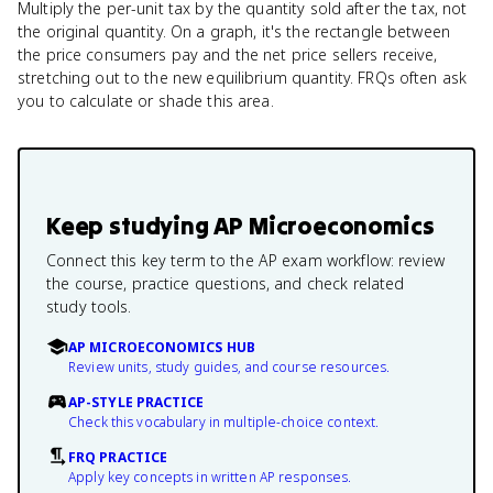
Multiply the per-unit tax by the quantity sold after the tax, not
the original quantity. On a graph, it's the rectangle between
the price consumers pay and the net price sellers receive,
stretching out to the new equilibrium quantity. FRQs often ask
you to calculate or shade this area.
Keep studying
AP Microeconomics
Connect this key term to the AP exam workflow: review
the course, practice questions, and check related
study tools.
AP MICROECONOMICS HUB
Review units, study guides, and course resources.
AP-STYLE PRACTICE
Check this vocabulary in multiple-choice context.
FRQ PRACTICE
Apply key concepts in written AP responses.