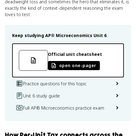
deadweight loss and sometimes the hero that eliminates it, is
exactly the kind of context-dependent reasoning the exam
loves to test.
Keep studying
AP® Microeconomics
Unit 6
Official unit cheatsheet
open one-pager
Practice questions for this topic
Unit 6 study guide
Full AP® Microeconomics practice exam
How
Per-Unit Tax
connects
across the