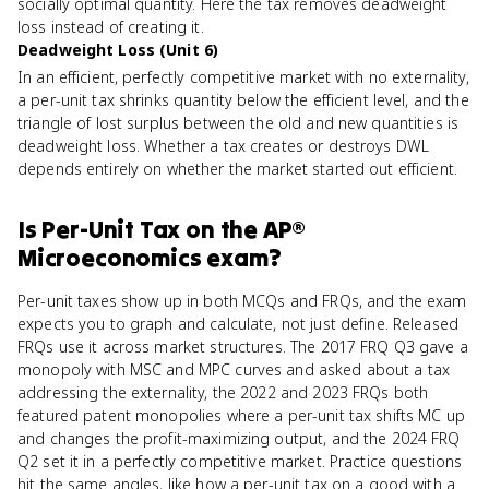
socially optimal quantity. Here the tax removes deadweight
loss instead of creating it.
Deadweight Loss (Unit 6)
In an efficient, perfectly competitive market with no externality,
a per-unit tax shrinks quantity below the efficient level, and the
triangle of lost surplus between the old and new quantities is
deadweight loss. Whether a tax creates or destroys DWL
depends entirely on whether the market started out efficient.
Is
Per-Unit Tax
on the
AP®
Microeconomics
exam?
Per-unit taxes show up in both MCQs and FRQs, and the exam
expects you to graph and calculate, not just define. Released
FRQs use it across market structures. The 2017 FRQ Q3 gave a
monopoly with MSC and MPC curves and asked about a tax
addressing the externality, the 2022 and 2023 FRQs both
featured patent monopolies where a per-unit tax shifts MC up
and changes the profit-maximizing output, and the 2024 FRQ
Q2 set it in a perfectly competitive market. Practice questions
hit the same angles, like how a per-unit tax on a good with a