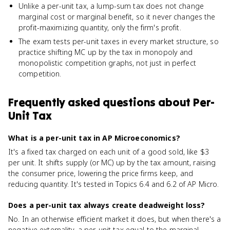
Unlike a per-unit tax, a lump-sum tax does not change
marginal cost or marginal benefit, so it never changes the
profit-maximizing quantity, only the firm's profit.
The exam tests per-unit taxes in every market structure, so
practice shifting MC up by the tax in monopoly and
monopolistic competition graphs, not just in perfect
competition.
Frequently asked questions about
Per-
Unit Tax
What is a per-unit tax in AP Microeconomics?
It's a fixed tax charged on each unit of a good sold, like $3
per unit. It shifts supply (or MC) up by the tax amount, raising
the consumer price, lowering the price firms keep, and
reducing quantity. It's tested in Topics 6.4 and 6.2 of AP Micro.
Does a per-unit tax always create deadweight loss?
No. In an otherwise efficient market it does, but when there's a
negative externality, a per-unit tax equal to the marginal