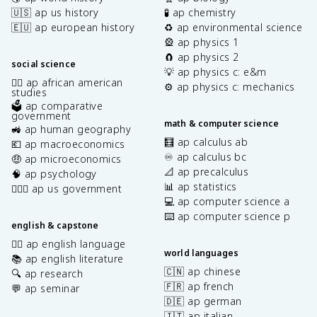
🇺🇸 ap us history
🧪 ap chemistry
🇪🇺 ap european history
♻️ ap environmental science
🎡 ap physics 1
🧲 ap physics 2
social science
💡 ap physics c: e&m
✊🏿 ap african american
⚙️ ap physics c: mechanics
studies
🗳️ ap comparative
government
math & computer science
🚜 ap human geography
🧮 ap calculus ab
💶 ap macroeconomics
♾️ ap calculus bc
🤑 ap microeconomics
📐 ap precalculus
🧠 ap psychology
📊 ap statistics
👩🏾‍⚖️ ap us government
💻 ap computer science a
⌨️ ap computer science p
english & capstone
✍🏽 ap english language
world languages
📚 ap english literature
🇨🇳 ap chinese
🔍 ap research
🇫🇷 ap french
💬 ap seminar
🇩🇪 ap german
🇮🇹 ap italian