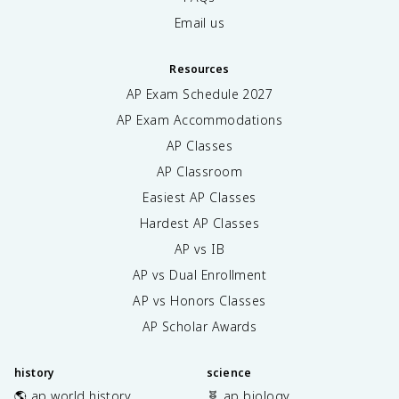
Email us
Resources
AP Exam Schedule
2027
AP Exam Accommodations
AP Classes
AP Classroom
Easiest AP Classes
Hardest AP Classes
AP vs IB
AP vs Dual Enrollment
AP vs Honors Classes
AP Scholar Awards
history
science
🌎 ap world history
🧬 ap biology