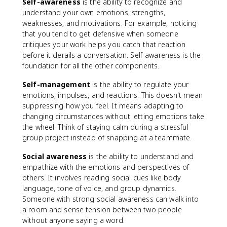
Self-awareness
is the ability to recognize and
understand your own emotions, strengths,
weaknesses, and motivations. For example, noticing
that you tend to get defensive when someone
critiques your work helps you catch that reaction
before it derails a conversation. Self-awareness is the
foundation for all the other components.
Self-management
is the ability to regulate your
emotions, impulses, and reactions. This doesn't mean
suppressing how you feel. It means adapting to
changing circumstances without letting emotions take
the wheel. Think of staying calm during a stressful
group project instead of snapping at a teammate.
Social awareness
is the ability to understand and
empathize with the emotions and perspectives of
others. It involves reading social cues like body
language, tone of voice, and group dynamics.
Someone with strong social awareness can walk into
a room and sense tension between two people
without anyone saying a word.