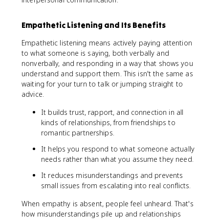
Empathetic Listening and Its Benefits
Empathetic listening means actively paying attention
to what someone is saying, both verbally and
nonverbally, and responding in a way that shows you
understand and support them. This isn't the same as
waiting for your turn to talk or jumping straight to
advice.
It builds trust, rapport, and connection in all
kinds of relationships, from friendships to
romantic partnerships.
It helps you respond to what someone actually
needs rather than what you assume they need.
It reduces misunderstandings and prevents
small issues from escalating into real conflicts.
When empathy is absent, people feel unheard. That's
how misunderstandings pile up and relationships