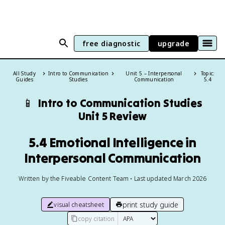
free diagnostic
upgrade
All Study
Intro to Communication
Unit 5 – Interpersonal
Topic:
Guides
Studies
Communication
5.4
📱
Intro to Communication Studies
Unit 5 Review
5.4 Emotional Intelligence in
Interpersonal Communication
Written by the Fiveable Content Team • Last updated March 2026
print study guide
visual cheatsheet
copy citation