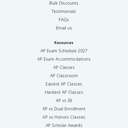
Bulk Discounts
Testimonials
FAQs
Email us
Resources
AP Exam Schedule
2027
AP Exam Accommodations
AP Classes
AP Classroom
Easiest AP Classes
Hardest AP Classes
AP vs IB
AP vs Dual Enrollment
AP vs Honors Classes
AP Scholar Awards