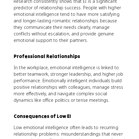
Research consistently shows that EI is a significant
predictor of relationship success. People with higher
emotional intelligence tend to have more satisfying
and longer-lasting romantic relationships because
they communicate their needs clearly, manage
conflicts without escalation, and provide genuine
emotional support to their partners.
Professional Relationships
In the workplace, emotional intelligence is linked to
better teamwork, stronger leadership, and higher job
performance. Emotionally intelligent individuals build
positive relationships with colleagues, manage stress
more effectively, and navigate complex social
dynamics like office politics or tense meetings.
Consequences of Low EI
Low emotional intelligence often leads to recurring
relationship problems: misunderstandings that never