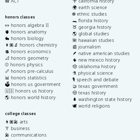
🎒 ACT
🌴 california history
🌍 earth science
🌐 ethnic studies
honors classes
🐊 florida history
🍬 honors algebra II
🍑 georgia history
🫀 honors anatomy
🌎 global studies
🐇 honors biology
🌺 hawaiian studies
👩🏽‍🔬 honors chemistry
📰 journalism
💲 honors economics
🪶 native american studies
📐 honors geometry
🌵 new mexico history
⚾️ honors physics
🤠 oklahoma history
📏 honors pre-calculus
⚗️ physical science
📊 honors statistics
🎙️ speech and debate
🗳️ honors us government
🤝 texas government
🇺🇸 honors us history
🤠 texas history
🌎 honors world history
🌲 washington state history
🕊️ world religions
college classes
👩🏽‍🎤 arts
👔 business
🎤 communications