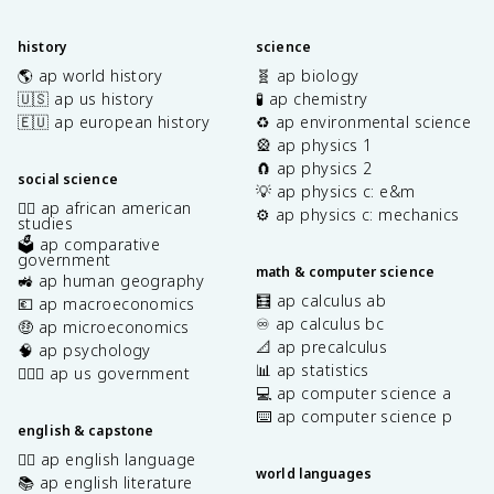
history
science
🌎 ap world history
🧬 ap biology
🇺🇸 ap us history
🧪 ap chemistry
🇪🇺 ap european history
♻️ ap environmental science
🎡 ap physics 1
🧲 ap physics 2
social science
💡 ap physics c: e&m
✊🏿 ap african american
⚙️ ap physics c: mechanics
studies
🗳️ ap comparative
government
math & computer science
🚜 ap human geography
🧮 ap calculus ab
💶 ap macroeconomics
♾️ ap calculus bc
🤑 ap microeconomics
📐 ap precalculus
🧠 ap psychology
📊 ap statistics
👩🏾‍⚖️ ap us government
💻 ap computer science a
⌨️ ap computer science p
english & capstone
✍🏽 ap english language
world languages
📚 ap english literature