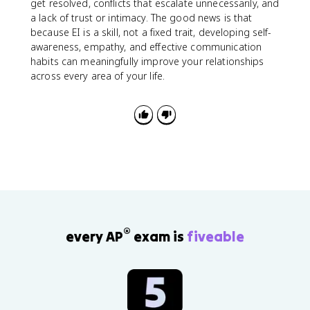
get resolved, conflicts that escalate unnecessarily, and
a lack of trust or intimacy. The good news is that
because EI is a skill, not a fixed trait, developing self-
awareness, empathy, and effective communication
habits can meaningfully improve your relationships
across every area of your life.
®
every AP
exam is
fiveable