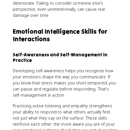
deteriorate. Failing to consider someone else's
perspective, even unintentionally, can cause real
damage over time.
Emotional Intelligence Skills for
Interactions
Self-Awareness and Self-Management in
Practice
Developing self-awareness helps you recognize how
your emotions shape the way you communicate. If
you know that stress makes you short-tempered, you
can pause and regulate before responding. That's
self-management in action.
Practicing active listening and empathy strengthens
your ability to respond to what others actually feel,
not just what they say on the surface. These skills
reinforce each other: the more aware you are of your