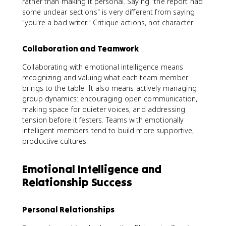
rather than making it personal. Saying "the report had
some unclear sections" is very different from saying
"you're a bad writer." Critique actions, not character.
Collaboration and Teamwork
Collaborating with emotional intelligence means
recognizing and valuing what each team member
brings to the table. It also means actively managing
group dynamics: encouraging open communication,
making space for quieter voices, and addressing
tension before it festers. Teams with emotionally
intelligent members tend to build more supportive,
productive cultures.
Emotional Intelligence and
Relationship Success
Personal Relationships