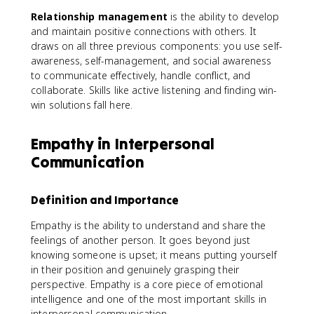
Relationship management
is the ability to develop
and maintain positive connections with others. It
draws on all three previous components: you use self-
awareness, self-management, and social awareness
to communicate effectively, handle conflict, and
collaborate. Skills like active listening and finding win-
win solutions fall here.
Empathy in Interpersonal
Communication
Definition and Importance
Empathy is the ability to understand and share the
feelings of another person. It goes beyond just
knowing someone is upset; it means putting yourself
in their position and genuinely grasping their
perspective. Empathy is a core piece of emotional
intelligence and one of the most important skills in
interpersonal communication.