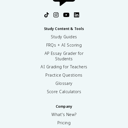
Study Content & Tools
Study Guides
FRQs + AI Scoring
AP Essay Grader for
Students
AI Grading for Teachers
Practice Questions
Glossary
Score Calculators
Company
What's New?
Pricing