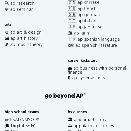
🇨🇳 ap chinese
🔍 ap research
🇫🇷 ap french
💬 ap seminar
🇩🇪 ap german
🇮🇹 ap italian
arts
🇯🇵 ap japanese
🎨 ap art & design
🏛️ ap latin
🖼️ ap art history
🇪🇸 ap spanish language
🎵 ap music theory
💃🏽 ap spanish literature
career kickstart
💼 ap business with personal
finance
🔒 ap cybersecurity
®
go beyond AP
high school exams
hs classes
✏️ PSAT/NMSQT
🏛️ alabama history
®
🎓 Digital SAT
⛰️ appalachian studies
®