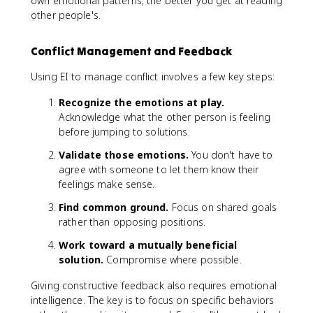
own emotional patterns, the better you get at reading
other people's.
Conflict Management and Feedback
Using EI to manage conflict involves a few key steps:
Recognize the emotions at play.
Acknowledge what the other person is feeling
before jumping to solutions.
Validate those emotions.
You don't have to
agree with someone to let them know their
feelings make sense.
Find common ground.
Focus on shared goals
rather than opposing positions.
Work toward a mutually beneficial
solution.
Compromise where possible.
Giving constructive feedback also requires emotional
intelligence. The key is to focus on specific behaviors