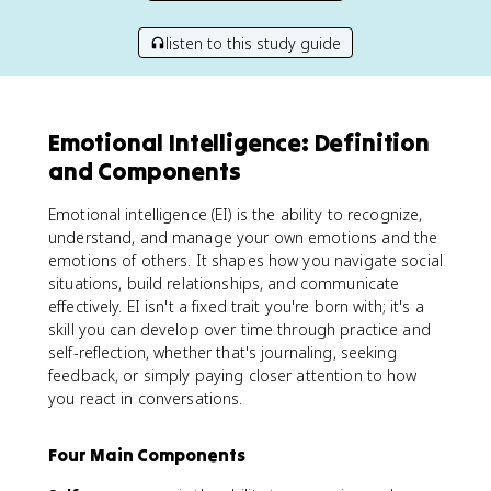
listen to this study guide
Emotional Intelligence: Definition
and Components
Emotional intelligence (EI) is the ability to recognize,
understand, and manage your own emotions and the
emotions of others. It shapes how you navigate social
situations, build relationships, and communicate
effectively. EI isn't a fixed trait you're born with; it's a
skill you can develop over time through practice and
self-reflection, whether that's journaling, seeking
feedback, or simply paying closer attention to how
you react in conversations.
Four Main Components