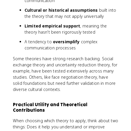
communication
Cultural or historical assumptions
built into
the theory that may not apply universally
Limited empirical support
, meaning the
theory hasn't been rigorously tested
A tendency to
oversimplify
complex
communication processes
Some theories have strong research backing. Social
exchange theory and uncertainty reduction theory, for
example, have been tested extensively across many
studies. Others, like face negotiation theory, have
solid foundations but need further validation in more
diverse cultural contexts.
Practical Utility and Theoretical
Contributions
When choosing which theory to apply, think about two
things: Does it help you understand or improve