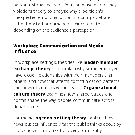
personal stories early on. You could use expectancy
violations theory to analyze why a politician's
unexpected emotional outburst during a debate
either boosted or damaged their credibility,
depending on the audience's perception.
Workplace Communication and Media
Influence
In workplace settings, theories like
leader-member
exchange theory
help explain why some employees
have closer relationships with their managers than
others, and how that affects communication patterns
and power dynamics within teams.
Organizational
culture theory
examines how shared values and
norms shape the way people communicate across
departments.
For media,
agenda-setting theory
explains how
news outlets influence
what
the public thinks about by
choosing which stories to cover prominently.