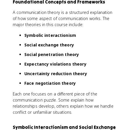
Foundational Concepts and Frameworks
A communication theory is a structured explanation
of how some aspect of communication works. The
major theories in this course include:
Symbolic interactionism
Social exchange theory
Social penetration theory
Expectancy violations theory
Uncertainty reduction theory
Face negotiation theory
Each one focuses on a different piece of the
communication puzzle. Some explain how
relationships develop, others explain how we handle
conflict or unfamiliar situations.
Symbolic Interactionism and Social Exchange