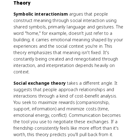
Theory
Symbolic interactionism
argues that people
construct meaning through social interaction using
shared symbols, primarily language and gestures. The
word "home," for example, doesn't just refer to a
building; it carries emotional meaning shaped by your
experiences and the social context you're in. This
theory emphasizes that meaning isn't fixed. It's
constantly being created and renegotiated through
interaction, and interpretation depends heavily on
context.
Social exchange theory
takes a different angle. It
suggests that people approach relationships and
interactions through a kind of cost-benefit analysis.
You seek to maximize rewards (companionship,
support, information) and minimize costs (time,
emotional energy, conflict). Communication becomes
the tool you use to negotiate these exchanges. If a
friendship consistently feels like more effort than it's
worth, this theory predicts you'll pull back from it.