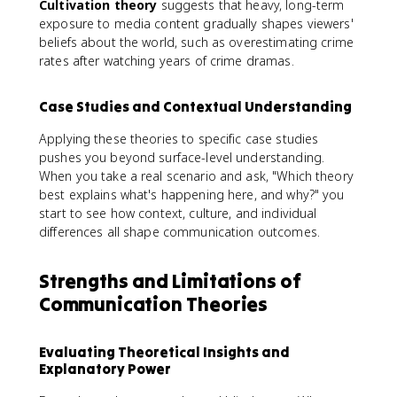
Cultivation theory
suggests that heavy, long-term
exposure to media content gradually shapes viewers'
beliefs about the world, such as overestimating crime
rates after watching years of crime dramas.
Case Studies and Contextual Understanding
Applying these theories to specific case studies
pushes you beyond surface-level understanding.
When you take a real scenario and ask, "Which theory
best explains what's happening here, and why?" you
start to see how context, culture, and individual
differences all shape communication outcomes.
Strengths and Limitations of
Communication Theories
Evaluating Theoretical Insights and
Explanatory Power