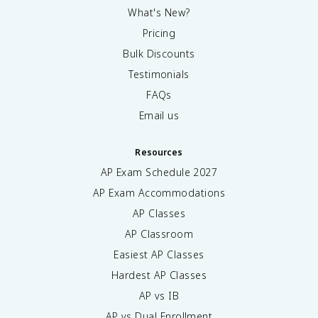
What's New?
Pricing
Bulk Discounts
Testimonials
FAQs
Email us
Resources
AP Exam Schedule
2027
AP Exam Accommodations
AP Classes
AP Classroom
Easiest AP Classes
Hardest AP Classes
AP vs IB
AP vs Dual Enrollment