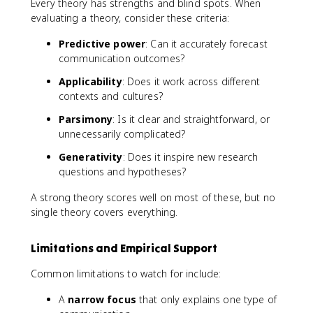
Every theory has strengths and blind spots. When
evaluating a theory, consider these criteria:
Predictive power
: Can it accurately forecast
communication outcomes?
Applicability
: Does it work across different
contexts and cultures?
Parsimony
: Is it clear and straightforward, or
unnecessarily complicated?
Generativity
: Does it inspire new research
questions and hypotheses?
A strong theory scores well on most of these, but no
single theory covers everything.
Limitations and Empirical Support
Common limitations to watch for include:
A
narrow focus
that only explains one type of