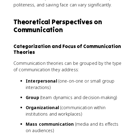
politeness, and saving face can vary significantly.
Theoretical Perspectives on
Communication
Categorization and Focus of Communication
Theories
Communication theories can be grouped by the type
of communication they address:
Interpersonal
(one-on-one or small group
interactions)
Group
(team dynamics and decision-making)
Organizational
(communication within
institutions and workplaces)
Mass communication
(media and its effects
on audiences)