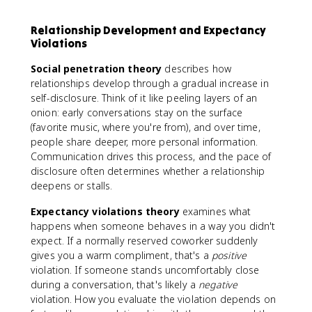
Relationship Development and Expectancy
Violations
Social penetration theory
describes how
relationships develop through a gradual increase in
self-disclosure. Think of it like peeling layers of an
onion: early conversations stay on the surface
(favorite music, where you're from), and over time,
people share deeper, more personal information.
Communication drives this process, and the pace of
disclosure often determines whether a relationship
deepens or stalls.
Expectancy violations theory
examines what
happens when someone behaves in a way you didn't
expect. If a normally reserved coworker suddenly
gives you a warm compliment, that's a
positive
violation. If someone stands uncomfortably close
during a conversation, that's likely a
negative
violation. How you evaluate the violation depends on