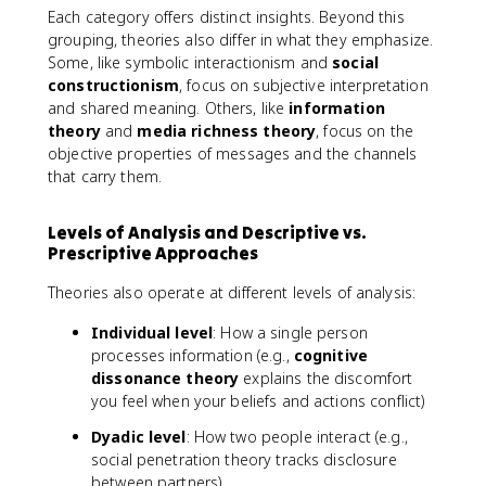
Each category offers distinct insights. Beyond this
grouping, theories also differ in what they emphasize.
Some, like symbolic interactionism and
social
constructionism
, focus on subjective interpretation
and shared meaning. Others, like
information
theory
and
media richness theory
, focus on the
objective properties of messages and the channels
that carry them.
Levels of Analysis and Descriptive vs.
Prescriptive Approaches
Theories also operate at different levels of analysis:
Individual level
: How a single person
processes information (e.g.,
cognitive
dissonance theory
explains the discomfort
you feel when your beliefs and actions conflict)
Dyadic level
: How two people interact (e.g.,
social penetration theory tracks disclosure
between partners)