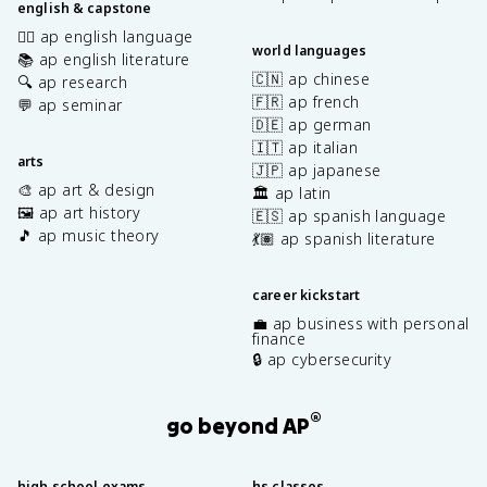
english & capstone
✍🏽 ap english language
world languages
📚 ap english literature
🇨🇳 ap chinese
🔍 ap research
🇫🇷 ap french
💬 ap seminar
🇩🇪 ap german
🇮🇹 ap italian
arts
🇯🇵 ap japanese
🎨 ap art & design
🏛️ ap latin
🖼️ ap art history
🇪🇸 ap spanish language
🎵 ap music theory
💃🏽 ap spanish literature
career kickstart
💼 ap business with personal
finance
🔒 ap cybersecurity
®
go beyond AP
high school exams
hs classes