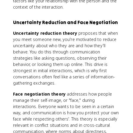
factors like your relationship with the person and the
context of the interaction.
Uncertainty Reduction and Face Negotiation
Uncertainty reduction theory
proposes that when
you meet someone new, you're motivated to reduce
uncertainty about who they are and how they'll
behave. You do this through communication
strategies like asking questions, observing their
behavior, or looking them up online. This drive is
strongest in initial interactions, which is why first
conversations often feel like a series of information-
gathering exchanges.
Face negotiation theory
addresses how people
manage their self-image, or "face," during
interactions. Everyone wants to be seen in a certain
way, and communication is how you protect your own
face while respecting others'. This theory is especially
relevant in conflict situations and in cross-cultural
communication, where norms about directness,