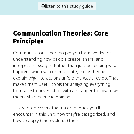
listen to this study guide
Communication Theories: Core
Principles
Communication theories give you frameworks for
understanding how people create, share, and
interpret messages. Rather than just describing what
happens when we communicate, these theories
explain
why
interactions unfold the way they do. That
makes them useful tools for analyzing everything
from a first conversation with a stranger to how news
media shapes public opinion.
This section covers the major theories you'll
encounter in this unit, how they're categorized, and
how to apply (and evaluate) them.