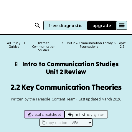
free diagnostic
upgrade
All Study
Intro to
Unit 2 – Communication Theory
Topic:
Guides
Communication
Foundations
2.2
Studies
📱
Intro to Communication Studies
Unit 2 Review
2.2 Key Communication Theories
Written by the Fiveable Content Team • Last updated March 2026
print study guide
visual cheatsheet
copy citation