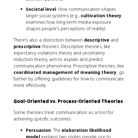
Societal level
: How communication shapes
larger social systems (e.g.,
cultivation theory
examines how long-term media exposure
shapes people's perceptions of reality)
There's also a distinction between
descriptive
and
prescriptive
theories. Descriptive theories, like
expectancy violations theory and uncertainty
reduction theory, aim to explain and predict
communication phenomena. Prescriptive theories, like
coordinated management of meaning theory
, go
further by offering guidelines for how to communicate
more effectively.
Goal-Oriented vs. Process-Oriented Theories
Some theories treat communication as a tool for
achieving specific outcomes:
Persuasion
: The
elaboration likelihood
model
explains two routes people use to