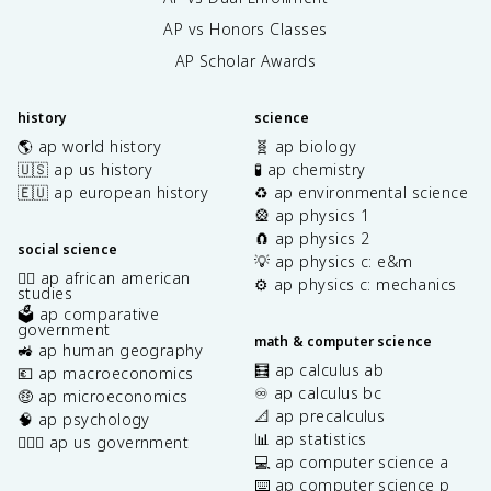
AP vs Honors Classes
AP Scholar Awards
history
science
🌎 ap world history
🧬 ap biology
🇺🇸 ap us history
🧪 ap chemistry
🇪🇺 ap european history
♻️ ap environmental science
🎡 ap physics 1
🧲 ap physics 2
social science
💡 ap physics c: e&m
✊🏿 ap african american
⚙️ ap physics c: mechanics
studies
🗳️ ap comparative
government
math & computer science
🚜 ap human geography
🧮 ap calculus ab
💶 ap macroeconomics
♾️ ap calculus bc
🤑 ap microeconomics
📐 ap precalculus
🧠 ap psychology
📊 ap statistics
👩🏾‍⚖️ ap us government
💻 ap computer science a
⌨️ ap computer science p