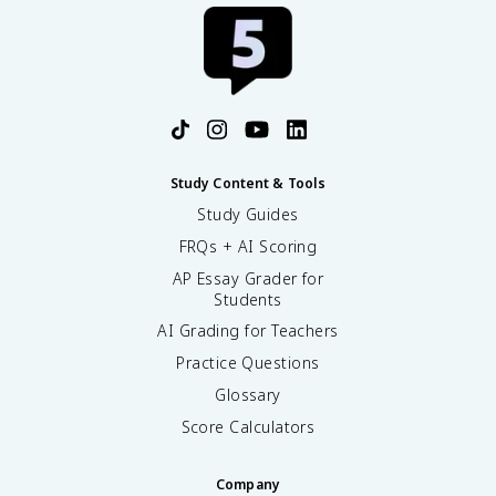
Study Content & Tools
Study Guides
FRQs + AI Scoring
AP Essay Grader for
Students
AI Grading for Teachers
Practice Questions
Glossary
Score Calculators
Company