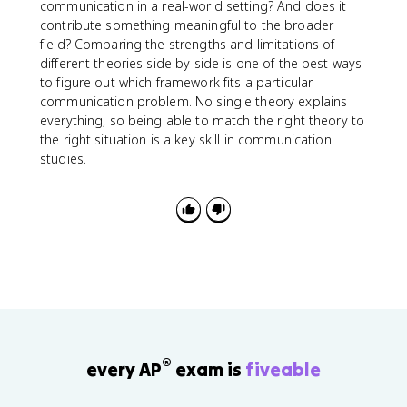
communication in a real-world setting? And does it
contribute something meaningful to the broader
field? Comparing the strengths and limitations of
different theories side by side is one of the best ways
to figure out which framework fits a particular
communication problem. No single theory explains
everything, so being able to match the right theory to
the right situation is a key skill in communication
studies.
®
every AP
exam is
fiveable