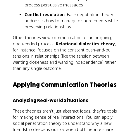
process persuasive messages
Conflict resolution
: Face negotiation theory
addresses how to manage disagreements while
preserving relationships
Other theories view communication as an ongoing,
open-ended process.
Relational dialectics theory
,
for instance, focuses on the constant push-and-pull
tensions in relationships (like the tension between
wanting closeness and wanting independence) rather
than any single outcome.
Applying Communication Theories
Analyzing Real-World Situations
These theories aren't just abstract ideas; they're tools
for making sense of real interactions. You can apply
social penetration theory to understand why a new
friendship deepens quickly when both people share