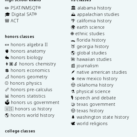
✏️ PSAT/NMSQT
🏛️ alabama history
®
🎓 Digital SAT
⛰️ appalachian studies
®
🎒 ACT
🌴 california history
🌍 earth science
🌐 ethnic studies
honors classes
🐊 florida history
🍬 honors algebra II
🍑 georgia history
🫀 honors anatomy
🌎 global studies
🐇 honors biology
🌺 hawaiian studies
👩🏽‍🔬 honors chemistry
📰 journalism
💲 honors economics
🪶 native american studies
📐 honors geometry
🌵 new mexico history
⚾️ honors physics
🤠 oklahoma history
📏 honors pre-calculus
⚗️ physical science
📊 honors statistics
🎙️ speech and debate
🗳️ honors us government
🤝 texas government
🇺🇸 honors us history
🤠 texas history
🌎 honors world history
🌲 washington state history
🕊️ world religions
college classes