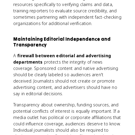
resources specifically to verifying claims and data,
training reporters to evaluate source credibility, and
sometimes partnering with independent fact-checking
organizations for additional verification.
Maintaining Editorial Independence and
Transparency
A
firewall between editorial and advertising
departments
protects the integrity of news
coverage. Sponsored content and native advertising
should be clearly labeled so audiences aren't
deceived. Journalists should not create or promote
advertising content, and advertisers should have no
say in editorial decisions.
Transparency about ownership, funding sources, and
potential conflicts of interest is equally important. If a
media outlet has political or corporate affiliations that
could influence coverage, audiences deserve to know.
Individual journalists should also be required to