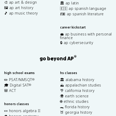
🎨 ap art & design
🏛️ ap latin
🖼️ ap art history
🇪🇸 ap spanish language
🎵 ap music theory
💃🏽 ap spanish literature
career kickstart
💼 ap business with personal
finance
🔒 ap cybersecurity
®
go beyond AP
high school exams
hs classes
✏️ PSAT/NMSQT
🏛️ alabama history
®
🎓 Digital SAT
⛰️ appalachian studies
®
🎒 ACT
🌴 california history
🌍 earth science
🌐 ethnic studies
honors classes
🐊 florida history
🍬 honors algebra II
🍑 georgia history