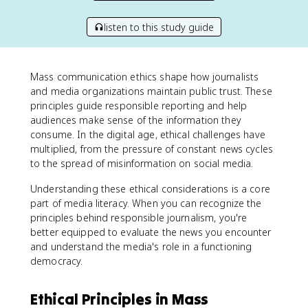
listen to this study guide
Mass communication ethics shape how journalists
and media organizations maintain public trust. These
principles guide responsible reporting and help
audiences make sense of the information they
consume. In the digital age, ethical challenges have
multiplied, from the pressure of constant news cycles
to the spread of misinformation on social media.
Understanding these ethical considerations is a core
part of media literacy. When you can recognize the
principles behind responsible journalism, you're
better equipped to evaluate the news you encounter
and understand the media's role in a functioning
democracy.
Ethical Principles in Mass