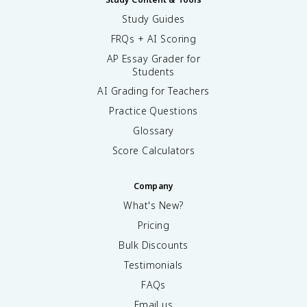
Study Guides
FRQs + AI Scoring
AP Essay Grader for
Students
AI Grading for Teachers
Practice Questions
Glossary
Score Calculators
Company
What's New?
Pricing
Bulk Discounts
Testimonials
FAQs
Email us