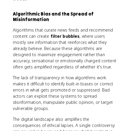
Algorithmic Bias and the Spread of
Misinformation
Algorithms that curate news feeds and recommend
content can create
filter bubbles
, where users
mostly see information that reinforces what they
already believe. Because these algorithms are
designed to maximize engagement rather than
accuracy, sensational or emotionally charged content
often gets amplified regardless of whether it's true.
The lack of transparency in how algorithms work
makes it difficult to identify built-in biases or correct
errors in what gets promoted or suppressed. Bad
actors can exploit these systems to spread
disinformation, manipulate public opinion, or target
vulnerable groups.
The digital landscape also amplifies the
consequences of ethical lapses. A single controversy