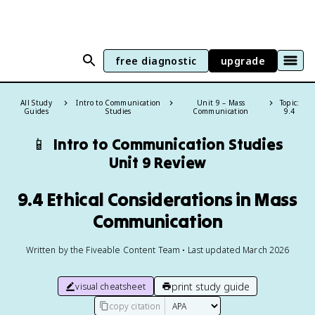
free diagnostic
upgrade
All Study
Intro to Communication
Unit 9 – Mass
Topic:
Guides
Studies
Communication
9.4
📱
Intro to Communication Studies
Unit 9 Review
9.4 Ethical Considerations in Mass
Communication
Written by the Fiveable Content Team • Last updated March 2026
print study guide
visual cheatsheet
copy citation