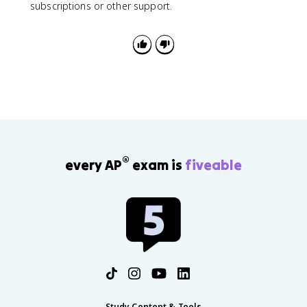
subscriptions or other support.
®
every AP
exam is
fiveable
Study Content & Tools