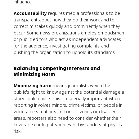
influence.
Accountability
requires media professionals to be
transparent about how they do their work and to
correct mistakes quickly and prominently when they
occur. Some news organizations employ ombudsmen
or public editors who act as independent advocates
for the audience, investigating complaints and
pushing the organization to uphold its standards.
Balancing Competing Interests and
Minimizing Harm
Minimizing harm
means journalists weigh the
public's right to know against the potential damage a
story could cause. This is especially important when
reporting involves minors, crime victims, or people in
vulnerable situations. In conflict zones or disaster
areas, reporters also need to consider whether their
coverage could put sources or bystanders at physical
risk.