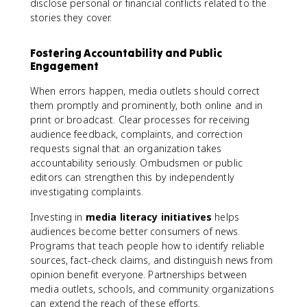
disclose personal or financial conflicts related to the
stories they cover.
Fostering Accountability and Public
Engagement
When errors happen, media outlets should correct
them promptly and prominently, both online and in
print or broadcast. Clear processes for receiving
audience feedback, complaints, and correction
requests signal that an organization takes
accountability seriously. Ombudsmen or public
editors can strengthen this by independently
investigating complaints.
Investing in
media literacy initiatives
helps
audiences become better consumers of news.
Programs that teach people how to identify reliable
sources, fact-check claims, and distinguish news from
opinion benefit everyone. Partnerships between
media outlets, schools, and community organizations
can extend the reach of these efforts.