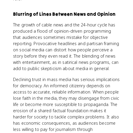
Blurring of Lines Between News and Opinion
The growth of cable news and the 24-hour cycle has
produced a flood of opinion-driven programming
that audiences sometimes mistake for objective
reporting. Provocative headlines and partisan framing
on social media can distort how people perceive a
story before they even read it. The blending of news
with entertainment, as in satirical news programs, can
add to public skepticism about media in general.
Declining trust in mass media has serious implications
for democracy. An informed citizenry depends on
access to accurate, reliable information. When people
lose faith in the media, they may disengage from civic
life or become more susceptible to propaganda. The
erosion of a shared factual foundation makes it
harder for society to tackle complex problems. It also
has economic consequences, as audiences become
less willing to pay for journalism through