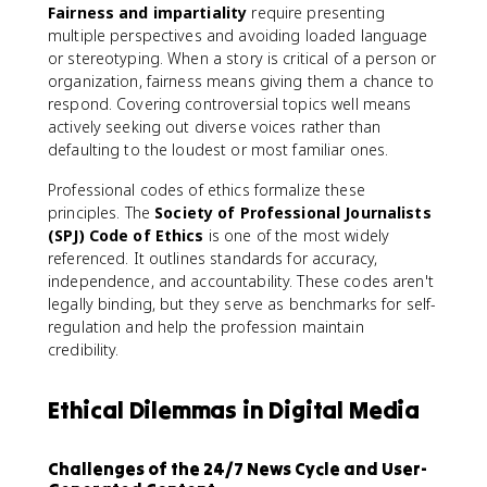
Fairness and impartiality
require presenting
multiple perspectives and avoiding loaded language
or stereotyping. When a story is critical of a person or
organization, fairness means giving them a chance to
respond. Covering controversial topics well means
actively seeking out diverse voices rather than
defaulting to the loudest or most familiar ones.
Professional codes of ethics formalize these
principles. The
Society of Professional Journalists
(SPJ) Code of Ethics
is one of the most widely
referenced. It outlines standards for accuracy,
independence, and accountability. These codes aren't
legally binding, but they serve as benchmarks for self-
regulation and help the profession maintain
credibility.
Ethical Dilemmas in Digital Media
Challenges of the 24/7 News Cycle and User-