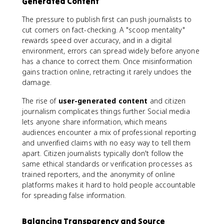
Generated Content
The pressure to publish first can push journalists to
cut corners on fact-checking. A "scoop mentality"
rewards speed over accuracy, and in a digital
environment, errors can spread widely before anyone
has a chance to correct them. Once misinformation
gains traction online, retracting it rarely undoes the
damage.
The rise of
user-generated content
and citizen
journalism complicates things further. Social media
lets anyone share information, which means
audiences encounter a mix of professional reporting
and unverified claims with no easy way to tell them
apart. Citizen journalists typically don't follow the
same ethical standards or verification processes as
trained reporters, and the anonymity of online
platforms makes it hard to hold people accountable
for spreading false information.
Balancing Transparency and Source