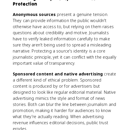
Protection
Anonymous sources
present a genuine tension.
They can provide information the public wouldn't
otherwise have access to, but relying on them raises
questions about credibility and motive. Journalists
have to verify leaked information carefully to make
sure they aren't being used to spread a misleading
narrative. Protecting a source's identity is a core
journalistic principle, yet it can conflict with the equally
important value of transparency.
Sponsored content and native advertising
create
a different kind of ethical problem. Sponsored
content is produced by or for advertisers but
designed to look like regular editorial material. Native
advertising mimics the style and format of news
stories. Both can blur the line between journalism and
promotion, making it harder for audiences to know
what they're actually reading. When advertising
revenue influences editorial decisions, public trust
erodes.