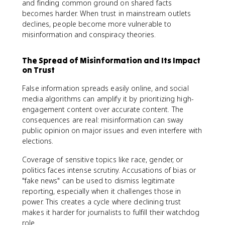
and finding common ground on shared facts
becomes harder. When trust in mainstream outlets
declines, people become more vulnerable to
misinformation and conspiracy theories.
The Spread of Misinformation and Its Impact
on Trust
False information spreads easily online, and social
media algorithms can amplify it by prioritizing high-
engagement content over accurate content. The
consequences are real: misinformation can sway
public opinion on major issues and even interfere with
elections.
Coverage of sensitive topics like race, gender, or
politics faces intense scrutiny. Accusations of bias or
"fake news" can be used to dismiss legitimate
reporting, especially when it challenges those in
power. This creates a cycle where declining trust
makes it harder for journalists to fulfill their watchdog
role.