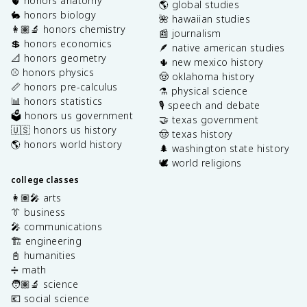
🫀 honors anatomy
🌎 global studies
🐇 honors biology
🌺 hawaiian studies
👩🏽‍🔬 honors chemistry
📰 journalism
💲 honors economics
🪶 native american studies
📐 honors geometry
🌵 new mexico history
⚾️ honors physics
🤠 oklahoma history
📏 honors pre-calculus
⚗️ physical science
📊 honors statistics
🎙️ speech and debate
🗳️ honors us government
🤝 texas government
🇺🇸 honors us history
🤠 texas history
🌎 honors world history
🌲 washington state history
🕊️ world religions
college classes
👩🏽‍🎤 arts
👔 business
🎤 communications
🏗️ engineering
📓 humanities
➗ math
🧑🏽‍🔬 science
💶 social science