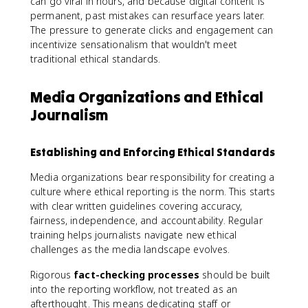
can go viral in hours, and because digital content is
permanent, past mistakes can resurface years later.
The pressure to generate clicks and engagement can
incentivize sensationalism that wouldn't meet
traditional ethical standards.
Media Organizations and Ethical
Journalism
Establishing and Enforcing Ethical Standards
Media organizations bear responsibility for creating a
culture where ethical reporting is the norm. This starts
with clear written guidelines covering accuracy,
fairness, independence, and accountability. Regular
training helps journalists navigate new ethical
challenges as the media landscape evolves.
Rigorous
fact-checking processes
should be built
into the reporting workflow, not treated as an
afterthought. This means dedicating staff or