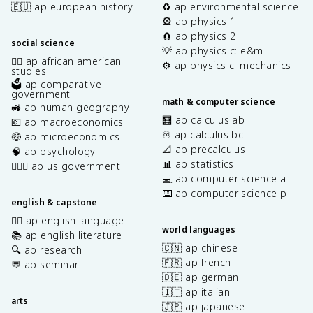
🇪🇺 ap european history
♻️ ap environmental science
🎡 ap physics 1
🧲 ap physics 2
social science
💡 ap physics c: e&m
✊🏿 ap african american
⚙️ ap physics c: mechanics
studies
🗳️ ap comparative
government
math & computer science
🚜 ap human geography
🧮 ap calculus ab
💶 ap macroeconomics
♾️ ap calculus bc
🤑 ap microeconomics
📐 ap precalculus
🧠 ap psychology
📊 ap statistics
👩🏾‍⚖️ ap us government
💻 ap computer science a
⌨️ ap computer science p
english & capstone
✍🏽 ap english language
world languages
📚 ap english literature
🇨🇳 ap chinese
🔍 ap research
🇫🇷 ap french
💬 ap seminar
🇩🇪 ap german
🇮🇹 ap italian
arts
🇯🇵 ap japanese