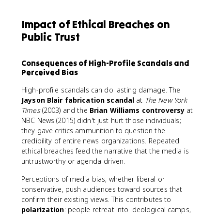
Impact of Ethical Breaches on
Public Trust
Consequences of High-Profile Scandals and
Perceived Bias
High-profile scandals can do lasting damage. The
Jayson Blair fabrication scandal
at
The New York
Times
(2003) and the
Brian Williams controversy
at
NBC News (2015) didn't just hurt those individuals;
they gave critics ammunition to question the
credibility of entire news organizations. Repeated
ethical breaches feed the narrative that the media is
untrustworthy or agenda-driven.
Perceptions of media bias, whether liberal or
conservative, push audiences toward sources that
confirm their existing views. This contributes to
polarization
: people retreat into ideological camps,