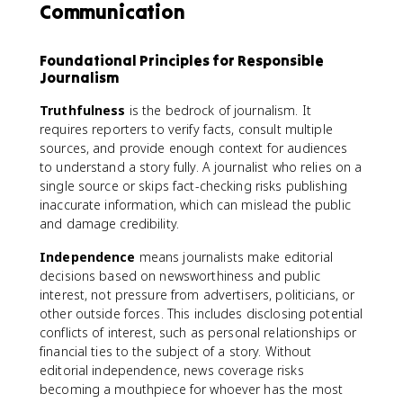
Communication
Foundational Principles for Responsible
Journalism
Truthfulness
is the bedrock of journalism. It
requires reporters to verify facts, consult multiple
sources, and provide enough context for audiences
to understand a story fully. A journalist who relies on a
single source or skips fact-checking risks publishing
inaccurate information, which can mislead the public
and damage credibility.
Independence
means journalists make editorial
decisions based on newsworthiness and public
interest, not pressure from advertisers, politicians, or
other outside forces. This includes disclosing potential
conflicts of interest, such as personal relationships or
financial ties to the subject of a story. Without
editorial independence, news coverage risks
becoming a mouthpiece for whoever has the most