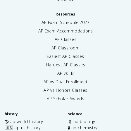
Resources
AP Exam Schedule
2027
AP Exam Accommodations
AP Classes
AP Classroom
Easiest AP Classes
Hardest AP Classes
AP vs IB
AP vs Dual Enrollment
AP vs Honors Classes
AP Scholar Awards
history
science
🌎 ap world history
🧬 ap biology
🇺🇸 ap us history
🧪 ap chemistry