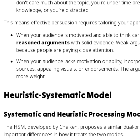
don't care much about the topic, you're under time pr
knowledge, or you're distracted.
This means effective persuasion requires tailoring your app
When your audience is motivated and able to think car
reasoned arguments
with solid evidence. Weak argum
because people are paying close attention.
When your audience lacks motivation or ability, incor
sources, appealing visuals, or endorsements. The argum
more weight.
Heuristic-Systematic Model
Systematic and Heuristic Processing Mo
The HSM, developed by Chaiken, proposes a similar dual-p
important differences in how it treats the two modes.