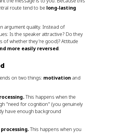
ant the message is to you. Because this
tral route tend to be
long-lasting
n argument quality. Instead of
ues: Is the speaker attractive? Do they
s of whether they're good)? Attitude
nd more easily reversed
.
od
ends on two things:
motivation
and
rocessing.
This happens when the
igh "need for cognition" (you genuinely
eady have enough background
 processing.
This happens when you