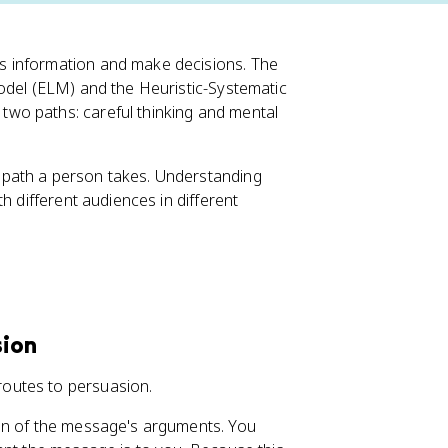
s information and make decisions. The
odel (ELM) and the Heuristic-Systematic
wo paths: careful thinking and mental
 path a person takes. Understanding
h different audiences in different
sion
outes to persuasion.
ion of the message's arguments. You