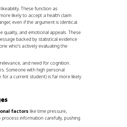
 likeability. These function as
more likely to accept a health claim
ger, even if the argument is identical.
e quality, and emotional appeals. These
essage backed by statistical evidence
one who's actively evaluating the
relevance, and need for cognition.
s. Someone with high personal
 for a current student) is far more likely
ges
ional factors
like time pressure,
to process information carefully, pushing