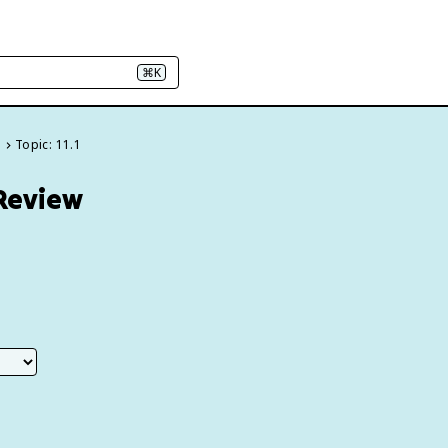
⌘K
e
Topic: 11.1
 Review