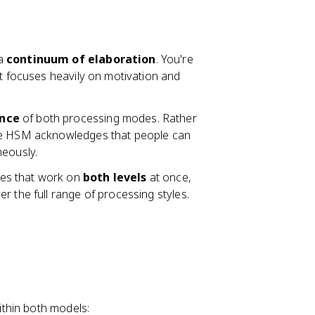
 a
continuum of elaboration
. You're
It focuses heavily on motivation and
ence
of both processing modes. Rather
the HSM acknowledges that people can
neously.
es that work on
both levels
at once,
r the full range of processing styles.
thin both models: