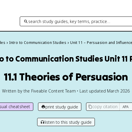
search study guides, key terms, practice…
des
Intro to Communication Studies
Unit 11 – Persuasion and Influenc
ro to Communication Studies
Unit 11
11.1 Theories of Persuasion
Written by the Fiveable Content Team • Last updated March 2026
isual cheatsheet
copy citation
print study guide
listen to this study guide