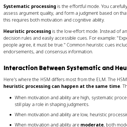
Systematic processing
is the effortful mode. You careful
assess argument quality, and form a judgment based on that 
this requires both motivation and cognitive ability.
Heuristic processing
is the low-effort mode. Instead of a
decision rules and easily accessible cues. For example: "Expe
people agree, it must be true." Common heuristic cues inclu
endorsements, and consensus information.
Interaction Between Systematic and Heur
Here's where the HSM differs most from the ELM. The HSM e
heuristic processing can happen at the same time
. T
When motivation and ability are high, systematic proce
still play a role in shaping judgments.
When motivation and ability are low, heuristic processi
When motivation and ability are
moderate
, both mode