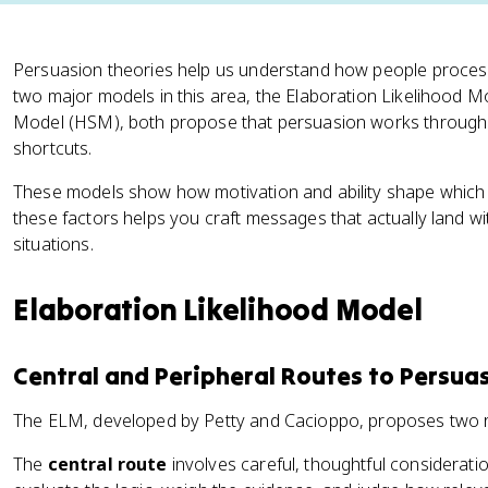
Persuasion theories help us understand how people proces
two major models in this area, the Elaboration Likelihood M
Model (HSM), both propose that persuasion works through t
shortcuts.
These models show how motivation and ability shape which
these factors helps you craft messages that actually land wit
situations.
Elaboration Likelihood Model
Central and Peripheral Routes to Persua
The ELM, developed by Petty and Cacioppo, proposes two r
The
central route
involves careful, thoughtful considerat