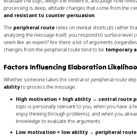
evaluate the logic, weigh the evidence, and judge how relev
processing is deep, attitude changes that come from the cen
and resistant to counter-persuasion
.
The
peripheral route
relies on mental shortcuts rather tha
analyzing the message itself, you respond to surface-level c
seem like an expert? Are there a lot of arguments (regardles
changes from the peripheral route tend to be
temporary a
Factors Influencing Elaboration Likeliho
Whether someone takes the central or peripheral route dep
ability
to process the message.
High motivation + high ability → central route p
topic is personally relevant to you, when you have a h
enjoy thinking through problems), and when you alr
knowledge to evaluate the arguments.
Low motivation + low ability → peripheral route