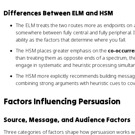
Differences Between ELM and HSM
The ELM treats the two routes more as endpoints on
somewhere between fully central and fully peripheral. 
ability as the factors that determine where you fall.
The HSM places greater emphasis on the
co-occurr
than treating them as opposite ends of a spectrum, 
engage in systematic and heuristic processing simulta
The HSM more explicitly recommends building messag
combining strong arguments with heuristic cues to cove
Factors Influencing Persuasion
Source, Message, and Audience Factors
Three categories of factors shape how persuasion works wi