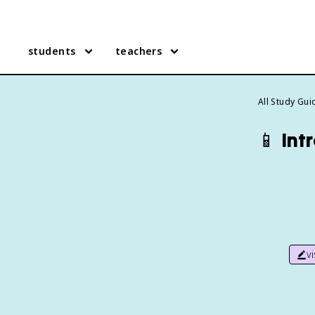
students
teachers
All Study Gui
📱
Int
v