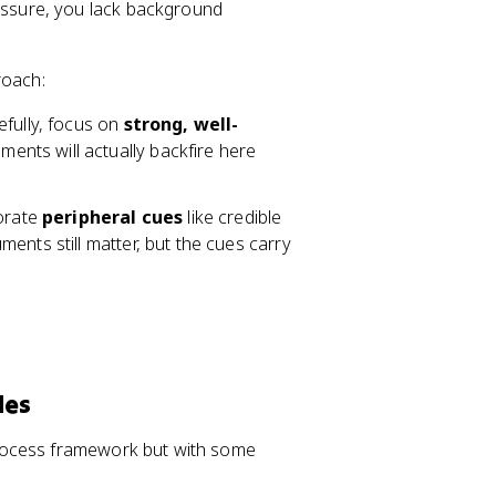
essure, you lack background
roach:
efully, focus on
strong, well-
ents will actually backfire here
porate
peripheral cues
like credible
ents still matter, but the cues carry
des
rocess framework but with some