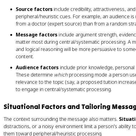
Source factors
include credibility, attractiveness, and
peripheral/heuristic cues. For example, an audience is 
from a doctor (expert source) than from a random stran
Message factors
include argument strength, evidenc
matter most during central/systematic processing. A m
and logical reasoning will be more persuasive to some
content.
Audience factors
include prior knowledge, personal 
These determine
which
processing mode a person use
relevance to the topic (say, a proposed tuition increase
to engage in central/systematic processing.
Situational Factors and Tailoring Messa
The context surrounding the message also matters.
Situat
distractions, or a noisy environment limit a person's ability 
them toward peripheral/heuristic processing.