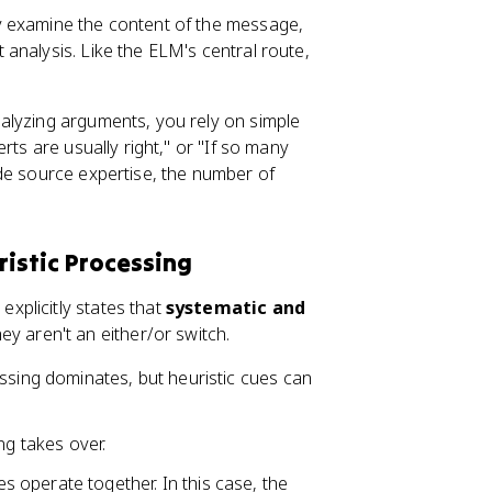
ly examine the content of the message,
analysis. Like the ELM's central route,
nalyzing arguments, you rely on simple
rts are usually right," or "If so many
de source expertise, the number of
istic Processing
xplicitly states that
systematic and
hey aren't an either/or switch.
ssing dominates, but heuristic cues can
ng takes over.
s operate together. In this case, the