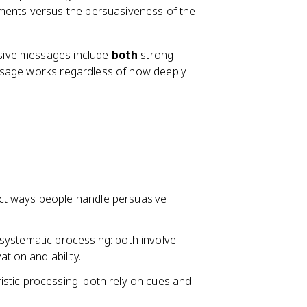
ments versus the persuasiveness of the
sive messages include
both
strong
ssage works regardless of how deeply
nct ways people handle persuasive
systematic processing: both involve
tion and ability.
stic processing: both rely on cues and