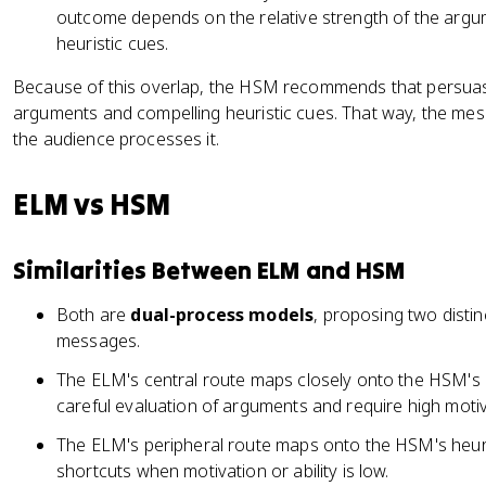
outcome depends on the relative strength of the argu
heuristic cues.
Because of this overlap, the HSM recommends that persua
arguments and compelling heuristic cues. That way, the me
the audience processes it.
ELM vs HSM
Similarities Between ELM and HSM
Both are
dual-process models
, proposing two disti
messages.
The ELM's central route maps closely onto the HSM's 
careful evaluation of arguments and require high motiva
The ELM's peripheral route maps onto the HSM's heuri
shortcuts when motivation or ability is low.