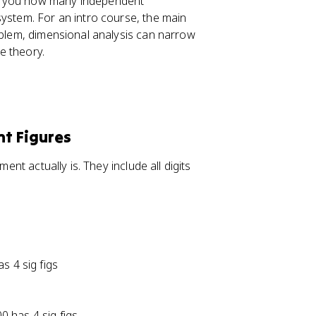
lls you how many independent
system. For an intro course, the main
roblem, dimensional analysis can narrow
e theory.
nt Figures
ent actually is. They include all digits
s 4 sig figs
00 has 4 sig figs