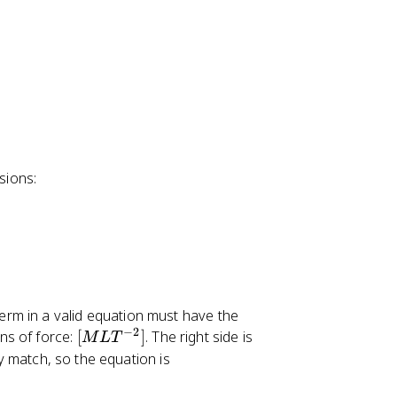
sions:
term in a valid equation must have the
−
2
[
ons of force:
[
]
. The right side is
M
L
T
M
y match, so the equation is
L