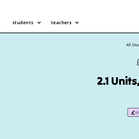
students
teachers
All St
2.1 Unit
v