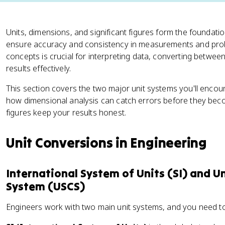
Units, dimensions, and significant figures form the foundati
ensure accuracy and consistency in measurements and prob
concepts is crucial for interpreting data, converting betwe
results effectively.
This section covers the two major unit systems you'll enco
how dimensional analysis can catch errors before they bec
figures keep your results honest.
Unit Conversions in Engineering
International System of Units (SI) and 
System (USCS)
Engineers work with two main unit systems, and you need 