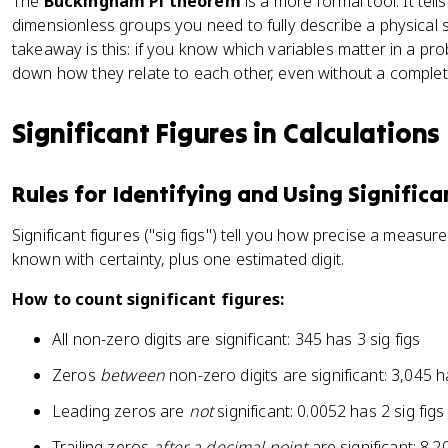
The
Buckingham Pi theorem
is a more formal tool. It te
\f
{
}]
x
dimensionless groups you need to fully describe a physical 
r
\
t
takeaway is this: if you know which variables matter in a p
a
r
{
down how they relate to each other, even without a complet
c
h
m
{
o
}
v
v
Significant Figures in Calculations
}
}
L
{
{
}
1
c
Rules for Identifying and Using Significa
{
\
}
\
te
Significant figures ("sig figs") tell you how precise a measurem
m
x
known with certainty, plus one estimated digit.
u
t
}
{
How to count significant figures:
k
m
All non-zero digits are significant: 345 has 3 sig figs
}
Zeros
between
non-zero digits are significant: 3,045 ha
}
Leading zeros are
not
significant: 0.0052 has 2 sig figs
Trailing zeros
after a decimal point
are significant: 8.2