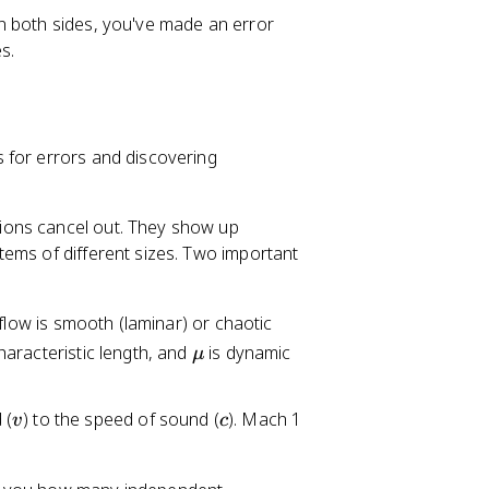
T
 both sides, you've made an error
^
s.
{-
2
}]
 for errors and discovering
sions cancel out. They show up
ems of different sizes. Two important
 flow is smooth (laminar) or chaotic
\
haracteristic length, and
is dynamic
μ
m
u
v
c
 (
) to the speed of sound (
). Mach 1
v
c