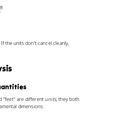
m
m
f the units don't cancel cleanly,
sis
antities
 "feet" are different
units
, they both
damental dimensions: