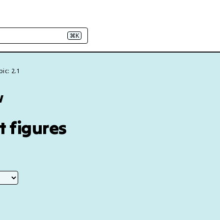
⌘K
ic: 2.1
w
t figures