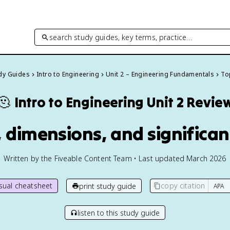
search study guides, key terms, practice…
udy Guides
Intro to Engineering
Unit 2 – Engineering Fundamentals
Top
🫠
Intro to Engineering
Unit 2 Revie
s, dimensions, and significan
Written by the Fiveable Content Team • Last updated March 2026
isual cheatsheet
copy citation
print study guide
listen to this study guide