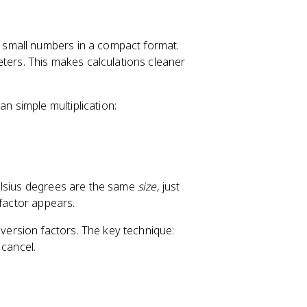
 small numbers in a compact format.
ters. This makes calculations cleaner
an simple multiplication:
elsius degrees are the same
size
, just
 factor appears.
nversion factors. The key technique:
 cancel.