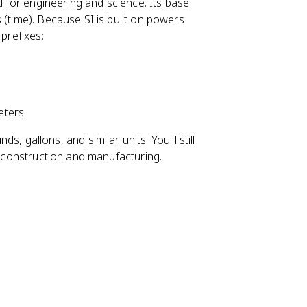
d for engineering and science. Its base
 (time). Because SI is built on powers
 prefixes:
ters
s, gallons, and similar units. You'll still
in construction and manufacturing.