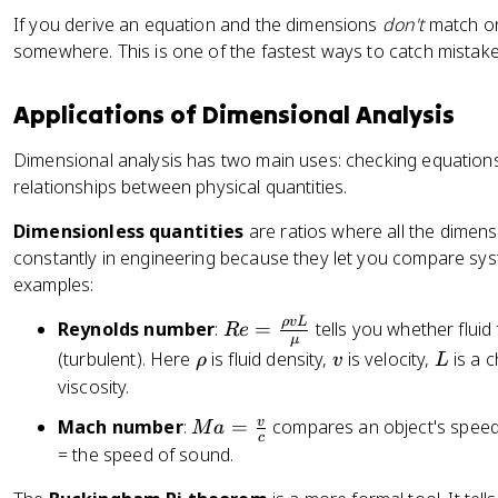
a
]
^
t
If you derive an equation and the dimensions
don't
match on
\
{-
{
somewhere. This is one of the fastest ways to catch mistake
ti
2
m
m
}]
i}
es
}
Applications of Dimensional Analysis
[
\
L
ti
Dimensional analysis has two main uses: checking equations
T
m
relationships between physical quantities.
^
es
Dimensionless quantities
are ratios where all the dimen
{-
\
constantly in engineering because they let you compare syst
2
fr
}]
examples:
a
=
c
ρ
vL
R
Reynolds number
:
=
tells you whether fluid
R
e
[
{
μ
e
\
v
L
(turbulent). Here
is fluid density,
is velocity,
is a c
M
ρ
v
L
1
=
r
L
viscosity.
0
\
h
T
0
M
v
Mach number
:
=
compares an object's speed
fr
M
a
o
^
0
c
a
= the speed of sound.
a
{-
\
=
c
2
te