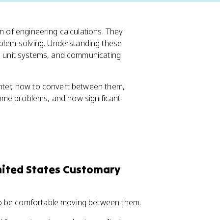
on of engineering calculations. They
lem-solving. Understanding these
en unit systems, and communicating
unter, how to convert between them,
ome problems, and how significant
United States Customary
to be comfortable moving between them.