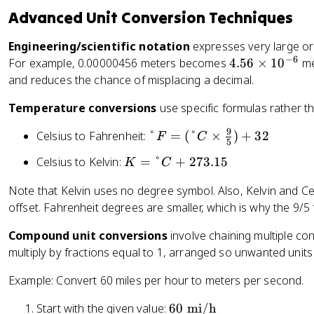
x
t
t
n
Advanced Unit Conversion Techniques
t
{
e
c
{
p
x
Engineering/scientific notation
h
expresses very large or
m
o
t
−
6
}
4.
For example, 0.00000456 meters becomes
4.56
×
1
0
me
il
u
{
=
5
and reduces the chance of misplacing a decimal.
e
n
g
2.
6
}
d
a
Temperature conversions
use specific formulas rather th
5
\
=
}
ll
4
ti
1.
9
°
=
Celsius to Fahrenheit:
°
=
(
°
×
)
+
32
o
F
C
\
m
5
6
F
0
n
te
es
0
K
Celsius to Kelvin:
=
°
+
273.15
K
C
=
.
}
x
1
9
=
(
4
=
Note that Kelvin uses no degree symbol. Also, Kelvin and C
t
0
\
°
°
5
3
offset. Fahrenheit degrees are smaller, which is why the 9/5
{
^
te
C
C
3
.
c
{
x
+
\
6
7
Compound unit conversions
involve chaining multiple co
m
-
t
2
ti
\
8
multiply by fractions equal to 1, arranged so unwanted units
}
6
{
7
m
t
5
}
k
3
Example: Convert 60 miles per hour to meters per second.
es
e
\
m
.
\
x
t
}
1
6
Start with the given value:
60
mi/h
fr
t