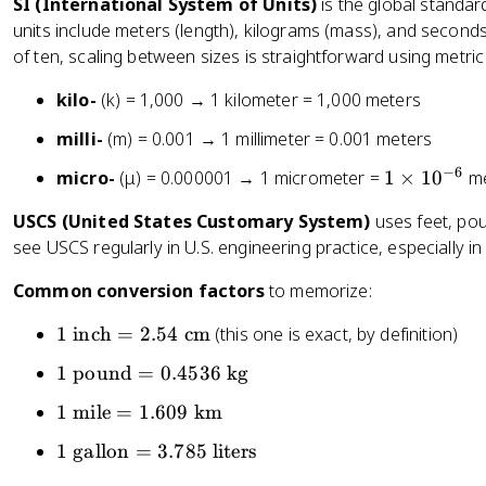
SI (International System of Units)
is the global standar
units include meters (length), kilograms (mass), and seconds
of ten, scaling between sizes is straightforward using metric
kilo-
(k) = 1,000 → 1 kilometer = 1,000 meters
milli-
(m) = 0.001 → 1 millimeter = 0.001 meters
−
6
1
micro-
(μ) = 0.000001 → 1 micrometer =
1
×
1
0
me
\
USCS (United States Customary System)
uses feet, pound
ti
see USCS regularly in U.S. engineering practice, especially 
m
es
Common conversion factors
to memorize:
1
0
1
1
inch
=
2.54
cm
(this one is exact, by definition)
^
\
1
1
pound
=
0.4536
kg
{
te
\
-
x
1
1
mile
=
1.609
km
t
6
t
\
e
1
1
gallon
=
3.785
liters
}
{
te
x
\
i