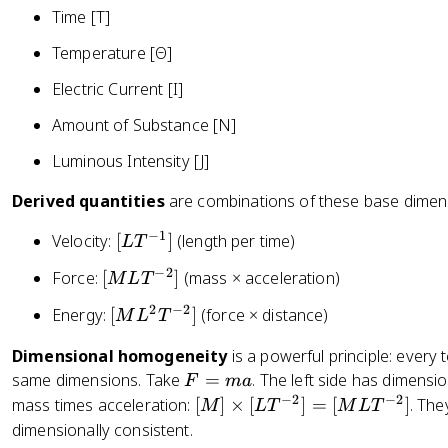
}
{
Time [T]
{
{
1.
3
Temperature [Θ]
3
6
6
6
0
Electric Current [I]
0
0
9
0
0
Amount of Substance [N]
\
}
\
te
=
Luminous Intensity [J]
te
x
2
x
t
Derived quantities
are combinations of these base dimen
6.
t
{
8
{
−
1
[
Velocity:
[
]
(length per time)
L
T
k
\
s
L
m
te
−
2
[
Force:
[
]
(mass × acceleration)
M
L
T
}
T
}
x
M
}
^
2
−
2
[
Energy:
[
]
(force × distance)
}
M
L
T
t
L
{
M
{
{
T
-
Dimensional homogeneity
is a powerful principle: every 
L
1
m
^
1
F
same dimensions. Take
=
. The left side has dimensi
^
F
ma
\
/
{-
}
=
−
2
−
2
[
mass times acceleration:
[
]
×
[
]
=
[
]
. The
2
te
M
L
T
M
L
T
s
2
]
m
M
T
dimensionally consistent.
x
}
}]