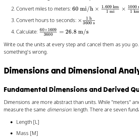
e
5
0
a
{
x
1.609
km
1000
6
Convert miles to meters:
60
mi/h
×
×
\
1
mi
1
k
c
k
t
0
te
1
h
\
Convert hours to seconds:
×
{
g
{
\
3600
s
x
ti
9
}
li
te
60
×
1609
\
Calculate:
=
26.8
m/s
t
m
}
3600
t
x
fr
{
es
{
e
t
Write out the units at every step and cancel them as you go. I
a
m
\
5
rs
{
something's wrong.
c
i/
fr
}
}
m
{
h
a
)
i/
6
Dimensions and Dimensional Analy
}
c
+
h
0
{
3
}
\
1
2
\
Fundamental Dimensions and Derived Qu
ti
\
ti
m
te
m
Dimensions are more abstract than units. While "meters" and
es
x
es
measure the same
dimension
: length. There are seven fun
1
t
\
6
{
Length [L]
fr
0
h
a
9
Mass [M]
}
c
}