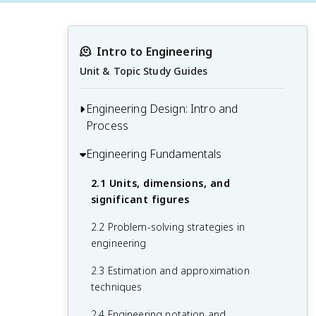
🫠
Intro to Engineering
Unit & Topic Study Guides
Engineering Design: Intro and
Process
Engineering Fundamentals
1.1 Introduction to the engineering
profession
2.1 Units, dimensions, and
1.2 Engineering ethics and professional
significant figures
responsibility
2.2 Problem-solving strategies in
1.3 The engineering design process
engineering
1.4 Teamwork and communication in
2.3 Estimation and approximation
engineering
techniques
2.4 Engineering notation and