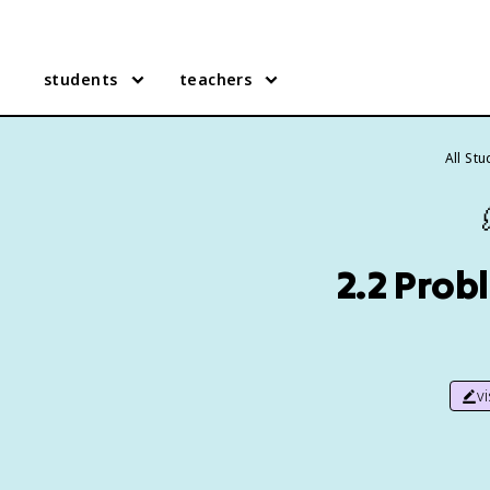
students
teachers
All St
2.2 Prob
v