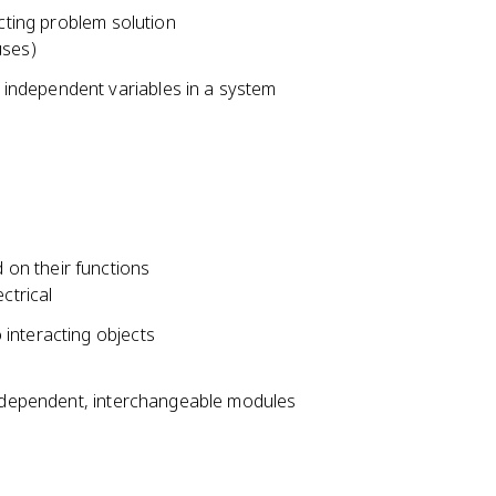
acting problem solution
uses)
independent variables in a system
on their functions
ctrical
interacting objects
 independent, interchangeable modules