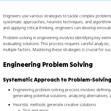
Engineers use various strategies to tackle complex problems
systematic approaches, heuristic techniques, and algorith
and applying critical thinking, engineers can develop innovat
Problem-solving in engineering involves identifying key el
evaluating solutions. This process requires careful analysis, c
multiple factors. Mastering these strategies is crucial for su
Engineering Problem Solving
Systematic Approach to Problem-Solvin
Engineering problem-solving process involves defining
generating potential solutions, analyzing alternatives,
Heuristic methods generate creative solutions
Trial and error