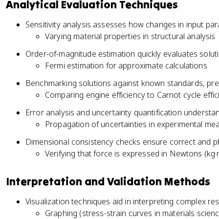
Analytical Evaluation Techniques
Sensitivity analysis assesses how changes in input par
Varying material properties in structural analysis
Order-of-magnitude estimation quickly evaluates solu
Fermi estimation for approximate calculations
Benchmarking solutions against known standards, previo
Comparing engine efficiency to Carnot cycle effic
Error analysis and uncertainty quantification understan
Propagation of uncertainties in experimental m
Dimensional consistency checks ensure correct and ph
Verifying that force is expressed in Newtons (kg·
Interpretation and Validation Methods
Visualization techniques aid in interpreting complex res
Graphing (stress-strain curves in materials scien