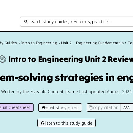
search study guides, key terms, practice…
udy Guides
Intro to Engineering
Unit 2 – Engineering Fundamentals
Top
🫠
Intro to Engineering
Unit 2 Revie
lem-solving strategies in en
Written by the Fiveable Content Team • Last updated August 2024
isual cheatsheet
copy citation
print study guide
listen to this study guide