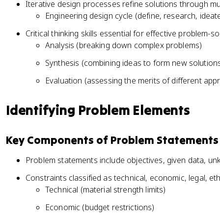
Iterative design processes refine solutions through mul
Engineering design cycle (define, research, ideat
Critical thinking skills essential for effective problem-
Analysis (breaking down complex problems)
Synthesis (combining ideas to form new solution
Evaluation (assessing the merits of different ap
Identifying Problem Elements
Key Components of Problem Statements
Problem statements include objectives, given data, un
Constraints classified as technical, economic, legal, et
Technical (material strength limits)
Economic (budget restrictions)