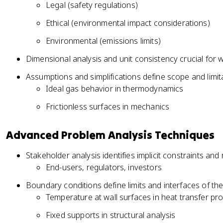
Legal (safety regulations)
Ethical (environmental impact considerations)
Environmental (emissions limits)
Dimensional analysis and unit consistency crucial for w
Assumptions and simplifications define scope and limi
Ideal gas behavior in thermodynamics
Frictionless surfaces in mechanics
Advanced Problem Analysis Techniques
Stakeholder analysis identifies implicit constraints an
End-users, regulators, investors
Boundary conditions define limits and interfaces of th
Temperature at wall surfaces in heat transfer pr
Fixed supports in structural analysis