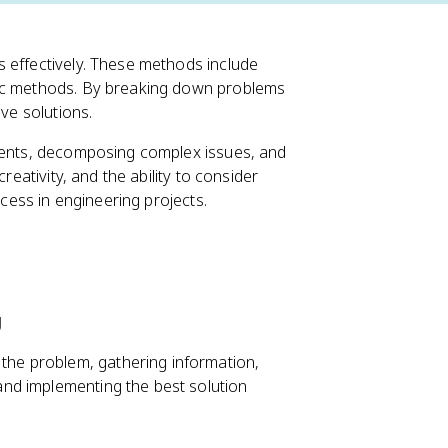
 effectively. These methods include
mic methods. By breaking down problems
ive solutions.
ements, decomposing complex issues, and
reativity, and the ability to consider
ccess in engineering projects.
g
 the problem, gathering information,
 and implementing the best solution