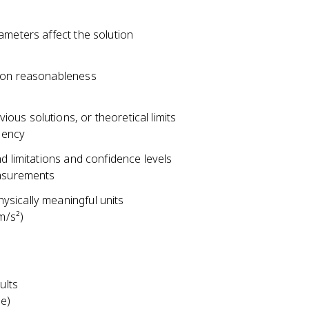
ameters affect the solution
tion reasonableness
us solutions, or theoretical limits
iency
d limitations and confidence levels
easurements
ysically meaningful units
m/s²)
ults
ce)