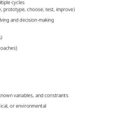
tiple cycles
e, prototype, choose, test, improve)
solving and decision-making
s)
proaches)
known variables, and constraints
hical, or environmental