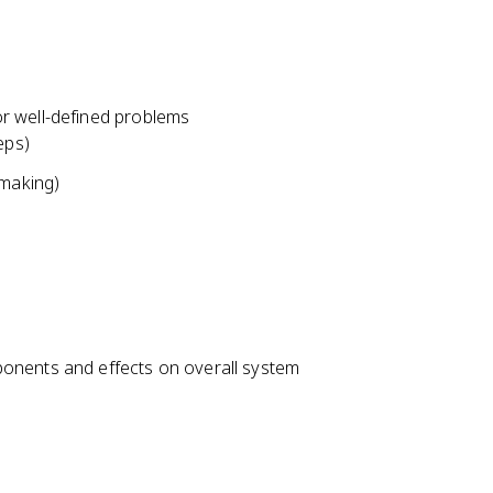
r well-defined problems
eps)
-making)
onents and effects on overall system