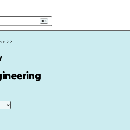
⌘K
ic: 2.2
w
gineering