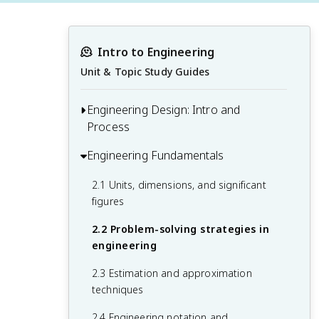
🫠
Intro to Engineering
Unit & Topic Study Guides
Engineering Design: Intro and
Process
Engineering Fundamentals
1.1 Introduction to the engineering
profession
2.1 Units, dimensions, and significant
1.2 Engineering ethics and professional
figures
responsibility
2.2 Problem-solving strategies in
1.3 The engineering design process
engineering
1.4 Teamwork and communication in
2.3 Estimation and approximation
engineering
techniques
2.4 Engineering notation and