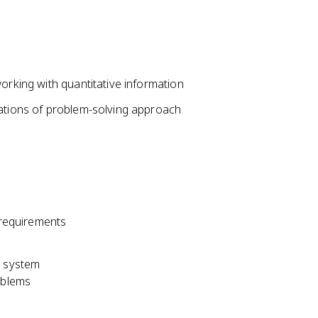
orking with quantitative information
tations of problem-solving approach
d requirements
e system
oblems