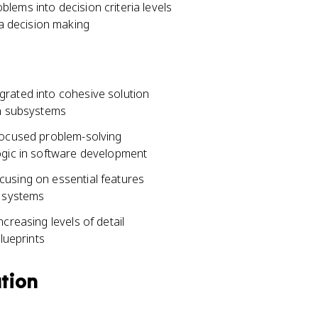
lems into decision criteria levels
ia decision making
grated into cohesive solution
en subsystems
 focused problem-solving
ogic in software development
cusing on essential features
c systems
creasing levels of detail
lueprints
ation