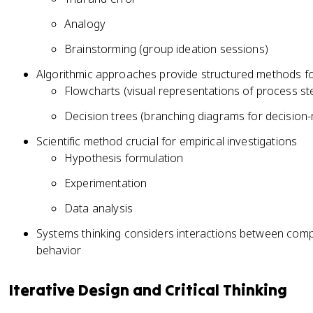
Analogy
Brainstorming (group ideation sessions)
Algorithmic approaches provide structured methods fo
Flowcharts (visual representations of process st
Decision trees (branching diagrams for decision
Scientific method crucial for empirical investigations
Hypothesis formulation
Experimentation
Data analysis
Systems thinking considers interactions between comp
behavior
Iterative Design and Critical Thinking