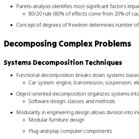
Pareto analysis identifies most significant factors imp
80/20 rule (80% of effects come from 20% of ca
Concept of degrees of freedom determines number of 
Decomposing Complex Problems
Systems Decomposition Techniques
Functional decomposition breaks down systems based 
Car system: engine, transmission, suspension, ele
Object-oriented decomposition organizes systems into 
Software design: classes and methods
Modularity in engineering design allows division into
Modular furniture design
Plug-and-play computer components