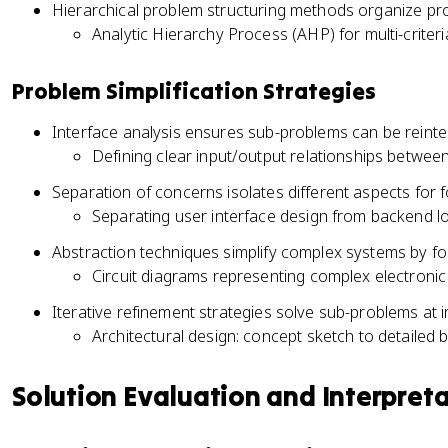
Hierarchical problem structuring methods organize prob
Analytic Hierarchy Process (AHP) for multi-criter
Problem Simplification Strategies
Interface analysis ensures sub-problems can be reinte
Defining clear input/output relationships betwe
Separation of concerns isolates different aspects for
Separating user interface design from backend l
Abstraction techniques simplify complex systems by fo
Circuit diagrams representing complex electroni
Iterative refinement strategies solve sub-problems at in
Architectural design: concept sketch to detailed b
Solution Evaluation and Interpret