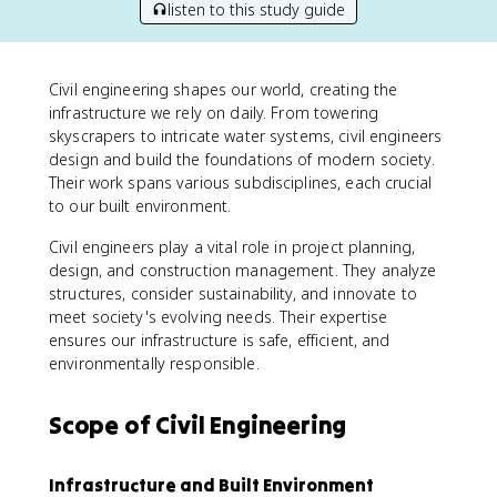
listen to this study guide
Civil engineering shapes our world, creating the
infrastructure we rely on daily. From towering
skyscrapers to intricate water systems, civil engineers
design and build the foundations of modern society.
Their work spans various subdisciplines, each crucial
to our built environment.
Civil engineers play a vital role in project planning,
design, and construction management. They analyze
structures, consider sustainability, and innovate to
meet society's evolving needs. Their expertise
ensures our infrastructure is safe, efficient, and
environmentally responsible.
Scope of Civil Engineering
Infrastructure and Built Environment