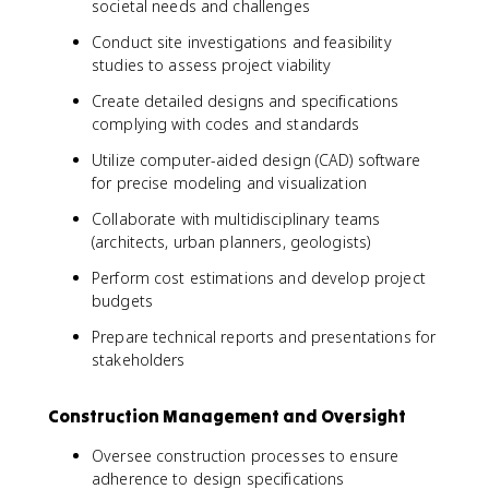
societal needs and challenges
Conduct site investigations and feasibility
studies to assess project viability
Create detailed designs and specifications
complying with codes and standards
Utilize computer-aided design (CAD) software
for precise modeling and visualization
Collaborate with multidisciplinary teams
(architects, urban planners, geologists)
Perform cost estimations and develop project
budgets
Prepare technical reports and presentations for
stakeholders
Construction Management and Oversight
Oversee construction processes to ensure
adherence to design specifications