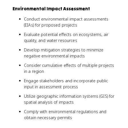
Environmental Impact Assessment
Conduct environmental impact assessments
(EIAs) for proposed projects
Evaluate potential effects on ecosystems, air
quality, and water resources
Develop mitigation strategies to minimize
negative environmental impacts
Consider cumulative effects of multiple projects
in a region
Engage stakeholders and incorporate public
input in assessment process
Utilize geographic information systems (GIS) for
spatial analysis of impacts
Comply with environmental regulations and
obtain necessary permits