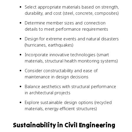
Select appropriate materials based on strength,
durability, and cost (steel, concrete, composites)
Determine member sizes and connection
details to meet performance requirements
Design for extreme events and natural disasters
(hurricanes, earthquakes)
Incorporate innovative technologies (smart
materials, structural health monitoring systems)
Consider constructability and ease of
maintenance in design decisions
Balance aesthetics with structural performance
in architectural projects
Explore sustainable design options (recycled
materials, energy-efficient structures)
Sustainability in Civil Engineering