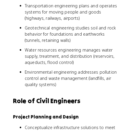
Transportation engineering plans and operates
systems for moving people and goods
(highways, railways, airports)
Geotechnical engineering studies soil and rock
behavior for foundations and earthworks
(tunnels, retaining walls)
Water resources engineering manages water
supply, treatment, and distribution (reservoirs,
aqueducts, flood control)
Environmental engineering addresses pollution
control and waste management (landfills, air
quality systems)
Role of Civil Engineers
Project Planning and Design
Conceptualize infrastructure solutions to meet