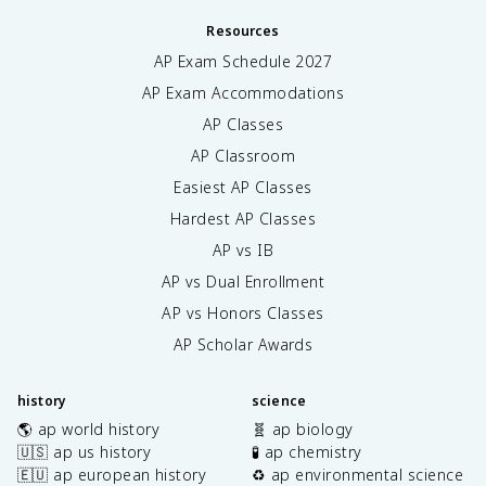
Resources
AP Exam Schedule
2027
AP Exam Accommodations
AP Classes
AP Classroom
Easiest AP Classes
Hardest AP Classes
AP vs IB
AP vs Dual Enrollment
AP vs Honors Classes
AP Scholar Awards
history
science
🌎 ap world history
🧬 ap biology
🇺🇸 ap us history
🧪 ap chemistry
🇪🇺 ap european history
♻️ ap environmental science