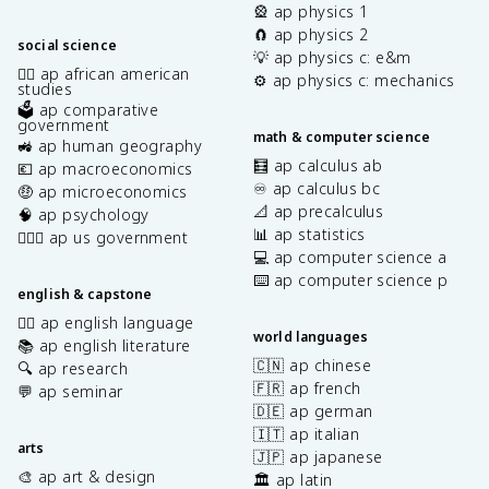
🎡 ap physics 1
🧲 ap physics 2
social science
💡 ap physics c: e&m
✊🏿 ap african american
⚙️ ap physics c: mechanics
studies
🗳️ ap comparative
government
math & computer science
🚜 ap human geography
🧮 ap calculus ab
💶 ap macroeconomics
♾️ ap calculus bc
🤑 ap microeconomics
📐 ap precalculus
🧠 ap psychology
📊 ap statistics
👩🏾‍⚖️ ap us government
💻 ap computer science a
⌨️ ap computer science p
english & capstone
✍🏽 ap english language
world languages
📚 ap english literature
🇨🇳 ap chinese
🔍 ap research
🇫🇷 ap french
💬 ap seminar
🇩🇪 ap german
🇮🇹 ap italian
arts
🇯🇵 ap japanese
🎨 ap art & design
🏛️ ap latin