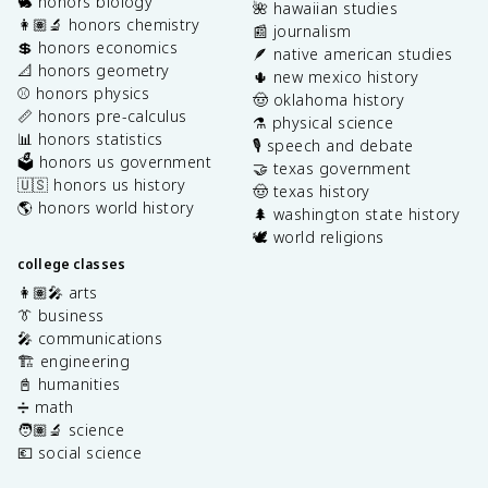
🐇 honors biology
🌺 hawaiian studies
👩🏽‍🔬 honors chemistry
📰 journalism
💲 honors economics
🪶 native american studies
📐 honors geometry
🌵 new mexico history
⚾️ honors physics
🤠 oklahoma history
📏 honors pre-calculus
⚗️ physical science
📊 honors statistics
🎙️ speech and debate
🗳️ honors us government
🤝 texas government
🇺🇸 honors us history
🤠 texas history
🌎 honors world history
🌲 washington state history
🕊️ world religions
college classes
👩🏽‍🎤 arts
👔 business
🎤 communications
🏗️ engineering
📓 humanities
➗ math
🧑🏽‍🔬 science
💶 social science