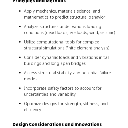
Principles and Methods
Apply mechanics, materials science, and
mathematics to predict structural behavior
Analyze structures under various loading
conditions (dead loads, live loads, wind, seismic)
Utilize computational tools for complex
structural simulations (finite element analysis)
Consider dynamic loads and vibrations in tall
buildings and long-span bridges
Assess structural stability and potential failure
modes
Incorporate safety factors to account for
uncertainties and variability
Optimize designs for strength, stiffness, and
efficiency
Design Considerations and Innovations