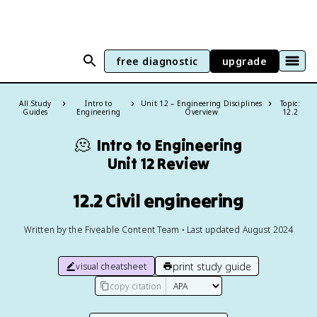
free diagnostic
upgrade
All Study
Intro to
Unit 12 – Engineering Disciplines
Topic:
Guides
Engineering
Overview
12.2
🫠
Intro to Engineering
Unit 12 Review
12.2 Civil engineering
Written by the Fiveable Content Team • Last updated August 2024
print study guide
visual cheatsheet
copy citation