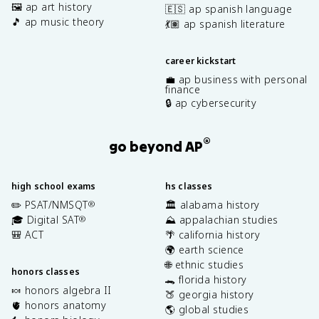
🖼️ ap art history
🇪🇸 ap spanish language
🎵 ap music theory
💃🏽 ap spanish literature
career kickstart
💼 ap business with personal
finance
🔒 ap cybersecurity
®
go beyond AP
high school exams
hs classes
✏️ PSAT/NMSQT
🏛️ alabama history
®
🎓 Digital SAT
⛰️ appalachian studies
®
🎒 ACT
🌴 california history
🌍 earth science
🌐 ethnic studies
honors classes
🐊 florida history
🍬 honors algebra II
🍑 georgia history
🫀 honors anatomy
🌎 global studies