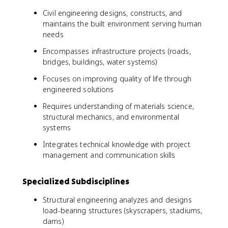
Civil engineering designs, constructs, and
maintains the built environment serving human
needs
Encompasses infrastructure projects (roads,
bridges, buildings, water systems)
Focuses on improving quality of life through
engineered solutions
Requires understanding of materials science,
structural mechanics, and environmental
systems
Integrates technical knowledge with project
management and communication skills
Specialized Subdisciplines
Structural engineering analyzes and designs
load-bearing structures (skyscrapers, stadiums,
dams)