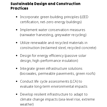
Sustainable Design and Construction
Practices
Incorporate green building principles (LEED
certification, net-zero energy buildings)
Implement water conservation measures
(rainwater harvesting, greywater recycling)
Utilize renewable and recycled materials in
construction (reclaimed steel, recycled concrete)
Design for energy efficiency (passive solar
design, high-performance insulation)
Integrate green infrastructure solutions
(bioswales, permeable pavements, green roofs)
Conduct life cycle assessments (LCA) to
evaluate long-term environmental impacts
Develop resilient infrastructure to adapt to
climate change impacts (sea-level rise, extreme
weather)