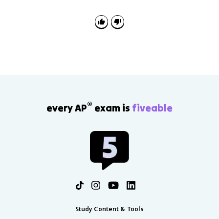
®
every AP
exam is
fiveable
Study Content & Tools