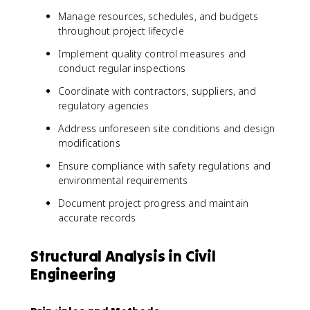
Manage resources, schedules, and budgets
throughout project lifecycle
Implement quality control measures and
conduct regular inspections
Coordinate with contractors, suppliers, and
regulatory agencies
Address unforeseen site conditions and design
modifications
Ensure compliance with safety regulations and
environmental requirements
Document project progress and maintain
accurate records
Structural Analysis in Civil
Engineering