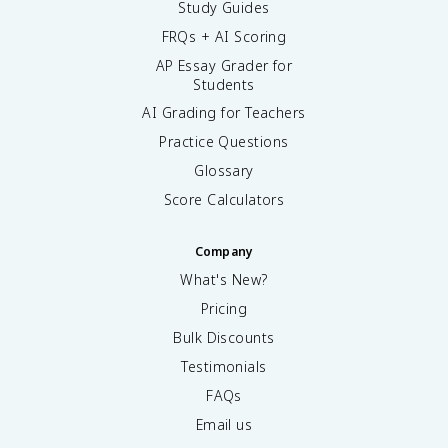
Study Guides
FRQs + AI Scoring
AP Essay Grader for
Students
AI Grading for Teachers
Practice Questions
Glossary
Score Calculators
Company
What's New?
Pricing
Bulk Discounts
Testimonials
FAQs
Email us