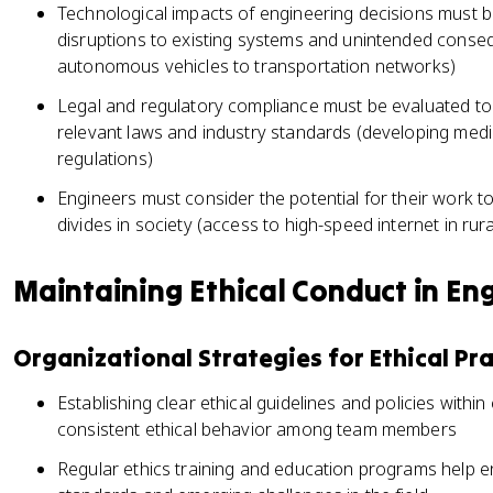
Technological impacts of engineering decisions must b
disruptions to existing systems and unintended conse
autonomous vehicles to transportation networks)
Legal and regulatory compliance must be evaluated to 
relevant laws and industry standards (developing medi
regulations)
Engineers must consider the potential for their work t
divides in society (access to high-speed internet in rur
Maintaining Ethical Conduct in En
Organizational Strategies for Ethical Pra
Establishing clear ethical guidelines and policies with
consistent ethical behavior among team members
Regular ethics training and education programs help e