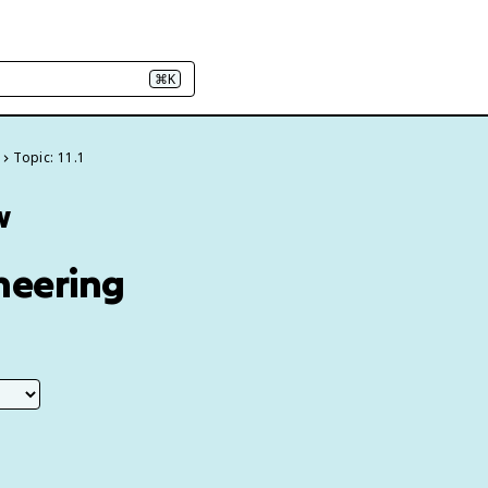
⌘K
Topic: 11.1
w
ineering