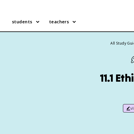
students
teachers
All Study Gu
11.1 Et
v