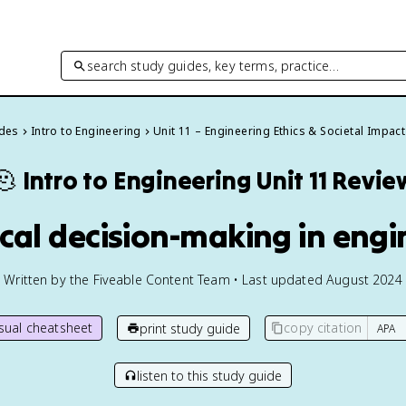
search study guides, key terms, practice…
ides
Intro to Engineering
Unit 11 – Engineering Ethics & Societal Impact
🫠
Intro to Engineering
Unit 11 Revie
hical decision-making in eng
Written by the Fiveable Content Team • Last updated August 2024
isual cheatsheet
copy citation
print study guide
listen to this study guide