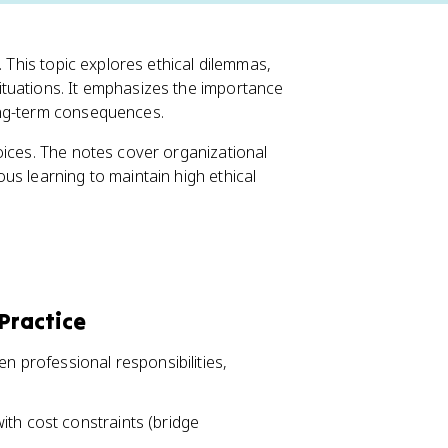
. This topic explores ethical dilemmas,
tuations. It emphasizes the importance
ong-term consequences.
oices. The notes cover organizational
us learning to maintain high ethical
 Practice
en professional responsibilities,
ith cost constraints (bridge