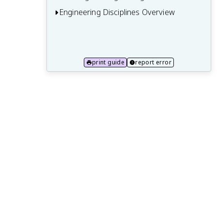
Engineering Disciplines Overview
12.1 Mechanical engineering
12.2 Civil engineering
print guide
report error
12.3 Electrical and computer engineering
12.4 Chemical engineering
12.5 Aerospace engineering
12.6 Biomedical engineering