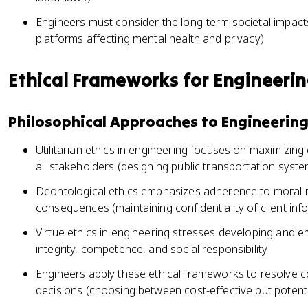
Engineers must consider the long-term societal impacts
platforms affecting mental health and privacy)
Ethical Frameworks for Engineerin
Philosophical Approaches to Engineering
Utilitarian ethics in engineering focuses on maximizing
all stakeholders (designing public transportation syst
Deontological ethics emphasizes adherence to moral ru
consequences (maintaining confidentiality of client inf
Virtue ethics in engineering stresses developing and e
integrity, competence, and social responsibility
Engineers apply these ethical frameworks to resolve c
decisions (choosing between cost-effective but potenti