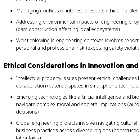
Managing conflicts of interest presents ethical hurdle
Addressing environmental impacts of engineering proje
(dam construction affecting local ecosystems)
Whistleblowing in engineering contexts involves reportin
personal and professional risk (exposing safety violat
Ethical Considerations in Innovation and
Intellectual property issues present ethical challenges
collaboration (patent disputes in smartphone technolo
Emerging technologies like artificial intelligence and 
navigate complex moral and societal implications (aut
decisions)
Global engineering projects involve navigating cultural
business practices across diverse regions (construction
labor laws)