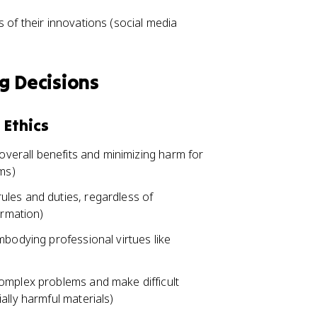
 of their innovations (social media
g Decisions
 Ethics
 overall benefits and minimizing harm for
ems)
les and duties, regardless of
ormation)
mbodying professional virtues like
omplex problems and make difficult
ally harmful materials)