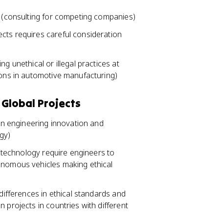
s (consulting for competing companies)
cts requires careful consideration
g unethical or illegal practices at
ions in automotive manufacturing)
 Global Projects
 in engineering innovation and
gy)
biotechnology require engineers to
onomous vehicles making ethical
 differences in ethical standards and
 projects in countries with different