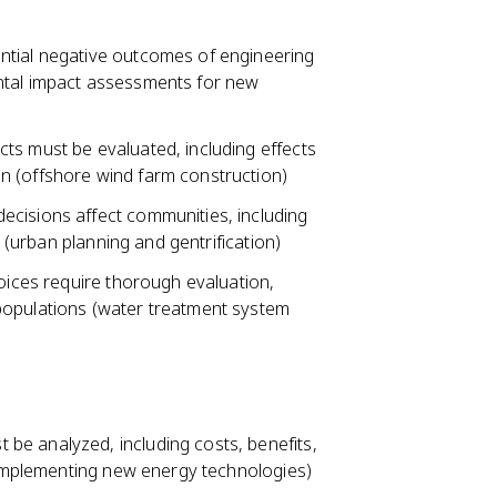
ntial negative outcomes of engineering
ntal impact assessments for new
ts must be evaluated, including effects
n (offshore wind farm construction)
ecisions affect communities, including
n (urban planning and gentrification)
hoices require thorough evaluation,
populations (water treatment system
be analyzed, including costs, benefits,
 (implementing new energy technologies)