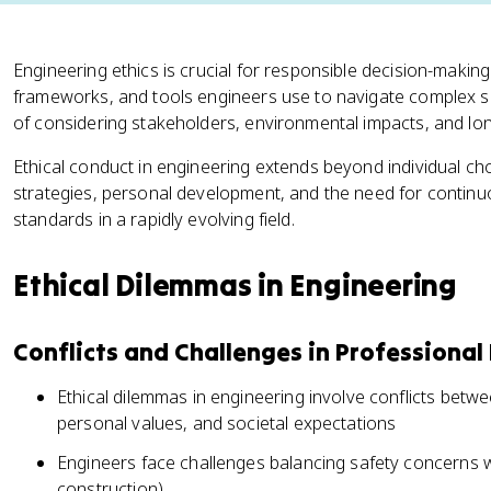
Engineering ethics is crucial for responsible decision-making
frameworks, and tools engineers use to navigate complex si
of considering stakeholders, environmental impacts, and l
Ethical conduct in engineering extends beyond individual ch
strategies, personal development, and the need for continuo
standards in a rapidly evolving field.
Ethical Dilemmas in Engineering
Conflicts and Challenges in Professional
Ethical dilemmas in engineering involve conflicts betwe
personal values, and societal expectations
Engineers face challenges balancing safety concerns w
construction)