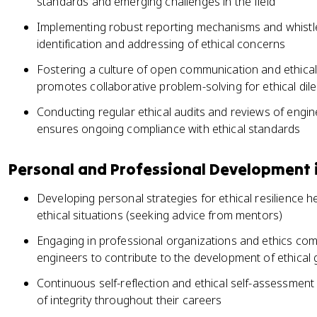
standards and emerging challenges in the field
Implementing robust reporting mechanisms and whistl
identification and addressing of ethical concerns
Fostering a culture of open communication and ethical
promotes collaborative problem-solving for ethical di
Conducting regular ethical audits and reviews of engi
ensures ongoing compliance with ethical standards
Personal and Professional Development i
Developing personal strategies for ethical resilience 
ethical situations (seeking advice from mentors)
Engaging in professional organizations and ethics com
engineers to contribute to the development of ethical gu
Continuous self-reflection and ethical self-assessment
of integrity throughout their careers