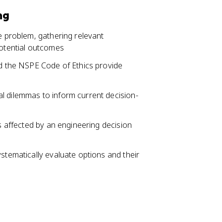
ng
he problem, gathering relevant
potential outcomes
nd the NSPE Code of Ethics provide
l dilemmas to inform current decision-
es affected by an engineering decision
ystematically evaluate options and their