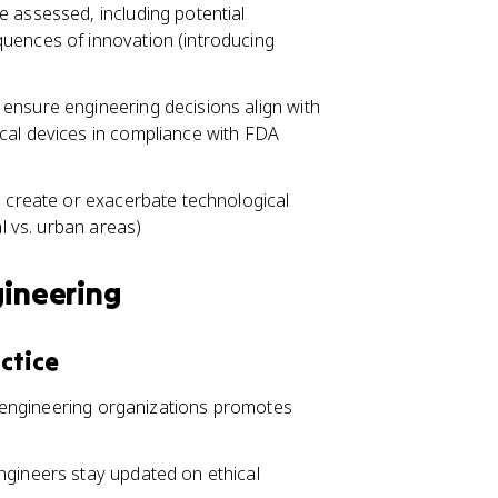
e assessed, including potential
quences of innovation (introducing
ensure engineering decisions align with
cal devices in compliance with FDA
o create or exacerbate technological
al vs. urban areas)
gineering
ctice
in engineering organizations promotes
ngineers stay updated on ethical