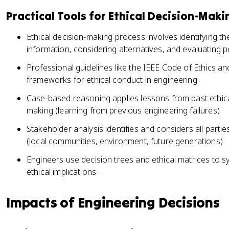
Practical Tools for Ethical Decision-Maki
Ethical decision-making process involves identifying t
information, considering alternatives, and evaluating 
Professional guidelines like the IEEE Code of Ethics a
frameworks for ethical conduct in engineering
Case-based reasoning applies lessons from past ethica
making (learning from previous engineering failures)
Stakeholder analysis identifies and considers all parti
(local communities, environment, future generations)
Engineers use decision trees and ethical matrices to s
ethical implications
Impacts of Engineering Decisions