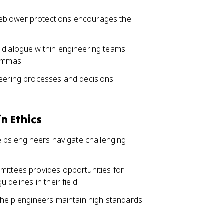
eblower protections encourages the
 dialogue within engineering teams
lemmas
neering processes and decisions
n Ethics
helps engineers navigate challenging
mittees provides opportunities for
idelines in their field
 help engineers maintain high standards