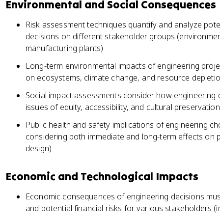
Environmental and Social Consequences
Risk assessment techniques quantify and analyze pote
decisions on different stakeholder groups (environme
manufacturing plants)
Long-term environmental impacts of engineering projec
on ecosystems, climate change, and resource depletio
Social impact assessments consider how engineering d
issues of equity, accessibility, and cultural preservatio
Public health and safety implications of engineering c
considering both immediate and long-term effects on 
design)
Economic and Technological Impacts
Economic consequences of engineering decisions must 
and potential financial risks for various stakeholders