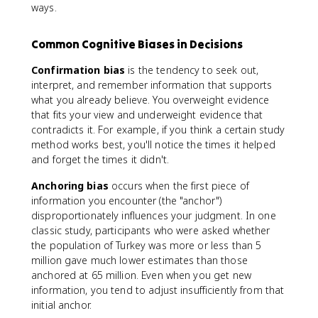
ways.
Common Cognitive Biases in Decisions
Confirmation bias
is the tendency to seek out,
interpret, and remember information that supports
what you already believe. You overweight evidence
that fits your view and underweight evidence that
contradicts it. For example, if you think a certain study
method works best, you'll notice the times it helped
and forget the times it didn't.
Anchoring bias
occurs when the first piece of
information you encounter (the "anchor")
disproportionately influences your judgment. In one
classic study, participants who were asked whether
the population of Turkey was more or less than 5
million gave much lower estimates than those
anchored at 65 million. Even when you get new
information, you tend to adjust insufficiently from that
initial anchor.