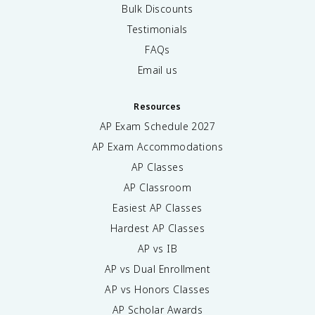
Bulk Discounts
Testimonials
FAQs
Email us
Resources
AP Exam Schedule
2027
AP Exam Accommodations
AP Classes
AP Classroom
Easiest AP Classes
Hardest AP Classes
AP vs IB
AP vs Dual Enrollment
AP vs Honors Classes
AP Scholar Awards