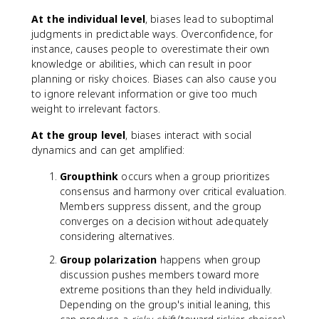
At the individual level
, biases lead to suboptimal
judgments in predictable ways. Overconfidence, for
instance, causes people to overestimate their own
knowledge or abilities, which can result in poor
planning or risky choices. Biases can also cause you
to ignore relevant information or give too much
weight to irrelevant factors.
At the group level
, biases interact with social
dynamics and can get amplified:
Groupthink
occurs when a group prioritizes
consensus and harmony over critical evaluation.
Members suppress dissent, and the group
converges on a decision without adequately
considering alternatives.
Group polarization
happens when group
discussion pushes members toward more
extreme positions than they held individually.
Depending on the group's initial leaning, this