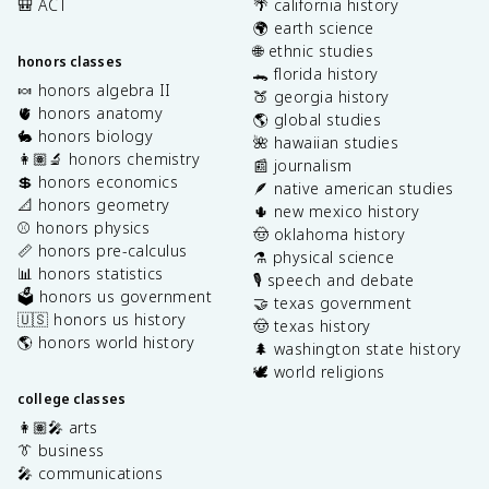
🎒 ACT
🌴 california history
🌍 earth science
🌐 ethnic studies
honors classes
🐊 florida history
🍬 honors algebra II
🍑 georgia history
🫀 honors anatomy
🌎 global studies
🐇 honors biology
🌺 hawaiian studies
👩🏽‍🔬 honors chemistry
📰 journalism
💲 honors economics
🪶 native american studies
📐 honors geometry
🌵 new mexico history
⚾️ honors physics
🤠 oklahoma history
📏 honors pre-calculus
⚗️ physical science
📊 honors statistics
🎙️ speech and debate
🗳️ honors us government
🤝 texas government
🇺🇸 honors us history
🤠 texas history
🌎 honors world history
🌲 washington state history
🕊️ world religions
college classes
👩🏽‍🎤 arts
👔 business
🎤 communications