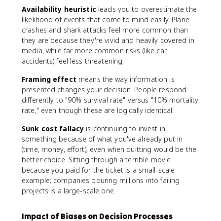
Availability heuristic
leads you to overestimate the
likelihood of events that come to mind easily. Plane
crashes and shark attacks feel more common than
they are because they're vivid and heavily covered in
media, while far more common risks (like car
accidents) feel less threatening.
Framing effect
means the way information is
presented changes your decision. People respond
differently to "90% survival rate" versus "10% mortality
rate," even though these are logically identical.
Sunk cost fallacy
is continuing to invest in
something because of what you've already put in
(time, money, effort), even when quitting would be the
better choice. Sitting through a terrible movie
because you paid for the ticket is a small-scale
example; companies pouring millions into failing
projects is a large-scale one.
Impact of Biases on Decision Processes