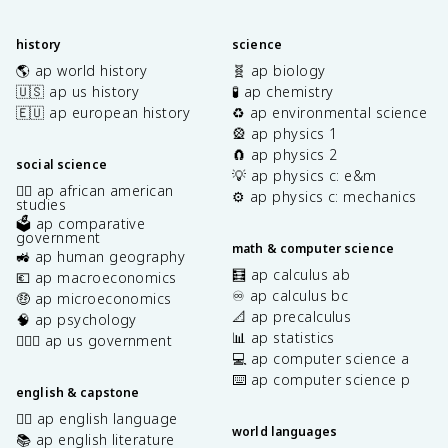
history
science
🌎 ap world history
🧬 ap biology
🇺🇸 ap us history
🧪 ap chemistry
🇪🇺 ap european history
♻️ ap environmental science
🎡 ap physics 1
🧲 ap physics 2
social science
💡 ap physics c: e&m
✊🏿 ap african american
⚙️ ap physics c: mechanics
studies
🗳️ ap comparative
government
math & computer science
🚜 ap human geography
🧮 ap calculus ab
💶 ap macroeconomics
♾️ ap calculus bc
🤑 ap microeconomics
📐 ap precalculus
🧠 ap psychology
📊 ap statistics
👩🏾‍⚖️ ap us government
💻 ap computer science a
⌨️ ap computer science p
english & capstone
✍🏽 ap english language
world languages
📚 ap english literature