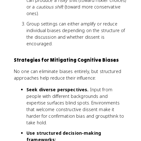
can produce a
risky shift
(toward riskier choices)
or a
cautious shift
(toward more conservative
ones).
Group settings can either amplify or reduce
individual biases depending on the structure of
the discussion and whether dissent is
encouraged.
Strategies for Mitigating Cognitive Biases
No one can eliminate biases entirely, but structured
approaches help reduce their influence:
Seek diverse perspectives.
Input from
people with different backgrounds and
expertise surfaces blind spots. Environments
that welcome constructive dissent make it
harder for confirmation bias and groupthink to
take hold.
Use structured decision-making
frameworks: