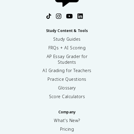
Study Content & Tools
Study Guides
FRQs + AI Scoring
AP Essay Grader for
Students
AI Grading for Teachers
Practice Questions
Glossary
Score Calculators
Company
What's New?
Pricing