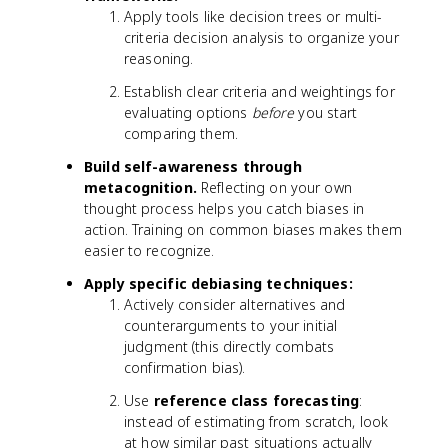
Apply tools like decision trees or multi-
criteria decision analysis to organize your
reasoning.
Establish clear criteria and weightings for
evaluating options
before
you start
comparing them.
Build self-awareness through
metacognition.
Reflecting on your own
thought process helps you catch biases in
action. Training on common biases makes them
easier to recognize.
Apply specific debiasing techniques:
Actively consider alternatives and
counterarguments to your initial
judgment (this directly combats
confirmation bias).
Use
reference class forecasting
:
instead of estimating from scratch, look
at how similar past situations actually