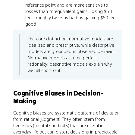
reference point and are more sensitive to
losses than to equivalent gains. Losing $50
feels roughly twice as bad as gaining $50 feels
good.
The core distinction: normative models are
idealized and prescriptive, while descriptive
models are grounded in observed behavior.
Normative models assume perfect
rationality; descriptive models explain why
we fall short of it.
Cognitive Biases in Decision-
Making
Cognitive biases are systematic patterns of deviation
from rational judgment. They often stem from
heuristics (mental shortcuts) that are useful in
everyday life but can distort decisions in predictable