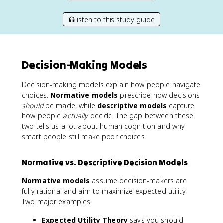
listen to this study guide
Decision-Making Models
Decision-making models explain how people navigate
choices.
Normative models
prescribe how decisions
should
be made, while
descriptive models
capture
how people
actually
decide. The gap between these
two tells us a lot about human cognition and why
smart people still make poor choices.
Normative vs. Descriptive Decision Models
Normative models
assume decision-makers are
fully rational and aim to maximize expected utility.
Two major examples:
Expected Utility Theory
says you should