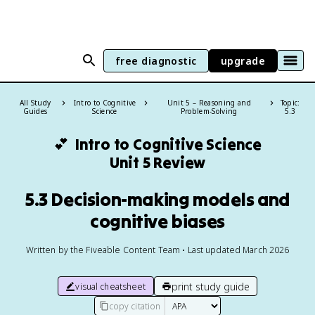
free diagnostic
upgrade
All Study
Intro to Cognitive
Unit 5 – Reasoning and
Topic:
Guides
Science
Problem-Solving
5.3
💕
Intro to Cognitive Science
Unit 5 Review
5.3 Decision-making models and
cognitive biases
Written by the Fiveable Content Team • Last updated March 2026
print study guide
visual cheatsheet
copy citation