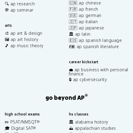
🇨🇳 ap chinese
🔍 ap research
🇫🇷 ap french
💬 ap seminar
🇩🇪 ap german
🇮🇹 ap italian
arts
🇯🇵 ap japanese
🎨 ap art & design
🏛️ ap latin
🖼️ ap art history
🇪🇸 ap spanish language
🎵 ap music theory
💃🏽 ap spanish literature
career kickstart
💼 ap business with personal
finance
🔒 ap cybersecurity
®
go beyond AP
high school exams
hs classes
✏️ PSAT/NMSQT
🏛️ alabama history
®
🎓 Digital SAT
⛰️ appalachian studies
®