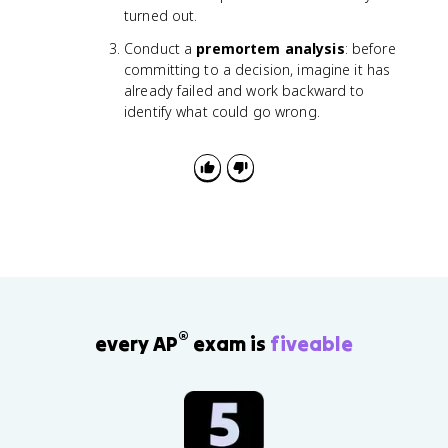
turned out.
Conduct a
premortem analysis
: before
committing to a decision, imagine it has
already failed and work backward to
identify what could go wrong.
®
every AP
exam is
fiveable