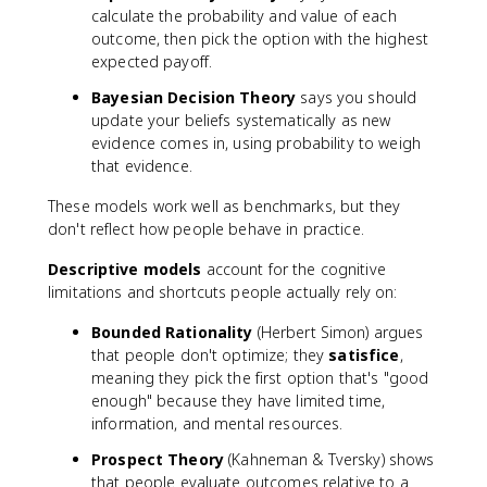
calculate the probability and value of each
outcome, then pick the option with the highest
expected payoff.
Bayesian Decision Theory
says you should
update your beliefs systematically as new
evidence comes in, using probability to weigh
that evidence.
These models work well as benchmarks, but they
don't reflect how people behave in practice.
Descriptive models
account for the cognitive
limitations and shortcuts people actually rely on:
Bounded Rationality
(Herbert Simon) argues
that people don't optimize; they
satisfice
,
meaning they pick the first option that's "good
enough" because they have limited time,
information, and mental resources.
Prospect Theory
(Kahneman & Tversky) shows
that people evaluate outcomes relative to a