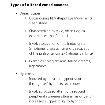
Types of altered consciousness
Dream states
Occur during REM (Rapid Eye Movement)
sleep stage
Characterized by vivid, often illogical
experiences that feel real
Involve activation of the limbic system
(emotional processing) and deactivation
of the prefrontal cortex (rational thinking)
Examples: flying dreams, falling dreams,
nightmares
Hypnosis
Induced by a trained hypnotist or
through self-hypnosis techniques
Involves focused attention, reduced
peripheral awareness (tunnel vision), and
increased suggestibility to hypnotic