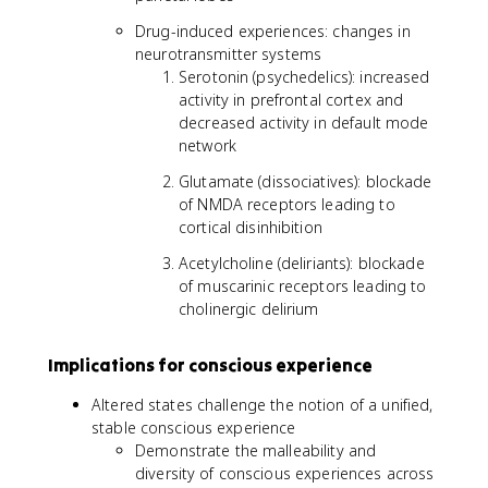
Drug-induced experiences: changes in
neurotransmitter systems
Serotonin (psychedelics): increased
activity in prefrontal cortex and
decreased activity in default mode
network
Glutamate (dissociatives): blockade
of NMDA receptors leading to
cortical disinhibition
Acetylcholine (deliriants): blockade
of muscarinic receptors leading to
cholinergic delirium
Implications for conscious experience
Altered states challenge the notion of a unified,
stable conscious experience
Demonstrate the malleability and
diversity of conscious experiences across