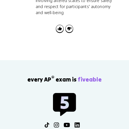
involving altered states to ensure safety
and respect for participants' autonomy
and well-being
®
every AP
exam is
fiveable