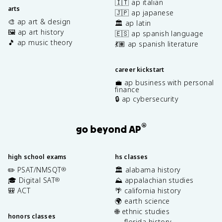
🇮🇹 ap italian
arts
🇯🇵 ap japanese
🎨 ap art & design
🏛️ ap latin
🖼️ ap art history
🇪🇸 ap spanish language
🎵 ap music theory
💃🏽 ap spanish literature
career kickstart
💼 ap business with personal
finance
🔒 ap cybersecurity
®
go beyond AP
high school exams
hs classes
✏️ PSAT/NMSQT
🏛️ alabama history
®
🎓 Digital SAT
⛰️ appalachian studies
®
🎒 ACT
🌴 california history
🌍 earth science
🌐 ethnic studies
honors classes
🐊 florida history