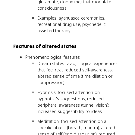
glutamate, dopamine) that modulate
consciousness
Examples: ayahuasca ceremonies,
recreational drug use, psychedelic-
assisted therapy
Features of altered states
Phenomenological features
Dream states: vivid, illogical experiences
that feel real; reduced self-awareness;
altered sense of time (time dilation or
compression)
Hypnosis: focused attention on
hypnotist's suggestions; reduced
peripheral awareness (tunnel vision);
increased suggestibility to ideas
Meditation: focused attention on a
specific object (breath, mantra); altered
sense of self (ego dissolution); reduced