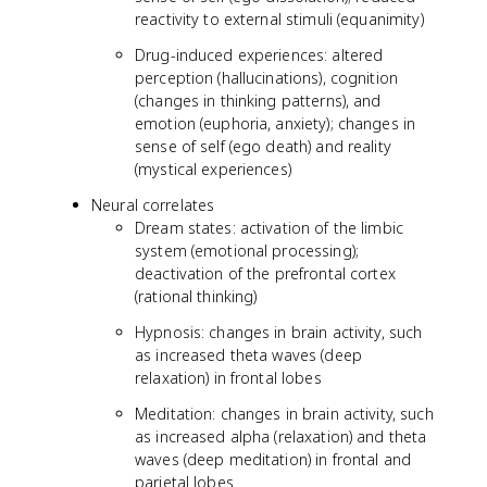
reactivity to external stimuli (equanimity)
Drug-induced experiences: altered
perception (hallucinations), cognition
(changes in thinking patterns), and
emotion (euphoria, anxiety); changes in
sense of self (ego death) and reality
(mystical experiences)
Neural correlates
Dream states: activation of the limbic
system (emotional processing);
deactivation of the prefrontal cortex
(rational thinking)
Hypnosis: changes in brain activity, such
as increased theta waves (deep
relaxation) in frontal lobes
Meditation: changes in brain activity, such
as increased alpha (relaxation) and theta
waves (deep meditation) in frontal and
parietal lobes