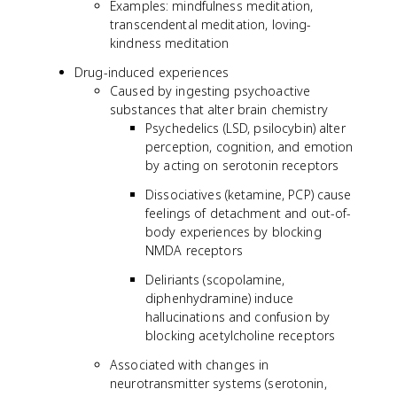
Examples: mindfulness meditation,
transcendental meditation, loving-
kindness meditation
Drug-induced experiences
Caused by ingesting psychoactive
substances that alter brain chemistry
Psychedelics (LSD, psilocybin) alter
perception, cognition, and emotion
by acting on serotonin receptors
Dissociatives (ketamine, PCP) cause
feelings of detachment and out-of-
body experiences by blocking
NMDA receptors
Deliriants (scopolamine,
diphenhydramine) induce
hallucinations and confusion by
blocking acetylcholine receptors
Associated with changes in
neurotransmitter systems (serotonin,