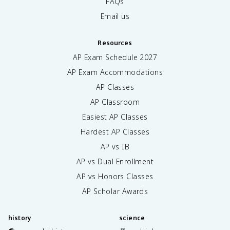
FAQs
Email us
Resources
AP Exam Schedule
2027
AP Exam Accommodations
AP Classes
AP Classroom
Easiest AP Classes
Hardest AP Classes
AP vs IB
AP vs Dual Enrollment
AP vs Honors Classes
AP Scholar Awards
history
science