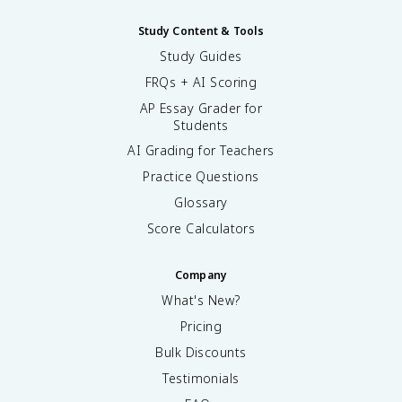
Study Content & Tools
Study Guides
FRQs + AI Scoring
AP Essay Grader for
Students
AI Grading for Teachers
Practice Questions
Glossary
Score Calculators
Company
What's New?
Pricing
Bulk Discounts
Testimonials