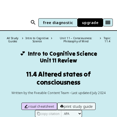
free diagnostic
upgrade
All Study
Intro to Cognitive
Unit 11 – Consciousness:
Topic:
Guides
Science
Philosophy of Mind
11.4
💕
Intro to Cognitive Science
Unit 11 Review
11.4 Altered states of
consciousness
Written by the Fiveable Content Team • Last updated July 2024
print study guide
visual cheatsheet
copy citation