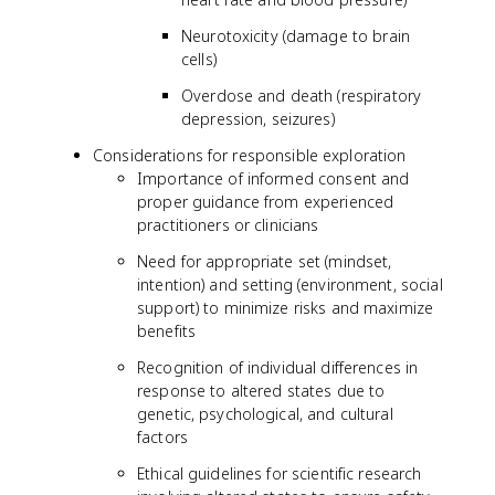
Neurotoxicity (damage to brain
cells)
Overdose and death (respiratory
depression, seizures)
Considerations for responsible exploration
Importance of informed consent and
proper guidance from experienced
practitioners or clinicians
Need for appropriate set (mindset,
intention) and setting (environment, social
support) to minimize risks and maximize
benefits
Recognition of individual differences in
response to altered states due to
genetic, psychological, and cultural
factors
Ethical guidelines for scientific research