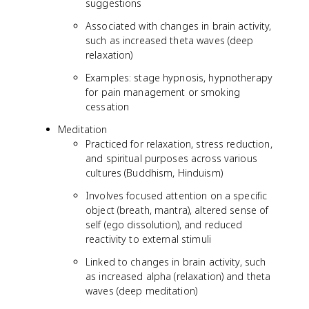
suggestions
Associated with changes in brain activity,
such as increased theta waves (deep
relaxation)
Examples: stage hypnosis, hypnotherapy
for pain management or smoking
cessation
Meditation
Practiced for relaxation, stress reduction,
and spiritual purposes across various
cultures (Buddhism, Hinduism)
Involves focused attention on a specific
object (breath, mantra), altered sense of
self (ego dissolution), and reduced
reactivity to external stimuli
Linked to changes in brain activity, such
as increased alpha (relaxation) and theta
waves (deep meditation)