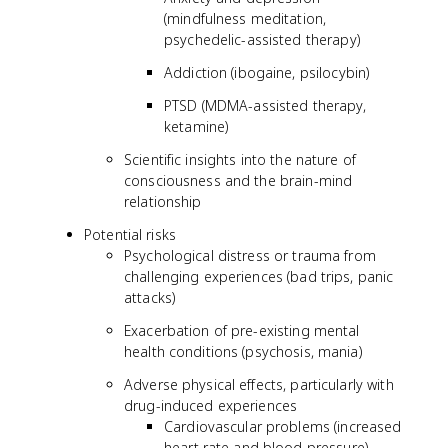
(mindfulness meditation,
psychedelic-assisted therapy)
Addiction (ibogaine, psilocybin)
PTSD (MDMA-assisted therapy,
ketamine)
Scientific insights into the nature of
consciousness and the brain-mind
relationship
Potential risks
Psychological distress or trauma from
challenging experiences (bad trips, panic
attacks)
Exacerbation of pre-existing mental
health conditions (psychosis, mania)
Adverse physical effects, particularly with
drug-induced experiences
Cardiovascular problems (increased
heart rate and blood pressure)