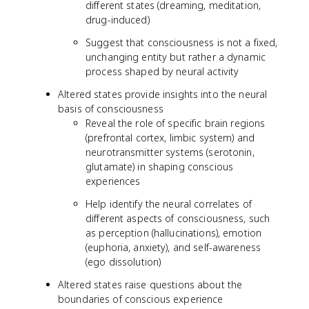
different states (dreaming, meditation,
drug-induced)
Suggest that consciousness is not a fixed,
unchanging entity but rather a dynamic
process shaped by neural activity
Altered states provide insights into the neural
basis of consciousness
Reveal the role of specific brain regions
(prefrontal cortex, limbic system) and
neurotransmitter systems (serotonin,
glutamate) in shaping conscious
experiences
Help identify the neural correlates of
different aspects of consciousness, such
as perception (hallucinations), emotion
(euphoria, anxiety), and self-awareness
(ego dissolution)
Altered states raise questions about the
boundaries of conscious experience