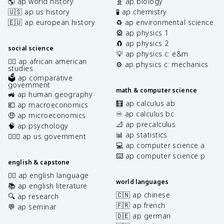
🌎 ap world history
🧬 ap biology
🇺🇸 ap us history
🧪 ap chemistry
🇪🇺 ap european history
♻️ ap environmental science
🎡 ap physics 1
🧲 ap physics 2
social science
💡 ap physics c: e&m
✊🏿 ap african american
⚙️ ap physics c: mechanics
studies
🗳️ ap comparative
government
math & computer science
🚜 ap human geography
🧮 ap calculus ab
💶 ap macroeconomics
♾️ ap calculus bc
🤑 ap microeconomics
📐 ap precalculus
🧠 ap psychology
📊 ap statistics
👩🏾‍⚖️ ap us government
💻 ap computer science a
⌨️ ap computer science p
english & capstone
✍🏽 ap english language
world languages
📚 ap english literature
🇨🇳 ap chinese
🔍 ap research
🇫🇷 ap french
💬 ap seminar
🇩🇪 ap german