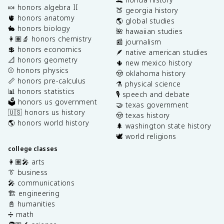
🍬 honors algebra II
🍑 georgia history
🫀 honors anatomy
🌎 global studies
🐇 honors biology
🌺 hawaiian studies
👩🏽‍🔬 honors chemistry
📰 journalism
💲 honors economics
🪶 native american studies
📐 honors geometry
🌵 new mexico history
⚾️ honors physics
🤠 oklahoma history
📏 honors pre-calculus
⚗️ physical science
📊 honors statistics
🎙️ speech and debate
🗳️ honors us government
🤝 texas government
🇺🇸 honors us history
🤠 texas history
🌎 honors world history
🌲 washington state history
🕊️ world religions
college classes
👩🏽‍🎤 arts
👔 business
🎤 communications
🏗️ engineering
📓 humanities
➗ math