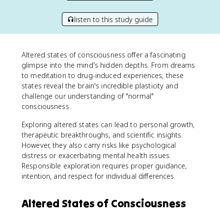
listen to this study guide
Altered states of consciousness offer a fascinating
glimpse into the mind's hidden depths. From dreams
to meditation to drug-induced experiences, these
states reveal the brain's incredible plasticity and
challenge our understanding of "normal"
consciousness.
Exploring altered states can lead to personal growth,
therapeutic breakthroughs, and scientific insights.
However, they also carry risks like psychological
distress or exacerbating mental health issues.
Responsible exploration requires proper guidance,
intention, and respect for individual differences.
Altered States of Consciousness