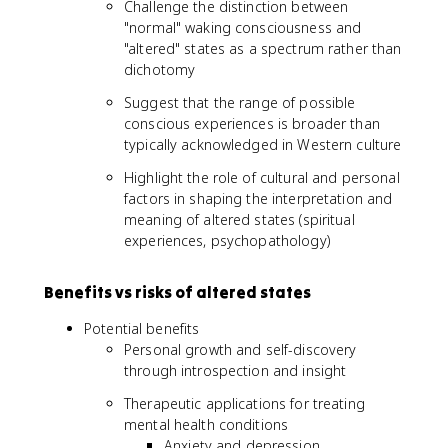
Challenge the distinction between
"normal" waking consciousness and
"altered" states as a spectrum rather than
dichotomy
Suggest that the range of possible
conscious experiences is broader than
typically acknowledged in Western culture
Highlight the role of cultural and personal
factors in shaping the interpretation and
meaning of altered states (spiritual
experiences, psychopathology)
Benefits vs risks of altered states
Potential benefits
Personal growth and self-discovery
through introspection and insight
Therapeutic applications for treating
mental health conditions
Anxiety and depression