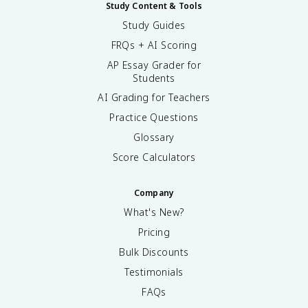
Study Content & Tools
Study Guides
FRQs + AI Scoring
AP Essay Grader for
Students
AI Grading for Teachers
Practice Questions
Glossary
Score Calculators
Company
What's New?
Pricing
Bulk Discounts
Testimonials
FAQs