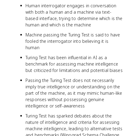
Human interrogator engages in conversation
with both a human and a machine via text-
based interface, trying to determine which is the
human and which is the machine
Machine passing the Turing Test is said to have
fooled the interrogator into believing it is
human
Turing Test has been influential in AI as a
benchmark for assessing machine intelligence
but criticized for limitations and potential biases
Passing the Turing Test does not necessarily
imply true intelligence or understanding on the
part of the machine, as it may mimic human-like
responses without possessing genuine
intelligence or self-awareness
Turing Test has sparked debates about the
nature of intelligence and criteria for assessing
machine intelligence, leading to alternative tests
and benchmarks (Winograd Schema Challenge,