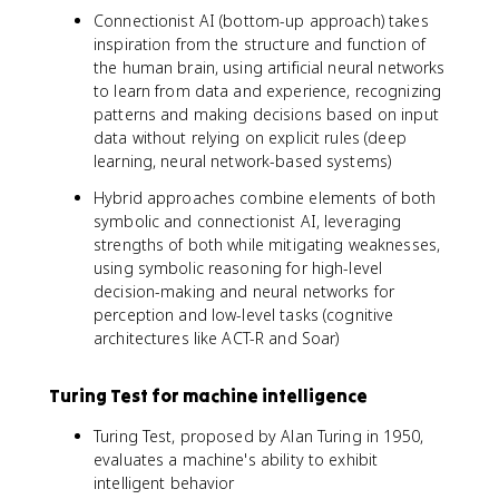
Connectionist AI (bottom-up approach) takes
inspiration from the structure and function of
the human brain, using artificial neural networks
to learn from data and experience, recognizing
patterns and making decisions based on input
data without relying on explicit rules (deep
learning, neural network-based systems)
Hybrid approaches combine elements of both
symbolic and connectionist AI, leveraging
strengths of both while mitigating weaknesses,
using symbolic reasoning for high-level
decision-making and neural networks for
perception and low-level tasks (cognitive
architectures like ACT-R and Soar)
Turing Test for machine intelligence
Turing Test, proposed by Alan Turing in 1950,
evaluates a machine's ability to exhibit
intelligent behavior