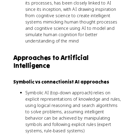
its processes, has been closely linked to AI
since its inception, with AI drawing inspiration
from cognitive science to create intelligent
systems mimicking human thought processes
and cognitive science using AI to model and
simulate human cognition for better
understanding of the mind
Approaches to Artificial
Intelligence
Symbolic vs connectionist AI approaches
Symbolic AI (top-down approach) relies on
explicit representations of knowledge and rules,
using logical reasoning and search algorithms
to solve problems, assuming intelligent
behavior can be achieved by manipulating
symbols and following explicit rules (expert
systems, rule-based systems)