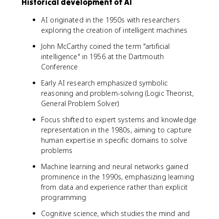
Historical development of AI
AI originated in the 1950s with researchers
exploring the creation of intelligent machines
John McCarthy coined the term "artificial
intelligence" in 1956 at the Dartmouth
Conference
Early AI research emphasized symbolic
reasoning and problem-solving (Logic Theorist,
General Problem Solver)
Focus shifted to expert systems and knowledge
representation in the 1980s, aiming to capture
human expertise in specific domains to solve
problems
Machine learning and neural networks gained
prominence in the 1990s, emphasizing learning
from data and experience rather than explicit
programming
Cognitive science, which studies the mind and