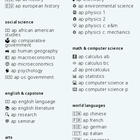
🇪🇺 ap european history
♻️ ap environmental science
🎡 ap physics 1
🧲 ap physics 2
social science
💡 ap physics c: e&m
✊🏿 ap african american
⚙️ ap physics c: mechanics
studies
🗳️ ap comparative
government
math & computer science
🚜 ap human geography
🧮 ap calculus ab
💶 ap macroeconomics
♾️ ap calculus bc
🤑 ap microeconomics
📐 ap precalculus
🧠 ap psychology
📊 ap statistics
👩🏾‍⚖️ ap us government
💻 ap computer science a
⌨️ ap computer science p
english & capstone
✍🏽 ap english language
world languages
📚 ap english literature
🇨🇳 ap chinese
🔍 ap research
🇫🇷 ap french
💬 ap seminar
🇩🇪 ap german
🇮🇹 ap italian
arts
🇯🇵 ap japanese