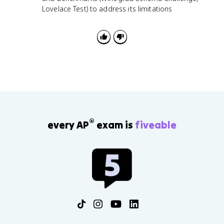
Lovelace Test) to address its limitations
®
every AP
exam is
fiveable