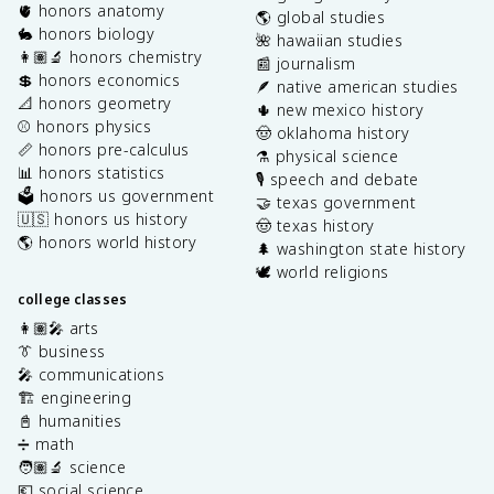
🫀 honors anatomy
🌎 global studies
🐇 honors biology
🌺 hawaiian studies
👩🏽‍🔬 honors chemistry
📰 journalism
💲 honors economics
🪶 native american studies
📐 honors geometry
🌵 new mexico history
⚾️ honors physics
🤠 oklahoma history
📏 honors pre-calculus
⚗️ physical science
📊 honors statistics
🎙️ speech and debate
🗳️ honors us government
🤝 texas government
🇺🇸 honors us history
🤠 texas history
🌎 honors world history
🌲 washington state history
🕊️ world religions
college classes
👩🏽‍🎤 arts
👔 business
🎤 communications
🏗️ engineering
📓 humanities
➗ math
🧑🏽‍🔬 science
💶 social science