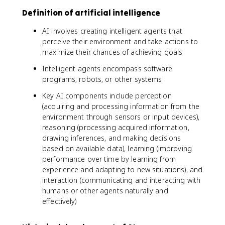
Definition of artificial intelligence
AI involves creating intelligent agents that
perceive their environment and take actions to
maximize their chances of achieving goals
Intelligent agents encompass software
programs, robots, or other systems
Key AI components include perception
(acquiring and processing information from the
environment through sensors or input devices),
reasoning (processing acquired information,
drawing inferences, and making decisions
based on available data), learning (improving
performance over time by learning from
experience and adapting to new situations), and
interaction (communicating and interacting with
humans or other agents naturally and
effectively)