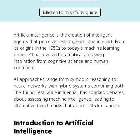
listen to this study guide
Artificial intelligence is the creation of intelligent
agents that perceive, reason, learn, and interact. From
its origins in the 1950s to today's machine learning
boom, AI has evolved dramatically, drawing
inspiration from cognitive science and human
cognition.
AI approaches range from symbolic reasoning to
neural networks, with hybrid systems combining both.
The Turing Test, while influential, has sparked debates
about assessing machine intelligence, leading to
alternative benchmarks that address its limitations.
Introduction to Artificial
Intelligence