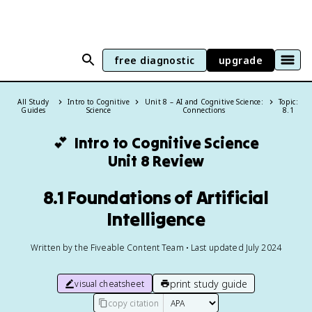
free diagnostic
upgrade
All Study
Intro to Cognitive
Unit 8 – AI and Cognitive Science:
Topic:
Guides
Science
Connections
8.1
💕
Intro to Cognitive Science
Unit 8 Review
8.1 Foundations of Artificial
Intelligence
Written by the Fiveable Content Team • Last updated July 2024
print study guide
visual cheatsheet
copy citation