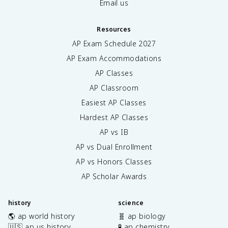
Email us
Resources
AP Exam Schedule
2027
AP Exam Accommodations
AP Classes
AP Classroom
Easiest AP Classes
Hardest AP Classes
AP vs IB
AP vs Dual Enrollment
AP vs Honors Classes
AP Scholar Awards
history
science
🌎 ap world history
🧬 ap biology
🇺🇸 ap us history
🧪 ap chemistry