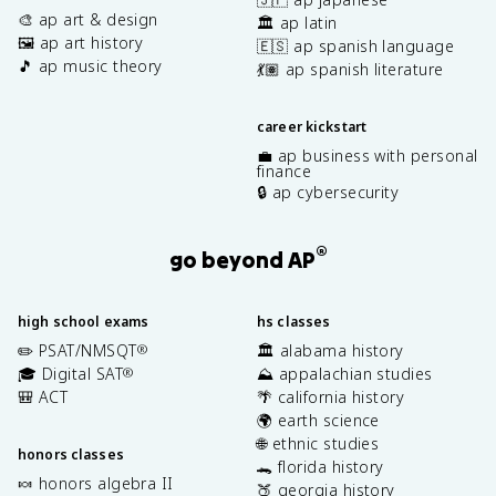
🎨 ap art & design
🏛️ ap latin
🖼️ ap art history
🇪🇸 ap spanish language
🎵 ap music theory
💃🏽 ap spanish literature
career kickstart
💼 ap business with personal
finance
🔒 ap cybersecurity
®
go beyond AP
high school exams
hs classes
✏️ PSAT/NMSQT
🏛️ alabama history
®
🎓 Digital SAT
⛰️ appalachian studies
®
🎒 ACT
🌴 california history
🌍 earth science
🌐 ethnic studies
honors classes
🐊 florida history
🍬 honors algebra II
🍑 georgia history