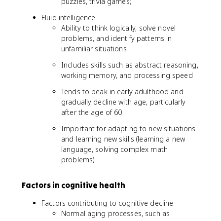
puzzles, trivia games)
Fluid intelligence
Ability to think logically, solve novel
problems, and identify patterns in
unfamiliar situations
Includes skills such as abstract reasoning,
working memory, and processing speed
Tends to peak in early adulthood and
gradually decline with age, particularly
after the age of 60
Important for adapting to new situations
and learning new skills (learning a new
language, solving complex math
problems)
Factors in cognitive health
Factors contributing to cognitive decline
Normal aging processes, such as