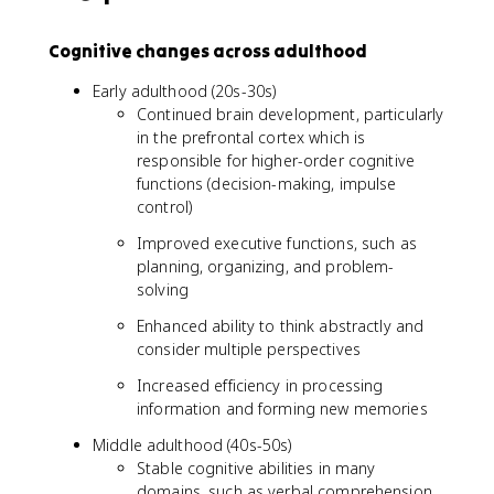
Cognitive changes across adulthood
Early adulthood (20s-30s)
Continued brain development, particularly
in the prefrontal cortex which is
responsible for higher-order cognitive
functions (decision-making, impulse
control)
Improved executive functions, such as
planning, organizing, and problem-
solving
Enhanced ability to think abstractly and
consider multiple perspectives
Increased efficiency in processing
information and forming new memories
Middle adulthood (40s-50s)
Stable cognitive abilities in many
domains, such as verbal comprehension