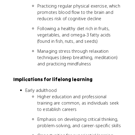
Practicing regular physical exercise, which
promotes blood flow to the brain and
reduces risk of cognitive decline
Following a healthy diet rich in fruits,
vegetables, and omega-3 fatty acids
(found in fish, nuts, and seeds)
Managing stress through relaxation
techniques (deep breathing, meditation)
and practicing mindfulness
Implications for lifelong learning
Early adulthood
Higher education and professional
training are common, as individuals seek
to establish careers
Emphasis on developing critical thinking,
problem-solving, and career-specific skills