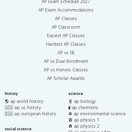
AP Exam Schedule
2027
AP Exam Accommodations
AP Classes
AP Classroom
Easiest AP Classes
Hardest AP Classes
AP vs IB
AP vs Dual Enrollment
AP vs Honors Classes
AP Scholar Awards
history
science
🌎 ap world history
🧬 ap biology
🇺🇸 ap us history
🧪 ap chemistry
🇪🇺 ap european history
♻️ ap environmental science
🎡 ap physics 1
🧲 ap physics 2
social science