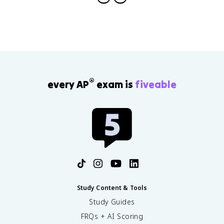
®
every AP
exam is
fiveable
Study Content & Tools
Study Guides
FRQs + AI Scoring