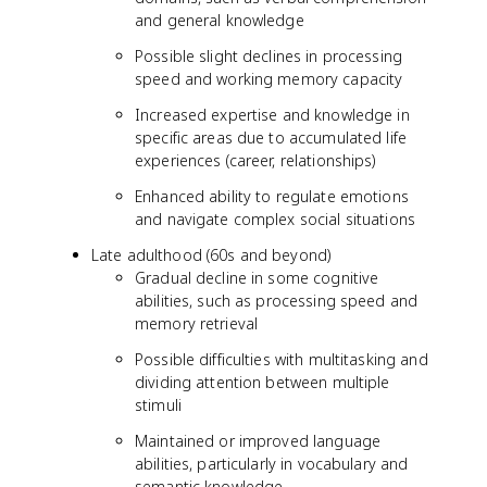
and general knowledge
Possible slight declines in processing
speed and working memory capacity
Increased expertise and knowledge in
specific areas due to accumulated life
experiences (career, relationships)
Enhanced ability to regulate emotions
and navigate complex social situations
Late adulthood (60s and beyond)
Gradual decline in some cognitive
abilities, such as processing speed and
memory retrieval
Possible difficulties with multitasking and
dividing attention between multiple
stimuli
Maintained or improved language
abilities, particularly in vocabulary and
semantic knowledge