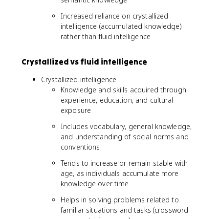
Increased reliance on crystallized
intelligence (accumulated knowledge)
rather than fluid intelligence
Crystallized vs fluid intelligence
Crystallized intelligence
Knowledge and skills acquired through
experience, education, and cultural
exposure
Includes vocabulary, general knowledge,
and understanding of social norms and
conventions
Tends to increase or remain stable with
age, as individuals accumulate more
knowledge over time
Helps in solving problems related to
familiar situations and tasks (crossword