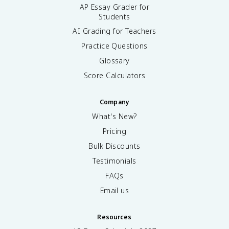
AP Essay Grader for
Students
AI Grading for Teachers
Practice Questions
Glossary
Score Calculators
Company
What's New?
Pricing
Bulk Discounts
Testimonials
FAQs
Email us
Resources