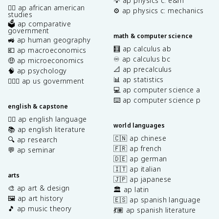
💡 ap physics c: e&m
✊🏿 ap african american
⚙️ ap physics c: mechanics
studies
🗳️ ap comparative
government
math & computer science
🚜 ap human geography
🧮 ap calculus ab
💶 ap macroeconomics
♾️ ap calculus bc
🤑 ap microeconomics
📐 ap precalculus
🧠 ap psychology
📊 ap statistics
👩🏾‍⚖️ ap us government
💻 ap computer science a
⌨️ ap computer science p
english & capstone
✍🏽 ap english language
world languages
📚 ap english literature
🇨🇳 ap chinese
🔍 ap research
🇫🇷 ap french
💬 ap seminar
🇩🇪 ap german
🇮🇹 ap italian
arts
🇯🇵 ap japanese
🎨 ap art & design
🏛️ ap latin
🖼️ ap art history
🇪🇸 ap spanish language
🎵 ap music theory
💃🏽 ap spanish literature