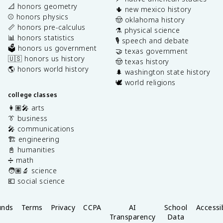
📐 honors geometry
🌵 new mexico history
⚾️ honors physics
🤠 oklahoma history
📏 honors pre-calculus
⚗️ physical science
📊 honors statistics
🎙️ speech and debate
🗳️ honors us government
🤝 texas government
🇺🇸 honors us history
🤠 texas history
🌎 honors world history
🌲 washington state history
🕊️ world religions
college classes
👩🏽‍🎤 arts
👔 business
🎤 communications
🏗️ engineering
📓 humanities
➗ math
🧑🏽‍🔬 science
💶 social science
unds
Terms
Privacy
CCPA
AI
School
Accessib
Transparency
Data