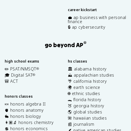
career kickstart
💼 ap business with personal
finance
🔒 ap cybersecurity
®
go beyond AP
high school exams
hs classes
✏️ PSAT/NMSQT
🏛️ alabama history
®
🎓 Digital SAT
⛰️ appalachian studies
®
🎒 ACT
🌴 california history
🌍 earth science
🌐 ethnic studies
honors classes
🐊 florida history
🍬 honors algebra II
🍑 georgia history
🫀 honors anatomy
🌎 global studies
🐇 honors biology
🌺 hawaiian studies
👩🏽‍🔬 honors chemistry
📰 journalism
💲 honors economics
🪶 native american studies