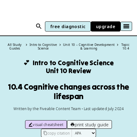
free diagnostic
upgrade
All Study
Intro to Cognitive
Unit 10 – Cognitive Development
Topic:
Guides
Science
& Learning
10.4
💕
Intro to Cognitive Science
Unit 10 Review
10.4 Cognitive changes across the
lifespan
Written by the Fiveable Content Team • Last updated July 2024
print study guide
visual cheatsheet
copy citation