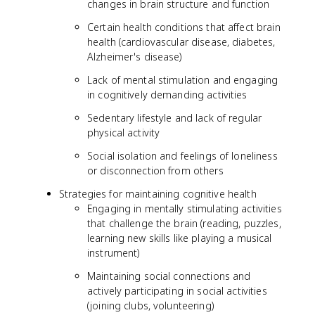
changes in brain structure and function
Certain health conditions that affect brain
health (cardiovascular disease, diabetes,
Alzheimer's disease)
Lack of mental stimulation and engaging
in cognitively demanding activities
Sedentary lifestyle and lack of regular
physical activity
Social isolation and feelings of loneliness
or disconnection from others
Strategies for maintaining cognitive health
Engaging in mentally stimulating activities
that challenge the brain (reading, puzzles,
learning new skills like playing a musical
instrument)
Maintaining social connections and
actively participating in social activities
(joining clubs, volunteering)