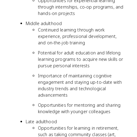
Opportunities for experiential learning
through internships, co-op programs, and
hands-on projects
Middle adulthood
Continued learning through work
experience, professional development,
and on-the-job training
Potential for adult education and lifelong
learning programs to acquire new skills or
pursue personal interests
Importance of maintaining cognitive
engagement and staying up-to-date with
industry trends and technological
advancements
Opportunities for mentoring and sharing
knowledge with younger colleagues
Late adulthood
Opportunities for learning in retirement,
such as taking community classes (art,