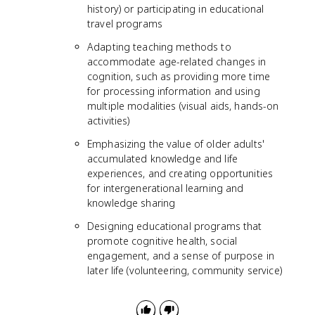
history) or participating in educational
travel programs
Adapting teaching methods to
accommodate age-related changes in
cognition, such as providing more time
for processing information and using
multiple modalities (visual aids, hands-on
activities)
Emphasizing the value of older adults'
accumulated knowledge and life
experiences, and creating opportunities
for intergenerational learning and
knowledge sharing
Designing educational programs that
promote cognitive health, social
engagement, and a sense of purpose in
later life (volunteering, community service)