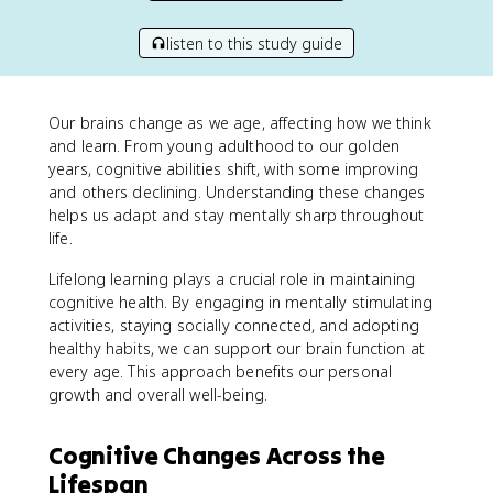
listen to this study guide
Our brains change as we age, affecting how we think
and learn. From young adulthood to our golden
years, cognitive abilities shift, with some improving
and others declining. Understanding these changes
helps us adapt and stay mentally sharp throughout
life.
Lifelong learning plays a crucial role in maintaining
cognitive health. By engaging in mentally stimulating
activities, staying socially connected, and adopting
healthy habits, we can support our brain function at
every age. This approach benefits our personal
growth and overall well-being.
Cognitive Changes Across the
Lifespan