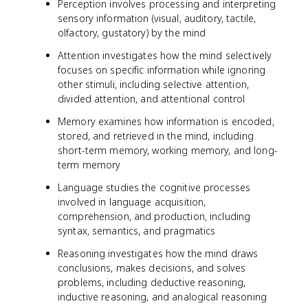
Perception involves processing and interpreting
sensory information (visual, auditory, tactile,
olfactory, gustatory) by the mind
Attention investigates how the mind selectively
focuses on specific information while ignoring
other stimuli, including selective attention,
divided attention, and attentional control
Memory examines how information is encoded,
stored, and retrieved in the mind, including
short-term memory, working memory, and long-
term memory
Language studies the cognitive processes
involved in language acquisition,
comprehension, and production, including
syntax, semantics, and pragmatics
Reasoning investigates how the mind draws
conclusions, makes decisions, and solves
problems, including deductive reasoning,
inductive reasoning, and analogical reasoning