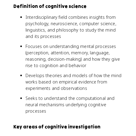
Definition of cognitive science
Interdisciplinary field combines insights from
psychology, neuroscience, computer science,
linguistics, and philosophy to study the mind
and its processes
Focuses on understanding mental processes
(perception, attention, memory, language,
reasoning, decision-making) and how they give
rise to cognition and behavior
Develops theories and models of how the mind
works based on empirical evidence from
experiments and observations
Seeks to understand the computational and
neural mechanisms underlying cognitive
processes
Key areas of cognitive investigation