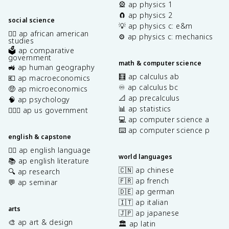
🎡 ap physics 1
🧲 ap physics 2
social science
💡 ap physics c: e&m
✊🏿 ap african american
⚙️ ap physics c: mechanics
studies
🗳️ ap comparative
government
math & computer science
🚜 ap human geography
🧮 ap calculus ab
💶 ap macroeconomics
♾️ ap calculus bc
🤑 ap microeconomics
📐 ap precalculus
🧠 ap psychology
📊 ap statistics
👩🏾‍⚖️ ap us government
💻 ap computer science a
⌨️ ap computer science p
english & capstone
✍🏽 ap english language
world languages
📚 ap english literature
🇨🇳 ap chinese
🔍 ap research
🇫🇷 ap french
💬 ap seminar
🇩🇪 ap german
🇮🇹 ap italian
arts
🇯🇵 ap japanese
🎨 ap art & design
🏛️ ap latin