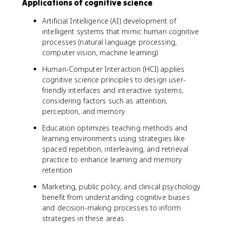
Applications of cognitive science
Artificial Intelligence (AI) development of
intelligent systems that mimic human cognitive
processes (natural language processing,
computer vision, machine learning)
Human-Computer Interaction (HCI) applies
cognitive science principles to design user-
friendly interfaces and interactive systems,
considering factors such as attention,
perception, and memory
Education optimizes teaching methods and
learning environments using strategies like
spaced repetition, interleaving, and retrieval
practice to enhance learning and memory
retention
Marketing, public policy, and clinical psychology
benefit from understanding cognitive biases
and decision-making processes to inform
strategies in these areas