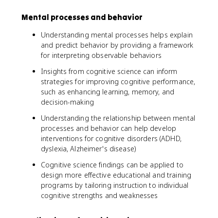
Mental processes and behavior
Understanding mental processes helps explain
and predict behavior by providing a framework
for interpreting observable behaviors
Insights from cognitive science can inform
strategies for improving cognitive performance,
such as enhancing learning, memory, and
decision-making
Understanding the relationship between mental
processes and behavior can help develop
interventions for cognitive disorders (ADHD,
dyslexia, Alzheimer's disease)
Cognitive science findings can be applied to
design more effective educational and training
programs by tailoring instruction to individual
cognitive strengths and weaknesses