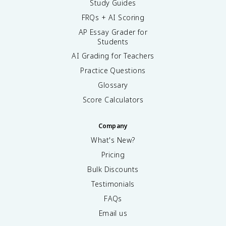
Study Guides
FRQs + AI Scoring
AP Essay Grader for
Students
AI Grading for Teachers
Practice Questions
Glossary
Score Calculators
Company
What's New?
Pricing
Bulk Discounts
Testimonials
FAQs
Email us