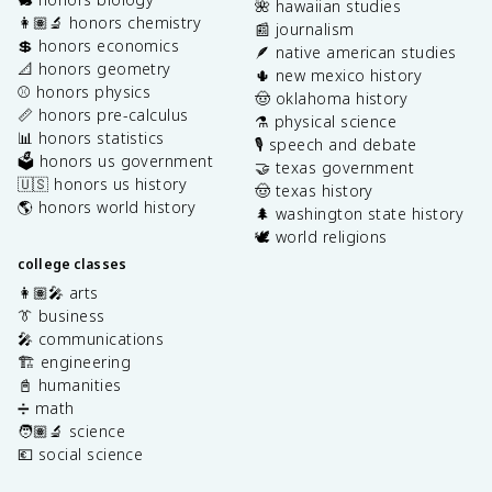
🌺 hawaiian studies
👩🏽‍🔬 honors chemistry
📰 journalism
💲 honors economics
🪶 native american studies
📐 honors geometry
🌵 new mexico history
⚾️ honors physics
🤠 oklahoma history
📏 honors pre-calculus
⚗️ physical science
📊 honors statistics
🎙️ speech and debate
🗳️ honors us government
🤝 texas government
🇺🇸 honors us history
🤠 texas history
🌎 honors world history
🌲 washington state history
🕊️ world religions
college classes
👩🏽‍🎤 arts
👔 business
🎤 communications
🏗️ engineering
📓 humanities
➗ math
🧑🏽‍🔬 science
💶 social science