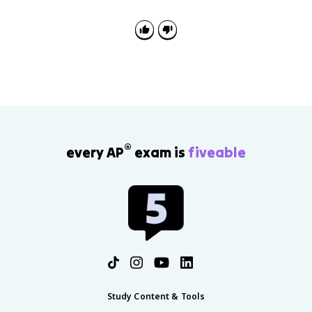
®
every AP
exam is
fiveable
Study Content & Tools