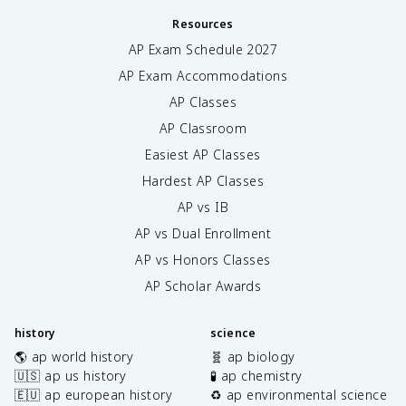
Resources
AP Exam Schedule
2027
AP Exam Accommodations
AP Classes
AP Classroom
Easiest AP Classes
Hardest AP Classes
AP vs IB
AP vs Dual Enrollment
AP vs Honors Classes
AP Scholar Awards
history
science
🌎 ap world history
🧬 ap biology
🇺🇸 ap us history
🧪 ap chemistry
🇪🇺 ap european history
♻️ ap environmental science