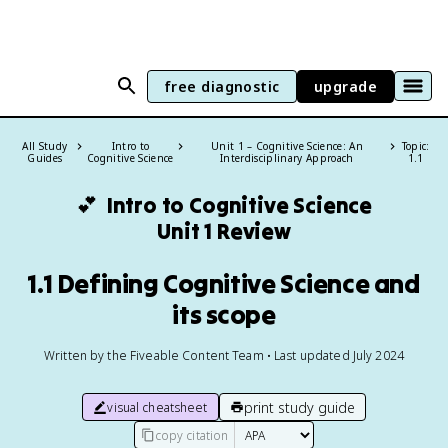
free diagnostic
upgrade
All Study
Intro to
Unit 1 – Cognitive Science: An
Topic:
Guides
Cognitive Science
Interdisciplinary Approach
1.1
💕
Intro to Cognitive Science
Unit 1 Review
1.1 Defining Cognitive Science and
its scope
Written by the Fiveable Content Team • Last updated July 2024
print study guide
visual cheatsheet
copy citation