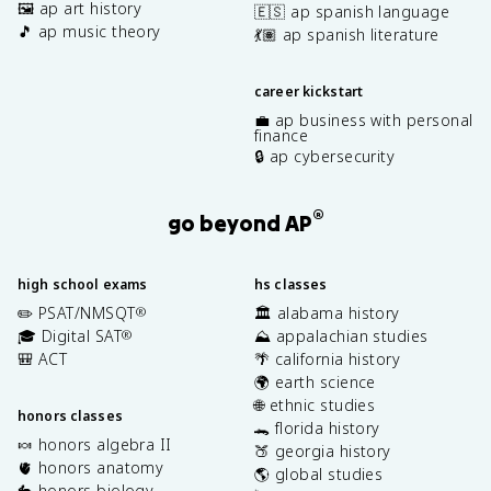
🖼️ ap art history
🇪🇸 ap spanish language
🎵 ap music theory
💃🏽 ap spanish literature
career kickstart
💼 ap business with personal
finance
🔒 ap cybersecurity
®
go beyond AP
high school exams
hs classes
✏️ PSAT/NMSQT
🏛️ alabama history
®
🎓 Digital SAT
⛰️ appalachian studies
®
🎒 ACT
🌴 california history
🌍 earth science
🌐 ethnic studies
honors classes
🐊 florida history
🍬 honors algebra II
🍑 georgia history
🫀 honors anatomy
🌎 global studies
🐇 honors biology