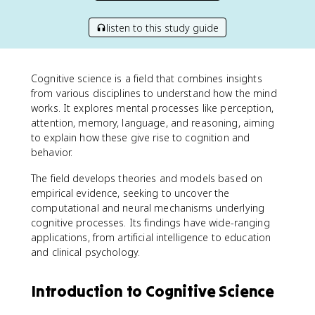
listen to this study guide
Cognitive science is a field that combines insights
from various disciplines to understand how the mind
works. It explores mental processes like perception,
attention, memory, language, and reasoning, aiming
to explain how these give rise to cognition and
behavior.
The field develops theories and models based on
empirical evidence, seeking to uncover the
computational and neural mechanisms underlying
cognitive processes. Its findings have wide-ranging
applications, from artificial intelligence to education
and clinical psychology.
Introduction to Cognitive Science