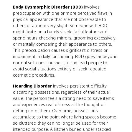
Body Dysmorphic Disorder (BDD)
involves
preoccupation with one or more perceived flaws in
physical appearance that are not observable to
others or appear very slight. Someone with BDD
might fixate on a barely visible facial feature and
spend hours checking mirrors, grooming excessively,
or mentally comparing their appearance to others.
This preoccupation causes significant distress or
impairment in daily functioning. BDD goes far beyond
normal self-consciousness; it can lead people to
avoid social situations entirely or seek repeated
cosmetic procedures.
Hoarding Disorder
involves persistent difficulty
discarding possessions, regardless of their actual
value. The person feels a strong need to save items
and experiences real distress at the thought of
getting rid of them. Over time, possessions
accumulate to the point where living spaces become
so cluttered they can no longer be used for their
intended purpose. A kitchen buried under stacked