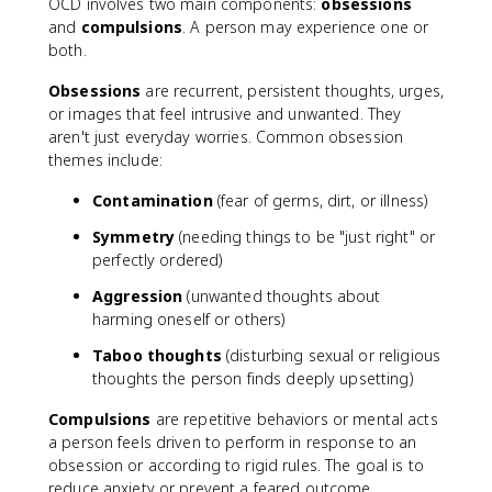
OCD involves two main components:
obsessions
and
compulsions
. A person may experience one or
both.
Obsessions
are recurrent, persistent thoughts, urges,
or images that feel intrusive and unwanted. They
aren't just everyday worries. Common obsession
themes include:
Contamination
(fear of germs, dirt, or illness)
Symmetry
(needing things to be "just right" or
perfectly ordered)
Aggression
(unwanted thoughts about
harming oneself or others)
Taboo thoughts
(disturbing sexual or religious
thoughts the person finds deeply upsetting)
Compulsions
are repetitive behaviors or mental acts
a person feels driven to perform in response to an
obsession or according to rigid rules. The goal is to
reduce anxiety or prevent a feared outcome.