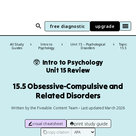
free diagnostic
upgrade
All Study
Intro to
Unit 15 – Psychological
Topic:
Guides
Psychology
Disorders
15.5
🥸
Intro to Psychology
Unit 15 Review
15.5 Obsessive-Compulsive and
Related Disorders
Written by the Fiveable Content Team • Last updated March 2026
print study guide
visual cheatsheet
copy citation