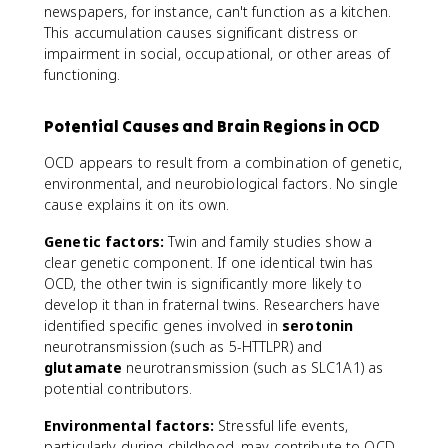
newspapers, for instance, can't function as a kitchen.
This accumulation causes significant distress or
impairment in social, occupational, or other areas of
functioning.
Potential Causes and Brain Regions in OCD
OCD appears to result from a combination of genetic,
environmental, and neurobiological factors. No single
cause explains it on its own.
Genetic factors:
Twin and family studies show a
clear genetic component. If one identical twin has
OCD, the other twin is significantly more likely to
develop it than in fraternal twins. Researchers have
identified specific genes involved in
serotonin
neurotransmission (such as 5-HTTLPR) and
glutamate
neurotransmission (such as SLC1A1) as
potential contributors.
Environmental factors:
Stressful life events,
particularly during childhood, may contribute to OCD