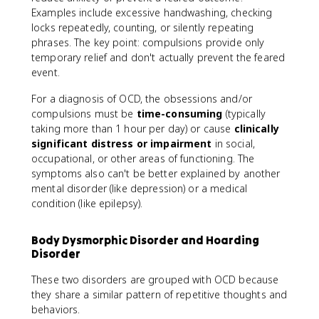
Examples include excessive handwashing, checking
locks repeatedly, counting, or silently repeating
phrases. The key point: compulsions provide only
temporary relief and don't actually prevent the feared
event.
For a diagnosis of OCD, the obsessions and/or
compulsions must be
time-consuming
(typically
taking more than 1 hour per day) or cause
clinically
significant distress or impairment
in social,
occupational, or other areas of functioning. The
symptoms also can't be better explained by another
mental disorder (like depression) or a medical
condition (like epilepsy).
Body Dysmorphic Disorder and Hoarding
Disorder
These two disorders are grouped with OCD because
they share a similar pattern of repetitive thoughts and
behaviors.