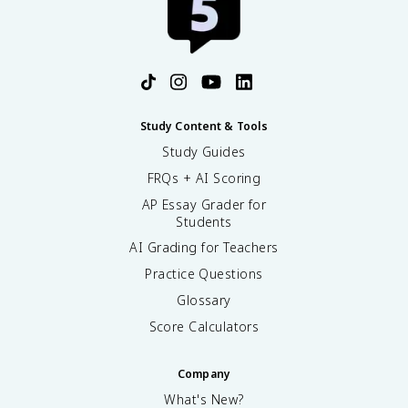
Study Content & Tools
Study Guides
FRQs + AI Scoring
AP Essay Grader for
Students
AI Grading for Teachers
Practice Questions
Glossary
Score Calculators
Company
What's New?