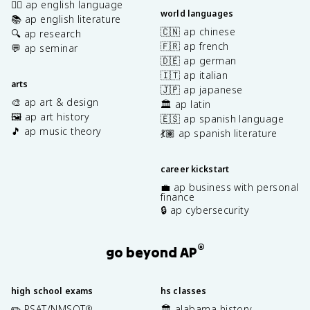
✍🏽 ap english language
world languages
📚 ap english literature
🇨🇳 ap chinese
🔍 ap research
🇫🇷 ap french
💬 ap seminar
🇩🇪 ap german
🇮🇹 ap italian
arts
🇯🇵 ap japanese
🎨 ap art & design
🏛️ ap latin
🖼️ ap art history
🇪🇸 ap spanish language
🎵 ap music theory
💃🏽 ap spanish literature
career kickstart
💼 ap business with personal
finance
🔒 ap cybersecurity
®
go beyond AP
high school exams
hs classes
✏️ PSAT/NMSQT
🏛️ alabama history
®