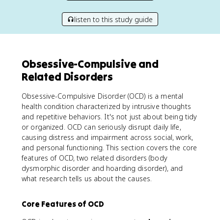
listen to this study guide
Obsessive-Compulsive and
Related Disorders
Obsessive-Compulsive Disorder (OCD) is a mental
health condition characterized by intrusive thoughts
and repetitive behaviors. It's not just about being tidy
or organized. OCD can seriously disrupt daily life,
causing distress and impairment across social, work,
and personal functioning. This section covers the core
features of OCD, two related disorders (body
dysmorphic disorder and hoarding disorder), and
what research tells us about the causes.
Core Features of OCD