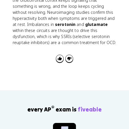
the orbitofrontal cortex keeps signaling that
something is wrong, and the loop keeps cycling
without resolving. Neuroimaging studies confirm this
hyperactivity both when symptoms are triggered and
at rest. Imbalances in
serotonin
and
glutamate
within these circuits are thought to drive this
dysfunction, which is why SSRIs (selective serotonin
reuptake inhibitors) are a common treatment for OCD.
®
every AP
exam is
fiveable