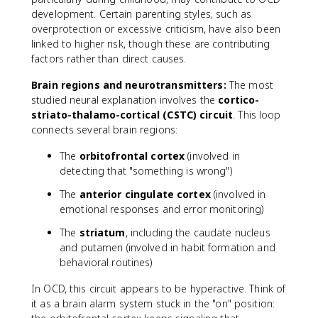
development. Certain parenting styles, such as
overprotection or excessive criticism, have also been
linked to higher risk, though these are contributing
factors rather than direct causes.
Brain regions and neurotransmitters:
The most
studied neural explanation involves the
cortico-
striato-thalamo-cortical (CSTC) circuit
. This loop
connects several brain regions:
The
orbitofrontal cortex
(involved in
detecting that "something is wrong")
The
anterior cingulate cortex
(involved in
emotional responses and error monitoring)
The
striatum
, including the caudate nucleus
and putamen (involved in habit formation and
behavioral routines)
In OCD, this circuit appears to be hyperactive. Think of
it as a brain alarm system stuck in the "on" position: