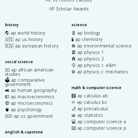
AP Scholar Awards
history
science
🌎 ap world history
🧬 ap biology
🇺🇸 ap us history
🧪 ap chemistry
🇪🇺 ap european history
♻️ ap environmental science
🎡 ap physics 1
🧲 ap physics 2
social science
💡 ap physics c: e&m
✊🏿 ap african american
⚙️ ap physics c: mechanics
studies
🗳️ ap comparative
government
math & computer science
🚜 ap human geography
🧮 ap calculus ab
💶 ap macroeconomics
♾️ ap calculus bc
🤑 ap microeconomics
📐 ap precalculus
🧠 ap psychology
📊 ap statistics
👩🏾‍⚖️ ap us government
💻 ap computer science a
⌨️ ap computer science p
english & capstone