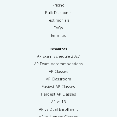
Pricing
Bulk Discounts
Testimonials
FAQs
Email us
Resources
AP Exam Schedule
2027
AP Exam Accommodations
AP Classes
AP Classroom
Easiest AP Classes
Hardest AP Classes
AP vs IB
AP vs Dual Enrollment
AP vs Honors Classes