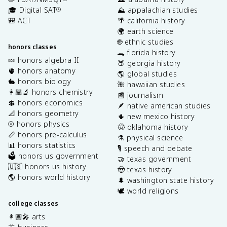
🎓 Digital SAT
⛰️ appalachian studies
®
🎒 ACT
🌴 california history
🌍 earth science
🌐 ethnic studies
honors classes
🐊 florida history
🍬 honors algebra II
🍑 georgia history
🫀 honors anatomy
🌎 global studies
🐇 honors biology
🌺 hawaiian studies
👩🏽‍🔬 honors chemistry
📰 journalism
💲 honors economics
🪶 native american studies
📐 honors geometry
🌵 new mexico history
⚾️ honors physics
🤠 oklahoma history
📏 honors pre-calculus
⚗️ physical science
📊 honors statistics
🎙️ speech and debate
🗳️ honors us government
🤝 texas government
🇺🇸 honors us history
🤠 texas history
🌎 honors world history
🌲 washington state history
🕊️ world religions
college classes
👩🏽‍🎤 arts