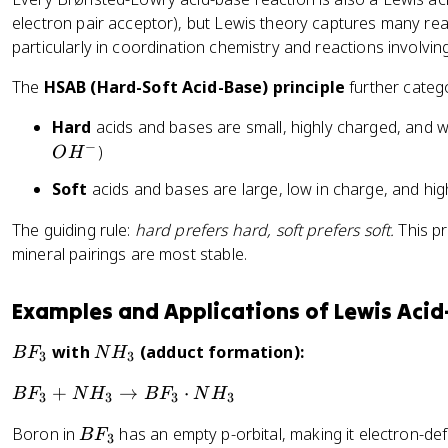
o
-
electron pair acceptor), but Lewis theory captures many re
o
particularly in coordination chemistry and reactions involvin
n
s
The
HSAB (Hard-Soft Acid-Base) principle
further categ
N
H
Hard
acids and bases are small, highly charged, and we
_
−
)
O
H
4
^
Soft
acids and bases are large, low in charge, and high
+
The guiding rule:
hard prefers hard, soft prefers soft.
This pr
+
mineral pairings are most stable.
O
H
^
Examples and Applications of Lewis Acid
-
B
N
with
(adduct formation):
B
F
N
H
3
3
F
H
B
+
→
⋅
B
F
N
H
B
F
N
H
_
_
3
3
3
3
F
3
3
B
Boron in
has an empty p-orbital, making it electron-def
B
F
_
3