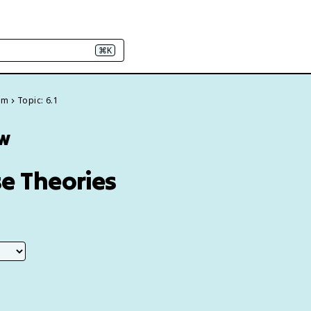
⌘K
em
Topic: 6.1
ew
se Theories