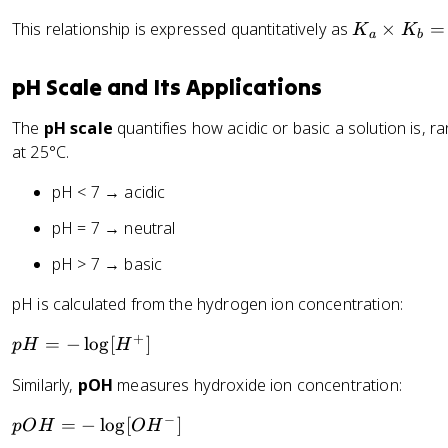
{
2
K
This relationship is expressed quantitatively as
×
=
K
K
a
b
+
_
}
a
pH Scale and Its Applications
\
ti
The
pH scale
quantifies how acidic or basic a solution is, 
m
at 25°C.
es
K
pH < 7 → acidic
_
pH = 7 → neutral
b
=
pH > 7 → basic
K
pH is calculated from the hydrogen ion concentration:
_
w
+
p
=
−
lo
g
[
]
p
H
H
=
H
1.
Similarly,
pOH
measures hydroxide ion concentration:
=
0
-
\
−
p
=
−
lo
g
[
]
pO
H
O
H
\
ti
O