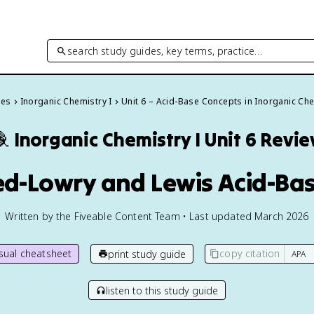
search study guides, key terms, practice…
des
Inorganic Chemistry I
Unit 6 – Acid-Base Concepts in Inorganic Ch

Inorganic Chemistry I
Unit 6 Revi
ed-Lowry and Lewis Acid-Ba
Written by the Fiveable Content Team • Last updated March 2026
isual cheatsheet
copy citation
print study guide
listen to this study guide