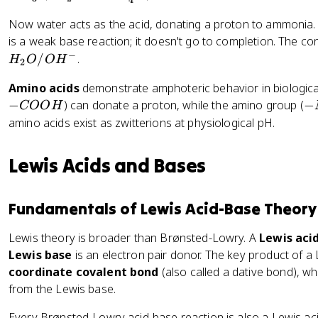
4
O
H
3
\
Now water acts as the acid, donating a proton to ammonia. 
_
ri
is a weak base reaction; it doesn't go to completion. The co
3
g
−
/
.
+
H
O
O
H
2
h
H
t
Amino acids
demonstrate amphoteric behavior in biologica
_
a
-
−
) can donate a proton, while the amino group (
−
COO
H
2
rr
N
amino acids exist as zwitterions at physiological pH.
O
o
H
\
w
_
ri
Lewis Acids and Bases
H
2
g
_
h
3
tl
Fundamentals of Lewis Acid-Base Theory
O
ef
^
Lewis theory is broader than Brønsted-Lowry. A
Lewis aci
t
+
Lewis base
is an electron pair donor. The key product of a
h
+
a
coordinate covalent bond
(also called a dative bond), w
C
r
from the Lewis base.
l
p
^
Every Brønsted-Lowry acid-base reaction is also a Lewis aci