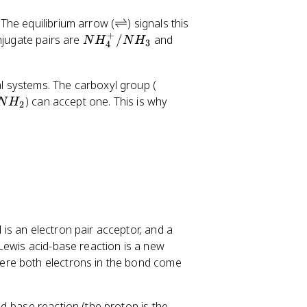
l
+
^
/
\
The equilibrium arrow (
⇌
) signals this
-
H
+
r
N
H
njugate pairs are
/
and
N
H
N
H
3
4
_
i
H
_
2
g
_
2
O
-
l systems. The carboxyl group (
h
4
O
C
) can accept one. This is why
t
^
/
N
H
2
O
l
+
O
O
e
/
H
H
f
N
^
t
H
-
h
_
a
3
r
p
d
is an electron pair acceptor, and a
o
 Lewis acid-base reaction is a new
o
here both electrons in the bond come
n
s
d-base reaction (the proton is the