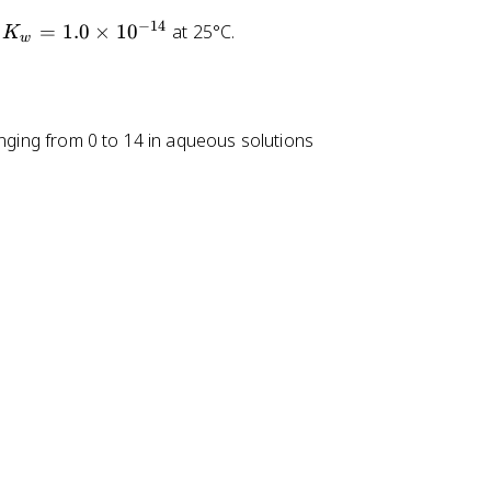
_
_
−
14
=
1.0
×
1
0
at 25°C.
3
3
K
w
C
C
O
O
O
O
H
^
ranging from 0 to 14 in aqueous solutions
-