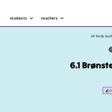
students
teachers
All Study Gui

6.1 Brønst
v