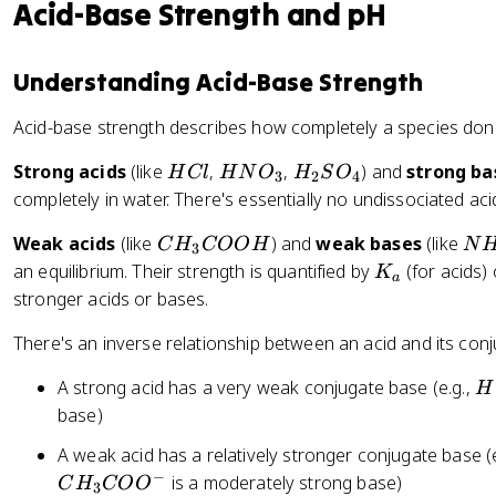
\
+
Acid-Base Strength and pH
h
c
}
t
d
a
o
Understanding Acid-Base Strength
rr
t
o
Acid-base strength describes how completely a species dona
N
w
H
[
H
H
H
Strong acids
(like
,
,
) and
strong ba
H
Cl
H
N
O
H
S
O
3
2
4
_
C
C
N
_
completely in water. There's essentially no undissociated acid
3
u
l
O
2
(
C
N
Weak acids
(like
) and
weak bases
(like
C
H
COO
_
H
S
N
3
H
H
H
K
an equilibrium. Their strength is quantified by
(for acids)
3
O
K
a
_
_
_
_
_
stronger acids or bases.
2
3
3
a
4
O
There's an inverse relationship between an acid and its con
C
)
O
H
A strong acid has a very weak conjugate base (e.g.,
H
_
O
C
base)
6
H
l
]
A weak acid has a relatively stronger conjugate base (
^
−
is a moderately strong base)
C
H
CO
O
3