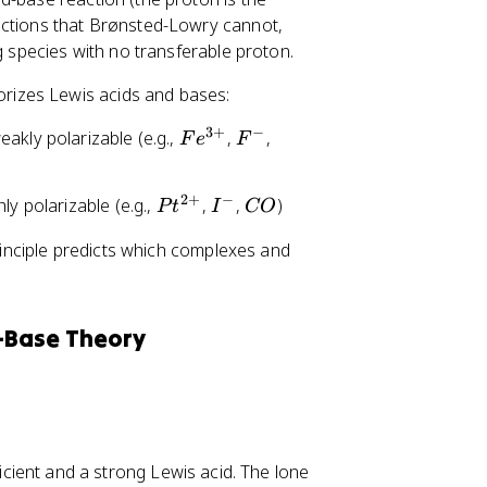
actions that Brønsted-Lowry cannot,
g species with no transferable proton.
orizes Lewis acids and bases:
3
+
−
F
F
O
akly polarizable (e.g.,
,
,
F
e
F
e
^
H
^
-
^
2
+
−
P
I
C
ly polarizable (e.g.,
,
,
)
P
t
I
CO
{
-
t
^
O
3
inciple predicts which complexes and
^
-
+
{
}
2
+
-Base Theory
}
icient and a strong Lewis acid. The lone