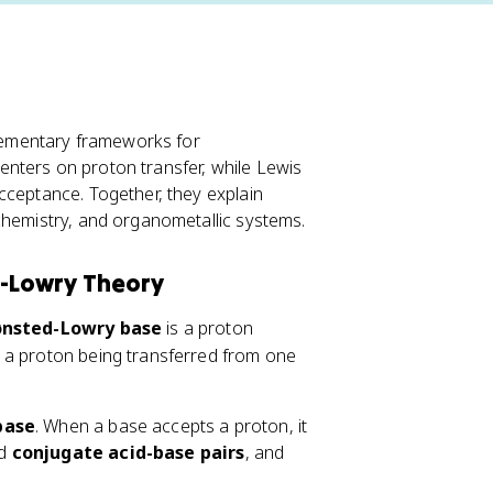
ementary frameworks for
nters on proton transfer, while Lewis
cceptance. Together, they explain
chemistry, and organometallic systems.
d-Lowry Theory
ønsted-Lowry base
is a proton
 a proton being transferred from one
base
. When a base accepts a proton, it
ed
conjugate acid-base pairs
, and