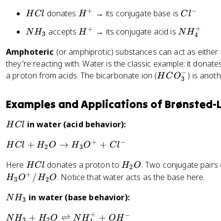
+
−
H
H
C
donates
→ its conjugate base is
H
Cl
H
C
l
C
^
l
+
+
N
H
N
accepts
→ its conjugate acid is
N
H
H
N
H
3
l
+
^
4
H
^
H
-
Amphoteric
(or amphiprotic) substances can act as either
_
+
_
they're reacting with. Water is the classic example: it dona
3
4
−
H
a proton from acids. The bicarbonate ion (
) is ano
^
H
C
O
3
C
+
O
Examples and Applications of Brønsted-
_
3
H
in water (acid behavior):
H
Cl
^
C
-
+
−
H
+
→
+
H
Cl
H
O
H
O
C
l
l
2
3
C
H
H
Here
donates a proton to
. Two conjugate pairs e
H
Cl
H
O
l
2
C
_
+
/
. Notice that water acts as the base here.
+
H
O
H
O
3
2
l
2
H
N
in water (base behavior):
O
N
H
_
3
H
2
+
−
N
+
⇌
+
N
H
H
O
N
H
O
H
_
3
2