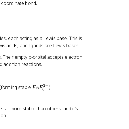
a coordinate bond.
es, each acting as a Lewis base. This is
wis acids, and ligands are Lewis bases.
s. Their empty p-orbital accepts electron
d addition reactions.
3
−
F
(forming stable
)
F
e
F
6
e
F
_
 far more stable than others, and it's
6
ion
^
{