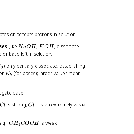
3
-
}
tes or accepts protons in solution.
N
K
ses
(like
,
) dissociate
N
a
O
H
K
O
H
a
O
 or base left in solution.
O
H
) only partially dissociate, establishing
H
H
3
K
 or
(for bases); larger values mean
K
b
_
b
jugate base:
−
C
is strong;
is an extremely weak
Cl
C
l
l
^
C
C
e.g.,
is weak;
C
H
COO
H
-
3
H
H