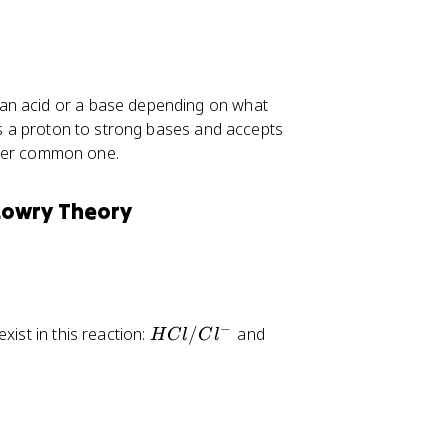
 an acid or a base depending on what
tes a proton to strong bases and accepts
ther common one.
Lowry Theory
−
H
H
xist in this reaction:
/
and
H
Cl
C
l
C
_
l
3
/
O
C
^