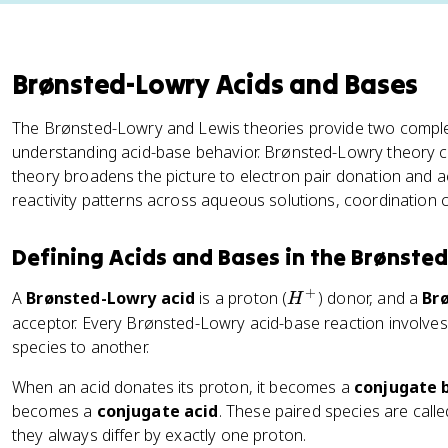
Brønsted-Lowry Acids and Bases
The Brønsted-Lowry and Lewis theories provide two compl
understanding acid-base behavior. Brønsted-Lowry theory ce
theory broadens the picture to electron pair donation and a
reactivity patterns across aqueous solutions, coordination 
Defining Acids and Bases in the Brønste
+
H
A
Brønsted-Lowry acid
is a proton (
) donor, and a
Br
H
^
acceptor. Every Brønsted-Lowry acid-base reaction involves
+
species to another.
When an acid donates its proton, it becomes a
conjugate 
becomes a
conjugate acid
. These paired species are call
they always differ by exactly one proton.