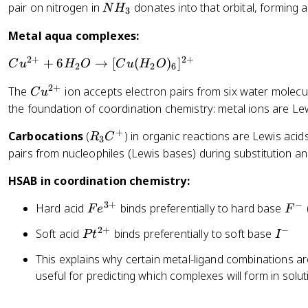
F
N
pair on nitrogen in
donates into that orbital, forming 
3
N
H
3
_
H
+
Metal aqua complexes:
3
_
N
3
H
2
+
2
+
C
+
6
→
[
(
)
]
C
u
H
O
C
u
H
O
2
2
6
_
u
3
2
+
C
The
ion accepts electron pairs from six water molecul
C
u
^
\
u
the foundation of coordination chemistry: metal ions are Le
{
ri
^
2
+
g
R
Carbocations
(
) in organic reactions are Lewis acid
{
R
C
3
+
h
_
pairs from nucleophiles (Lewis bases) during substitution an
2
}
t
3
+
+
HSAB in coordination chemistry:
a
C
}
6
rr
^
H
3
+
−
F
F
Hard acid
binds preferentially to hard base
F
e
F
o
+
_
e
^
w
2
+
−
P
I
Soft acid
binds preferentially to soft base
P
t
I
2
^
-
B
t
^
O
{
This explains why certain metal-ligand combinations are
F
^
-
\
3
useful for predicting which complexes will form in solut
_
{
ri
+
3
2
g
}